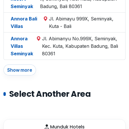
Seminyak
Badung, Bali 80361
Annora Bali
Jl. Abimayu 999X, Seminyak,
Villas
Kuta - Bali
Annora
Jl. Abimanyu No.999X, Seminyak,
Villas
Kec. Kuta, Kabupaten Badung, Bali
Seminyak
80361
Show more
Select Another Area
Munduk Hotels