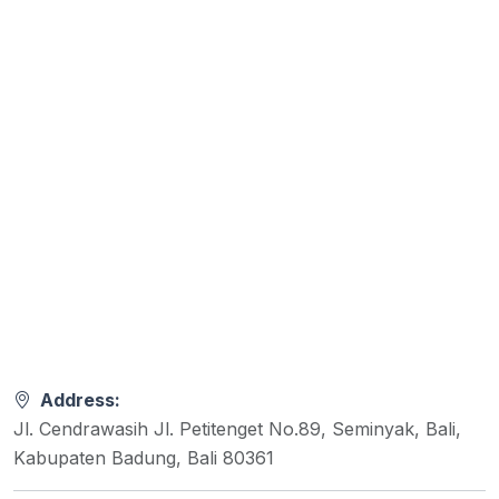
Address:
Jl. Cendrawasih Jl. Petitenget No.89, Seminyak, Bali,
Kabupaten Badung, Bali 80361