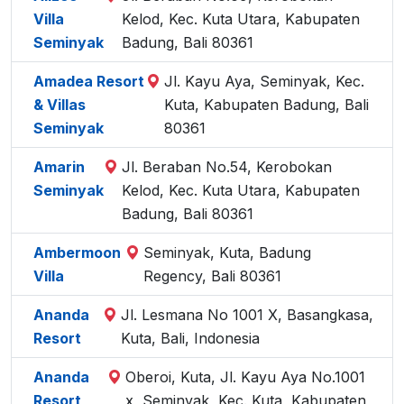
Villa
Kelod, Kec. Kuta Utara, Kabupaten
Seminyak
Badung, Bali 80361
Amadea Resort
Jl. Kayu Aya, Seminyak, Kec.
& Villas
Kuta, Kabupaten Badung, Bali
Seminyak
80361
Amarin
Jl. Beraban No.54, Kerobokan
Seminyak
Kelod, Kec. Kuta Utara, Kabupaten
Badung, Bali 80361
Ambermoon
Seminyak, Kuta, Badung
Villa
Regency, Bali 80361
Ananda
Jl. Lesmana No 1001 X, Basangkasa,
Resort
Kuta, Bali, Indonesia
Ananda
Oberoi, Kuta, Jl. Kayu Aya No.1001
Resort
x, Seminyak, Kec. Kuta, Kabupaten