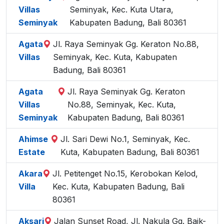
Villas
Seminyak, Kec. Kuta Utara,
Seminyak
Kabupaten Badung, Bali 80361
Agata
Jl. Raya Seminyak Gg. Keraton No.88,
Villas
Seminyak, Kec. Kuta, Kabupaten
Badung, Bali 80361
Agata
Jl. Raya Seminyak Gg. Keraton
Villas
No.88, Seminyak, Kec. Kuta,
Seminyak
Kabupaten Badung, Bali 80361
Ahimse
Jl. Sari Dewi No.1, Seminyak, Kec.
Estate
Kuta, Kabupaten Badung, Bali 80361
Akara
Jl. Petitenget No.15, Kerobokan Kelod,
Villa
Kec. Kuta, Kabupaten Badung, Bali
80361
Aksari
Jalan Sunset Road, Jl. Nakula Gg. Baik-