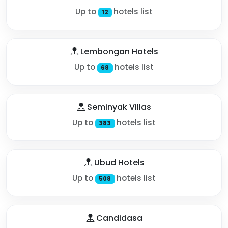
Up to
hotels list
12
Lembongan Hotels
Up to
hotels list
68
Seminyak Villas
Up to
hotels list
383
Ubud Hotels
Up to
hotels list
508
Candidasa