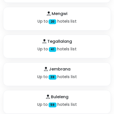
Mengwi
Up to
hotels list
20
Tegallalang
Up to
hotels list
41
Jembrana
Up to
hotels list
39
Buleleng
Up to
hotels list
59