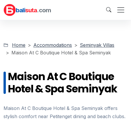
bali
suta
.com
Home
Accommodations
Seminyak Villas
Maison At C Boutique Hotel & Spa Seminyak
Maison At C Boutique
Hotel & Spa Seminyak
Maison At C Boutique Hotel & Spa Seminyak offers
stylish comfort near Petitenget dining and beach clubs.