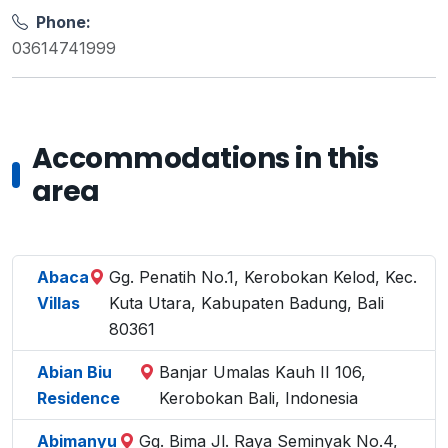
Phone:
03614741999
Accommodations in this
area
Abaca
Gg. Penatih No.1, Kerobokan Kelod, Kec.
Villas
Kuta Utara, Kabupaten Badung, Bali
80361
Abian Biu
Banjar Umalas Kauh II 106,
Residence
Kerobokan Bali, Indonesia
Abimanyu
Gg. Bima Jl. Raya Seminyak No.4,