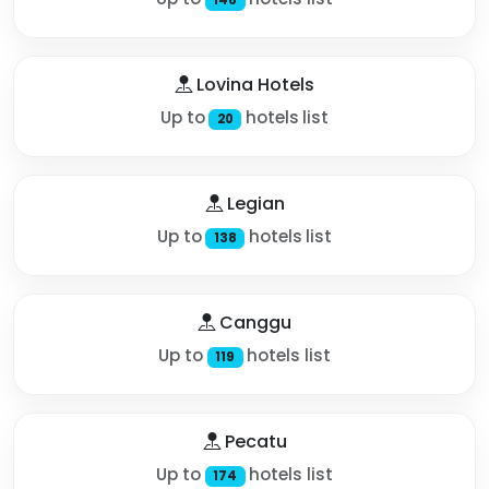
Lovina Hotels
Up to
hotels list
20
Legian
Up to
hotels list
138
Canggu
Up to
hotels list
119
Pecatu
Up to
hotels list
174