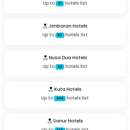
Up to
hotels list
51
Jimbaran Hotels
Up to
hotels list
85
Nusa Dua Hotels
Up to
hotels list
82
Kuta Hotels
Up to
hotels list
394
Sanur Hotels
Up to
hotels list
146