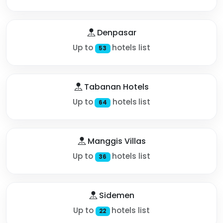
Denpasar
Up to
hotels list
53
Tabanan Hotels
Up to
hotels list
64
Manggis Villas
Up to
hotels list
36
Sidemen
Up to
hotels list
22