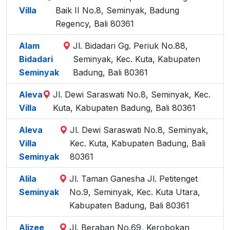
Villa
Baik II No.8, Seminyak, Badung
Regency, Bali 80361
Alam
Jl. Bidadari Gg. Periuk No.88,
Bidadari
Seminyak, Kec. Kuta, Kabupaten
Seminyak
Badung, Bali 80361
Aleva
Jl. Dewi Saraswati No.8, Seminyak, Kec.
Villa
Kuta, Kabupaten Badung, Bali 80361
Aleva
Jl. Dewi Saraswati No.8, Seminyak,
Villa
Kec. Kuta, Kabupaten Badung, Bali
Seminyak
80361
Alila
Jl. Taman Ganesha Jl. Petitenget
Seminyak
No.9, Seminyak, Kec. Kuta Utara,
Kabupaten Badung, Bali 80361
Alizee
Jl. Beraban No.69, Kerobokan