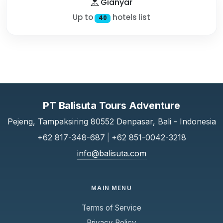
Gianyar
Up to
hotels list
40
PT Balisuta Tours Adventure
Pejeng, Tampaksiring 80552 Denpasar, Bali - Indonesia
+62 817-348-687
|
+62 851-0042-3218
info@balisuta.com
MAIN MENU
Terms of Service
Privacy Policy