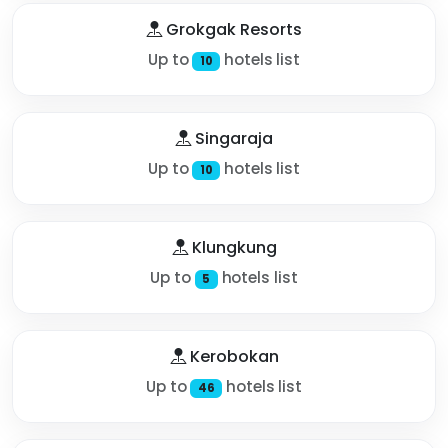
Grokgak Resorts
Up to
hotels list
10
Singaraja
Up to
hotels list
10
Klungkung
Up to
hotels list
5
Kerobokan
Up to
hotels list
46