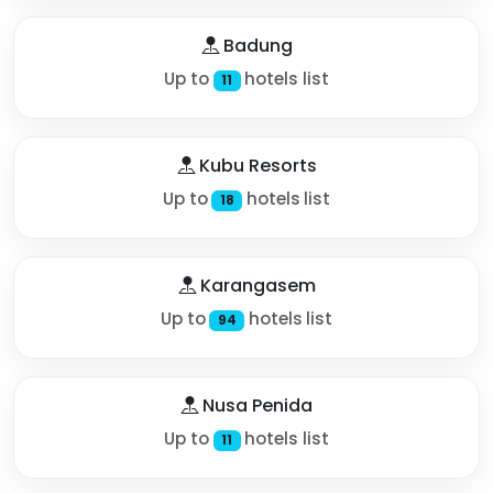
Badung
Up to
hotels list
11
Kubu Resorts
Up to
hotels list
18
Karangasem
Up to
hotels list
94
Nusa Penida
Up to
hotels list
11