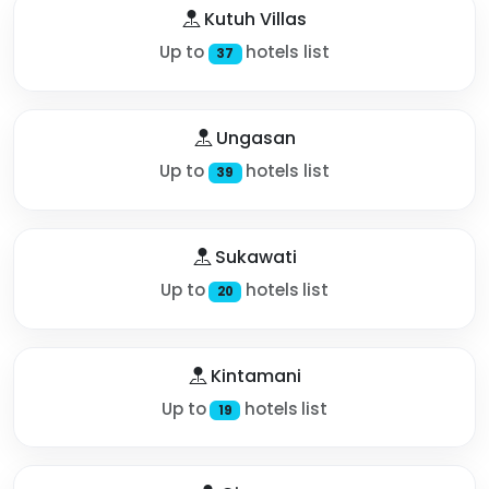
Kutuh Villas
Up to
hotels list
37
Ungasan
Up to
hotels list
39
Sukawati
Up to
hotels list
20
Kintamani
Up to
hotels list
19