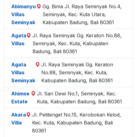
Abimanyu
Gg. Bima Jl. Raya Seminyak No.4,
Villas
Seminyak, Kec. Kuta Utara,
Seminyak
Kabupaten Badung, Bali 80361
Agata
Jl. Raya Seminyak Gg. Keraton No.88,
Villas
Seminyak, Kec. Kuta, Kabupaten
Badung, Bali 80361
Agata
Jl. Raya Seminyak Gg. Keraton
Villas
No.88, Seminyak, Kec. Kuta,
Seminyak
Kabupaten Badung, Bali 80361
Ahimse
Jl. Sari Dewi No.1, Seminyak, Kec.
Estate
Kuta, Kabupaten Badung, Bali 80361
Akara
Jl. Petitenget No.15, Kerobokan Kelod,
Villa
Kec. Kuta, Kabupaten Badung, Bali
80361