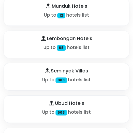
Munduk Hotels
Up to
hotels list
12
Lembongan Hotels
Up to
hotels list
68
Seminyak Villas
Up to
hotels list
383
Ubud Hotels
Up to
hotels list
508