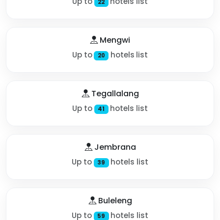
Up to
hotels list
22
Mengwi
Up to
hotels list
20
Tegallalang
Up to
hotels list
41
Jembrana
Up to
hotels list
39
Buleleng
Up to
hotels list
59