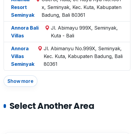
Resort
x, Seminyak, Kec. Kuta, Kabupaten
Seminyak
Badung, Bali 80361
Annora Bali
Jl. Abimayu 999X, Seminyak,
Villas
Kuta - Bali
Annora
Jl. Abimanyu No.999X, Seminyak,
Villas
Kec. Kuta, Kabupaten Badung, Bali
Seminyak
80361
Show more
Select Another Area