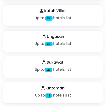
Kutuh Villas
Up to
hotels list
37
Ungasan
Up to
hotels list
39
Sukawati
Up to
hotels list
20
Kintamani
Up to
hotels list
19