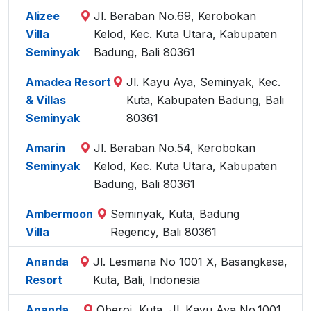
Alizee
Jl. Beraban No.69, Kerobokan
Villa
Kelod, Kec. Kuta Utara, Kabupaten
Seminyak
Badung, Bali 80361
Amadea Resort
Jl. Kayu Aya, Seminyak, Kec.
& Villas
Kuta, Kabupaten Badung, Bali
Seminyak
80361
Amarin
Jl. Beraban No.54, Kerobokan
Seminyak
Kelod, Kec. Kuta Utara, Kabupaten
Badung, Bali 80361
Ambermoon
Seminyak, Kuta, Badung
Villa
Regency, Bali 80361
Ananda
Jl. Lesmana No 1001 X, Basangkasa,
Resort
Kuta, Bali, Indonesia
Ananda
Oberoi, Kuta, Jl. Kayu Aya No.1001