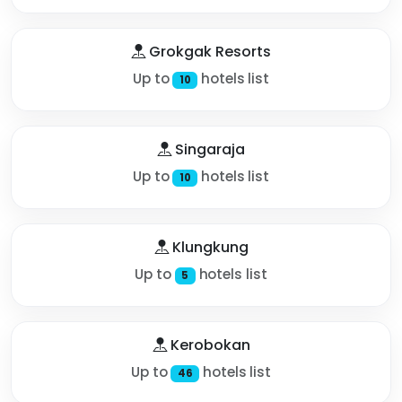
Grokgak Resorts
Up to
hotels list
10
Singaraja
Up to
hotels list
10
Klungkung
Up to
hotels list
5
Kerobokan
Up to
hotels list
46