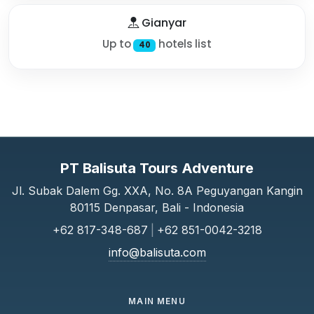
Gianyar
Up to
hotels list
40
PT Balisuta Tours Adventure
Jl. Subak Dalem Gg. XXA, No. 8A Peguyangan Kangin
80115 Denpasar, Bali - Indonesia
+62 817-348-687
|
+62 851-0042-3218
info@balisuta.com
MAIN MENU