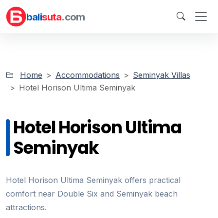
bali
suta
.com
Home
Accommodations
Seminyak Villas
Hotel Horison Ultima Seminyak
Hotel Horison Ultima
Seminyak
Hotel Horison Ultima Seminyak offers practical
comfort near Double Six and Seminyak beach
attractions.