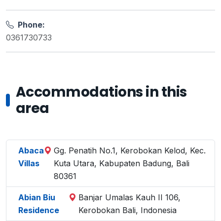
Phone:
0361730733
Accommodations in this
area
Abaca
Gg. Penatih No.1, Kerobokan Kelod, Kec.
Villas
Kuta Utara, Kabupaten Badung, Bali
80361
Abian Biu
Banjar Umalas Kauh II 106,
Residence
Kerobokan Bali, Indonesia