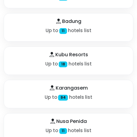
Badung
Up to
hotels list
11
Kubu Resorts
Up to
hotels list
18
Karangasem
Up to
hotels list
94
Nusa Penida
Up to
hotels list
11