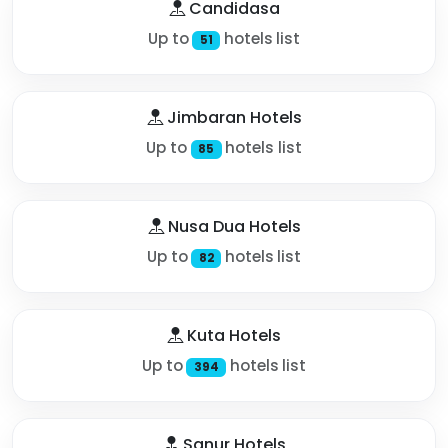
Candidasa
Up to
hotels list
51
Jimbaran Hotels
Up to
hotels list
85
Nusa Dua Hotels
Up to
hotels list
82
Kuta Hotels
Up to
hotels list
394
Sanur Hotels