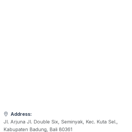
Address:
Jl. Arjuna Jl. Double Six, Seminyak, Kec. Kuta Sel.,
Kabupaten Badung, Bali 80361