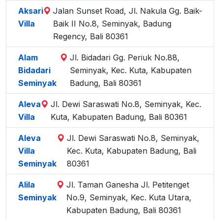
Aksari
Jalan Sunset Road, Jl. Nakula Gg. Baik-
Villa
Baik II No.8, Seminyak, Badung
Regency, Bali 80361
Alam
Jl. Bidadari Gg. Periuk No.88,
Bidadari
Seminyak, Kec. Kuta, Kabupaten
Seminyak
Badung, Bali 80361
Aleva
Jl. Dewi Saraswati No.8, Seminyak, Kec.
Villa
Kuta, Kabupaten Badung, Bali 80361
Aleva
Jl. Dewi Saraswati No.8, Seminyak,
Villa
Kec. Kuta, Kabupaten Badung, Bali
Seminyak
80361
Alila
Jl. Taman Ganesha Jl. Petitenget
Seminyak
No.9, Seminyak, Kec. Kuta Utara,
Kabupaten Badung, Bali 80361