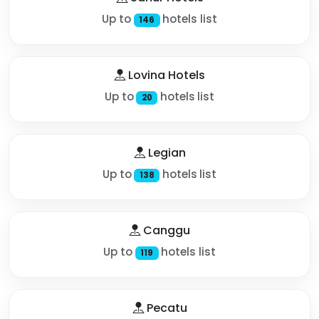
Up to
hotels list
146
Lovina Hotels
Up to
hotels list
20
Legian
Up to
hotels list
138
Canggu
Up to
hotels list
119
Pecatu