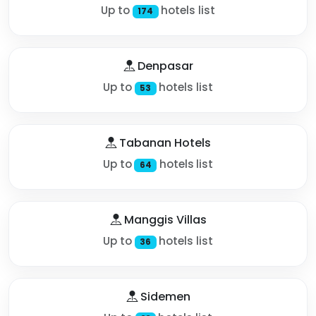
Up to
hotels list
174
Denpasar
Up to
hotels list
53
Tabanan Hotels
Up to
hotels list
64
Manggis Villas
Up to
hotels list
36
Sidemen