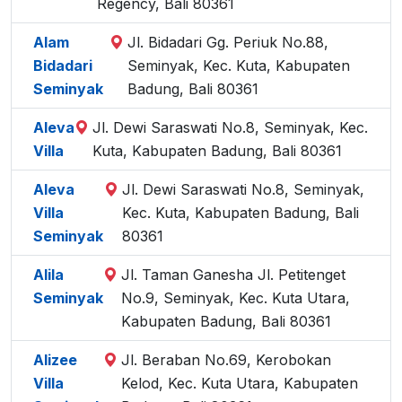
Regency, Bali 80361
Alam
Jl. Bidadari Gg. Periuk No.88,
Bidadari
Seminyak, Kec. Kuta, Kabupaten
Seminyak
Badung, Bali 80361
Aleva
Jl. Dewi Saraswati No.8, Seminyak, Kec.
Villa
Kuta, Kabupaten Badung, Bali 80361
Aleva
Jl. Dewi Saraswati No.8, Seminyak,
Villa
Kec. Kuta, Kabupaten Badung, Bali
Seminyak
80361
Alila
Jl. Taman Ganesha Jl. Petitenget
Seminyak
No.9, Seminyak, Kec. Kuta Utara,
Kabupaten Badung, Bali 80361
Alizee
Jl. Beraban No.69, Kerobokan
Villa
Kelod, Kec. Kuta Utara, Kabupaten