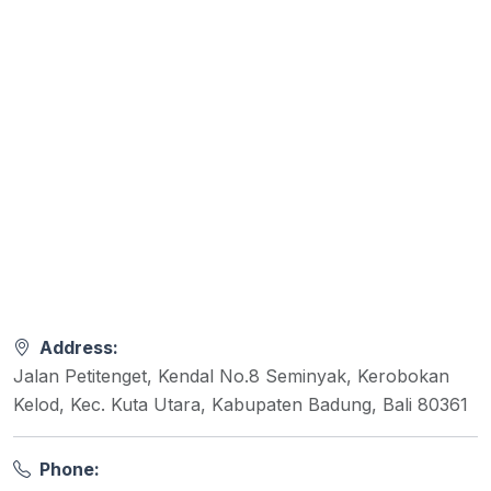
Address:
Jalan Petitenget, Kendal No.8 Seminyak, Kerobokan
Kelod, Kec. Kuta Utara, Kabupaten Badung, Bali 80361
Phone: