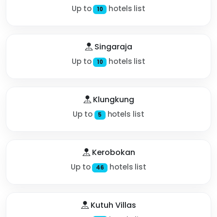
Up to
hotels list
10
Singaraja
Up to
hotels list
10
Klungkung
Up to
hotels list
5
Kerobokan
Up to
hotels list
46
Kutuh Villas