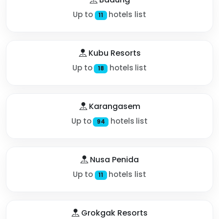
Up to
hotels list
11
Kubu Resorts
Up to
hotels list
18
Karangasem
Up to
hotels list
94
Nusa Penida
Up to
hotels list
11
Grokgak Resorts