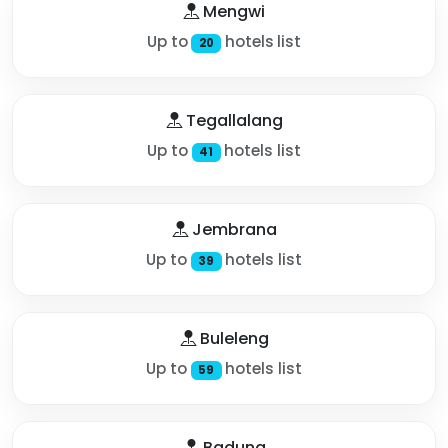
Mengwi
Up to
hotels list
20
Tegallalang
Up to
hotels list
41
Jembrana
Up to
hotels list
39
Buleleng
Up to
hotels list
59
Badung