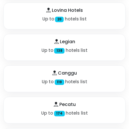
Lovina Hotels
Up to
hotels list
20
Legian
Up to
hotels list
138
Canggu
Up to
hotels list
119
Pecatu
Up to
hotels list
174