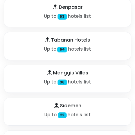
Denpasar
Up to
hotels list
53
Tabanan Hotels
Up to
hotels list
64
Manggis Villas
Up to
hotels list
36
Sidemen
Up to
hotels list
22