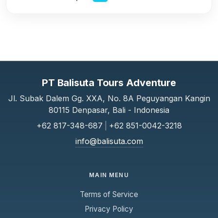
PT Balisuta Tours Adventure
Jl. Subak Dalem Gg. XXA, No. 8A Peguyangan Kangin
80115 Denpasar, Bali - Indonesia
+62 817-348-687
|
+62 851-0042-3218
info@balisuta.com
MAIN MENU
Terms of Service
Privacy Policy