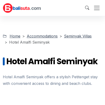
bali
suta
.com
Home
Accommodations
Seminyak Villas
Hotel Amalfi Seminyak
Hotel Amalfi Seminyak
Hotel Amalfi Seminyak offers a stylish Petitenget stay
with convenient access to dining and beach clubs.