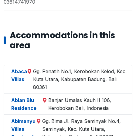
03614741970
Accommodations in this
area
Abaca
Gg. Penatih No.1, Kerobokan Kelod, Kec.
Villas
Kuta Utara, Kabupaten Badung, Bali
80361
Abian Biu
Banjar Umalas Kauh II 106,
Residence
Kerobokan Bali, Indonesia
Abimanyu
Gg. Bima Jl. Raya Seminyak No.4,
Villas
Seminyak, Kec. Kuta Utara,