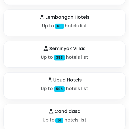
Lembongan Hotels
Up to
hotels list
68
Seminyak Villas
Up to
hotels list
383
Ubud Hotels
Up to
hotels list
508
Candidasa
Up to
hotels list
51