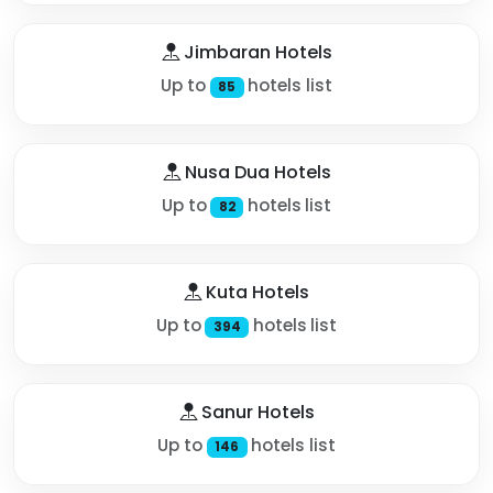
Jimbaran Hotels
Up to
hotels list
85
Nusa Dua Hotels
Up to
hotels list
82
Kuta Hotels
Up to
hotels list
394
Sanur Hotels
Up to
hotels list
146