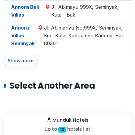
Annora Bali
Jl. Abimayu 999X, Seminyak,
Villas
Kuta - Bali
Annora
Jl. Abimanyu No.999X, Seminyak,
Villas
Kec. Kuta, Kabupaten Badung, Bali
Seminyak
80361
Show more
Select Another Area
Munduk Hotels
Up to
hotels list
12