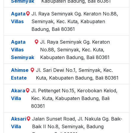
Seminyak
Kabupaten Badung, Bali 80361
Agata
Jl. Raya Seminyak Gg. Keraton No.88,
Villas
Seminyak, Kec. Kuta, Kabupaten
Badung, Bali 80361
Agata
Jl. Raya Seminyak Gg. Keraton
Villas
No.88, Seminyak, Kec. Kuta,
Seminyak
Kabupaten Badung, Bali 80361
Ahimse
Jl. Sari Dewi No.1, Seminyak, Kec.
Estate
Kuta, Kabupaten Badung, Bali 80361
Akara
Jl. Petitenget No.15, Kerobokan Kelod,
Villa
Kec. Kuta, Kabupaten Badung, Bali
80361
Aksari
Jalan Sunset Road, Jl. Nakula Gg. Baik-
Villa
Baik II No.8, Seminyak, Badung