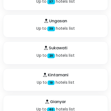
Up to
hotels list
37
Ungasan
Up to
hotels list
39
Sukawati
Up to
hotels list
20
Kintamani
Up to
hotels list
19
Gianyar
Up to
hotels list
40