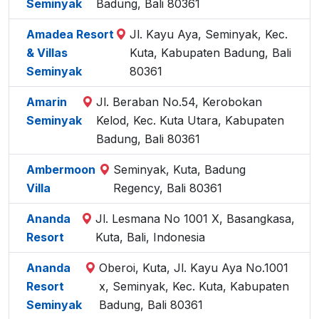
Seminyak
Badung, Bali 80361
Amadea Resort
Jl. Kayu Aya, Seminyak, Kec.
& Villas
Kuta, Kabupaten Badung, Bali
Seminyak
80361
Amarin
Jl. Beraban No.54, Kerobokan
Seminyak
Kelod, Kec. Kuta Utara, Kabupaten
Badung, Bali 80361
Ambermoon
Seminyak, Kuta, Badung
Villa
Regency, Bali 80361
Ananda
Jl. Lesmana No 1001 X, Basangkasa,
Resort
Kuta, Bali, Indonesia
Ananda
Oberoi, Kuta, Jl. Kayu Aya No.1001
Resort
x, Seminyak, Kec. Kuta, Kabupaten
Seminyak
Badung, Bali 80361