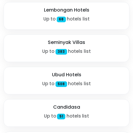
Lembongan Hotels
Up to
hotels list
68
Seminyak Villas
Up to
hotels list
383
Ubud Hotels
Up to
hotels list
508
Candidasa
Up to
hotels list
51