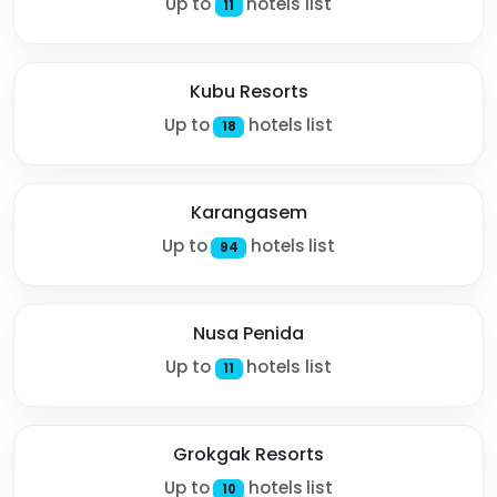
Up to
hotels list
11
Kubu Resorts
Up to
hotels list
18
Karangasem
Up to
hotels list
94
Nusa Penida
Up to
hotels list
11
Grokgak Resorts
Up to
hotels list
10