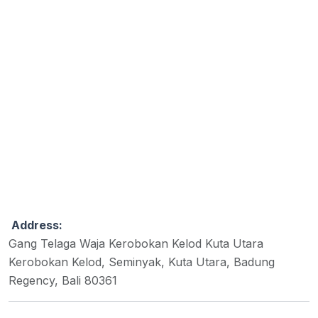
Address:
Gang Telaga Waja Kerobokan Kelod Kuta Utara
Kerobokan Kelod, Seminyak, Kuta Utara, Badung
Regency, Bali 80361