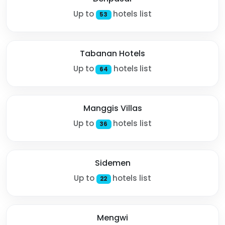
Up to
hotels list
53
Tabanan Hotels
Up to
hotels list
64
Manggis Villas
Up to
hotels list
36
Sidemen
Up to
hotels list
22
Mengwi