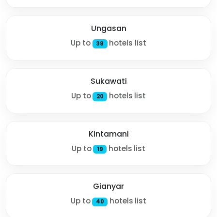
Ungasan
Up to
hotels list
39
Sukawati
Up to
hotels list
20
Kintamani
Up to
hotels list
19
Gianyar
Up to
hotels list
40