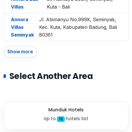
Villas
Kuta - Bali
Annora
Jl. Abimanyu No.999X, Seminyak,
Villas
Kec. Kuta, Kabupaten Badung, Bali
Seminyak
80361
Show more
Select Another Area
Munduk Hotels
Up to
hotels list
12