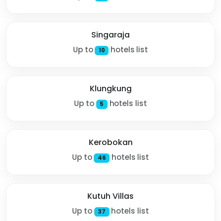
Singaraja
Up to
hotels list
10
Klungkung
Up to
hotels list
5
Kerobokan
Up to
hotels list
46
Kutuh Villas
Up to
hotels list
37