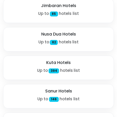
Jimbaran Hotels
Up to
hotels list
85
Nusa Dua Hotels
Up to
hotels list
82
Kuta Hotels
Up to
hotels list
394
Sanur Hotels
Up to
hotels list
146