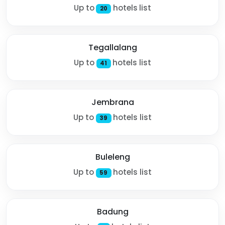
Up to
hotels list
20
Tegallalang
Up to
hotels list
41
Jembrana
Up to
hotels list
39
Buleleng
Up to
hotels list
59
Badung