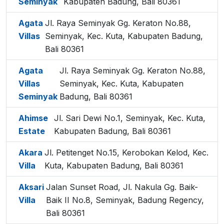
Seminyak
Kabupaten Badung, Bali 80361
Agata
Jl. Raya Seminyak Gg. Keraton No.88,
Villas
Seminyak, Kec. Kuta, Kabupaten Badung,
Bali 80361
Agata
Jl. Raya Seminyak Gg. Keraton No.88,
Villas
Seminyak, Kec. Kuta, Kabupaten
Seminyak
Badung, Bali 80361
Ahimse
Jl. Sari Dewi No.1, Seminyak, Kec. Kuta,
Estate
Kabupaten Badung, Bali 80361
Akara
Jl. Petitenget No.15, Kerobokan Kelod, Kec.
Villa
Kuta, Kabupaten Badung, Bali 80361
Aksari
Jalan Sunset Road, Jl. Nakula Gg. Baik-
Villa
Baik II No.8, Seminyak, Badung Regency,
Bali 80361