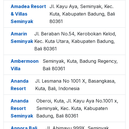
Amadea Resort
Jl. Kayu Aya, Seminyak, Kec.
& Villas
Kuta, Kabupaten Badung, Bali
Seminyak
80361
Amarin
Jl. Beraban No.54, Kerobokan Kelod,
Seminyak
Kec. Kuta Utara, Kabupaten Badung,
Bali 80361
Ambermoon
Seminyak, Kuta, Badung Regency,
Villa
Bali 80361
Ananda
Jl. Lesmana No 1001 X, Basangkasa,
Resort
Kuta, Bali, Indonesia
Ananda
Oberoi, Kuta, Jl. Kayu Aya No.1001 x,
Resort
Seminyak, Kec. Kuta, Kabupaten
Seminyak
Badung, Bali 80361
Annora Bali
Jl. Abimayu 999X, Seminyak,