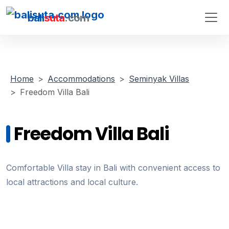
bali
suta
.com
Home
Accommodations
Seminyak Villas
Freedom Villa Bali
Freedom Villa Bali
Comfortable Villa stay in Bali with convenient access to
local attractions and local culture.