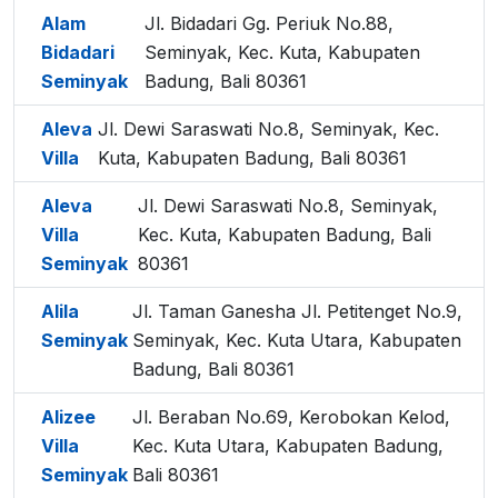
Alam
Jl. Bidadari Gg. Periuk No.88,
Bidadari
Seminyak, Kec. Kuta, Kabupaten
Seminyak
Badung, Bali 80361
Aleva
Jl. Dewi Saraswati No.8, Seminyak, Kec.
Villa
Kuta, Kabupaten Badung, Bali 80361
Aleva
Jl. Dewi Saraswati No.8, Seminyak,
Villa
Kec. Kuta, Kabupaten Badung, Bali
Seminyak
80361
Alila
Jl. Taman Ganesha Jl. Petitenget No.9,
Seminyak
Seminyak, Kec. Kuta Utara, Kabupaten
Badung, Bali 80361
Alizee
Jl. Beraban No.69, Kerobokan Kelod,
Villa
Kec. Kuta Utara, Kabupaten Badung,
Seminyak
Bali 80361