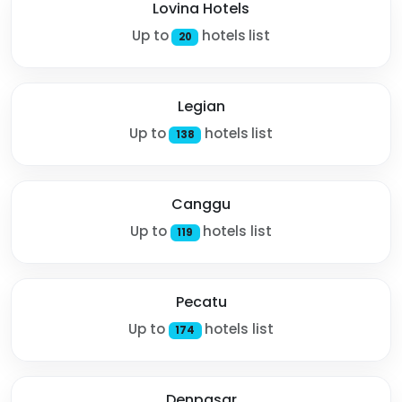
Lovina Hotels
Up to
hotels list
20
Legian
Up to
hotels list
138
Canggu
Up to
hotels list
119
Pecatu
Up to
hotels list
174
Denpasar