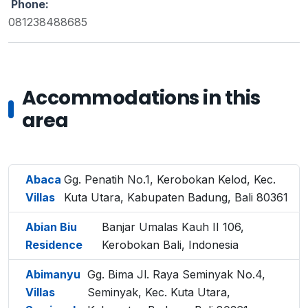
Phone:
081238488685
Accommodations in this
area
Abaca
Gg. Penatih No.1, Kerobokan Kelod, Kec.
Villas
Kuta Utara, Kabupaten Badung, Bali 80361
Abian Biu
Banjar Umalas Kauh II 106,
Residence
Kerobokan Bali, Indonesia
Abimanyu
Gg. Bima Jl. Raya Seminyak No.4,
Villas
Seminyak, Kec. Kuta Utara,