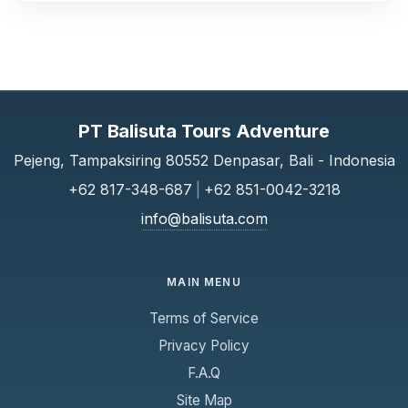
PT Balisuta Tours Adventure
Pejeng, Tampaksiring 80552 Denpasar, Bali - Indonesia
+62 817-348-687
|
+62 851-0042-3218
info@balisuta.com
MAIN MENU
Terms of Service
Privacy Policy
F.A.Q
Site Map