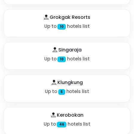
Grokgak Resorts
Up to
hotels list
10
Singaraja
Up to
hotels list
10
Klungkung
Up to
hotels list
5
Kerobokan
Up to
hotels list
46