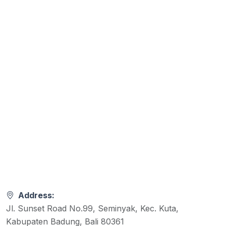
Address:
Jl. Sunset Road No.99, Seminyak, Kec. Kuta,
Kabupaten Badung, Bali 80361