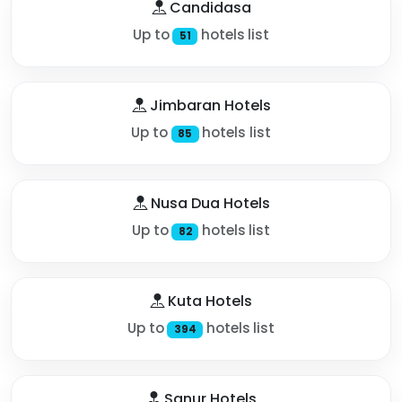
Candidasa
Up to
hotels list
51
Jimbaran Hotels
Up to
hotels list
85
Nusa Dua Hotels
Up to
hotels list
82
Kuta Hotels
Up to
hotels list
394
Sanur Hotels