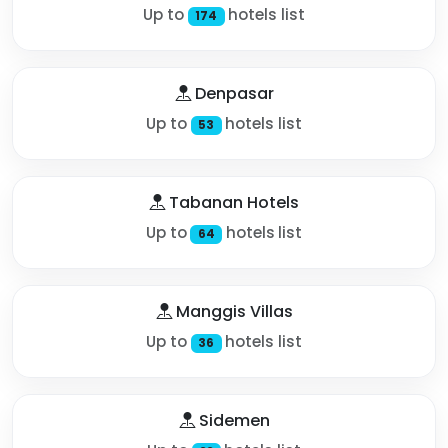
Up to
hotels list
174
Denpasar
Up to
hotels list
53
Tabanan Hotels
Up to
hotels list
64
Manggis Villas
Up to
hotels list
36
Sidemen