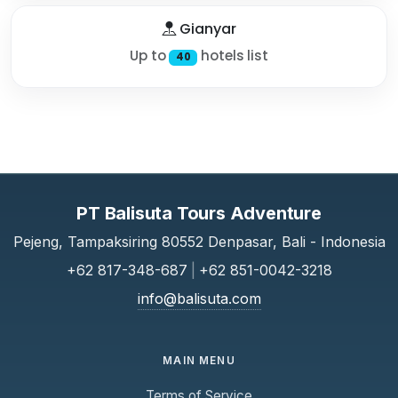
Gianyar
Up to
hotels list
40
PT Balisuta Tours Adventure
Pejeng, Tampaksiring 80552 Denpasar, Bali - Indonesia
+62 817-348-687
|
+62 851-0042-3218
info@balisuta.com
MAIN MENU
Terms of Service