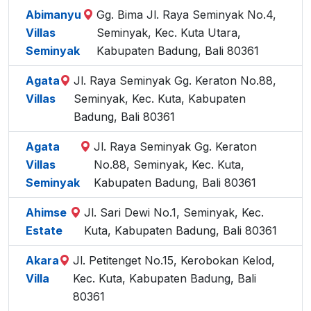
Abimanyu
Gg. Bima Jl. Raya Seminyak No.4,
Villas
Seminyak, Kec. Kuta Utara,
Seminyak
Kabupaten Badung, Bali 80361
Agata
Jl. Raya Seminyak Gg. Keraton No.88,
Villas
Seminyak, Kec. Kuta, Kabupaten
Badung, Bali 80361
Agata
Jl. Raya Seminyak Gg. Keraton
Villas
No.88, Seminyak, Kec. Kuta,
Seminyak
Kabupaten Badung, Bali 80361
Ahimse
Jl. Sari Dewi No.1, Seminyak, Kec.
Estate
Kuta, Kabupaten Badung, Bali 80361
Akara
Jl. Petitenget No.15, Kerobokan Kelod,
Villa
Kec. Kuta, Kabupaten Badung, Bali
80361