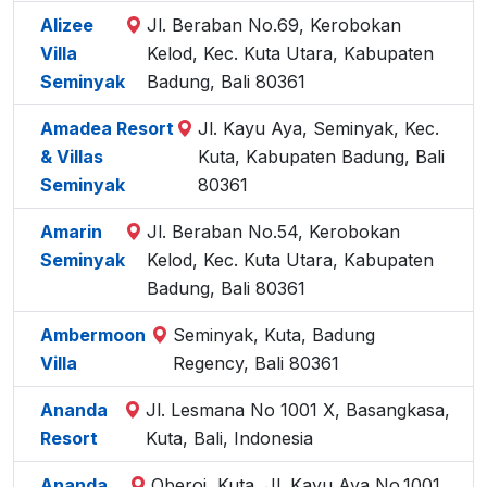
Alizee
Jl. Beraban No.69, Kerobokan
Villa
Kelod, Kec. Kuta Utara, Kabupaten
Seminyak
Badung, Bali 80361
Amadea Resort
Jl. Kayu Aya, Seminyak, Kec.
& Villas
Kuta, Kabupaten Badung, Bali
Seminyak
80361
Amarin
Jl. Beraban No.54, Kerobokan
Seminyak
Kelod, Kec. Kuta Utara, Kabupaten
Badung, Bali 80361
Ambermoon
Seminyak, Kuta, Badung
Villa
Regency, Bali 80361
Ananda
Jl. Lesmana No 1001 X, Basangkasa,
Resort
Kuta, Bali, Indonesia
Ananda
Oberoi, Kuta, Jl. Kayu Aya No.1001