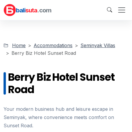
bali
suta
.com
Home
Accommodations
Seminyak Villas
Berry Biz Hotel Sunset Road
Berry Biz Hotel Sunset
Road
Your modern business hub and leisure escape in
Seminyak, where convenience meets comfort on
Sunset Road.