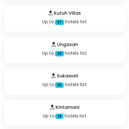
Kutuh Villas
Up to
hotels list
37
Ungasan
Up to
hotels list
39
Sukawati
Up to
hotels list
20
Kintamani
Up to
hotels list
19