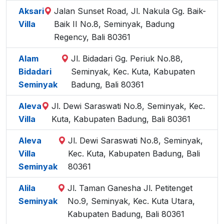
Aksari
Jalan Sunset Road, Jl. Nakula Gg. Baik-
Villa
Baik II No.8, Seminyak, Badung
Regency, Bali 80361
Alam
Jl. Bidadari Gg. Periuk No.88,
Bidadari
Seminyak, Kec. Kuta, Kabupaten
Seminyak
Badung, Bali 80361
Aleva
Jl. Dewi Saraswati No.8, Seminyak, Kec.
Villa
Kuta, Kabupaten Badung, Bali 80361
Aleva
Jl. Dewi Saraswati No.8, Seminyak,
Villa
Kec. Kuta, Kabupaten Badung, Bali
Seminyak
80361
Alila
Jl. Taman Ganesha Jl. Petitenget
Seminyak
No.9, Seminyak, Kec. Kuta Utara,
Kabupaten Badung, Bali 80361