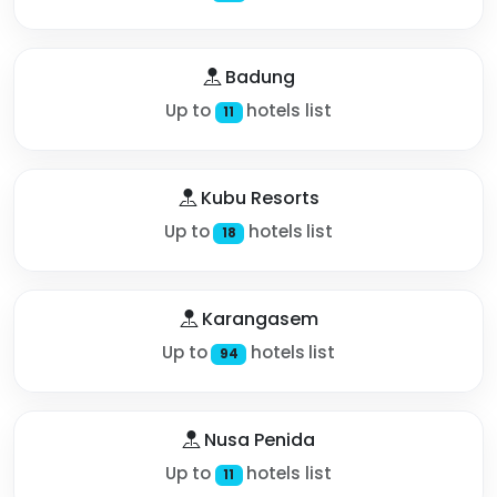
Badung
Up to
hotels list
11
Kubu Resorts
Up to
hotels list
18
Karangasem
Up to
hotels list
94
Nusa Penida
Up to
hotels list
11