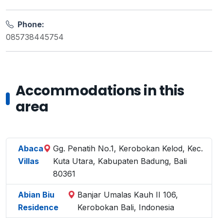
Phone:
085738445754
Accommodations in this
area
Abaca
Gg. Penatih No.1, Kerobokan Kelod, Kec.
Villas
Kuta Utara, Kabupaten Badung, Bali
80361
Abian Biu
Banjar Umalas Kauh II 106,
Residence
Kerobokan Bali, Indonesia