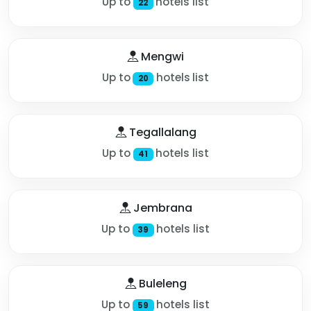
Up to
hotels list
22
Mengwi
Up to
hotels list
20
Tegallalang
Up to
hotels list
41
Jembrana
Up to
hotels list
39
Buleleng
Up to
hotels list
59