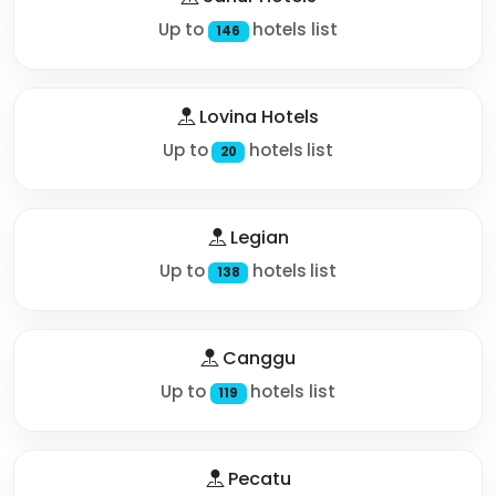
Up to
hotels list
146
Lovina Hotels
Up to
hotels list
20
Legian
Up to
hotels list
138
Canggu
Up to
hotels list
119
Pecatu