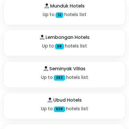
Munduk Hotels
Up to
hotels list
12
Lembongan Hotels
Up to
hotels list
68
Seminyak Villas
Up to
hotels list
383
Ubud Hotels
Up to
hotels list
508