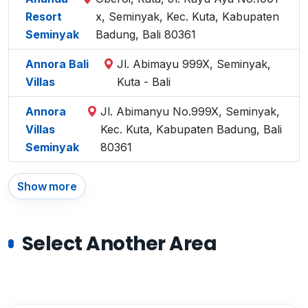
Resort
x, Seminyak, Kec. Kuta, Kabupaten
Seminyak
Badung, Bali 80361
Annora Bali
Jl. Abimayu 999X, Seminyak,
Villas
Kuta - Bali
Annora
Jl. Abimanyu No.999X, Seminyak,
Villas
Kec. Kuta, Kabupaten Badung, Bali
Seminyak
80361
Show more
Select Another Area