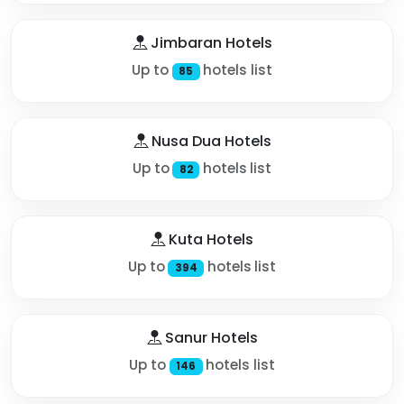
Jimbaran Hotels
Up to
hotels list
85
Nusa Dua Hotels
Up to
hotels list
82
Kuta Hotels
Up to
hotels list
394
Sanur Hotels
Up to
hotels list
146