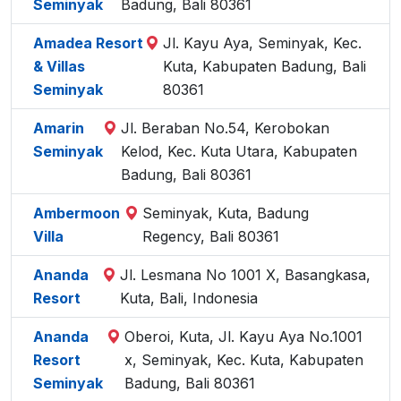
Seminyak
Badung, Bali 80361
Amadea Resort
Jl. Kayu Aya, Seminyak, Kec.
& Villas
Kuta, Kabupaten Badung, Bali
Seminyak
80361
Amarin
Jl. Beraban No.54, Kerobokan
Seminyak
Kelod, Kec. Kuta Utara, Kabupaten
Badung, Bali 80361
Ambermoon
Seminyak, Kuta, Badung
Villa
Regency, Bali 80361
Ananda
Jl. Lesmana No 1001 X, Basangkasa,
Resort
Kuta, Bali, Indonesia
Ananda
Oberoi, Kuta, Jl. Kayu Aya No.1001
Resort
x, Seminyak, Kec. Kuta, Kabupaten
Seminyak
Badung, Bali 80361