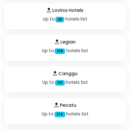
Lovina Hotels
Up to
hotels list
20
Legian
Up to
hotels list
138
Canggu
Up to
hotels list
119
Pecatu
Up to
hotels list
174