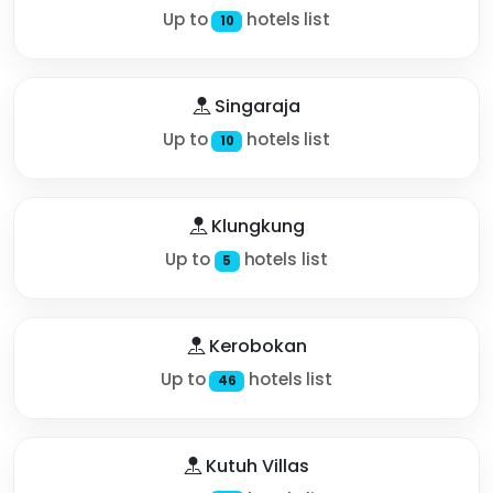
Up to
hotels list
10
Singaraja
Up to
hotels list
10
Klungkung
Up to
hotels list
5
Kerobokan
Up to
hotels list
46
Kutuh Villas