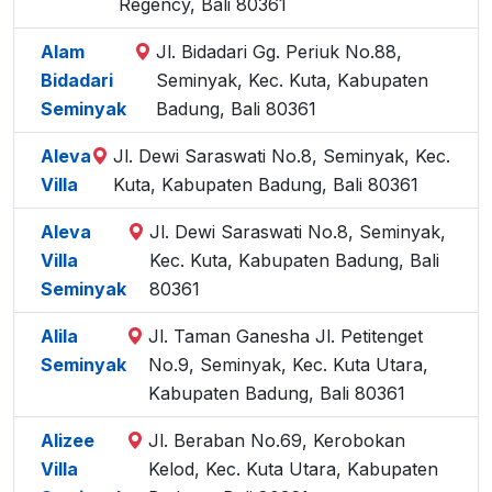
Regency, Bali 80361
Alam
Jl. Bidadari Gg. Periuk No.88,
Bidadari
Seminyak, Kec. Kuta, Kabupaten
Seminyak
Badung, Bali 80361
Aleva
Jl. Dewi Saraswati No.8, Seminyak, Kec.
Villa
Kuta, Kabupaten Badung, Bali 80361
Aleva
Jl. Dewi Saraswati No.8, Seminyak,
Villa
Kec. Kuta, Kabupaten Badung, Bali
Seminyak
80361
Alila
Jl. Taman Ganesha Jl. Petitenget
Seminyak
No.9, Seminyak, Kec. Kuta Utara,
Kabupaten Badung, Bali 80361
Alizee
Jl. Beraban No.69, Kerobokan
Villa
Kelod, Kec. Kuta Utara, Kabupaten