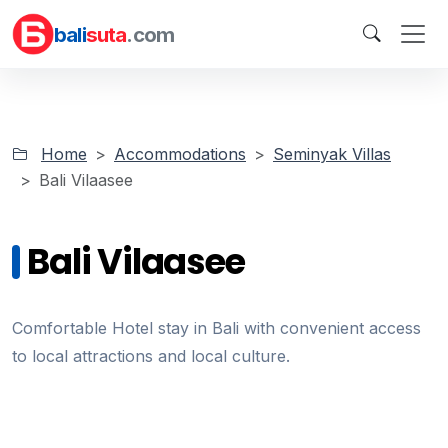
bali
suta
.com
Home
Accommodations
Seminyak Villas
Bali Vilaasee
Bali Vilaasee
Comfortable Hotel stay in Bali with convenient access
to local attractions and local culture.