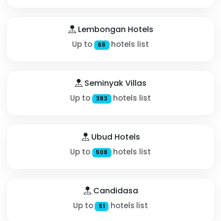
Lembongan Hotels
Up to
hotels list
68
Seminyak Villas
Up to
hotels list
383
Ubud Hotels
Up to
hotels list
508
Candidasa
Up to
hotels list
51