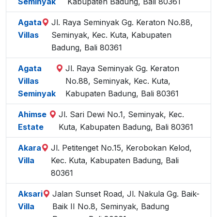
Seminyak
Kabupaten Badung, Bali 80361
Agata
Jl. Raya Seminyak Gg. Keraton No.88,
Villas
Seminyak, Kec. Kuta, Kabupaten
Badung, Bali 80361
Agata
Jl. Raya Seminyak Gg. Keraton
Villas
No.88, Seminyak, Kec. Kuta,
Seminyak
Kabupaten Badung, Bali 80361
Ahimse
Jl. Sari Dewi No.1, Seminyak, Kec.
Estate
Kuta, Kabupaten Badung, Bali 80361
Akara
Jl. Petitenget No.15, Kerobokan Kelod,
Villa
Kec. Kuta, Kabupaten Badung, Bali
80361
Aksari
Jalan Sunset Road, Jl. Nakula Gg. Baik-
Villa
Baik II No.8, Seminyak, Badung