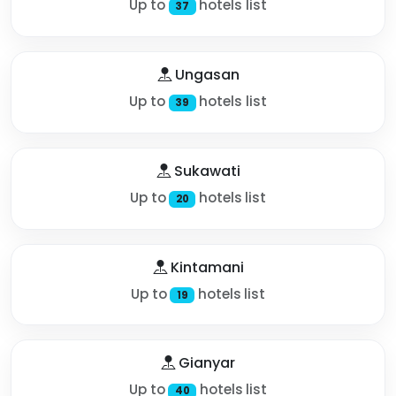
Up to
hotels list
37
Ungasan
Up to
hotels list
39
Sukawati
Up to
hotels list
20
Kintamani
Up to
hotels list
19
Gianyar
Up to
hotels list
40