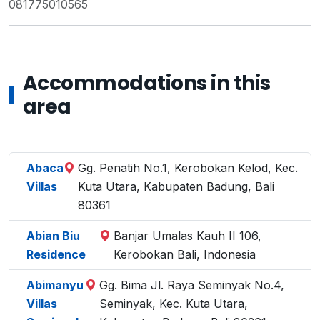
081775010565
Accommodations in this
area
Abaca
Gg. Penatih No.1, Kerobokan Kelod, Kec.
Villas
Kuta Utara, Kabupaten Badung, Bali
80361
Abian Biu
Banjar Umalas Kauh II 106,
Residence
Kerobokan Bali, Indonesia
Abimanyu
Gg. Bima Jl. Raya Seminyak No.4,
Villas
Seminyak, Kec. Kuta Utara,