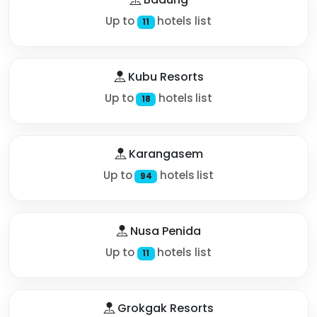
Up to
hotels list
11
Kubu Resorts
Up to
hotels list
18
Karangasem
Up to
hotels list
94
Nusa Penida
Up to
hotels list
11
Grokgak Resorts