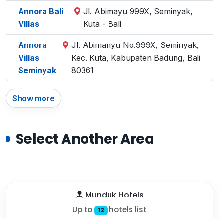
Annora Bali
Jl. Abimayu 999X, Seminyak,
Villas
Kuta - Bali
Annora
Jl. Abimanyu No.999X, Seminyak,
Villas
Kec. Kuta, Kabupaten Badung, Bali
Seminyak
80361
Show more
Select Another Area
Munduk Hotels
Up to
hotels list
12