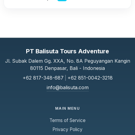
PT Balisuta Tours Adventure
Jl. Subak Dalem Gg. XXA, No. 8A Peguyangan Kangin
80115 Denpasar, Bali - Indonesia
+62 817-348-687
|
+62 851-0042-3218
info@balisuta.com
MAIN MENU
Terms of Service
Privacy Policy