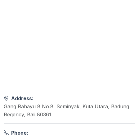
Address:
Gang Rahayu 8 No.8, Seminyak, Kuta Utara, Badung
Regency, Bali 80361
Phone: