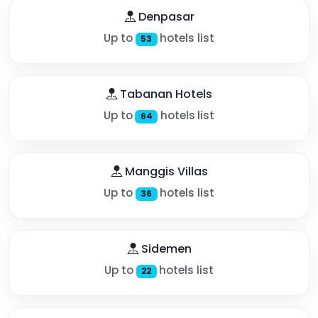
Denpasar
Up to
hotels list
53
Tabanan Hotels
Up to
hotels list
64
Manggis Villas
Up to
hotels list
36
Sidemen
Up to
hotels list
22