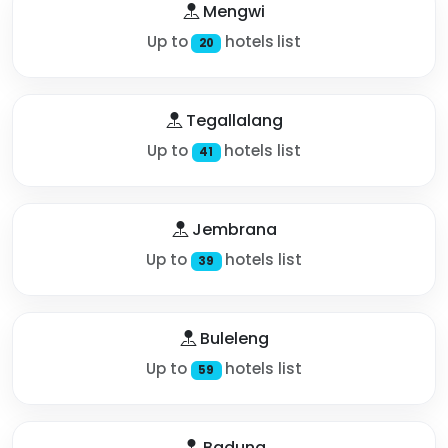
Mengwi
Up to
hotels list
20
Tegallalang
Up to
hotels list
41
Jembrana
Up to
hotels list
39
Buleleng
Up to
hotels list
59
Badung