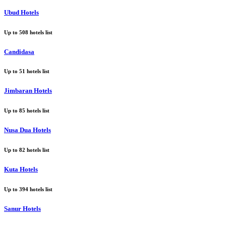
Ubud Hotels
Up to
508
hotels list
Candidasa
Up to
51
hotels list
Jimbaran Hotels
Up to
85
hotels list
Nusa Dua Hotels
Up to
82
hotels list
Kuta Hotels
Up to
394
hotels list
Sanur Hotels