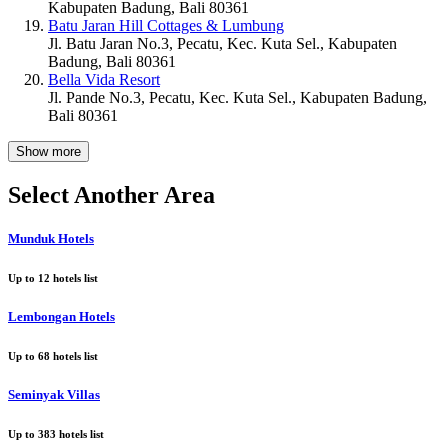
Kabupaten Badung, Bali 80361
Batu Jaran Hill Cottages & Lumbung
Jl. Batu Jaran No.3, Pecatu, Kec. Kuta Sel., Kabupaten
Badung, Bali 80361
Bella Vida Resort
Jl. Pande No.3, Pecatu, Kec. Kuta Sel., Kabupaten Badung,
Bali 80361
Show more
Select Another Area
Munduk Hotels
Up to
12
hotels list
Lembongan Hotels
Up to
68
hotels list
Seminyak Villas
Up to
383
hotels list