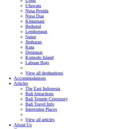
Ubud
Uluwatu
Nusa Penida
Nusa Dua
Kintamani
Bedugul
Lembongan
Sanur
Jimbaran
Kuta
Denpasar
Komodo Island
Labuan Bajo
View all destinations
Accommodations
Articles
The East Indonesia
Bali Attractions
Bali Temple Ceremony
Bali Travel Info
Interesting Places
View all articles
About Us