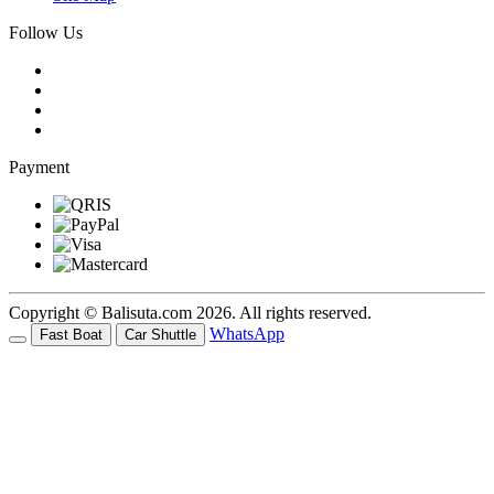
Follow Us
Payment
Copyright © Balisuta.com 2026. All rights reserved.
WhatsApp
Fast Boat
Car Shuttle