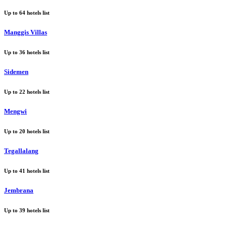
Up to
64
hotels list
Manggis Villas
Up to
36
hotels list
Sidemen
Up to
22
hotels list
Mengwi
Up to
20
hotels list
Tegallalang
Up to
41
hotels list
Jembrana
Up to
39
hotels list