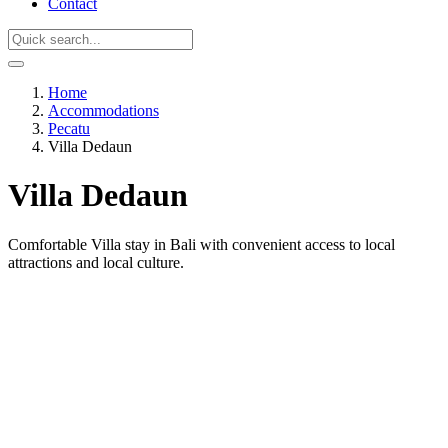
Contact
Home
Accommodations
Pecatu
Villa Dedaun
Villa Dedaun
Comfortable Villa stay in Bali with convenient access to local
attractions and local culture.