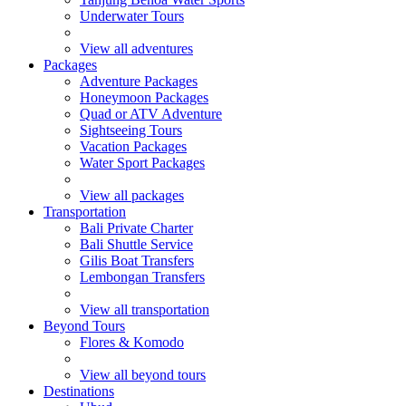
Underwater Tours
View all adventures
Packages
Adventure Packages
Honeymoon Packages
Quad or ATV Adventure
Sightseeing Tours
Vacation Packages
Water Sport Packages
View all packages
Transportation
Bali Private Charter
Bali Shuttle Service
Gilis Boat Transfers
Lembongan Transfers
View all transportation
Beyond Tours
Flores & Komodo
View all beyond tours
Destinations