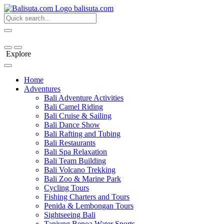
bali
suta
.com
Explore
Home
Adventures
Bali Adventure Activities
Bali Camel Riding
Bali Cruise & Sailing
Bali Dance Show
Bali Rafting and Tubing
Bali Restaurants
Bali Spa Relaxation
Bali Team Building
Bali Volcano Trekking
Bali Zoo & Marine Park
Cycling Tours
Fishing Charters and Tours
Penida & Lembongan Tours
Sightseeing Bali
Tanjung Benoa Water Sports