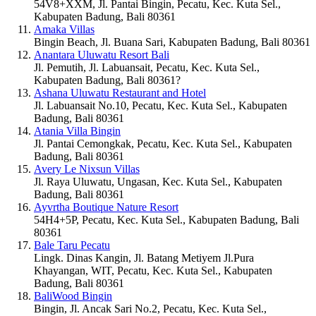
54V8+XXM, Jl. Pantai Bingin, Pecatu, Kec. Kuta Sel.,
Kabupaten Badung, Bali 80361
Amaka Villas
Bingin Beach, Jl. Buana Sari, Kabupaten Badung, Bali 80361
Anantara Uluwatu Resort Bali
Jl. Pemutih, Jl. Labuansait, Pecatu, Kec. Kuta Sel.,
Kabupaten Badung, Bali 80361?
Ashana Uluwatu Restaurant and Hotel
Jl. Labuansait No.10, Pecatu, Kec. Kuta Sel., Kabupaten
Badung, Bali 80361
Atania Villa Bingin
Jl. Pantai Cemongkak, Pecatu, Kec. Kuta Sel., Kabupaten
Badung, Bali 80361
Avery Le Nixsun Villas
Jl. Raya Uluwatu, Ungasan, Kec. Kuta Sel., Kabupaten
Badung, Bali 80361
Ayvrtha Boutique Nature Resort
54H4+5P, Pecatu, Kec. Kuta Sel., Kabupaten Badung, Bali
80361
Bale Taru Pecatu
Lingk. Dinas Kangin, Jl. Batang Metiyem Jl.Pura
Khayangan, WIT, Pecatu, Kec. Kuta Sel., Kabupaten
Badung, Bali 80361
BaliWood Bingin
Bingin, Jl. Ancak Sari No.2, Pecatu, Kec. Kuta Sel.,