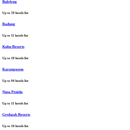
Buleleng
Up to
59
hotels list
Badung
Up to
11
hotels list
Kubu Resorts
Up to
18
hotels list
Karangasem
Up to
94
hotels list
Nusa Penida
Up to
11
hotels list
Grokgak Resorts
Up to
10
hotels list