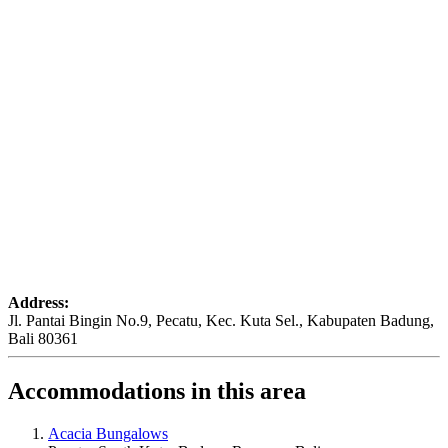
Address:
Jl. Pantai Bingin No.9, Pecatu, Kec. Kuta Sel., Kabupaten Badung,
Bali 80361
Accommodations in this area
Acacia Bungalows