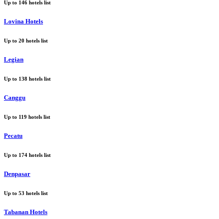
Up to
146
hotels list
Lovina Hotels
Up to
20
hotels list
Legian
Up to
138
hotels list
Canggu
Up to
119
hotels list
Pecatu
Up to
174
hotels list
Denpasar
Up to
53
hotels list
Tabanan Hotels