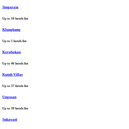
Singaraja
Up to
10
hotels list
Klungkung
Up to
5
hotels list
Kerobokan
Up to
46
hotels list
Kutuh Villas
Up to
37
hotels list
Ungasan
Up to
39
hotels list
Sukawati