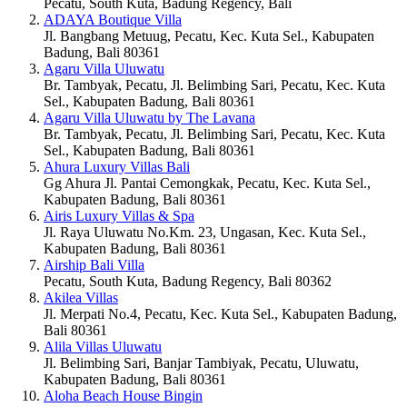
Pecatu, South Kuta, Badung Regency, Bali
ADAYA Boutique Villa
Jl. Bangbang Metuug, Pecatu, Kec. Kuta Sel., Kabupaten
Badung, Bali 80361
Agaru Villa Uluwatu
Br. Tambyak, Pecatu, Jl. Belimbing Sari, Pecatu, Kec. Kuta
Sel., Kabupaten Badung, Bali 80361
Agaru Villa Uluwatu by The Lavana
Br. Tambyak, Pecatu, Jl. Belimbing Sari, Pecatu, Kec. Kuta
Sel., Kabupaten Badung, Bali 80361
Ahura Luxury Villas Bali
Gg Ahura Jl. Pantai Cemongkak, Pecatu, Kec. Kuta Sel.,
Kabupaten Badung, Bali 80361
Airis Luxury Villas & Spa
Jl. Raya Uluwatu No.Km. 23, Ungasan, Kec. Kuta Sel.,
Kabupaten Badung, Bali 80361
Airship Bali Villa
Pecatu, South Kuta, Badung Regency, Bali 80362
Akilea Villas
Jl. Merpati No.4, Pecatu, Kec. Kuta Sel., Kabupaten Badung,
Bali 80361
Alila Villas Uluwatu
Jl. Belimbing Sari, Banjar Tambiyak, Pecatu, Uluwatu,
Kabupaten Badung, Bali 80361
Aloha Beach House Bingin