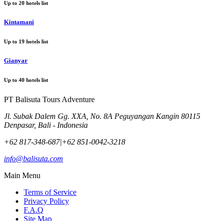
Up to
20
hotels list
Kintamani
Up to
19
hotels list
Gianyar
Up to
40
hotels list
PT Balisuta Tours Adventure
Jl. Subak Dalem Gg. XXA, No. 8A Peguyangan Kangin 80115
Denpasar, Bali - Indonesia
+62 817-348-687
|
+62 851-0042-3218
info@balisuta.com
Main Menu
Terms of Service
Privacy Policy
F.A.Q
Site Map