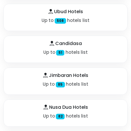
Ubud Hotels
Up to
hotels list
508
Candidasa
Up to
hotels list
51
Jimbaran Hotels
Up to
hotels list
85
Nusa Dua Hotels
Up to
hotels list
82