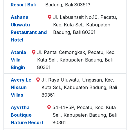
Resort Bali
Badung, Bali 80361?
Ashana
Jl. Labuansait No.10, Pecatu,
Uluwatu
Kec. Kuta Sel., Kabupaten
Restaurant and
Badung, Bali 80361
Hotel
Atania
Jl. Pantai Cemongkak, Pecatu, Kec.
Villa
Kuta Sel., Kabupaten Badung, Bali
Bingin
80361
Avery Le
Jl. Raya Uluwatu, Ungasan, Kec.
Nixsun
Kuta Sel., Kabupaten Badung, Bali
Villas
80361
Ayvrtha
54H4+5P, Pecatu, Kec. Kuta
Boutique
Sel., Kabupaten Badung, Bali
Nature Resort
80361