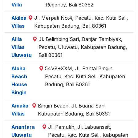
Villa
Regency, Bali 80362
Akilea
Jl. Merpati No.4, Pecatu, Kec. Kuta Sel.,
Villas
Kabupaten Badung, Bali 80361
Alila
Jl. Belimbing Sari, Banjar Tambiyak,
Villas
Pecatu, Uluwatu, Kabupaten Badung,
Uluwatu
Bali 80361
Aloha
54V8+XXM, Jl. Pantai Bingin,
Beach
Pecatu, Kec. Kuta Sel., Kabupaten
House
Badung, Bali 80361
Bingin
Amaka
Bingin Beach, Jl. Buana Sari,
Villas
Kabupaten Badung, Bali 80361
Anantara
Jl. Pemutih, Jl. Labuansait,
Uluwatu
Pecatu, Kec. Kuta Sel., Kabupaten