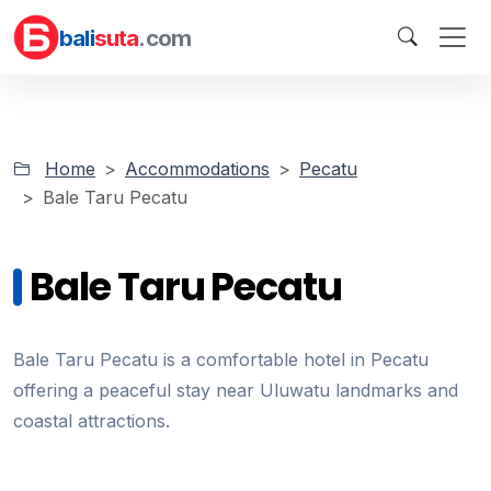
bali
suta
.com
Home
Accommodations
Pecatu
Bale Taru Pecatu
Bale Taru Pecatu
Bale Taru Pecatu is a comfortable hotel in Pecatu
offering a peaceful stay near Uluwatu landmarks and
coastal attractions.