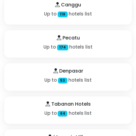
Canggu
Up to
hotels list
119
Pecatu
Up to
hotels list
174
Denpasar
Up to
hotels list
53
Tabanan Hotels
Up to
hotels list
64