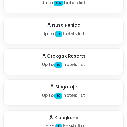
Up to
hotels list
94
Nusa Penida
Up to
hotels list
11
Grokgak Resorts
Up to
hotels list
10
Singaraja
Up to
hotels list
10
Klungkung
Up to
hotels list
5