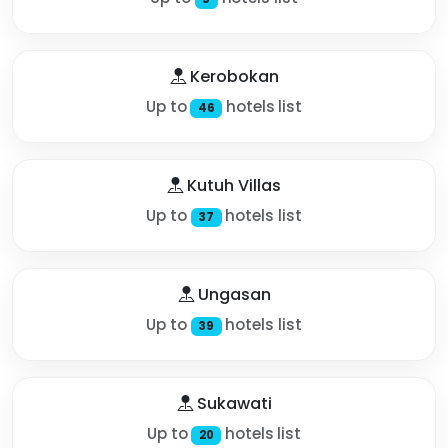
Kerobokan
Up to
hotels list
46
Kutuh Villas
Up to
hotels list
37
Ungasan
Up to
hotels list
39
Sukawati
Up to
hotels list
20