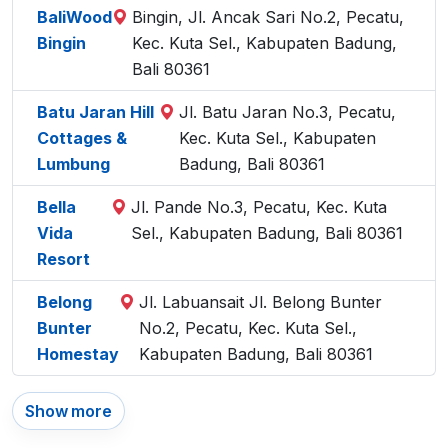
BaliWood
Bingin, Jl. Ancak Sari No.2, Pecatu,
Bingin
Kec. Kuta Sel., Kabupaten Badung,
Bali 80361
Batu Jaran Hill
Jl. Batu Jaran No.3, Pecatu,
Cottages &
Kec. Kuta Sel., Kabupaten
Lumbung
Badung, Bali 80361
Bella
Jl. Pande No.3, Pecatu, Kec. Kuta
Vida
Sel., Kabupaten Badung, Bali 80361
Resort
Belong
Jl. Labuansait Jl. Belong Bunter
Bunter
No.2, Pecatu, Kec. Kuta Sel.,
Homestay
Kabupaten Badung, Bali 80361
Show more