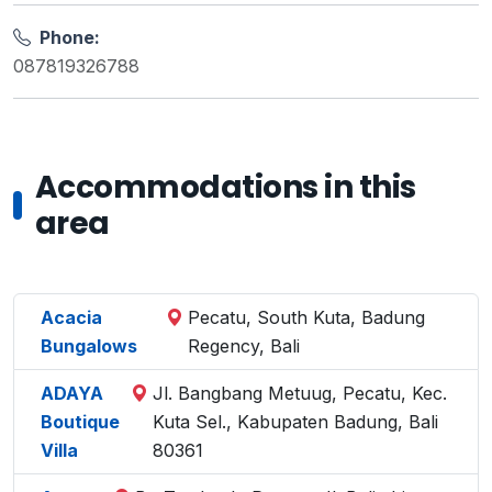
Phone:
087819326788
Accommodations in this
area
Acacia
Pecatu, South Kuta, Badung
Bungalows
Regency, Bali
ADAYA
Jl. Bangbang Metuug, Pecatu, Kec.
Boutique
Kuta Sel., Kabupaten Badung, Bali
Villa
80361