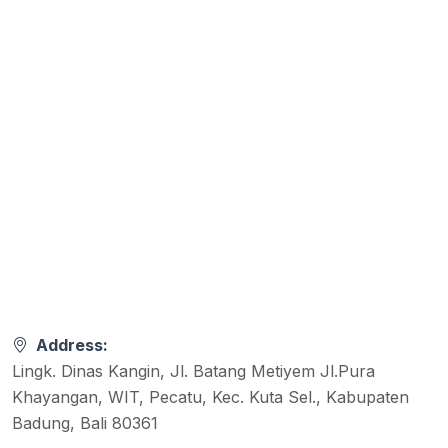
Address:
Lingk. Dinas Kangin, Jl. Batang Metiyem Jl.Pura
Khayangan, WIT, Pecatu, Kec. Kuta Sel., Kabupaten
Badung, Bali 80361