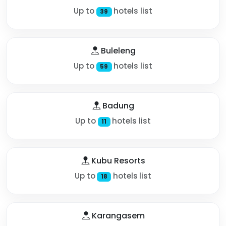
Up to
hotels list
39
Buleleng
Up to
hotels list
59
Badung
Up to
hotels list
11
Kubu Resorts
Up to
hotels list
18
Karangasem