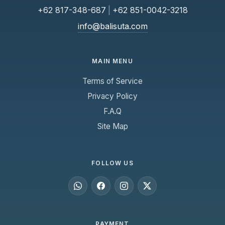
+62 817-348-687
|
+62 851-0042-3218
info@balisuta.com
MAIN MENU
Terms of Service
Privacy Policy
F.A.Q
Site Map
FOLLOW US
PAYMENT