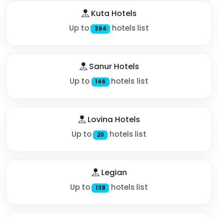
Kuta Hotels
Up to
hotels list
394
Sanur Hotels
Up to
hotels list
146
Lovina Hotels
Up to
hotels list
20
Legian
Up to
hotels list
138