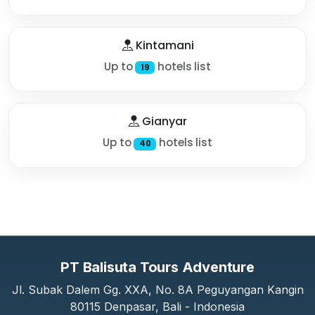
Kintamani
Up to
hotels list
19
Gianyar
Up to
hotels list
40
PT Balisuta Tours Adventure
Jl. Subak Dalem Gg. XXA, No. 8A Peguyangan Kangin
80115 Denpasar, Bali - Indonesia