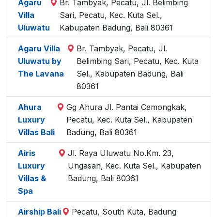
Agaru
Br. Tambyak, Pecatu, Jl. Belimbing
Villa
Sari, Pecatu, Kec. Kuta Sel.,
Uluwatu
Kabupaten Badung, Bali 80361
Agaru Villa
Br. Tambyak, Pecatu, Jl.
Uluwatu by
Belimbing Sari, Pecatu, Kec. Kuta
The Lavana
Sel., Kabupaten Badung, Bali
80361
Ahura
Gg Ahura Jl. Pantai Cemongkak,
Luxury
Pecatu, Kec. Kuta Sel., Kabupaten
Villas Bali
Badung, Bali 80361
Airis
Jl. Raya Uluwatu No.Km. 23,
Luxury
Ungasan, Kec. Kuta Sel., Kabupaten
Villas &
Badung, Bali 80361
Spa
Airship Bali
Pecatu, South Kuta, Badung