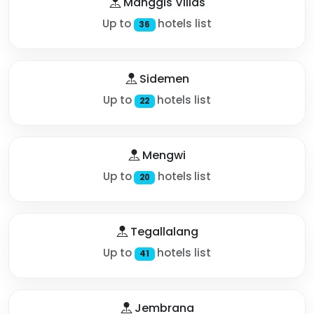
Manggis Villas
Up to
hotels list
36
Sidemen
Up to
hotels list
22
Mengwi
Up to
hotels list
20
Tegallalang
Up to
hotels list
41
Jembrana