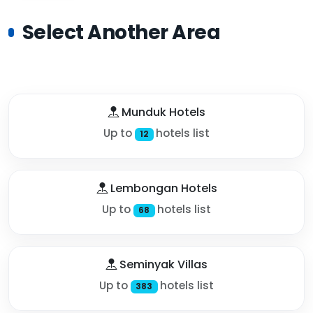
Select Another Area
Munduk Hotels
Up to
hotels list
12
Lembongan Hotels
Up to
hotels list
68
Seminyak Villas
Up to
hotels list
383