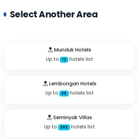
Select Another Area
Munduk Hotels
Up to
hotels list
12
Lembongan Hotels
Up to
hotels list
68
Seminyak Villas
Up to
hotels list
383