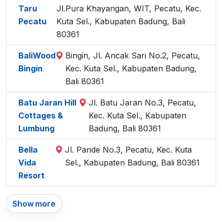
Taru
Jl.Pura Khayangan, WIT, Pecatu, Kec.
Pecatu
Kuta Sel., Kabupaten Badung, Bali
80361
BaliWood
Bingin, Jl. Ancak Sari No.2, Pecatu,
Bingin
Kec. Kuta Sel., Kabupaten Badung,
Bali 80361
Batu Jaran Hill
Jl. Batu Jaran No.3, Pecatu,
Cottages &
Kec. Kuta Sel., Kabupaten
Lumbung
Badung, Bali 80361
Bella
Jl. Pande No.3, Pecatu, Kec. Kuta
Vida
Sel., Kabupaten Badung, Bali 80361
Resort
Show more