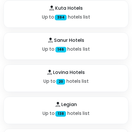
Kuta Hotels
Up to
hotels list
394
Sanur Hotels
Up to
hotels list
146
Lovina Hotels
Up to
hotels list
20
Legian
Up to
hotels list
138