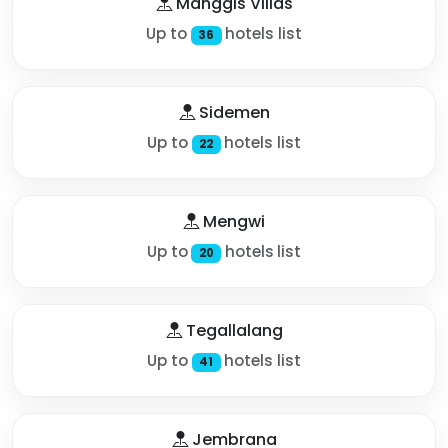
Manggis Villas
Up to
hotels list
36
Sidemen
Up to
hotels list
22
Mengwi
Up to
hotels list
20
Tegallalang
Up to
hotels list
41
Jembrana