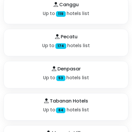
Canggu
Up to
hotels list
119
Pecatu
Up to
hotels list
174
Denpasar
Up to
hotels list
53
Tabanan Hotels
Up to
hotels list
64