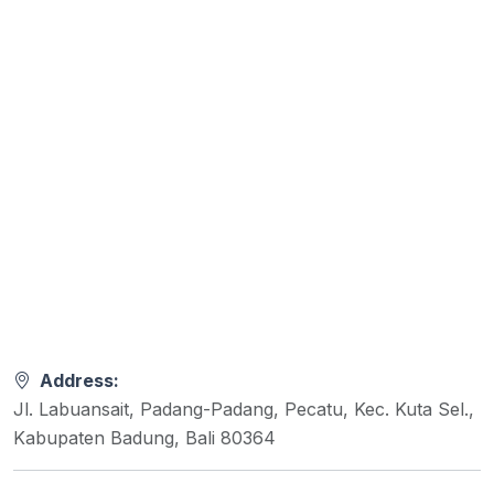
Address:
Jl. Labuansait, Padang-Padang, Pecatu, Kec. Kuta Sel.,
Kabupaten Badung, Bali 80364