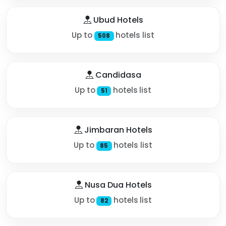
Ubud Hotels
Up to
hotels list
508
Candidasa
Up to
hotels list
51
Jimbaran Hotels
Up to
hotels list
85
Nusa Dua Hotels
Up to
hotels list
82