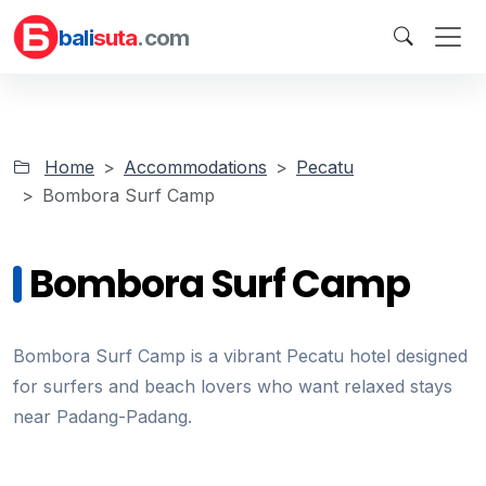
bali
suta
.com
Home
Accommodations
Pecatu
Bombora Surf Camp
Bombora Surf Camp
Bombora Surf Camp is a vibrant Pecatu hotel designed
for surfers and beach lovers who want relaxed stays
near Padang-Padang.