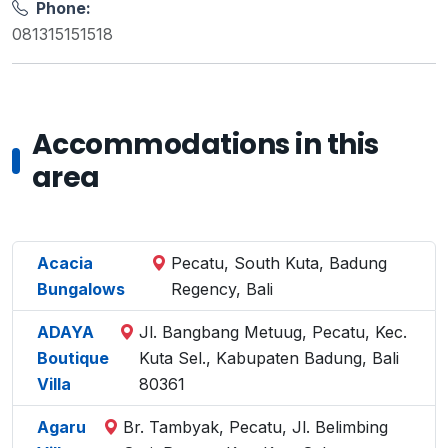
Phone:
081315151518
Accommodations in this
area
Acacia
Pecatu, South Kuta, Badung
Bungalows
Regency, Bali
ADAYA
Jl. Bangbang Metuug, Pecatu, Kec.
Boutique
Kuta Sel., Kabupaten Badung, Bali
Villa
80361
Agaru
Br. Tambyak, Pecatu, Jl. Belimbing