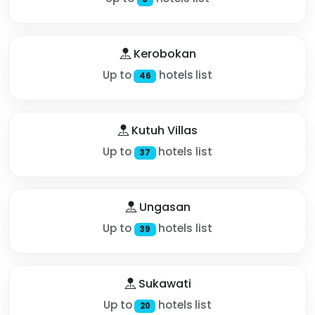
Kerobokan
Up to
hotels list
46
Kutuh Villas
Up to
hotels list
37
Ungasan
Up to
hotels list
39
Sukawati
Up to
hotels list
20