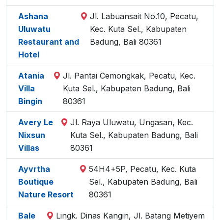
Ashana
Jl. Labuansait No.10, Pecatu,
Uluwatu
Kec. Kuta Sel., Kabupaten
Restaurant and
Badung, Bali 80361
Hotel
Atania
Jl. Pantai Cemongkak, Pecatu, Kec.
Villa
Kuta Sel., Kabupaten Badung, Bali
Bingin
80361
Avery Le
Jl. Raya Uluwatu, Ungasan, Kec.
Nixsun
Kuta Sel., Kabupaten Badung, Bali
Villas
80361
Ayvrtha
54H4+5P, Pecatu, Kec. Kuta
Boutique
Sel., Kabupaten Badung, Bali
Nature Resort
80361
Bale
Lingk. Dinas Kangin, Jl. Batang Metiyem