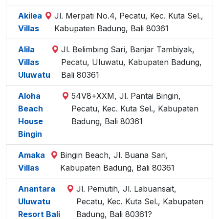
Akilea
Jl. Merpati No.4, Pecatu, Kec. Kuta Sel.,
Villas
Kabupaten Badung, Bali 80361
Alila
Jl. Belimbing Sari, Banjar Tambiyak,
Villas
Pecatu, Uluwatu, Kabupaten Badung,
Uluwatu
Bali 80361
Aloha
54V8+XXM, Jl. Pantai Bingin,
Beach
Pecatu, Kec. Kuta Sel., Kabupaten
House
Badung, Bali 80361
Bingin
Amaka
Bingin Beach, Jl. Buana Sari,
Villas
Kabupaten Badung, Bali 80361
Anantara
Jl. Pemutih, Jl. Labuansait,
Uluwatu
Pecatu, Kec. Kuta Sel., Kabupaten
Resort Bali
Badung, Bali 80361?