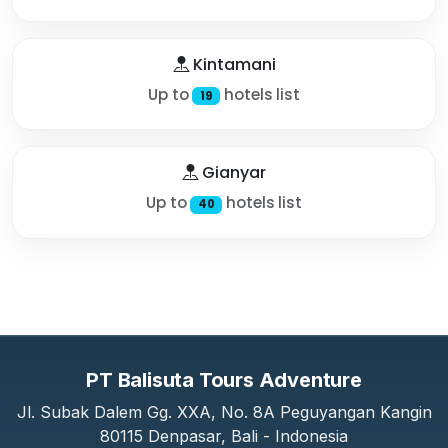
Kintamani
Up to
hotels list
19
Gianyar
Up to
hotels list
40
PT Balisuta Tours Adventure
Jl. Subak Dalem Gg. XXA, No. 8A Peguyangan Kangin
80115 Denpasar, Bali - Indonesia