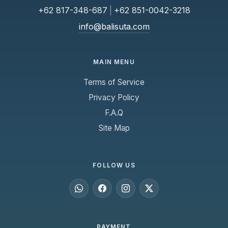
+62 817-348-687
|
+62 851-0042-3218
info@balisuta.com
MAIN MENU
Terms of Service
Privacy Policy
F.A.Q
Site Map
FOLLOW US
PAYMENT