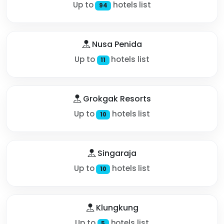
Up to
hotels list
94
Nusa Penida
Up to
hotels list
11
Grokgak Resorts
Up to
hotels list
10
Singaraja
Up to
hotels list
10
Klungkung
Up to
hotels list
5