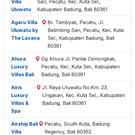
Villa
Sari, Pecatu, Kec. Kuta Sel.,
Uluwatu
Kabupaten Badung, Bali 80361
Agaru Villa
Br. Tambyak, Pecatu, Jl.
Uluwatu by
Belimbing Sari, Pecatu, Kec. Kuta
The Lavana
Sel., Kabupaten Badung, Bali
80361
Ahura
Gg Ahura Jl. Pantai Cemongkak,
Luxury
Pecatu, Kec. Kuta Sel., Kabupaten
Villas Bali
Badung, Bali 80361
Airis
Jl. Raya Uluwatu No.Km. 23,
Luxury
Ungasan, Kec. Kuta Sel., Kabupaten
Villas &
Badung, Bali 80361
Spa
Airship Bali
Pecatu, South Kuta, Badung
Villa
Regency, Bali 80362