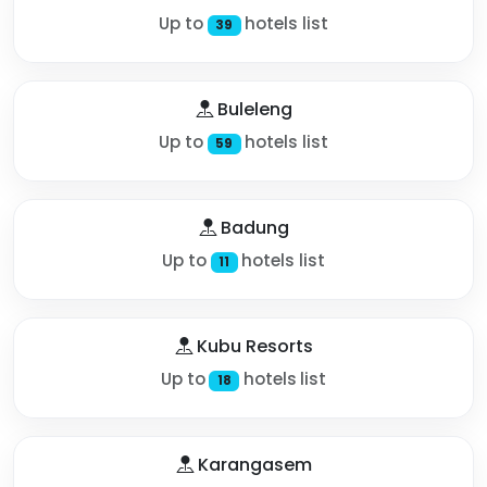
Up to
hotels list
39
Buleleng
Up to
hotels list
59
Badung
Up to
hotels list
11
Kubu Resorts
Up to
hotels list
18
Karangasem