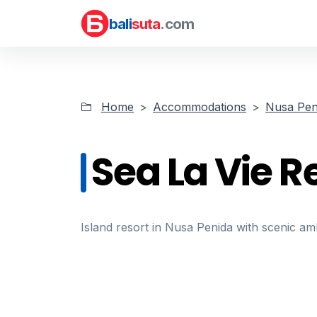
bali
suta
.com
Home
Accommodations
Nusa Pen
Sea La Vie R
Island resort in Nusa Penida with scenic am