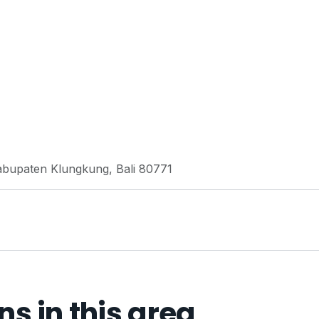
Kabupaten Klungkung, Bali 80771
 in this area