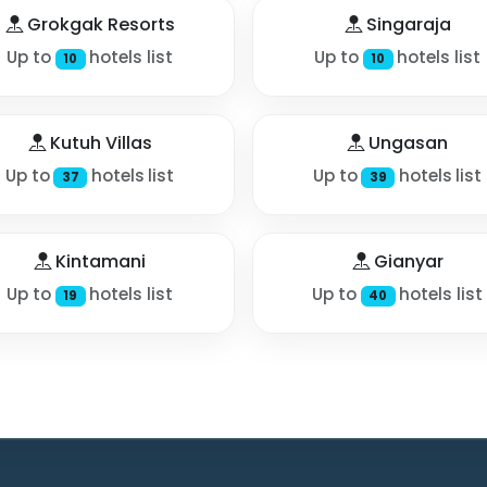
Grokgak Resorts
Singaraja
Up to
hotels list
Up to
hotels list
10
10
Kutuh Villas
Ungasan
Up to
hotels list
Up to
hotels list
37
39
Kintamani
Gianyar
Up to
hotels list
Up to
hotels list
19
40