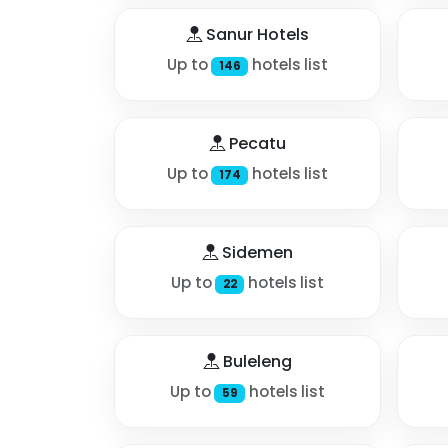
Sanur Hotels
Up to
hotels list
146
Pecatu
Up to
hotels list
174
Sidemen
Up to
hotels list
22
Buleleng
Up to
hotels list
59