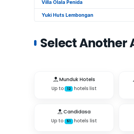
Villa Olala Penida
Yuki Huts Lembongan
Select Another 
Munduk Hotels
Up to
hotels list
12
Candidasa
Up to
hotels list
51