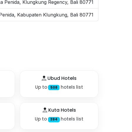
a Penida, Klungkung Regency, Bali 80771
enida, Kabupaten Klungkung, Bali 80771
Ubud Hotels
Up to
hotels list
508
Kuta Hotels
Up to
hotels list
394