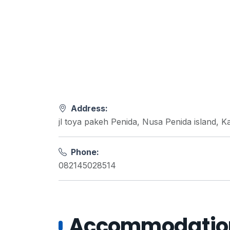
Address:
jl toya pakeh Penida, Nusa Penida island, 
Phone:
082145028514
Accommodations