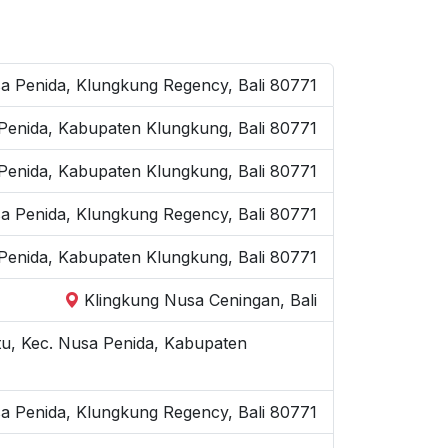
a Penida, Klungkung Regency, Bali 80771
 Penida, Kabupaten Klungkung, Bali 80771
 Penida, Kabupaten Klungkung, Bali 80771
sa Penida, Klungkung Regency, Bali 80771
 Penida, Kabupaten Klungkung, Bali 80771
Klingkung Nusa Ceningan, Bali
u, Kec. Nusa Penida, Kabupaten
sa Penida, Klungkung Regency, Bali 80771