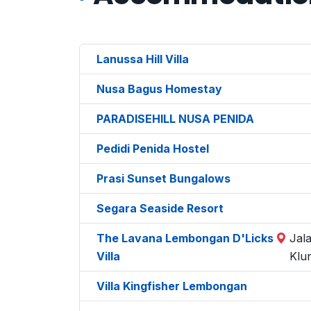
Lanussa Hill Villa
Nusa Bagus Homestay
PARADISEHILL NUSA PENIDA
Pedidi Penida Hostel
Prasi Sunset Bungalows
Segara Seaside Resort
The Lavana Lembongan D'Licks
Jal
Villa
Klu
Villa Kingfisher Lembongan