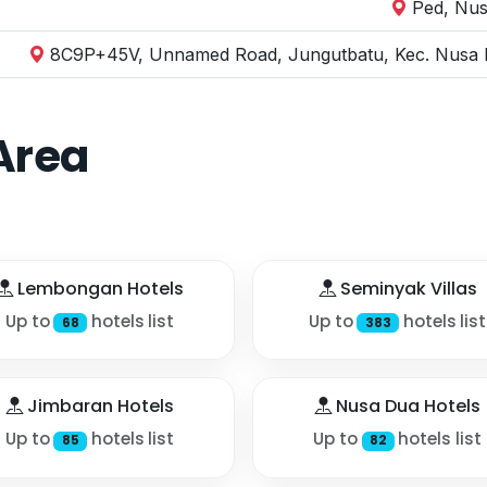
Ped, Nus
8C9P+45V, Unnamed Road, Jungutbatu, Kec. Nusa P
Area
Lembongan Hotels
Seminyak Villas
Up to
hotels list
Up to
hotels list
68
383
Jimbaran Hotels
Nusa Dua Hotels
Up to
hotels list
Up to
hotels list
85
82