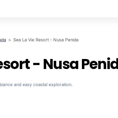
ida
Sea La Vie Resort - Nusa Penida
esort - Nusa Peni
biance and easy coastal exploration.