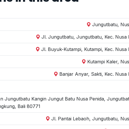
Jungutbatu, Nus
Jl. Jungutbatu, Jungutbatu, Kec. Nusa
Jl. Buyuk-Kutampi, Kutampi, Kec. Nusa
Kutampi Kaler, Nu
Banjar Anyar, Sakti, Kec. Nusa
an Jungutbatu Kangin Jungut Batu Nusa Penida, Jungutbat
ngkung, Bali 80771
Jl. Pantai Lebaoh, Jungutbatu, Nu