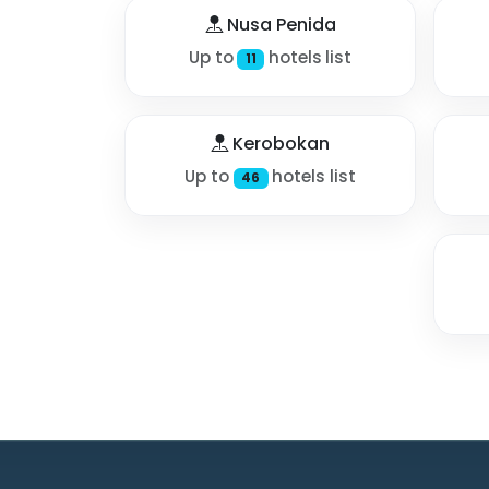
Nusa Penida
Up to
hotels list
11
Kerobokan
Up to
hotels list
46