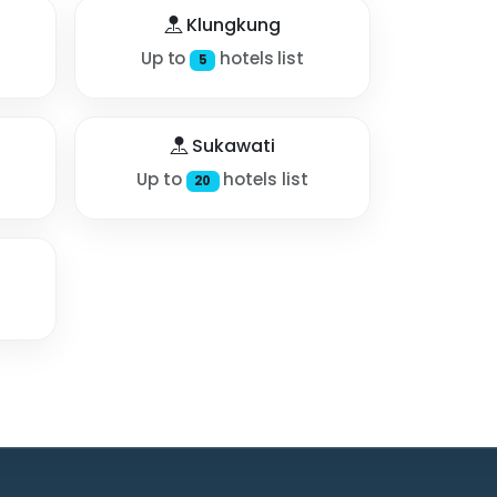
Klungkung
Up to
hotels list
5
Sukawati
Up to
hotels list
20