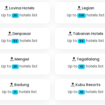
Lovina Hotels
Legian
Up to
hotels list
Up to
hotels list
20
138
Denpasar
Tabanan Hotels
Up to
hotels list
Up to
hotels list
53
64
Mengwi
Tegallalang
Up to
hotels list
Up to
hotels list
20
41
Badung
Kubu Resorts
Up to
hotels list
Up to
hotels list
11
18