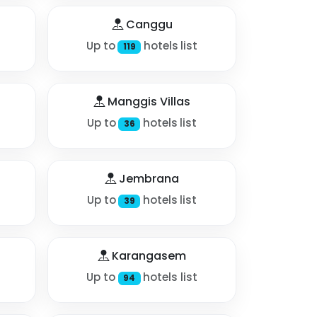
Canggu
Up to
hotels list
119
Manggis Villas
Up to
hotels list
36
Jembrana
Up to
hotels list
39
Karangasem
Up to
hotels list
94