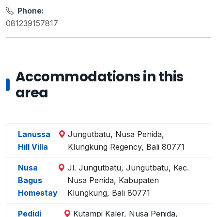
Phone:
081239157817
Accommodations in this
area
Lanussa
Jungutbatu, Nusa Penida,
Hill Villa
Klungkung Regency, Bali 80771
Nusa
Jl. Jungutbatu, Jungutbatu, Kec.
Bagus
Nusa Penida, Kabupaten
Homestay
Klungkung, Bali 80771
Pedidi
Kutampi Kaler, Nusa Penida,