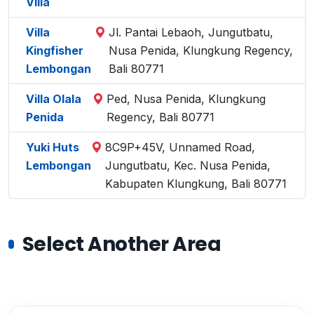
Villa
Villa
Jl. Pantai Lebaoh, Jungutbatu,
Kingfisher
Nusa Penida, Klungkung Regency,
Lembongan
Bali 80771
Villa Olala
Ped, Nusa Penida, Klungkung
Penida
Regency, Bali 80771
Yuki Huts
8C9P+45V, Unnamed Road,
Lembongan
Jungutbatu, Kec. Nusa Penida,
Kabupaten Klungkung, Bali 80771
Select Another Area