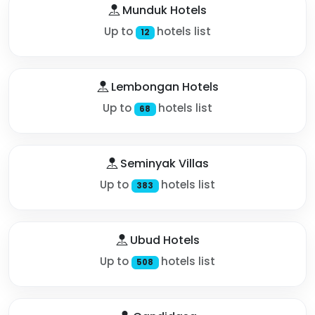
Munduk Hotels
Up to
hotels list
12
Lembongan Hotels
Up to
hotels list
68
Seminyak Villas
Up to
hotels list
383
Ubud Hotels
Up to
hotels list
508