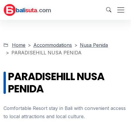
bali
suta
.com
Home
Accommodations
Nusa Penida
PARADISEHILL NUSA PENIDA
PARADISEHILL NUSA
PENIDA
Comfortable Resort stay in Bali with convenient access
to local attractions and local culture.