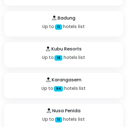
Badung
Up to
hotels list
11
Kubu Resorts
Up to
hotels list
18
Karangasem
Up to
hotels list
94
Nusa Penida
Up to
hotels list
11