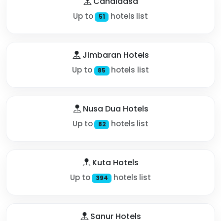
Candidasa
Up to
hotels list
51
Jimbaran Hotels
Up to
hotels list
85
Nusa Dua Hotels
Up to
hotels list
82
Kuta Hotels
Up to
hotels list
394
Sanur Hotels