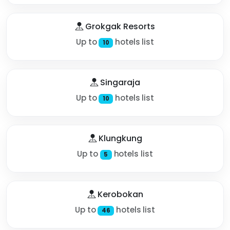
Grokgak Resorts
Up to
hotels list
10
Singaraja
Up to
hotels list
10
Klungkung
Up to
hotels list
5
Kerobokan
Up to
hotels list
46