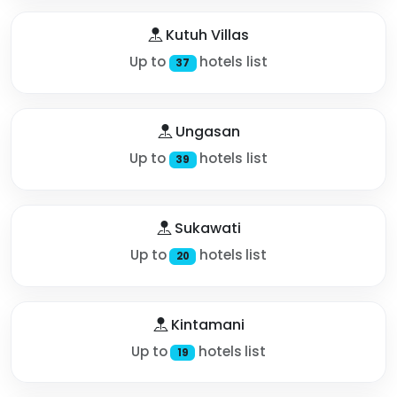
Kutuh Villas
Up to
hotels list
37
Ungasan
Up to
hotels list
39
Sukawati
Up to
hotels list
20
Kintamani
Up to
hotels list
19