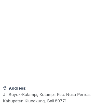
Address:
Jl. Buyuk-Kutampi, Kutampi, Kec. Nusa Penida,
Kabupaten Klungkung, Bali 80771