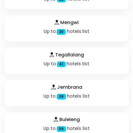
Mengwi
Up to
hotels list
20
Tegallalang
Up to
hotels list
41
Jembrana
Up to
hotels list
39
Buleleng
Up to
hotels list
59