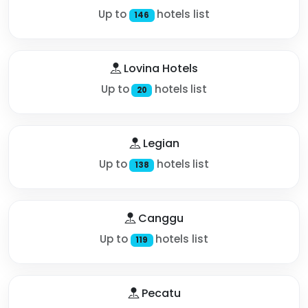
Up to
hotels list
146
Lovina Hotels
Up to
hotels list
20
Legian
Up to
hotels list
138
Canggu
Up to
hotels list
119
Pecatu