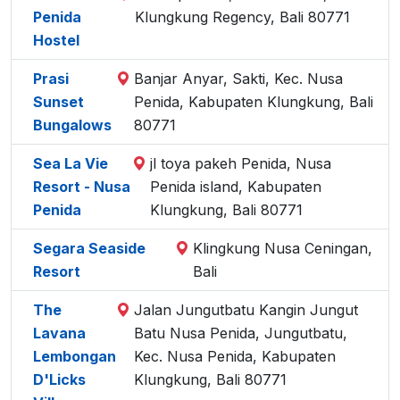
Penida
Klungkung Regency, Bali 80771
Hostel
Prasi
Banjar Anyar, Sakti, Kec. Nusa
Sunset
Penida, Kabupaten Klungkung, Bali
Bungalows
80771
Sea La Vie
jl toya pakeh Penida, Nusa
Resort - Nusa
Penida island, Kabupaten
Penida
Klungkung, Bali 80771
Segara Seaside
Klingkung Nusa Ceningan,
Resort
Bali
The
Jalan Jungutbatu Kangin Jungut
Lavana
Batu Nusa Penida, Jungutbatu,
Lembongan
Kec. Nusa Penida, Kabupaten
D'Licks
Klungkung, Bali 80771