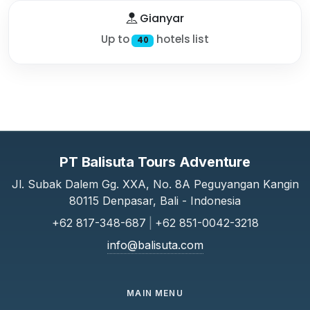
Gianyar
Up to
hotels list
40
PT Balisuta Tours Adventure
Jl. Subak Dalem Gg. XXA, No. 8A Peguyangan Kangin
80115 Denpasar, Bali - Indonesia
+62 817-348-687
|
+62 851-0042-3218
info@balisuta.com
MAIN MENU