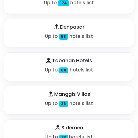
Up to
hotels list
174
Denpasar
Up to
hotels list
53
Tabanan Hotels
Up to
hotels list
64
Manggis Villas
Up to
hotels list
36
Sidemen
Up to
hotels list
22