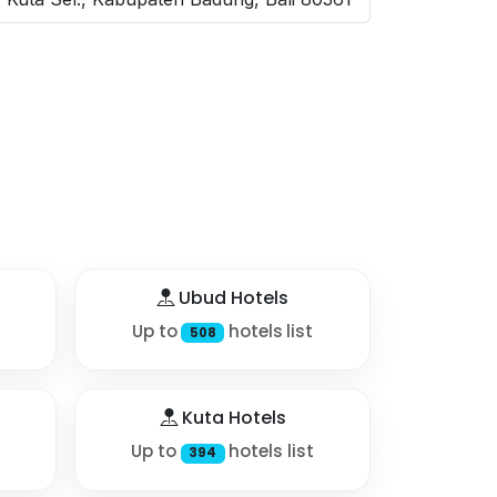
Ubud Hotels
Up to
hotels list
508
Kuta Hotels
Up to
hotels list
394