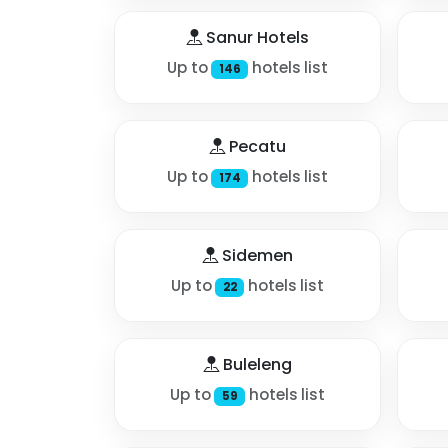
Sanur Hotels
Up to
hotels list
146
Pecatu
Up to
hotels list
174
Sidemen
Up to
hotels list
22
Buleleng
Up to
hotels list
59