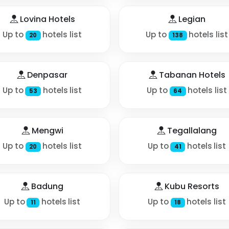
Lovina Hotels
Legian
Up to
hotels list
Up to
hotels list
20
138
Denpasar
Tabanan Hotels
Up to
hotels list
Up to
hotels list
53
64
Mengwi
Tegallalang
Up to
hotels list
Up to
hotels list
20
41
Badung
Kubu Resorts
Up to
hotels list
Up to
hotels list
11
18