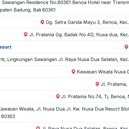
 Sawangan Residence No.80361 Benoa Hotel near Transmisi 
paten Badung, Bali 80361
Gg. Setra Ganda Mayu 3, Benoa, Kec.
Jl. Pratama Gg. Badak No.4D, Nusa dua, Kec.
esort
hanti, Lingkungan Sawangan Jl. Raya Nusa Dua Selatan, Kec
Kawasan Wisata Nusa D
Jl. Pratama,
Jl. Pratama No.74, Tj. Benoa
wasan Wisata, Jl. Nusa Dua Jl. Kw. Nusa Dua Resort Blok
i 80363
Jl. Raya Nusa Dua Selatan, Benoa, Kec.