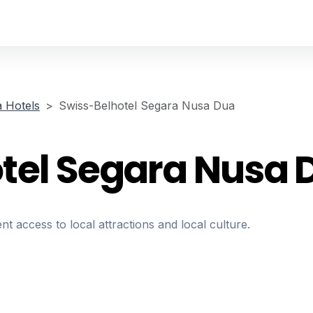
 Hotels
Swiss-Belhotel Segara Nusa Dua
tel Segara Nusa 
nt access to local attractions and local culture.