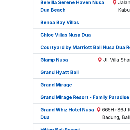
Belvilla Serene Haven Nusa
Jalan
Dua Beach
Kabu
Benoa Bay Villas
Chloe Villas Nusa Dua
Courtyard by Marriott Bali Nusa Dua R
Glamp Nusa
Jl. Villa S
Grand Hyatt Bali
Grand Mirage
Grand Mirage Resort - Family Paradise
Grand Whiz Hotel Nusa
665H+86J Ka
Dua
Badung, Bal
Hilton Bali Resort