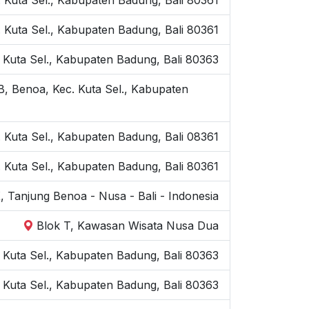
Kuta Sel., Kabupaten Badung, Bali 80361
 Kuta Sel., Kabupaten Badung, Bali 80363
B, Benoa, Kec. Kuta Sel., Kabupaten
. Kuta Sel., Kabupaten Badung, Bali 08361
 Kuta Sel., Kabupaten Badung, Bali 80361
, Tanjung Benoa - Nusa - Bali - Indonesia
Blok T, Kawasan Wisata Nusa Dua
Kuta Sel., Kabupaten Badung, Bali 80363
 Kuta Sel., Kabupaten Badung, Bali 80363