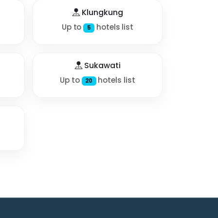
Klungkung
Up to
hotels list
5
Sukawati
Up to
hotels list
20