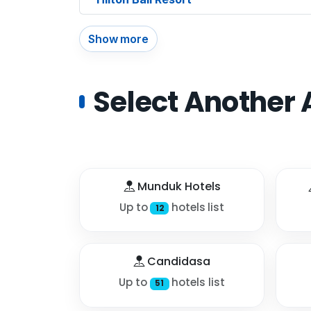
Show more
Select Another 
Munduk Hotels
Up to
hotels list
12
Candidasa
Up to
hotels list
51