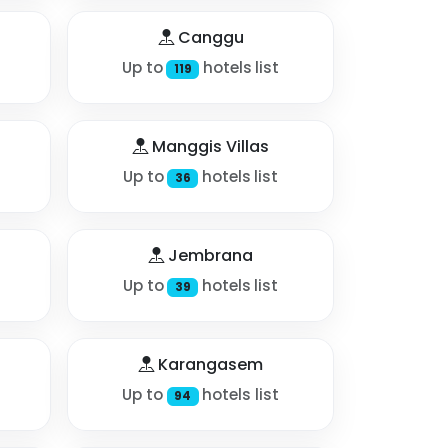
Canggu
Up to
hotels list
119
Manggis Villas
Up to
hotels list
36
Jembrana
Up to
hotels list
39
Karangasem
Up to
hotels list
94