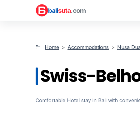
bali
suta
.com
Home
Accommodations
Nusa Dua
Swiss-Belho
Comfortable Hotel stay in Bali with convenie