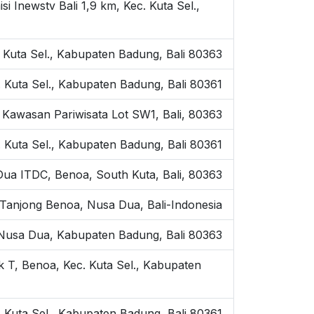
Inewstv Bali 1,9 km, Kec. Kuta Sel.,
 Kuta Sel., Kabupaten Badung, Bali 80363
 Kuta Sel., Kabupaten Badung, Bali 80361
Kawasan Pariwisata Lot SW1, Bali, 80363
. Kuta Sel., Kabupaten Badung, Bali 80361
ua ITDC, Benoa, South Kuta, Bali, 80363
 Tanjong Benoa, Nusa Dua, Bali-Indonesia
, Nusa Dua, Kabupaten Badung, Bali 80363
 T, Benoa, Kec. Kuta Sel., Kabupaten
 Kuta Sel., Kabupaten Badung, Bali 80361