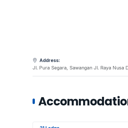
Address:
Jl. Pura Segara, Sawangan Jl. Raya Nusa D
Accommodations
21 Lodge