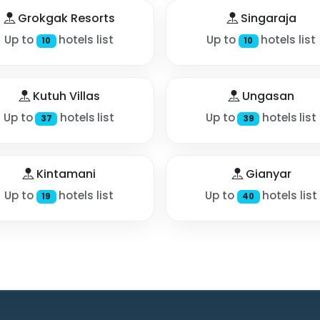
Grokgak Resorts
Singaraja
Up to
hotels list
Up to
hotels list
10
10
Kutuh Villas
Ungasan
Up to
hotels list
Up to
hotels list
37
39
Kintamani
Gianyar
Up to
hotels list
Up to
hotels list
19
40