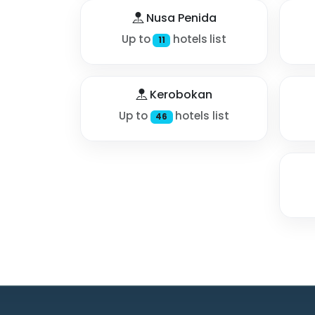
Nusa Penida
Up to
hotels list
11
Kerobokan
Up to
hotels list
46