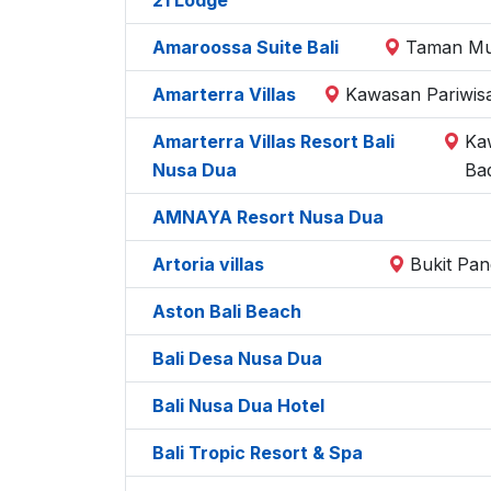
Amaroossa Suite Bali
Taman Mum
Amarterra Villas
Kawasan Pariwisa
Amarterra Villas Resort Bali
Ka
Nusa Dua
Ba
AMNAYA Resort Nusa Dua
Artoria villas
Bukit Pan
Aston Bali Beach
Bali Desa Nusa Dua
Bali Nusa Dua Hotel
Bali Tropic Resort & Spa