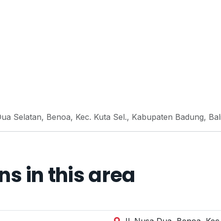
ua Selatan, Benoa, Kec. Kuta Sel., Kabupaten Badung, Bal
 in this area
Jl. Nusa Dua, Benoa, Kec.