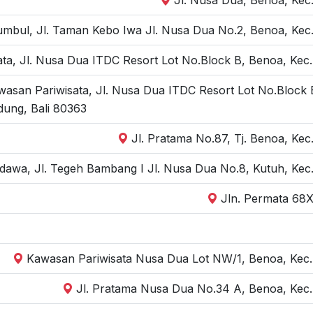
bul, Jl. Taman Kebo Iwa Jl. Nusa Dua No.2, Benoa, Kec. 
ta, Jl. Nusa Dua ITDC Resort Lot No.Block B, Benoa, Kec.
wasan Pariwisata, Jl. Nusa Dua ITDC Resort Lot No.Block 
dung, Bali 80363
Jl. Pratama No.87, Tj. Benoa, Kec
dawa, Jl. Tegeh Bambang I Jl. Nusa Dua No.8, Kutuh, Kec.
Jln. Permata 68X
Kawasan Pariwisata Nusa Dua Lot NW/1, Benoa, Kec. 
Jl. Pratama Nusa Dua No.34 A, Benoa, Kec.