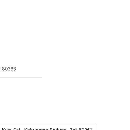
i 80363
 Kuta Sel., Kabupaten Badung, Bali 80361