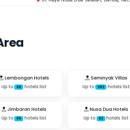
Area
Lembongan Hotels
Seminyak Villas
Up to
hotels list
Up to
hotels list
68
383
Jimbaran Hotels
Nusa Dua Hotels
Up to
hotels list
Up to
hotels list
85
82