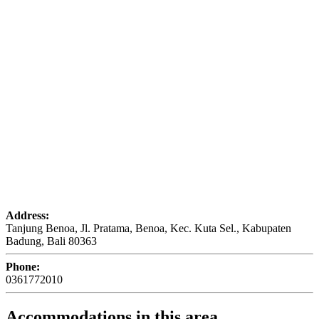
Address:
Tanjung Benoa, Jl. Pratama, Benoa, Kec. Kuta Sel., Kabupaten
Badung, Bali 80363
Phone:
0361772010
Accommodations in this area