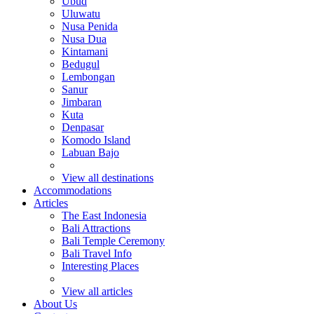
Ubud
Uluwatu
Nusa Penida
Nusa Dua
Kintamani
Bedugul
Lembongan
Sanur
Jimbaran
Kuta
Denpasar
Komodo Island
Labuan Bajo
View all destinations
Accommodations
Articles
The East Indonesia
Bali Attractions
Bali Temple Ceremony
Bali Travel Info
Interesting Places
View all articles
About Us