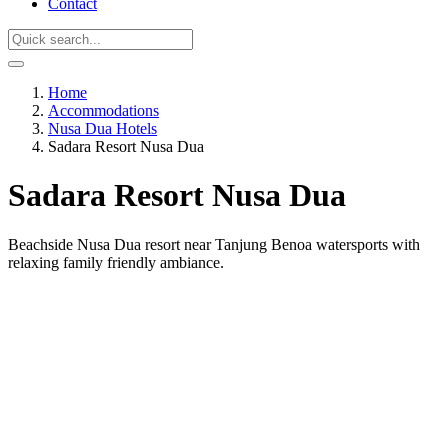
Contact
Home
Accommodations
Nusa Dua Hotels
Sadara Resort Nusa Dua
Sadara Resort Nusa Dua
Beachside Nusa Dua resort near Tanjung Benoa watersports with
relaxing family friendly ambiance.