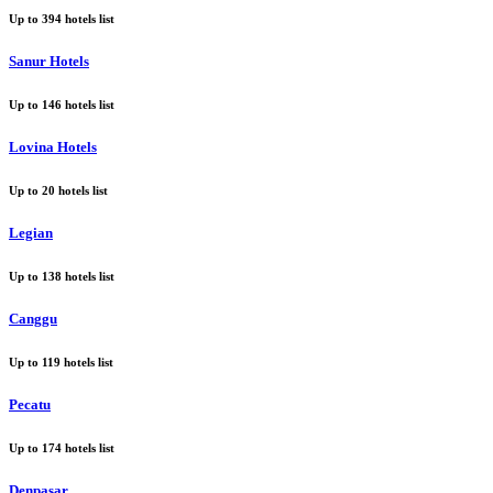
Up to
394
hotels list
Sanur Hotels
Up to
146
hotels list
Lovina Hotels
Up to
20
hotels list
Legian
Up to
138
hotels list
Canggu
Up to
119
hotels list
Pecatu
Up to
174
hotels list
Denpasar