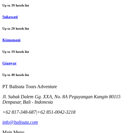
Up to
39
hotels list
Sukawati
Up to
20
hotels list
Kintamani
Up to
19
hotels list
Gianyar
Up to
40
hotels list
PT Balisuta Tours Adventure
Jl. Subak Dalem Gg. XXA, No. 8A Peguyangan Kangin 80115
Denpasar, Bali - Indonesia
+62 817-348-687
|
+62 851-0042-3218
info@balisuta.com
Main Menu