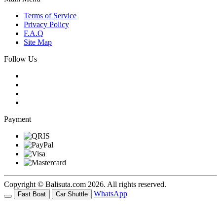
Terms of Service
Privacy Policy
F.A.Q
Site Map
Follow Us
Payment
Copyright © Balisuta.com 2026. All rights reserved.
WhatsApp
Fast Boat
Car Shuttle