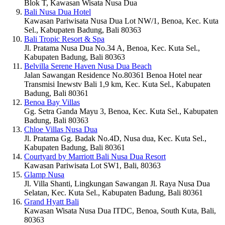
Blok T, Kawasan Wisata Nusa Dua
Bali Nusa Dua Hotel
Kawasan Pariwisata Nusa Dua Lot NW/1, Benoa, Kec. Kuta
Sel., Kabupaten Badung, Bali 80363
Bali Tropic Resort & Spa
Jl. Pratama Nusa Dua No.34 A, Benoa, Kec. Kuta Sel.,
Kabupaten Badung, Bali 80363
Belvilla Serene Haven Nusa Dua Beach
Jalan Sawangan Residence No.80361 Benoa Hotel near
Transmisi Inewstv Bali 1,9 km, Kec. Kuta Sel., Kabupaten
Badung, Bali 80361
Benoa Bay Villas
Gg. Setra Ganda Mayu 3, Benoa, Kec. Kuta Sel., Kabupaten
Badung, Bali 80363
Chloe Villas Nusa Dua
Jl. Pratama Gg. Badak No.4D, Nusa dua, Kec. Kuta Sel.,
Kabupaten Badung, Bali 80361
Courtyard by Marriott Bali Nusa Dua Resort
Kawasan Pariwisata Lot SW1, Bali, 80363
Glamp Nusa
Jl. Villa Shanti, Lingkungan Sawangan Jl. Raya Nusa Dua
Selatan, Kec. Kuta Sel., Kabupaten Badung, Bali 80361
Grand Hyatt Bali
Kawasan Wisata Nusa Dua ITDC, Benoa, South Kuta, Bali,
80363