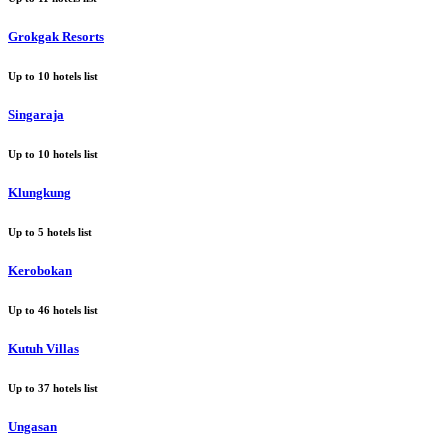
Grokgak Resorts
Up to
10
hotels list
Singaraja
Up to
10
hotels list
Klungkung
Up to
5
hotels list
Kerobokan
Up to
46
hotels list
Kutuh Villas
Up to
37
hotels list
Ungasan