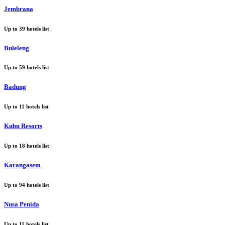
Jembrana
Up to
39
hotels list
Buleleng
Up to
59
hotels list
Badung
Up to
11
hotels list
Kubu Resorts
Up to
18
hotels list
Karangasem
Up to
94
hotels list
Nusa Penida
Up to
11
hotels list