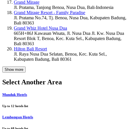
Grand Mirage
Jl. Pratama, Tanjong Benoa, Nusa Dua, Bali-Indonesia
Grand Mirage Resort - Family Paradise
Jl. Pratama No.74, Tj. Benoa, Nusa Dua, Kabupaten Badung,
Bali 80363
Grand Whiz Hotel Nusa Dua
665H+86J Kawasan Wisata, Jl. Nusa Dua Jl. Kw. Nusa Dua
Resort Blok T, Benoa, Kec. Kuta Sel., Kabupaten Badung,
Bali 80363
Hilton Bali Resort
Jl. Raya Nusa Dua Selatan, Benoa, Kec. Kuta Sel.,
Kabupaten Badung, Bali 80361
Show more
Select Another Area
Munduk Hotels
Up to
12
hotels list
Lembongan Hotels
Up to
68
hotels list