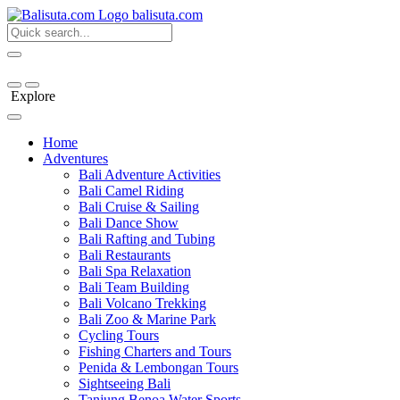
bali
suta
.com
Explore
Home
Adventures
Bali Adventure Activities
Bali Camel Riding
Bali Cruise & Sailing
Bali Dance Show
Bali Rafting and Tubing
Bali Restaurants
Bali Spa Relaxation
Bali Team Building
Bali Volcano Trekking
Bali Zoo & Marine Park
Cycling Tours
Fishing Charters and Tours
Penida & Lembongan Tours
Sightseeing Bali
Tanjung Benoa Water Sports