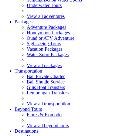
Underwater Tours
View all adventures
Packages
Adventure Packages
Honeymoon Packages
Quad or ATV Adventure
Sightseeing Tours
Vacation Packages
Water Sport Packages
View all packages
Transportation
Bali Private Charter
Bali Shuttle Service
Gilis Boat Transfers
Lembongan Transfers
View all transportation
Beyond Tours
Flores & Komodo
View all beyond tours
Destinations