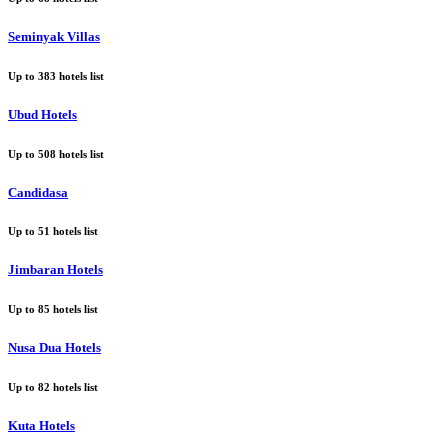
Seminyak Villas
Up to
383
hotels list
Ubud Hotels
Up to
508
hotels list
Candidasa
Up to
51
hotels list
Jimbaran Hotels
Up to
85
hotels list
Nusa Dua Hotels
Up to
82
hotels list
Kuta Hotels