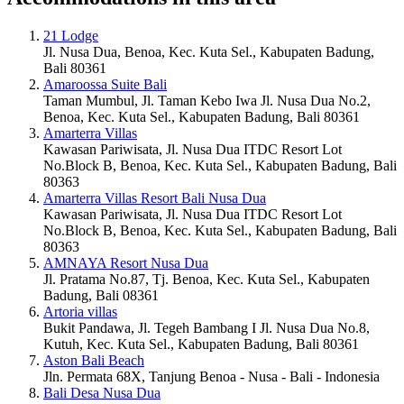
21 Lodge
Jl. Nusa Dua, Benoa, Kec. Kuta Sel., Kabupaten Badung,
Bali 80361
Amaroossa Suite Bali
Taman Mumbul, Jl. Taman Kebo Iwa Jl. Nusa Dua No.2,
Benoa, Kec. Kuta Sel., Kabupaten Badung, Bali 80361
Amarterra Villas
Kawasan Pariwisata, Jl. Nusa Dua ITDC Resort Lot
No.Block B, Benoa, Kec. Kuta Sel., Kabupaten Badung, Bali
80363
Amarterra Villas Resort Bali Nusa Dua
Kawasan Pariwisata, Jl. Nusa Dua ITDC Resort Lot
No.Block B, Benoa, Kec. Kuta Sel., Kabupaten Badung, Bali
80363
AMNAYA Resort Nusa Dua
Jl. Pratama No.87, Tj. Benoa, Kec. Kuta Sel., Kabupaten
Badung, Bali 08361
Artoria villas
Bukit Pandawa, Jl. Tegeh Bambang I Jl. Nusa Dua No.8,
Kutuh, Kec. Kuta Sel., Kabupaten Badung, Bali 80361
Aston Bali Beach
Jln. Permata 68X, Tanjung Benoa - Nusa - Bali - Indonesia
Bali Desa Nusa Dua