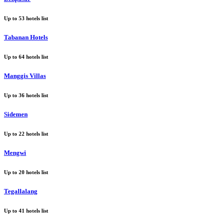
Up to
53
hotels list
Tabanan Hotels
Up to
64
hotels list
Manggis Villas
Up to
36
hotels list
Sidemen
Up to
22
hotels list
Mengwi
Up to
20
hotels list
Tegallalang
Up to
41
hotels list