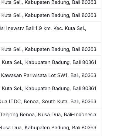
Kuta Sel., Kabupaten Badung, Bali 80363
 Kuta Sel., Kabupaten Badung, Bali 80363
Inewstv Bali 1,9 km, Kec. Kuta Sel.,
 Kuta Sel., Kabupaten Badung, Bali 80363
 Kuta Sel., Kabupaten Badung, Bali 80361
Kawasan Pariwisata Lot SW1, Bali, 80363
. Kuta Sel., Kabupaten Badung, Bali 80361
ua ITDC, Benoa, South Kuta, Bali, 80363
 Tanjong Benoa, Nusa Dua, Bali-Indonesia
, Nusa Dua, Kabupaten Badung, Bali 80363