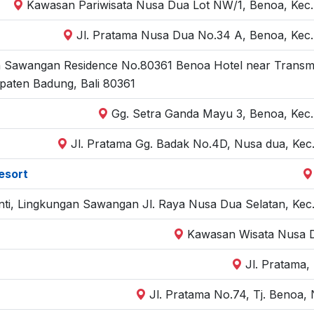
Kawasan Pariwisata Nusa Dua Lot NW/1, Benoa, Kec. 
Jl. Pratama Nusa Dua No.34 A, Benoa, Kec.
 Sawangan Residence No.80361 Benoa Hotel near Transmisi 
paten Badung, Bali 80361
Gg. Setra Ganda Mayu 3, Benoa, Kec.
Jl. Pratama Gg. Badak No.4D, Nusa dua, Kec.
esort
hanti, Lingkungan Sawangan Jl. Raya Nusa Dua Selatan, Kec
Kawasan Wisata Nusa D
Jl. Pratama,
Jl. Pratama No.74, Tj. Benoa