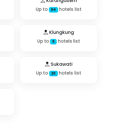
Karangasem
Up to
hotels list
94
Klungkung
Up to
hotels list
5
Sukawati
Up to
hotels list
20