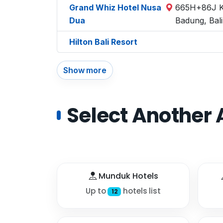
Grand Whiz Hotel Nusa
665H+86J Ka
Dua
Badung, Bal
Hilton Bali Resort
Show more
Select Another 
Munduk Hotels
Up to
hotels list
12