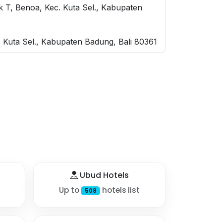
 T, Benoa, Kec. Kuta Sel., Kabupaten
 Kuta Sel., Kabupaten Badung, Bali 80361
Ubud Hotels
Up to
hotels list
508