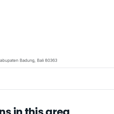
 Kabupaten Badung, Bali 80363
 in this area