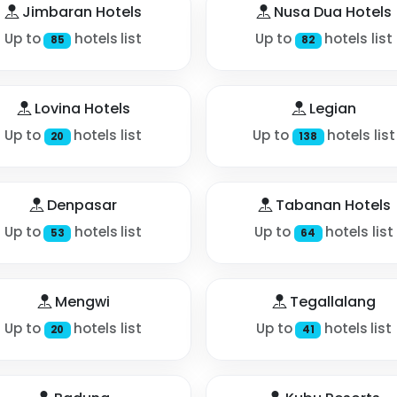
Jimbaran Hotels
Nusa Dua Hotels
Up to
hotels list
Up to
hotels list
85
82
Lovina Hotels
Legian
Up to
hotels list
Up to
hotels list
20
138
Denpasar
Tabanan Hotels
Up to
hotels list
Up to
hotels list
53
64
Mengwi
Tegallalang
Up to
hotels list
Up to
hotels list
20
41