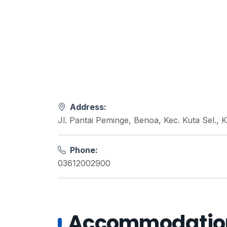
Address:
Jl. Pantai Peminge, Benoa, Kec. Kuta Sel.,
Phone:
03612002900
Accommodations