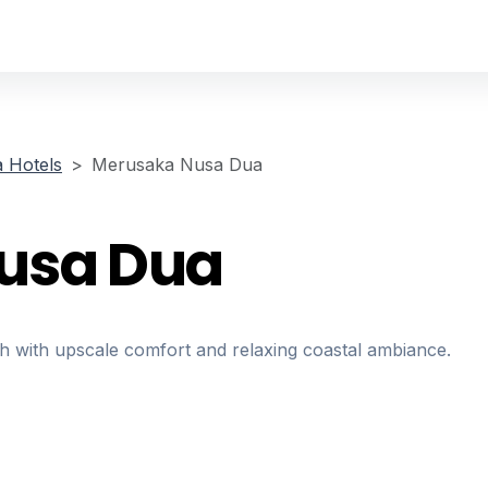
 Hotels
Merusaka Nusa Dua
usa Dua
 with upscale comfort and relaxing coastal ambiance.