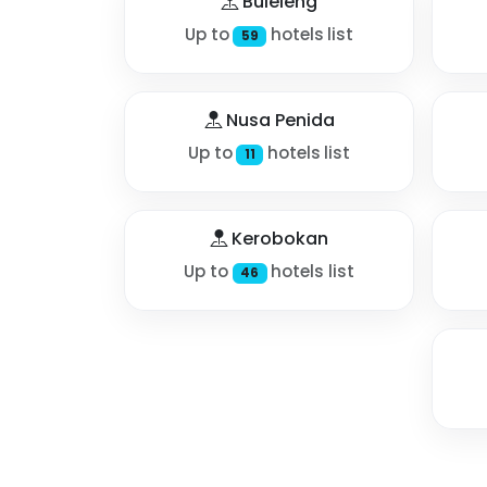
Buleleng
Up to
hotels list
59
Nusa Penida
Up to
hotels list
11
Kerobokan
Up to
hotels list
46