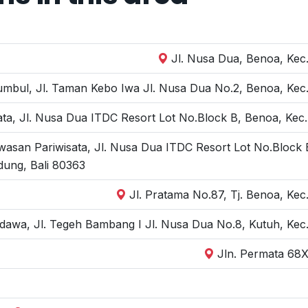
Jl. Nusa Dua, Benoa, Kec.
bul, Jl. Taman Kebo Iwa Jl. Nusa Dua No.2, Benoa, Kec. 
ta, Jl. Nusa Dua ITDC Resort Lot No.Block B, Benoa, Kec.
wasan Pariwisata, Jl. Nusa Dua ITDC Resort Lot No.Block 
dung, Bali 80363
Jl. Pratama No.87, Tj. Benoa, Kec
dawa, Jl. Tegeh Bambang I Jl. Nusa Dua No.8, Kutuh, Kec.
Jln. Permata 68X