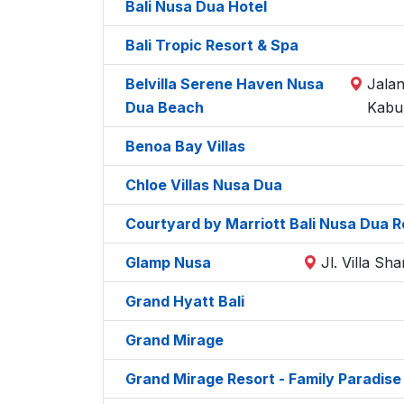
Bali Nusa Dua Hotel
Bali Tropic Resort & Spa
Belvilla Serene Haven Nusa
Jalan
Dua Beach
Kabu
Benoa Bay Villas
Chloe Villas Nusa Dua
Courtyard by Marriott Bali Nusa Dua R
Glamp Nusa
Jl. Villa S
Grand Hyatt Bali
Grand Mirage
Grand Mirage Resort - Family Paradise