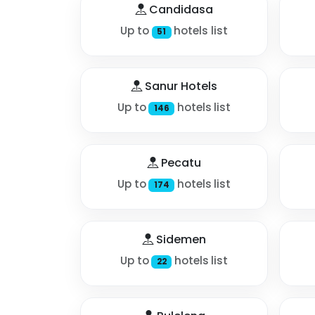
Candidasa
Up to
hotels list
51
Sanur Hotels
Up to
hotels list
146
Pecatu
Up to
hotels list
174
Sidemen
Up to
hotels list
22