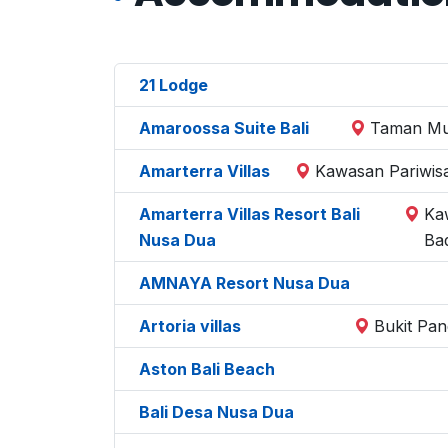
21 Lodge
Amaroossa Suite Bali
Taman Mum
Amarterra Villas
Kawasan Pariwisa
Amarterra Villas Resort Bali
Ka
Nusa Dua
Ba
AMNAYA Resort Nusa Dua
Artoria villas
Bukit Pan
Aston Bali Beach
Bali Desa Nusa Dua