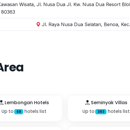
wasan Wisata, Jl. Nusa Dua Jl. Kw. Nusa Dua Resort Blok
i 80363
Jl. Raya Nusa Dua Selatan, Benoa, Kec.
Area
Lembongan Hotels
Seminyak Villas
Up to
hotels list
Up to
hotels list
68
383