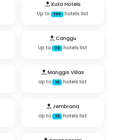
Kuta Hotels
Up to
hotels list
394
Canggu
Up to
hotels list
119
Manggis Villas
Up to
hotels list
36
Jembrana
Up to
hotels list
39