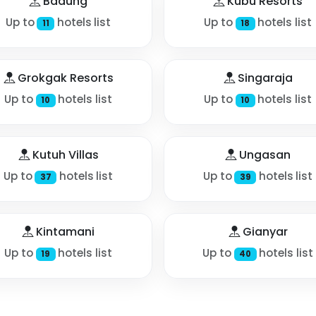
Badung
Kubu Resorts
Up to
hotels list
Up to
hotels list
11
18
Grokgak Resorts
Singaraja
Up to
hotels list
Up to
hotels list
10
10
Kutuh Villas
Ungasan
Up to
hotels list
Up to
hotels list
37
39
Kintamani
Gianyar
Up to
hotels list
Up to
hotels list
19
40