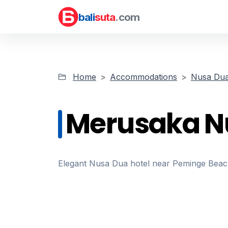
bali
suta
.com
Home
Accommodations
Nusa Dua
Merusaka N
Elegant Nusa Dua hotel near Peminge Beach