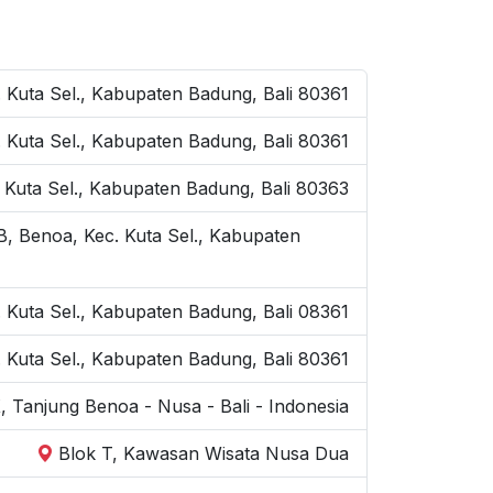
 Kuta Sel., Kabupaten Badung, Bali 80361
Kuta Sel., Kabupaten Badung, Bali 80361
 Kuta Sel., Kabupaten Badung, Bali 80363
B, Benoa, Kec. Kuta Sel., Kabupaten
. Kuta Sel., Kabupaten Badung, Bali 08361
 Kuta Sel., Kabupaten Badung, Bali 80361
, Tanjung Benoa - Nusa - Bali - Indonesia
Blok T, Kawasan Wisata Nusa Dua