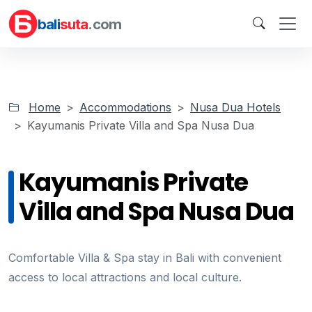
bali
suta
.com
Home
Accommodations
Nusa Dua Hotels
Kayumanis Private Villa and Spa Nusa Dua
Kayumanis Private
Villa and Spa Nusa Dua
Comfortable Villa & Spa stay in Bali with convenient
access to local attractions and local culture.