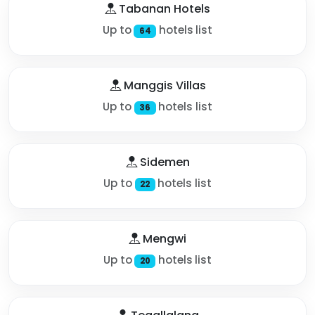
Tabanan Hotels
Up to
hotels list
64
Manggis Villas
Up to
hotels list
36
Sidemen
Up to
hotels list
22
Mengwi
Up to
hotels list
20