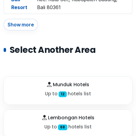
Resort
Bali 80361
Show more
Select Another Area
Munduk Hotels
Up to
hotels list
12
Lembongan Hotels
Up to
hotels list
68