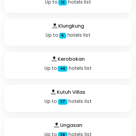
Up to
hotels list
10
Klungkung
Up to
hotels list
5
Kerobokan
Up to
hotels list
46
Kutuh Villas
Up to
hotels list
37
Ungasan
Up to
hotels list
39