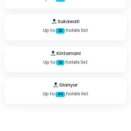
Sukawati
Up to
hotels list
20
Kintamani
Up to
hotels list
19
Gianyar
Up to
hotels list
40