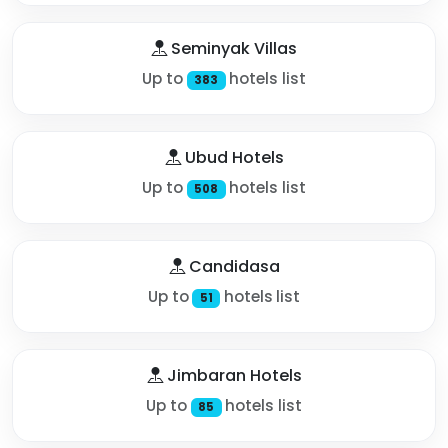
Seminyak Villas
Up to
hotels list
383
Ubud Hotels
Up to
hotels list
508
Candidasa
Up to
hotels list
51
Jimbaran Hotels
Up to
hotels list
85