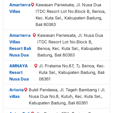
Amarterra
Kawasan Pariwisata, Jl. Nusa Dua
Villas
ITDC Resort Lot No.Block B, Benoa,
Kec. Kuta Sel., Kabupaten Badung,
Bali 80363
Amarterra
Kawasan Pariwisata, Jl. Nusa Dua
Villas
ITDC Resort Lot No.Block B,
Resort Bali
Benoa, Kec. Kuta Sel., Kabupaten
Nusa Dua
Badung, Bali 80363
AMNAYA
Jl. Pratama No.87, Tj. Benoa, Kec.
Resort
Kuta Sel., Kabupaten Badung, Bali
Nusa Dua
08361
Artoria
Bukit Pandawa, Jl. Tegeh Bambang I Jl.
villas
Nusa Dua No.8, Kutuh, Kec. Kuta Sel.,
Kabupaten Badung, Bali 80361