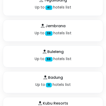
Tegallalang
Up to
hotels list
41
Jembrana
Up to
hotels list
39
Buleleng
Up to
hotels list
59
Badung
Up to
hotels list
11
Kubu Resorts