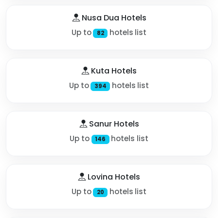
Nusa Dua Hotels
Up to
hotels list
82
Kuta Hotels
Up to
hotels list
394
Sanur Hotels
Up to
hotels list
146
Lovina Hotels
Up to
hotels list
20