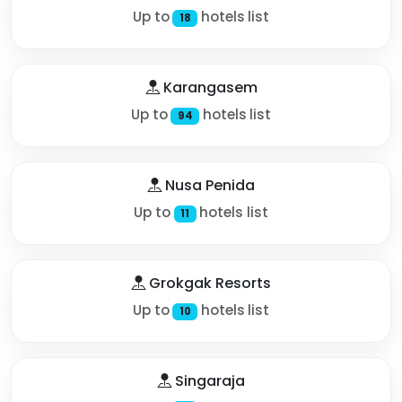
Up to
hotels list
18
Karangasem
Up to
hotels list
94
Nusa Penida
Up to
hotels list
11
Grokgak Resorts
Up to
hotels list
10
Singaraja