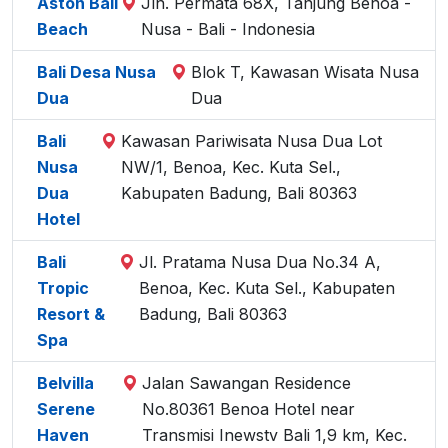
Aston Bali
Jln. Permata 68X, Tanjung Benoa -
Beach
Nusa - Bali - Indonesia
Bali Desa Nusa
Blok T, Kawasan Wisata Nusa
Dua
Dua
Bali
Kawasan Pariwisata Nusa Dua Lot
Nusa
NW/1, Benoa, Kec. Kuta Sel.,
Dua
Kabupaten Badung, Bali 80363
Hotel
Bali
Jl. Pratama Nusa Dua No.34 A,
Tropic
Benoa, Kec. Kuta Sel., Kabupaten
Resort &
Badung, Bali 80363
Spa
Belvilla
Jalan Sawangan Residence
Serene
No.80361 Benoa Hotel near
Haven
Transmisi Inewstv Bali 1,9 km, Kec.