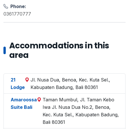
Phone:
0361770777
Accommodations in this
area
21
Jl. Nusa Dua, Benoa, Kec. Kuta Sel.,
Lodge
Kabupaten Badung, Bali 80361
Amaroossa
Taman Mumbul, Jl. Taman Kebo
Suite Bali
Iwa Jl. Nusa Dua No.2, Benoa,
Kec. Kuta Sel., Kabupaten Badung,
Bali 80361