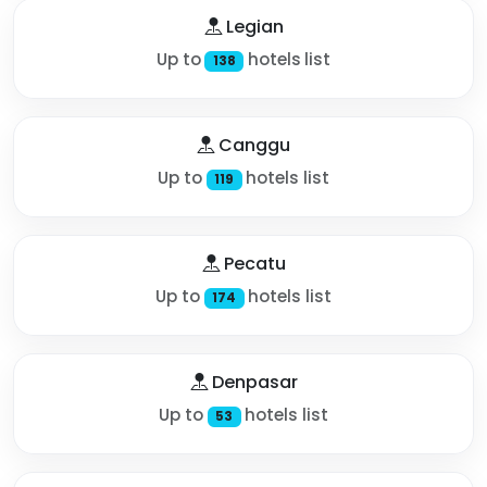
Legian
Up to
hotels list
138
Canggu
Up to
hotels list
119
Pecatu
Up to
hotels list
174
Denpasar
Up to
hotels list
53