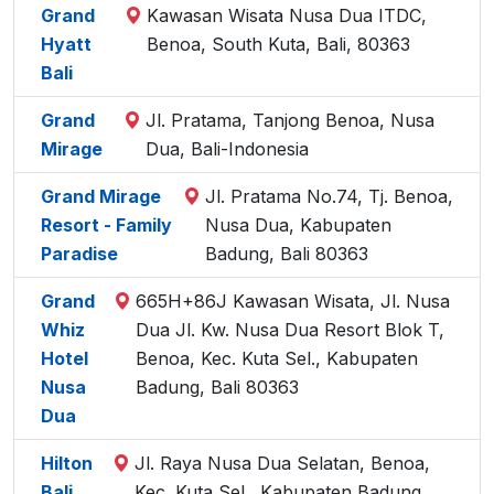
Grand
Kawasan Wisata Nusa Dua ITDC,
Hyatt
Benoa, South Kuta, Bali, 80363
Bali
Grand
Jl. Pratama, Tanjong Benoa, Nusa
Mirage
Dua, Bali-Indonesia
Grand Mirage
Jl. Pratama No.74, Tj. Benoa,
Resort - Family
Nusa Dua, Kabupaten
Paradise
Badung, Bali 80363
Grand
665H+86J Kawasan Wisata, Jl. Nusa
Whiz
Dua Jl. Kw. Nusa Dua Resort Blok T,
Hotel
Benoa, Kec. Kuta Sel., Kabupaten
Nusa
Badung, Bali 80363
Dua
Hilton
Jl. Raya Nusa Dua Selatan, Benoa,
Bali
Kec. Kuta Sel., Kabupaten Badung,