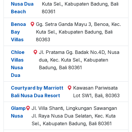
Nusa Dua
Kuta Sel., Kabupaten Badung, Bali
Beach
80361
Benoa
Gg. Setra Ganda Mayu 3, Benoa, Kec.
Bay
Kuta Sel., Kabupaten Badung, Bali
Villas
80363
Chloe
Jl. Pratama Gg. Badak No.4D, Nusa
Villas
dua, Kec. Kuta Sel., Kabupaten
Nusa
Badung, Bali 80361
Dua
Courtyard by Marriott
Kawasan Pariwisata
Bali Nusa Dua Resort
Lot SW1, Bali, 80363
Glamp
Jl. Villa Shanti, Lingkungan Sawangan
Nusa
Jl. Raya Nusa Dua Selatan, Kec. Kuta
Sel., Kabupaten Badung, Bali 80361