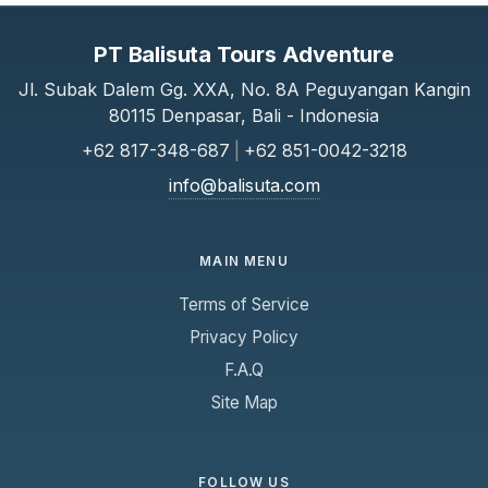
PT Balisuta Tours Adventure
Jl. Subak Dalem Gg. XXA, No. 8A Peguyangan Kangin
80115 Denpasar, Bali - Indonesia
+62 817-348-687
|
+62 851-0042-3218
info@balisuta.com
MAIN MENU
Terms of Service
Privacy Policy
F.A.Q
Site Map
FOLLOW US