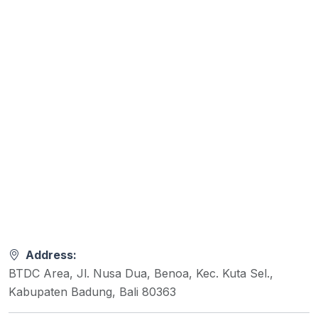
Address:
BTDC Area, Jl. Nusa Dua, Benoa, Kec. Kuta Sel.,
Kabupaten Badung, Bali 80363