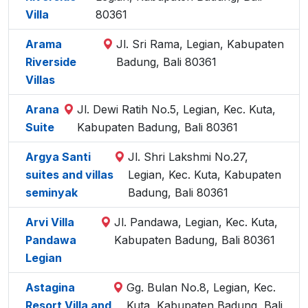
Villa
80361
Arama
Jl. Sri Rama, Legian, Kabupaten
Riverside
Badung, Bali 80361
Villas
Arana
Jl. Dewi Ratih No.5, Legian, Kec. Kuta,
Suite
Kabupaten Badung, Bali 80361
Argya Santi
Jl. Shri Lakshmi No.27,
suites and villas
Legian, Kec. Kuta, Kabupaten
seminyak
Badung, Bali 80361
Arvi Villa
Jl. Pandawa, Legian, Kec. Kuta,
Pandawa
Kabupaten Badung, Bali 80361
Legian
Astagina
Gg. Bulan No.8, Legian, Kec.
Resort Villa and
Kuta, Kabupaten Badung, Bali