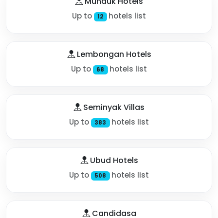
Munduk Hotels
Up to
hotels list
12
Lembongan Hotels
Up to
hotels list
68
Seminyak Villas
Up to
hotels list
383
Ubud Hotels
Up to
hotels list
508
Candidasa