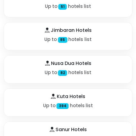
Up to
hotels list
51
Jimbaran Hotels
Up to
hotels list
85
Nusa Dua Hotels
Up to
hotels list
82
Kuta Hotels
Up to
hotels list
394
Sanur Hotels