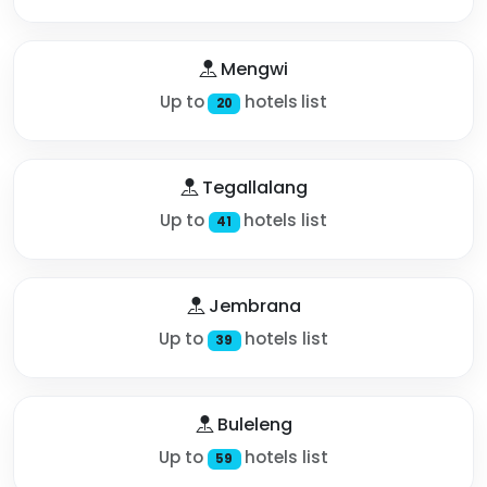
Mengwi
Up to
hotels list
20
Tegallalang
Up to
hotels list
41
Jembrana
Up to
hotels list
39
Buleleng
Up to
hotels list
59