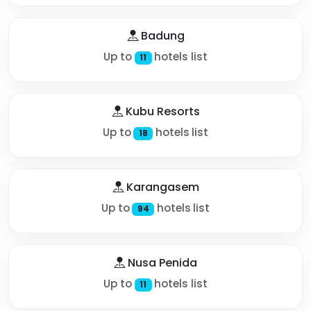
Badung
Up to
hotels list
11
Kubu Resorts
Up to
hotels list
18
Karangasem
Up to
hotels list
94
Nusa Penida
Up to
hotels list
11