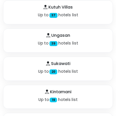
Kutuh Villas
Up to
hotels list
37
Ungasan
Up to
hotels list
39
Sukawati
Up to
hotels list
20
Kintamani
Up to
hotels list
19