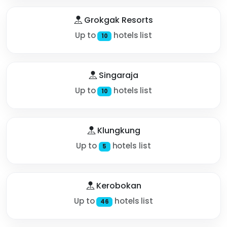
Grokgak Resorts
Up to
hotels list
10
Singaraja
Up to
hotels list
10
Klungkung
Up to
hotels list
5
Kerobokan
Up to
hotels list
46