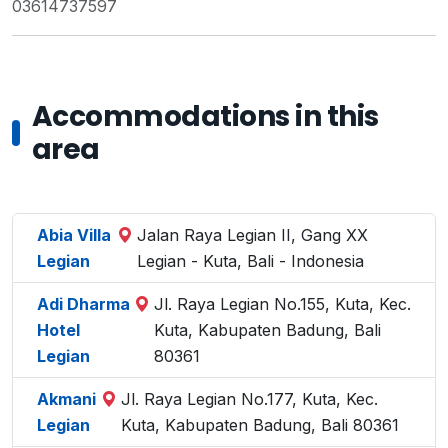
03614737597
Accommodations in this
area
Abia Villa
Jalan Raya Legian II, Gang XX
Legian
Legian - Kuta, Bali - Indonesia
Adi Dharma
Jl. Raya Legian No.155, Kuta, Kec.
Hotel
Kuta, Kabupaten Badung, Bali
Legian
80361
Akmani
Jl. Raya Legian No.177, Kuta, Kec.
Legian
Kuta, Kabupaten Badung, Bali 80361