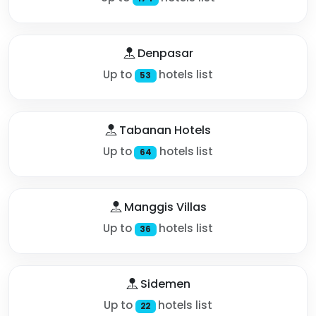
Denpasar
Up to
hotels list
53
Tabanan Hotels
Up to
hotels list
64
Manggis Villas
Up to
hotels list
36
Sidemen
Up to
hotels list
22