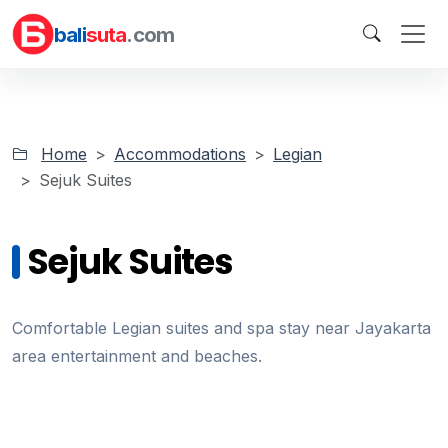
bali
suta
.com
Home
Accommodations
Legian
Sejuk Suites
Sejuk Suites
Comfortable Legian suites and spa stay near Jayakarta
area entertainment and beaches.