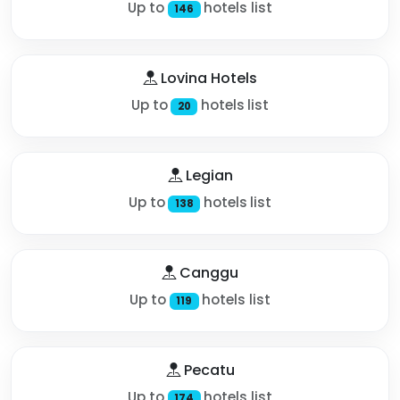
Up to
hotels list
146
Lovina Hotels
Up to
hotels list
20
Legian
Up to
hotels list
138
Canggu
Up to
hotels list
119
Pecatu
Up to
hotels list
174