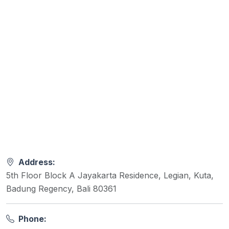
Address:
5th Floor Block A Jayakarta Residence, Legian, Kuta,
Badung Regency, Bali 80361
Phone: