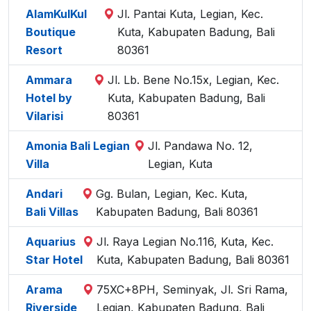
AlamKulKul
Jl. Pantai Kuta, Legian, Kec.
Boutique
Kuta, Kabupaten Badung, Bali
Resort
80361
Ammara
Jl. Lb. Bene No.15x, Legian, Kec.
Hotel by
Kuta, Kabupaten Badung, Bali
Vilarisi
80361
Amonia Bali Legian
Jl. Pandawa No. 12,
Villa
Legian, Kuta
Andari
Gg. Bulan, Legian, Kec. Kuta,
Bali Villas
Kabupaten Badung, Bali 80361
Aquarius
Jl. Raya Legian No.116, Kuta, Kec.
Star Hotel
Kuta, Kabupaten Badung, Bali 80361
Arama
75XC+8PH, Seminyak, Jl. Sri Rama,
Riverside
Legian, Kabupaten Badung, Bali