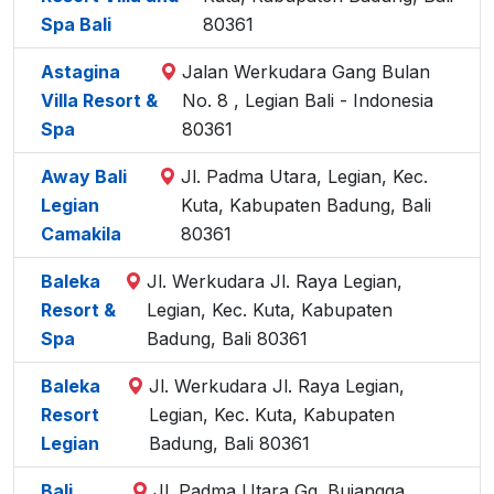
Spa Bali
80361
Astagina
Jalan Werkudara Gang Bulan
Villa Resort &
No. 8 , Legian Bali - Indonesia
Spa
80361
Away Bali
Jl. Padma Utara, Legian, Kec.
Legian
Kuta, Kabupaten Badung, Bali
Camakila
80361
Baleka
Jl. Werkudara Jl. Raya Legian,
Resort &
Legian, Kec. Kuta, Kabupaten
Spa
Badung, Bali 80361
Baleka
Jl. Werkudara Jl. Raya Legian,
Resort
Legian, Kec. Kuta, Kabupaten
Legian
Badung, Bali 80361
Bali
Jl. Padma Utara Gg. Bujangga