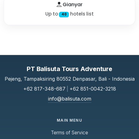
Gianyar
Up to
hotels list
40
PT Balisuta Tours Adventure
Pejeng, Tampaksiring 80552 Denpasar, Bali - Indonesia
+62 817-348-687
|
+62 851-0042-3218
info@balisuta.com
MAIN MENU
Terms of Service