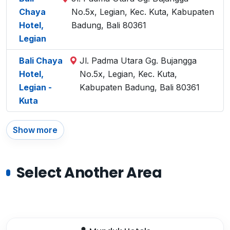
Chaya
No.5x, Legian, Kec. Kuta, Kabupaten
Hotel,
Badung, Bali 80361
Legian
Bali Chaya
Jl. Padma Utara Gg. Bujangga
Hotel,
No.5x, Legian, Kec. Kuta,
Legian -
Kabupaten Badung, Bali 80361
Kuta
Show more
Select Another Area