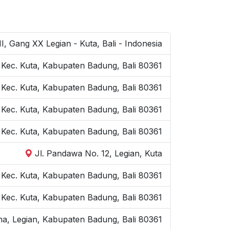
I, Gang XX Legian - Kuta, Bali - Indonesia
, Kec. Kuta, Kabupaten Badung, Bali 80361
, Kec. Kuta, Kabupaten Badung, Bali 80361
n, Kec. Kuta, Kabupaten Badung, Bali 80361
, Kec. Kuta, Kabupaten Badung, Bali 80361
Jl. Pandawa No. 12, Legian, Kuta
, Kec. Kuta, Kabupaten Badung, Bali 80361
, Kec. Kuta, Kabupaten Badung, Bali 80361
a, Legian, Kabupaten Badung, Bali 80361