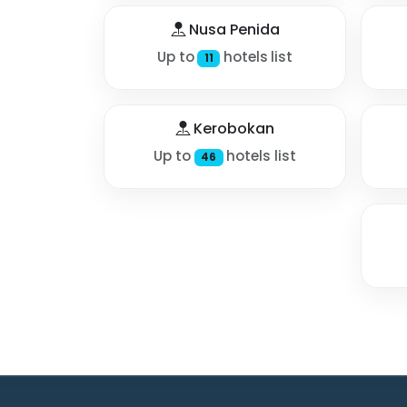
Nusa Penida
Up to
hotels list
11
Kerobokan
Up to
hotels list
46