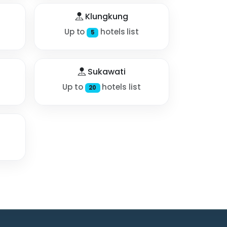
Klungkung
Up to
hotels list
5
Sukawati
Up to
hotels list
20