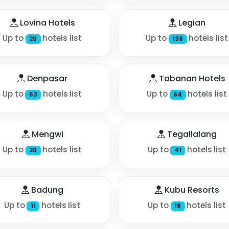
Lovina Hotels
Legian
Up to
hotels list
Up to
hotels list
20
138
Denpasar
Tabanan Hotels
Up to
hotels list
Up to
hotels list
53
64
Mengwi
Tegallalang
Up to
hotels list
Up to
hotels list
20
41
Badung
Kubu Resorts
Up to
hotels list
Up to
hotels list
11
18