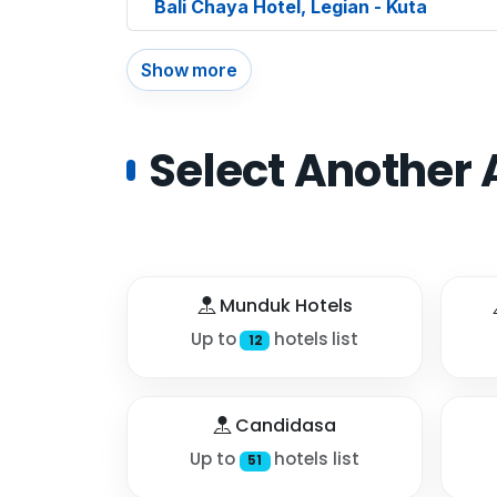
Bali Chaya Hotel, Legian - Kuta
Show more
Select Another 
Munduk Hotels
Up to
hotels list
12
Candidasa
Up to
hotels list
51