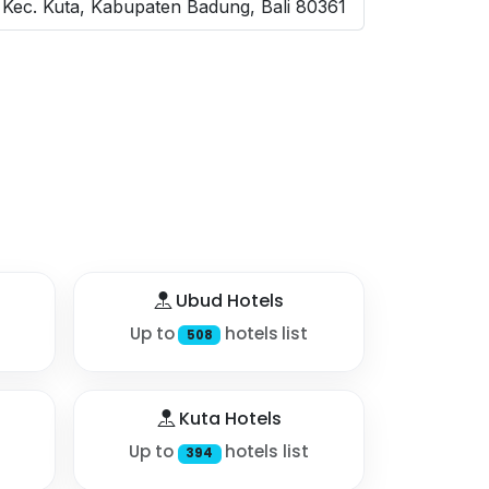
 Kec. Kuta, Kabupaten Badung, Bali 80361
Ubud Hotels
Up to
hotels list
508
Kuta Hotels
Up to
hotels list
394