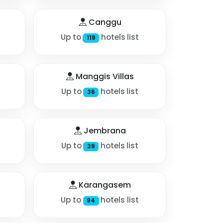
Canggu
Up to
hotels list
119
Manggis Villas
Up to
hotels list
36
Jembrana
Up to
hotels list
39
Karangasem
Up to
hotels list
94