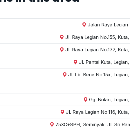
Jalan Raya Legian I
Jl. Raya Legian No.155, Kuta
Jl. Raya Legian No.177, Kuta
Jl. Pantai Kuta, Legia
Jl. Lb. Bene No.15x, Legian
Gg. Bulan, Legian
Jl. Raya Legian No.116, Kuta
75XC+8PH, Seminyak, Jl. Sri Ram