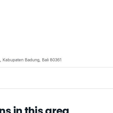
ta, Kabupaten Badung, Bali 80361
 in this area