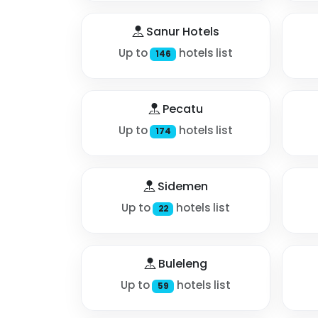
Sanur Hotels
Up to
hotels list
146
Pecatu
Up to
hotels list
174
Sidemen
Up to
hotels list
22
Buleleng
Up to
hotels list
59