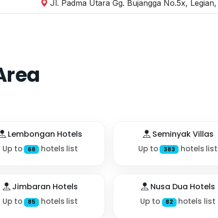
Jl. Padma Utara Gg. Bujangga No.5x, Legian,
Area
Lembongan Hotels
Seminyak Villas
Up to
hotels list
Up to
hotels list
68
383
Jimbaran Hotels
Nusa Dua Hotels
Up to
hotels list
Up to
hotels list
85
82