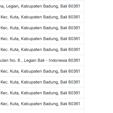
ama, Legian, Kabupaten Badung, Bali 80361
, Kec. Kuta, Kabupaten Badung, Bali 80361
, Kec. Kuta, Kabupaten Badung, Bali 80361
 Kec. Kuta, Kabupaten Badung, Bali 80361
 Kec. Kuta, Kabupaten Badung, Bali 80361
an No. 8 , Legian Bali - Indonesia 80361
, Kec. Kuta, Kabupaten Badung, Bali 80361
, Kec. Kuta, Kabupaten Badung, Bali 80361
, Kec. Kuta, Kabupaten Badung, Bali 80361
 Kec. Kuta, Kabupaten Badung, Bali 80361