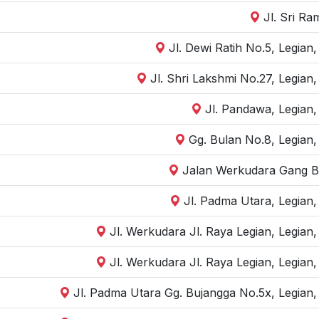
Jl. Sri R
Jl. Dewi Ratih No.5, Legian
Jl. Shri Lakshmi No.27, Legian
Jl. Pandawa, Legian,
Gg. Bulan No.8, Legian,
Jalan Werkudara Gang Bul
Jl. Padma Utara, Legian
Jl. Werkudara Jl. Raya Legian, Legian
Jl. Werkudara Jl. Raya Legian, Legian
Jl. Padma Utara Gg. Bujangga No.5x, Legian,