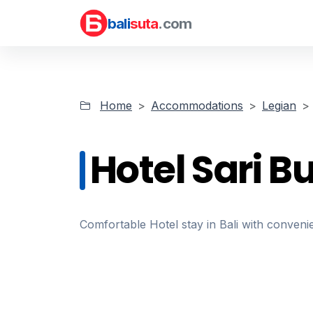
bali
suta
.com
Home
Accommodations
Legian
Hotel Sari 
Comfortable Hotel stay in Bali with convenie