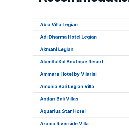
Abia Villa Legian
Adi Dharma Hotel Legian
Akmani Legian
AlamKulKul Boutique Resort
Ammara Hotel by Vilarisi
Amonia Bali Legian Villa
Andari Bali Villas
Aquarius Star Hotel
Arama Riverside Villa