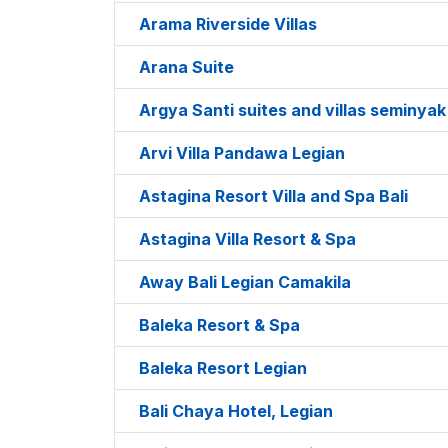
Arama Riverside Villas
Arana Suite
Argya Santi suites and villas seminyak
Arvi Villa Pandawa Legian
Astagina Resort Villa and Spa Bali
Astagina Villa Resort & Spa
Away Bali Legian Camakila
Baleka Resort & Spa
Baleka Resort Legian
Bali Chaya Hotel, Legian