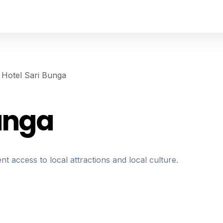
Hotel Sari Bunga
Bunga
nt access to local attractions and local culture.