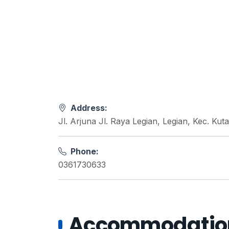
Address:
Jl. Arjuna Jl. Raya Legian, Legian, Kec. Ku
Phone:
0361730633
Accommodations