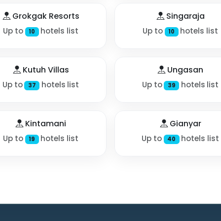
Grokgak Resorts
Singaraja
Up to
hotels list
Up to
hotels list
10
10
Kutuh Villas
Ungasan
Up to
hotels list
Up to
hotels list
37
39
Kintamani
Gianyar
Up to
hotels list
Up to
hotels list
19
40