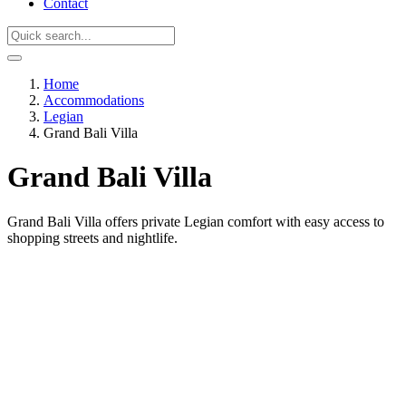
Contact
Home
Accommodations
Legian
Grand Bali Villa
Grand Bali Villa
Grand Bali Villa offers private Legian comfort with easy access to
shopping streets and nightlife.