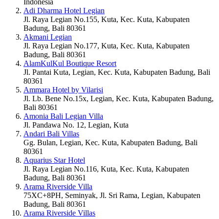
Indonesia
Adi Dharma Hotel Legian
Jl. Raya Legian No.155, Kuta, Kec. Kuta, Kabupaten
Badung, Bali 80361
Akmani Legian
Jl. Raya Legian No.177, Kuta, Kec. Kuta, Kabupaten
Badung, Bali 80361
AlamKulKul Boutique Resort
Jl. Pantai Kuta, Legian, Kec. Kuta, Kabupaten Badung, Bali
80361
Ammara Hotel by Vilarisi
Jl. Lb. Bene No.15x, Legian, Kec. Kuta, Kabupaten Badung,
Bali 80361
Amonia Bali Legian Villa
Jl. Pandawa No. 12, Legian, Kuta
Andari Bali Villas
Gg. Bulan, Legian, Kec. Kuta, Kabupaten Badung, Bali
80361
Aquarius Star Hotel
Jl. Raya Legian No.116, Kuta, Kec. Kuta, Kabupaten
Badung, Bali 80361
Arama Riverside Villa
75XC+8PH, Seminyak, Jl. Sri Rama, Legian, Kabupaten
Badung, Bali 80361
Arama Riverside Villas