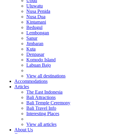
Ubud
Uluwatu
Nusa Penida
Nusa Dua
Kintamani
Bedugul
Lembongan
Sanur
Jimbaran
Kuta
Denpasar
Komodo Island
Labuan Bajo
View all destinations
Accommodations
Articles
The East Indonesia
Bali Attractions
Bali Temple Ceremony
Bali Travel Info
Interesting Places
View all articles
About Us