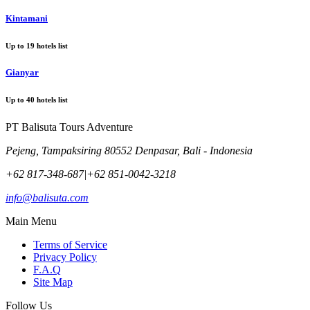
Kintamani
Up to
19
hotels list
Gianyar
Up to
40
hotels list
PT Balisuta Tours Adventure
Pejeng, Tampaksiring 80552 Denpasar, Bali - Indonesia
+62 817-348-687
|
+62 851-0042-3218
info@balisuta.com
Main Menu
Terms of Service
Privacy Policy
F.A.Q
Site Map
Follow Us