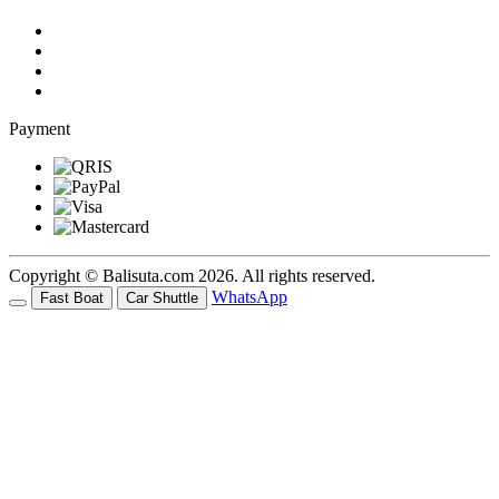
Payment
Copyright © Balisuta.com 2026. All rights reserved.
WhatsApp
Fast Boat
Car Shuttle