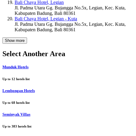
Bali Chaya Hotel, Legian
Jl. Padma Utara Gg. Bujangga No.5x, Legian, Kec. Kuta,
Kabupaten Badung, Bali 80361
Bali Chaya Hotel, Legian - Kuta
Jl. Padma Utara Gg. Bujangga No.5x, Legian, Kec. Kuta,
Kabupaten Badung, Bali 80361
Show more
Select Another Area
Munduk Hotels
Up to
12
hotels list
Lembongan Hotels
Up to
68
hotels list
Seminyak Villas
Up to
383
hotels list