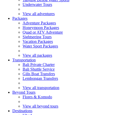
Underwater Tours
View all adventures
Packages
Adventure Packages
Honeymoon Packages
Quad or ATV Adventure
Sightseeing Tours
Vacation Packages
Water Sport Packages
View all packages
Transportation
Bali Private Charter
Bali Shuttle Service
Gilis Boat Transfers
Lembongan Transfers
View all transportation
Beyond Tours
Flores & Komodo
View all beyond tours
Destinations