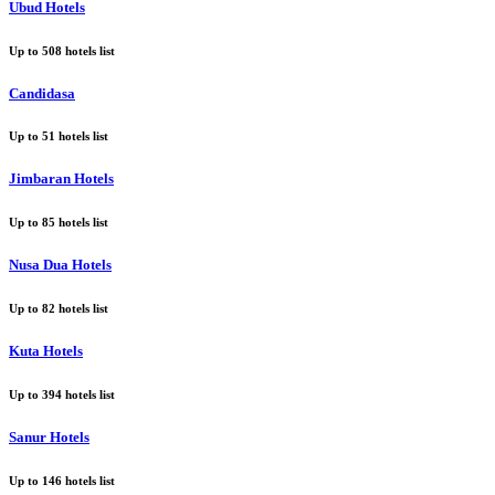
Ubud Hotels
Up to
508
hotels list
Candidasa
Up to
51
hotels list
Jimbaran Hotels
Up to
85
hotels list
Nusa Dua Hotels
Up to
82
hotels list
Kuta Hotels
Up to
394
hotels list
Sanur Hotels
Up to
146
hotels list