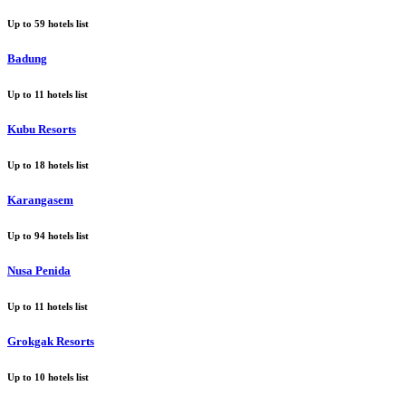
Up to
59
hotels list
Badung
Up to
11
hotels list
Kubu Resorts
Up to
18
hotels list
Karangasem
Up to
94
hotels list
Nusa Penida
Up to
11
hotels list
Grokgak Resorts
Up to
10
hotels list