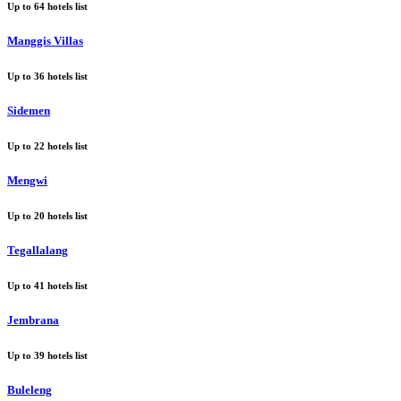
Up to
64
hotels list
Manggis Villas
Up to
36
hotels list
Sidemen
Up to
22
hotels list
Mengwi
Up to
20
hotels list
Tegallalang
Up to
41
hotels list
Jembrana
Up to
39
hotels list
Buleleng