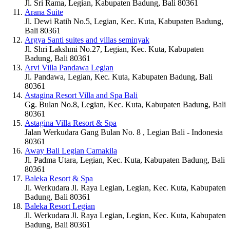
Jl. Sri Rama, Legian, Kabupaten Badung, Bali 80361
Arana Suite
Jl. Dewi Ratih No.5, Legian, Kec. Kuta, Kabupaten Badung,
Bali 80361
Argya Santi suites and villas seminyak
Jl. Shri Lakshmi No.27, Legian, Kec. Kuta, Kabupaten
Badung, Bali 80361
Arvi Villa Pandawa Legian
Jl. Pandawa, Legian, Kec. Kuta, Kabupaten Badung, Bali
80361
Astagina Resort Villa and Spa Bali
Gg. Bulan No.8, Legian, Kec. Kuta, Kabupaten Badung, Bali
80361
Astagina Villa Resort & Spa
Jalan Werkudara Gang Bulan No. 8 , Legian Bali - Indonesia
80361
Away Bali Legian Camakila
Jl. Padma Utara, Legian, Kec. Kuta, Kabupaten Badung, Bali
80361
Baleka Resort & Spa
Jl. Werkudara Jl. Raya Legian, Legian, Kec. Kuta, Kabupaten
Badung, Bali 80361
Baleka Resort Legian
Jl. Werkudara Jl. Raya Legian, Legian, Kec. Kuta, Kabupaten
Badung, Bali 80361