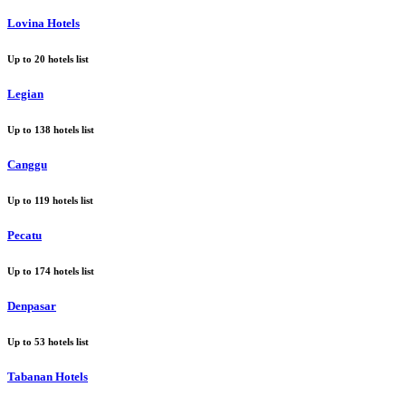
Lovina Hotels
Up to
20
hotels list
Legian
Up to
138
hotels list
Canggu
Up to
119
hotels list
Pecatu
Up to
174
hotels list
Denpasar
Up to
53
hotels list
Tabanan Hotels