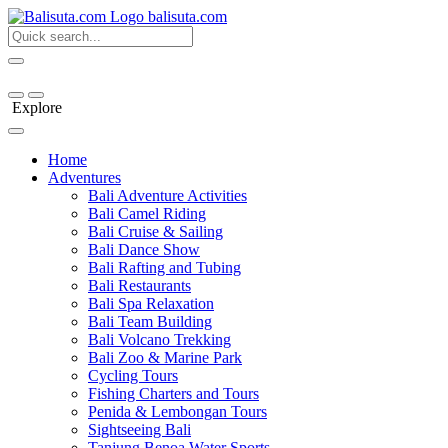
bali
suta
.com
Explore
Home
Adventures
Bali Adventure Activities
Bali Camel Riding
Bali Cruise & Sailing
Bali Dance Show
Bali Rafting and Tubing
Bali Restaurants
Bali Spa Relaxation
Bali Team Building
Bali Volcano Trekking
Bali Zoo & Marine Park
Cycling Tours
Fishing Charters and Tours
Penida & Lembongan Tours
Sightseeing Bali
Tanjung Benoa Water Sports