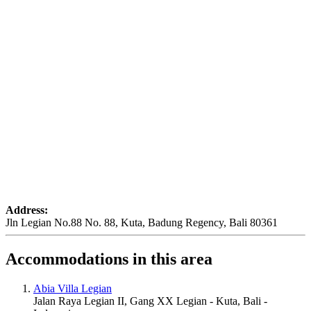
Address:
Jln Legian No.88 No. 88, Kuta, Badung Regency, Bali 80361
Accommodations in this area
Abia Villa Legian
Jalan Raya Legian II, Gang XX Legian - Kuta, Bali -