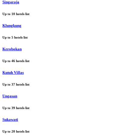
Singaraja
Up to
10
hotels list
Klungkung
Up to
5
hotels list
Kerobokan
Up to
46
hotels list
Kutuh Villas
Up to
37
hotels list
Ungasan
Up to
39
hotels list
Sukawati
Up to
20
hotels list