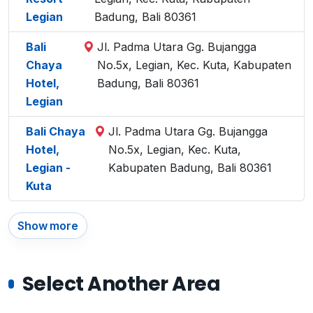
Legian
Badung, Bali 80361
Bali
Jl. Padma Utara Gg. Bujangga
Chaya
No.5x, Legian, Kec. Kuta, Kabupaten
Hotel,
Badung, Bali 80361
Legian
Bali Chaya
Jl. Padma Utara Gg. Bujangga
Hotel,
No.5x, Legian, Kec. Kuta,
Legian -
Kabupaten Badung, Bali 80361
Kuta
Show more
Select Another Area