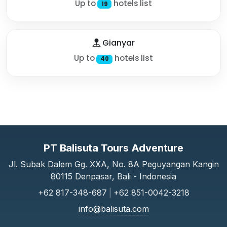
Up to
hotels list
19
Gianyar
Up to
hotels list
40
PT Balisuta Tours Adventure
Jl. Subak Dalem Gg. XXA, No. 8A Peguyangan Kangin
80115 Denpasar, Bali - Indonesia
+62 817-348-687
|
+62 851-0042-3218
info@balisuta.com