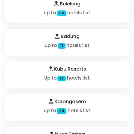
Buleleng
Up to
hotels list
59
Badung
Up to
hotels list
11
Kubu Resorts
Up to
hotels list
18
Karangasem
Up to
hotels list
94