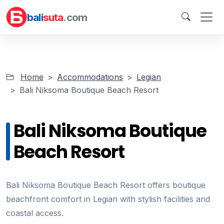
bali
suta
.com
Home
Accommodations
Legian
Bali Niksoma Boutique Beach Resort
Bali Niksoma Boutique
Beach Resort
Bali Niksoma Boutique Beach Resort offers boutique
beachfront comfort in Legian with stylish facilities and
coastal access.