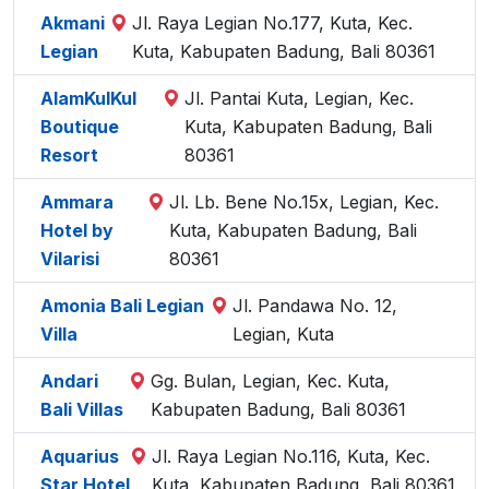
Akmani
Jl. Raya Legian No.177, Kuta, Kec.
Legian
Kuta, Kabupaten Badung, Bali 80361
AlamKulKul
Jl. Pantai Kuta, Legian, Kec.
Boutique
Kuta, Kabupaten Badung, Bali
Resort
80361
Ammara
Jl. Lb. Bene No.15x, Legian, Kec.
Hotel by
Kuta, Kabupaten Badung, Bali
Vilarisi
80361
Amonia Bali Legian
Jl. Pandawa No. 12,
Villa
Legian, Kuta
Andari
Gg. Bulan, Legian, Kec. Kuta,
Bali Villas
Kabupaten Badung, Bali 80361
Aquarius
Jl. Raya Legian No.116, Kuta, Kec.
Star Hotel
Kuta, Kabupaten Badung, Bali 80361