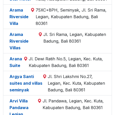
Arama
75XC+8PH, Seminyak, Jl. Sri Rama,
Riverside
Legian, Kabupaten Badung, Bali
Villa
80361
Arama
Jl. Sri Rama, Legian, Kabupaten
Riverside
Badung, Bali 80361
Villas
Arana
Jl. Dewi Ratih No.5, Legian, Kec. Kuta,
Suite
Kabupaten Badung, Bali 80361
Argya Santi
Jl. Shri Lakshmi No.27,
suites and villas
Legian, Kec. Kuta, Kabupaten
seminyak
Badung, Bali 80361
Arvi Villa
Jl. Pandawa, Legian, Kec. Kuta,
Pandawa
Kabupaten Badung, Bali 80361
Legian