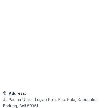
Address:
Jl. Padma Utara, Legian Kaja, Kec. Kuta, Kabupaten
Badung, Bali 80361