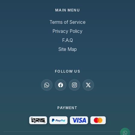
MAIN MENU
Terms of Service
Privacy Policy
F.A.Q
Site Map
FOLLOW US
PAYMENT