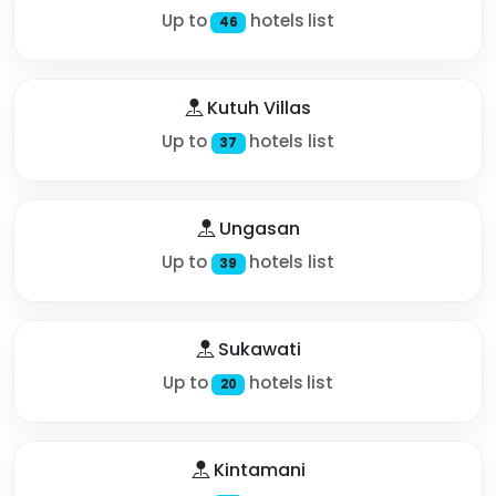
Up to
hotels list
46
Kutuh Villas
Up to
hotels list
37
Ungasan
Up to
hotels list
39
Sukawati
Up to
hotels list
20
Kintamani