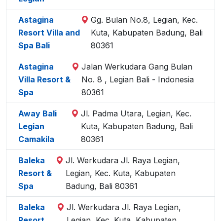
Astagina
Gg. Bulan No.8, Legian, Kec.
Resort Villa and
Kuta, Kabupaten Badung, Bali
Spa Bali
80361
Astagina
Jalan Werkudara Gang Bulan
Villa Resort &
No. 8 , Legian Bali - Indonesia
Spa
80361
Away Bali
Jl. Padma Utara, Legian, Kec.
Legian
Kuta, Kabupaten Badung, Bali
Camakila
80361
Baleka
Jl. Werkudara Jl. Raya Legian,
Resort &
Legian, Kec. Kuta, Kabupaten
Spa
Badung, Bali 80361
Baleka
Jl. Werkudara Jl. Raya Legian,
Resort
Legian, Kec. Kuta, Kabupaten