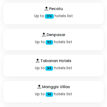
Pecatu
Up to
hotels list
174
Denpasar
Up to
hotels list
53
Tabanan Hotels
Up to
hotels list
64
Manggis Villas
Up to
hotels list
36