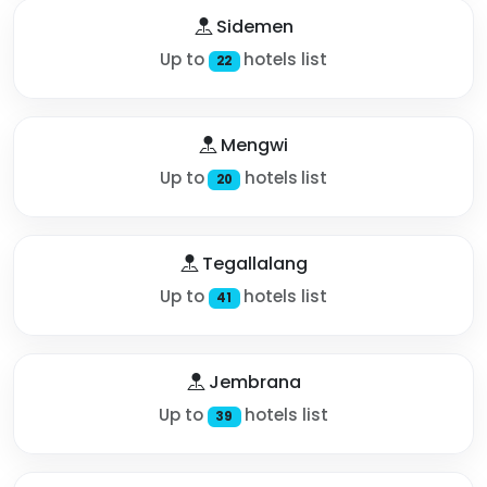
Sidemen
Up to
hotels list
22
Mengwi
Up to
hotels list
20
Tegallalang
Up to
hotels list
41
Jembrana
Up to
hotels list
39