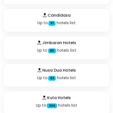
Candidasa
Up to
hotels list
51
Jimbaran Hotels
Up to
hotels list
85
Nusa Dua Hotels
Up to
hotels list
82
Kuta Hotels
Up to
hotels list
394