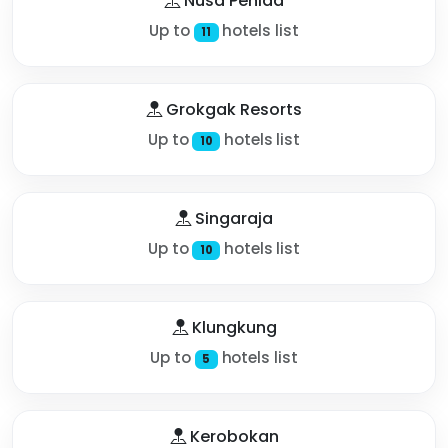
Nusa Penida
Up to
hotels list
11
Grokgak Resorts
Up to
hotels list
10
Singaraja
Up to
hotels list
10
Klungkung
Up to
hotels list
5
Kerobokan