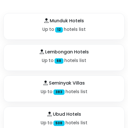
Munduk Hotels
Up to
hotels list
12
Lembongan Hotels
Up to
hotels list
68
Seminyak Villas
Up to
hotels list
383
Ubud Hotels
Up to
hotels list
508