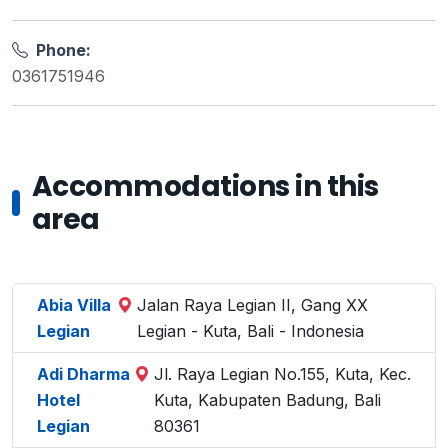
Phone:
0361751946
Accommodations in this
area
Abia Villa
Jalan Raya Legian II, Gang XX
Legian
Legian - Kuta, Bali - Indonesia
Adi Dharma
Jl. Raya Legian No.155, Kuta, Kec.
Hotel
Kuta, Kabupaten Badung, Bali
Legian
80361