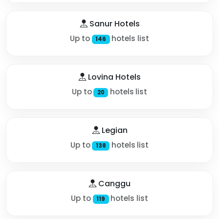
Sanur Hotels
Up to
hotels list
146
Lovina Hotels
Up to
hotels list
20
Legian
Up to
hotels list
138
Canggu
Up to
hotels list
119