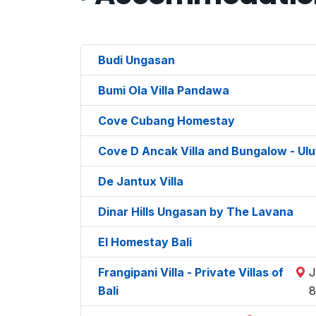
Budi Ungasan
Bumi Ola Villa Pandawa
Cove Cubang Homestay
Cove D Ancak Villa and Bungalow - Ul
De Jantux Villa
Dinar Hills Ungasan by The Lavana
El Homestay Bali
Frangipani Villa - Private Villas of
J
Bali
8