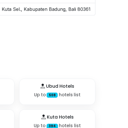
ec. Kuta Sel., Kabupaten Badung, Bali 80361
Ubud Hotels
Up to
hotels list
508
Kuta Hotels
Up to
hotels list
394