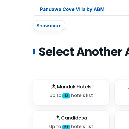
Pandawa Cove Villa by ABM
Show more
Select Another 
Munduk Hotels
Up to
hotels list
12
Candidasa
Up to
hotels list
51