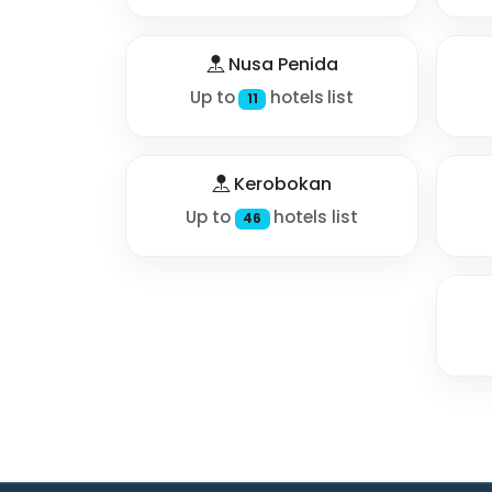
Nusa Penida
Up to
hotels list
11
Kerobokan
Up to
hotels list
46