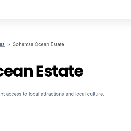
las
Sohamsa Ocean Estate
ean Estate
nt access to local attractions and local culture.