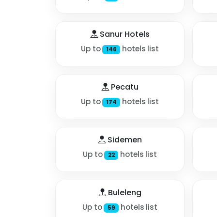
Sanur Hotels
Up to
hotels list
146
Pecatu
Up to
hotels list
174
Sidemen
Up to
hotels list
22
Buleleng
Up to
hotels list
59