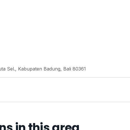
uta Sel., Kabupaten Badung, Bali 80361
 in this area