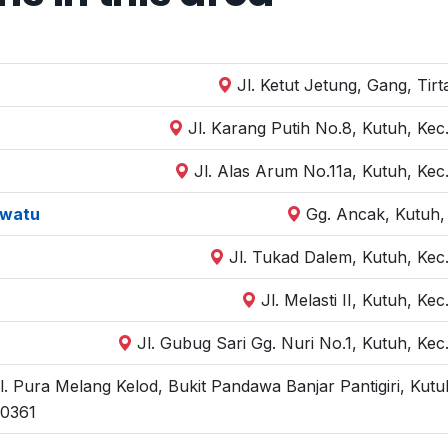
Jl. Ketut Jetung, Gang, Tir
Jl. Karang Putih No.8, Kutuh, Kec
Jl. Alas Arum No.11a, Kutuh, Kec
uwatu
Gg. Ancak, Kutuh,
Jl. Tukad Dalem, Kutuh, Kec
Jl. Melasti II, Kutuh, K
Jl. Gubug Sari Gg. Nuri No.1, Kutuh, Kec
l. Pura Melang Kelod, Bukit Pandawa Banjar Pantigiri, Kutu
0361