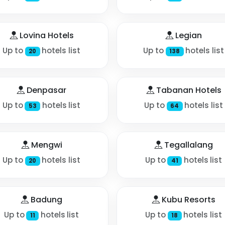
Lovina Hotels
Legian
Up to
hotels list
Up to
hotels list
20
138
Denpasar
Tabanan Hotels
Up to
hotels list
Up to
hotels list
53
64
Mengwi
Tegallalang
Up to
hotels list
Up to
hotels list
20
41
Badung
Kubu Resorts
Up to
hotels list
Up to
hotels list
11
18