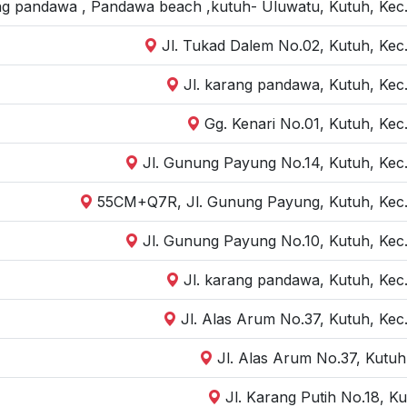
ng pandawa , Pandawa beach ,kutuh- Uluwatu, Kutuh, Kec.
Jl. Tukad Dalem No.02, Kutuh, Kec.
Jl. karang pandawa, Kutuh, Kec.
Gg. Kenari No.01, Kutuh, Kec
Jl. Gunung Payung No.14, Kutuh, Kec.
55CM+Q7R, Jl. Gunung Payung, Kutuh, Kec. 
Jl. Gunung Payung No.10, Kutuh, Kec.
Jl. karang pandawa, Kutuh, Kec.
Jl. Alas Arum No.37, Kutuh, Kec
Jl. Alas Arum No.37, Kutu
Jl. Karang Putih No.18, K