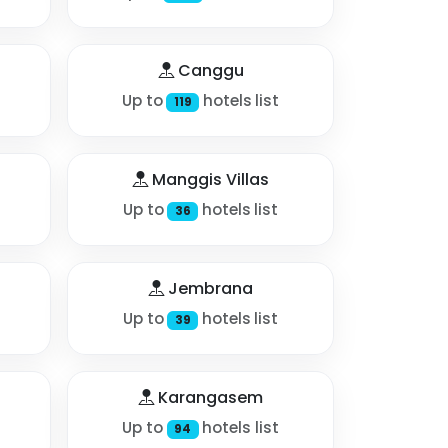
Canggu
Up to
hotels list
119
Manggis Villas
Up to
hotels list
36
Jembrana
Up to
hotels list
39
Karangasem
Up to
hotels list
94