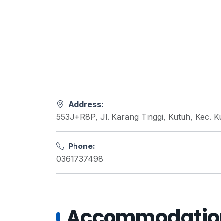
Address:
553J+R8P, Jl. Karang Tinggi, Kutuh, Kec. K
Phone:
0361737498
Accommodations