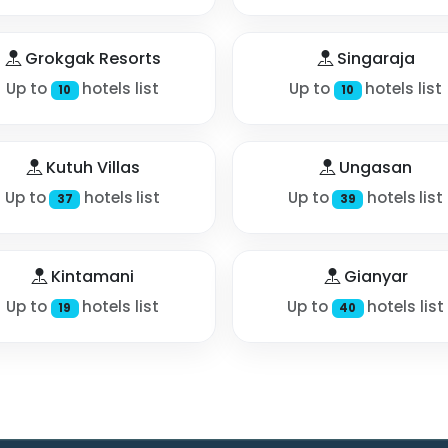
Grokgak Resorts
Singaraja
Up to
hotels list
Up to
hotels list
10
10
Kutuh Villas
Ungasan
Up to
hotels list
Up to
hotels list
37
39
Kintamani
Gianyar
Up to
hotels list
Up to
hotels list
19
40