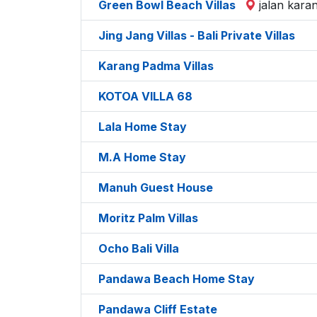
Green Bowl Beach Villas
jalan kara
Jing Jang Villas - Bali Private Villas
Karang Padma Villas
KOTOA VILLA 68
Lala Home Stay
M.A Home Stay
Manuh Guest House
Moritz Palm Villas
Ocho Bali Villa
Pandawa Beach Home Stay
Pandawa Cliff Estate