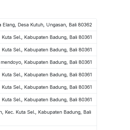
ta Elang, Desa Kutuh, Ungasan, Bali 80362
. Kuta Sel., Kabupaten Badung, Bali 80361
. Kuta Sel., Kabupaten Badung, Bali 80361
 mendoyo, Kabupaten Badung, Bali 80361
. Kuta Sel., Kabupaten Badung, Bali 80361
ec. Kuta Sel., Kabupaten Badung, Bali 80361
. Kuta Sel., Kabupaten Badung, Bali 80361
h, Kec. Kuta Sel., Kabupaten Badung, Bali