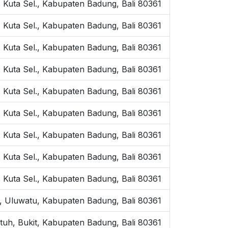
 Kuta Sel., Kabupaten Badung, Bali 80361
 Kuta Sel., Kabupaten Badung, Bali 80361
 Kuta Sel., Kabupaten Badung, Bali 80361
. Kuta Sel., Kabupaten Badung, Bali 80361
 Kuta Sel., Kabupaten Badung, Bali 80361
Kuta Sel., Kabupaten Badung, Bali 80361
 Kuta Sel., Kabupaten Badung, Bali 80361
 Kuta Sel., Kabupaten Badung, Bali 80361
. Kuta Sel., Kabupaten Badung, Bali 80361
h, Uluwatu, Kabupaten Badung, Bali 80361
utuh, Bukit, Kabupaten Badung, Bali 80361