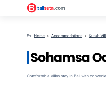
bali
suta
.com
Home
Accommodations
Kutuh Vil
Sohamsa Oc
Comfortable Villas stay in Bali with convenie