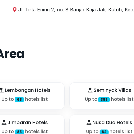
Jl. Tirta Ening 2, no. 8 Banjar Kaja Jati, Kutuh, K
Area
Lembongan Hotels
Seminyak Villas
Up to
hotels list
Up to
hotels list
68
383
Jimbaran Hotels
Nusa Dua Hotels
Up to
hotels list
Up to
hotels list
85
82