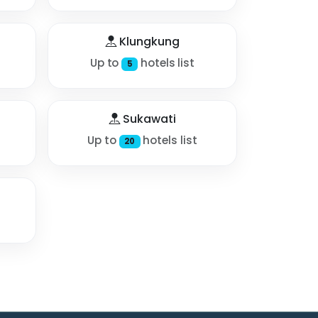
Klungkung
Up to
hotels list
5
Sukawati
Up to
hotels list
20