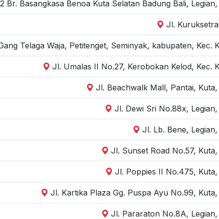
 2 Br. Basangkasa Benoa Kuta Selatan Badung Bali, Legian
Jl. Kuruksetra
Gang Telaga Waja, Petitenget, Seminyak, kabupaten, Kec. 
Jl. Umalas II No.27, Kerobokan Kelod, Kec. 
Jl. Beachwalk Mall, Pantai, Kuta
Jl. Dewi Sri No.88x, Legian
Jl. Lb. Bene, Legian
Jl. Sunset Road No.57, Kuta
Jl. Poppies II No.475, Kuta
Jl. Kartika Plaza Gg. Puspa Ayu No.99, Kuta
Jl. Pararaton No.8A, Legian