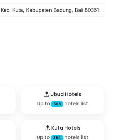
 Kec. Kuta, Kabupaten Badung, Bali 80361
Ubud Hotels
Up to
hotels list
508
Kuta Hotels
Up to
hotels list
394