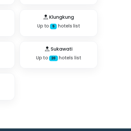
Klungkung
Up to
hotels list
5
Sukawati
Up to
hotels list
20