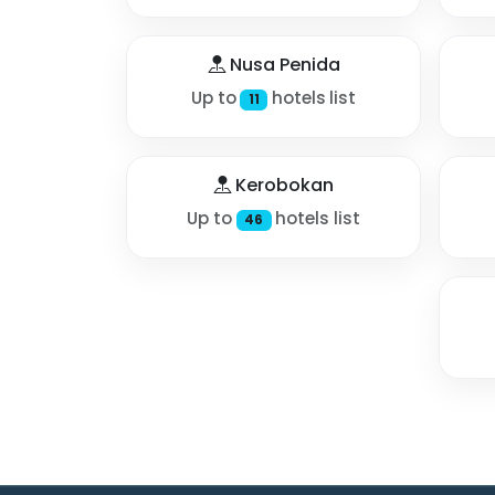
Nusa Penida
Up to
hotels list
11
Kerobokan
Up to
hotels list
46