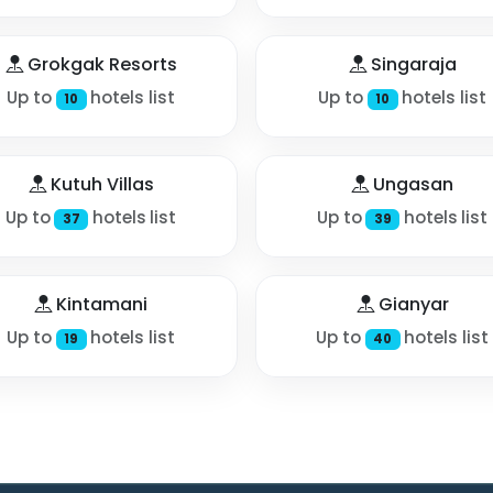
Grokgak Resorts
Singaraja
Up to
hotels list
Up to
hotels list
10
10
Kutuh Villas
Ungasan
Up to
hotels list
Up to
hotels list
37
39
Kintamani
Gianyar
Up to
hotels list
Up to
hotels list
19
40