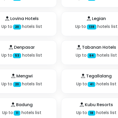
Lovina Hotels
Legian
Up to
hotels list
Up to
hotels list
20
138
Denpasar
Tabanan Hotels
Up to
hotels list
Up to
hotels list
53
64
Mengwi
Tegallalang
Up to
hotels list
Up to
hotels list
20
41
Badung
Kubu Resorts
Up to
hotels list
Up to
hotels list
11
18