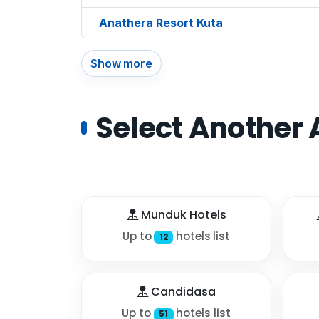
Anathera Resort Kuta
Show more
Select Another 
Munduk Hotels
Up to
hotels list
12
Candidasa
Up to
hotels list
51