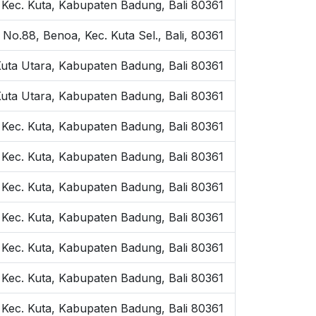
, Kec. Kuta, Kabupaten Badung, Bali 80361
 No.88, Benoa, Kec. Kuta Sel., Bali, 80361
Kuta Utara, Kabupaten Badung, Bali 80361
Kuta Utara, Kabupaten Badung, Bali 80361
, Kec. Kuta, Kabupaten Badung, Bali 80361
, Kec. Kuta, Kabupaten Badung, Bali 80361
, Kec. Kuta, Kabupaten Badung, Bali 80361
, Kec. Kuta, Kabupaten Badung, Bali 80361
, Kec. Kuta, Kabupaten Badung, Bali 80361
, Kec. Kuta, Kabupaten Badung, Bali 80361
, Kec. Kuta, Kabupaten Badung, Bali 80361