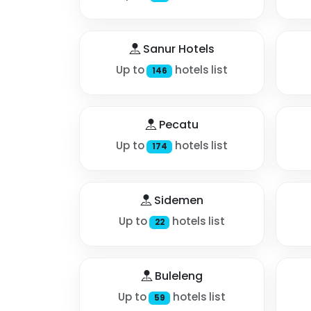
Sanur Hotels
Up to
hotels list
146
Pecatu
Up to
hotels list
174
Sidemen
Up to
hotels list
22
Buleleng
Up to
hotels list
59