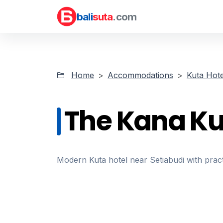
bali
suta
.com
Home
Accommodations
Kuta Hote
The Kana Ku
Modern Kuta hotel near Setiabudi with pract