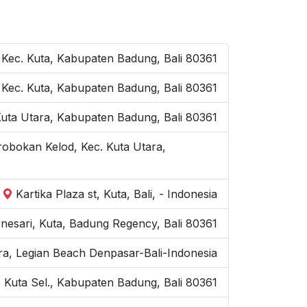
 Kec. Kuta, Kabupaten Badung, Bali 80361
a, Kec. Kuta, Kabupaten Badung, Bali 80361
 Kuta Utara, Kabupaten Badung, Bali 80361
robokan Kelod, Kec. Kuta Utara,
Kartika Plaza st, Kuta, Bali, - Indonesia
nesari, Kuta, Badung Regency, Bali 80361
ra, Legian Beach Denpasar-Bali-Indonesia
 Kuta Sel., Kabupaten Badung, Bali 80361