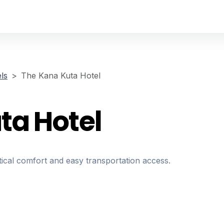
ls
The Kana Kuta Hotel
ta Hotel
ical comfort and easy transportation access.