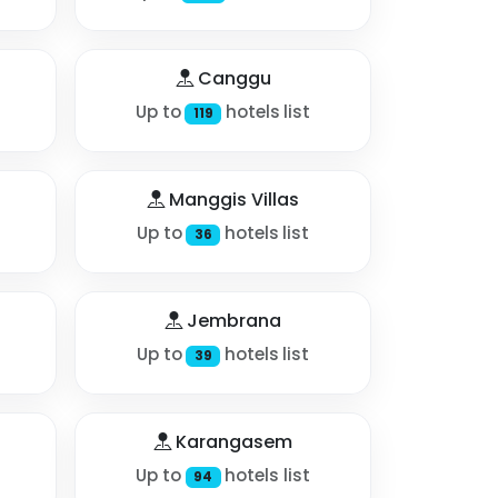
Canggu
Up to
hotels list
119
Manggis Villas
Up to
hotels list
36
Jembrana
Up to
hotels list
39
Karangasem
Up to
hotels list
94