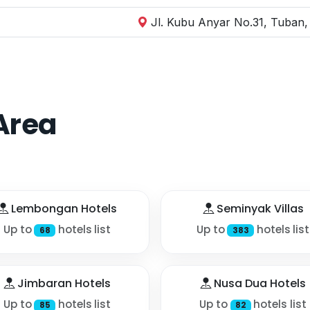
Jl. Kubu Anyar No.31, Tuban,
Area
Lembongan Hotels
Seminyak Villas
Up to
hotels list
Up to
hotels list
68
383
Jimbaran Hotels
Nusa Dua Hotels
Up to
hotels list
Up to
hotels list
85
82