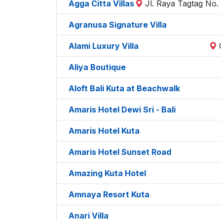
Agga Citta Villas
Jl. Raya Tagtag No.
Agranusa Signature Villa
Alami Luxury Villa
Aliya Boutique
Aloft Bali Kuta at Beachwalk
Amaris Hotel Dewi Sri - Bali
Amaris Hotel Kuta
Amaris Hotel Sunset Road
Amazing Kuta Hotel
Amnaya Resort Kuta
Anari Villa