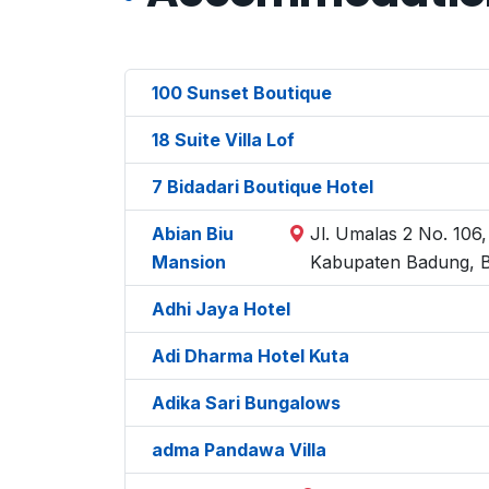
100 Sunset Boutique
18 Suite Villa Lof
7 Bidadari Boutique Hotel
Abian Biu
Jl. Umalas 2 No. 106
Mansion
Kabupaten Badung, B
Adhi Jaya Hotel
Adi Dharma Hotel Kuta
Adika Sari Bungalows
adma Pandawa Villa