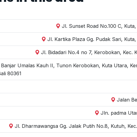
Jl. Sunset Road No.100 C, Kuta,
Jl. Kartika Plaza Gg. Pudak Sari, Kut
Jl. Bidadari No.4 no 7, Kerobokan, Kec.
, Banjar Umalas Kauh II, Tunon Kerobokan, Kuta Utara, Ke
ali 80361
Jalan Be
Jln. padma Uta
Jl. Dharmawangsa Gg. Jalak Putih No.8, Kutuh, Kec.