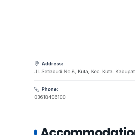
Address:
Jl. Setiabudi No.8, Kuta, Kec. Kuta, Kabupa
Phone:
03618496100
Accommodations