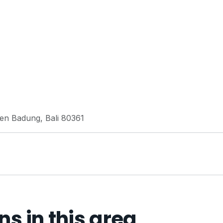
ten Badung, Bali 80361
 in this area