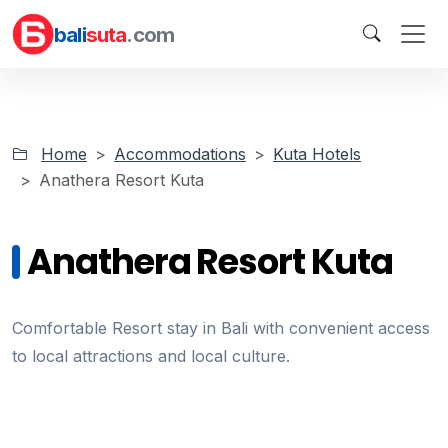
bali
suta
.com
Home
Accommodations
Kuta Hotels
Anathera Resort Kuta
Anathera Resort Kuta
Comfortable Resort stay in Bali with convenient access
to local attractions and local culture.