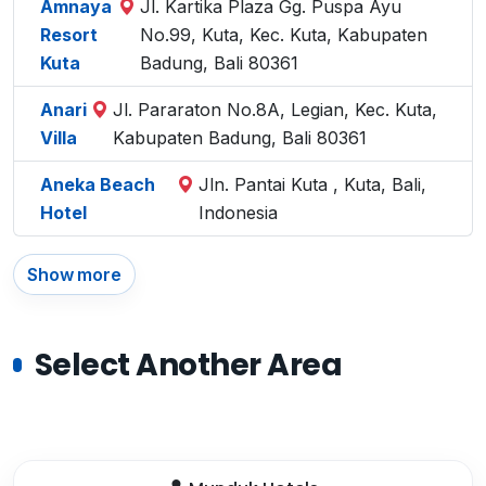
Amnaya
Jl. Kartika Plaza Gg. Puspa Ayu
Resort
No.99, Kuta, Kec. Kuta, Kabupaten
Kuta
Badung, Bali 80361
Anari
Jl. Pararaton No.8A, Legian, Kec. Kuta,
Villa
Kabupaten Badung, Bali 80361
Aneka Beach
Jln. Pantai Kuta , Kuta, Bali,
Hotel
Indonesia
Show more
Select Another Area