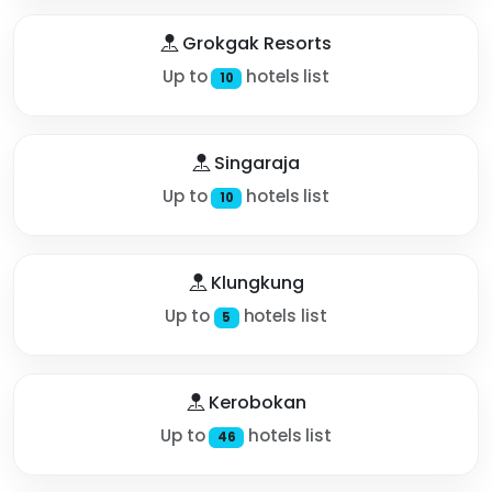
Grokgak Resorts
Up to
hotels list
10
Singaraja
Up to
hotels list
10
Klungkung
Up to
hotels list
5
Kerobokan
Up to
hotels list
46