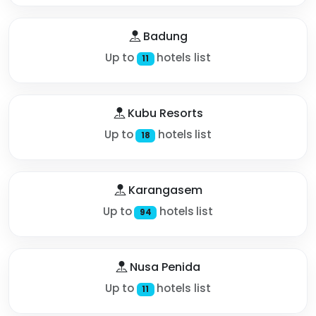
Badung
Up to
hotels list
11
Kubu Resorts
Up to
hotels list
18
Karangasem
Up to
hotels list
94
Nusa Penida
Up to
hotels list
11