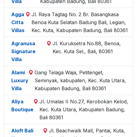
Villa
Kabupaten Badung, Bali 80361
Agga
Jl. Raya Tagtag No. 2 Br. Basangkasa
Citta
Benoa Kuta Selatan Badung Bali, Legian,
Villas
Kec. Kuta, Kabupaten Badung, Bali 80361
Agranusa
Jl. Kuruksetra No.88, Benoa,
Signature
Kec. Kuta Sel., Bali, 80361
Villa
Alami
Gang Telaga Waja, Petitenget,
Luxury
Seminyak, kabupaten, Kec. Kuta Utara,
Villa
Kabupaten Badung, Bali 80361
Aliya
Jl. Umalas II No.27, Kerobokan Kelod,
Boutique
Kec. Kuta Utara, Kabupaten Badung,
Bali 80361
Aloft Bali
Jl. Beachwalk Mall, Pantai, Kuta,