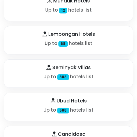
Munduk Hotels
Up to
hotels list
12
Lembongan Hotels
Up to
hotels list
68
Seminyak Villas
Up to
hotels list
383
Ubud Hotels
Up to
hotels list
508
Candidasa