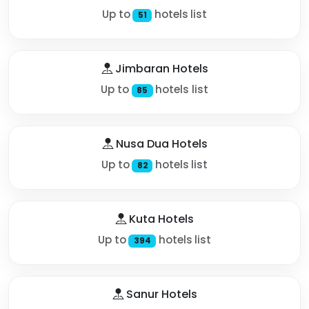
Up to
hotels list
51
Jimbaran Hotels
Up to
hotels list
85
Nusa Dua Hotels
Up to
hotels list
82
Kuta Hotels
Up to
hotels list
394
Sanur Hotels