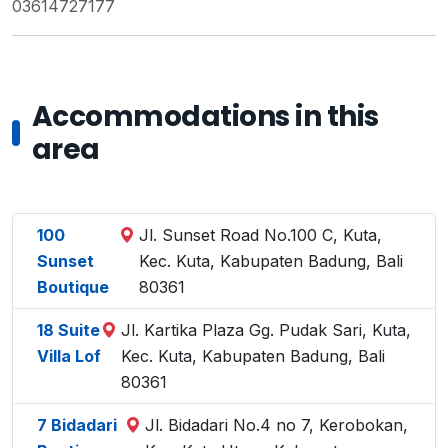
03614727177
Accommodations in this
area
100
Jl. Sunset Road No.100 C, Kuta,
Sunset
Kec. Kuta, Kabupaten Badung, Bali
Boutique
80361
18 Suite
Jl. Kartika Plaza Gg. Pudak Sari, Kuta,
Villa Lof
Kec. Kuta, Kabupaten Badung, Bali
80361
7 Bidadari
Jl. Bidadari No.4 no 7, Kerobokan,