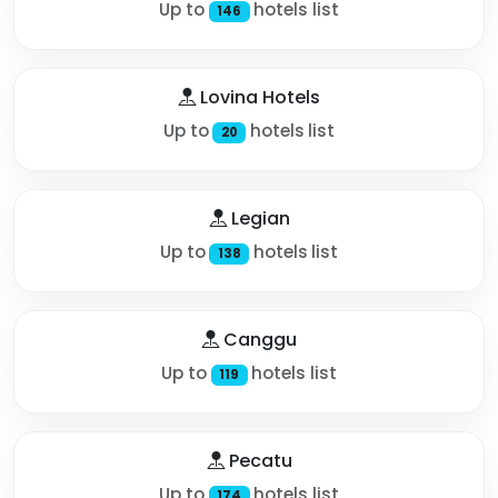
Up to
hotels list
146
Lovina Hotels
Up to
hotels list
20
Legian
Up to
hotels list
138
Canggu
Up to
hotels list
119
Pecatu
Up to
hotels list
174