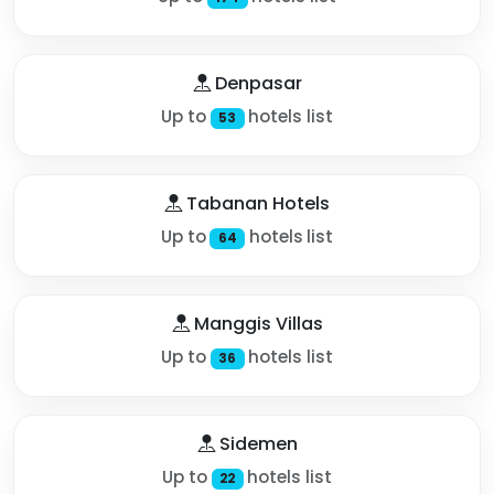
Denpasar
Up to
hotels list
53
Tabanan Hotels
Up to
hotels list
64
Manggis Villas
Up to
hotels list
36
Sidemen
Up to
hotels list
22