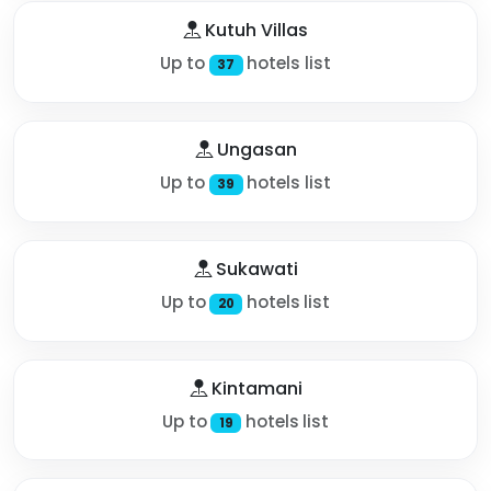
Kutuh Villas
Up to
hotels list
37
Ungasan
Up to
hotels list
39
Sukawati
Up to
hotels list
20
Kintamani
Up to
hotels list
19