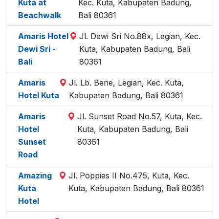
Kuta at
Kec. Kuta, Kabupaten Badung,
Beachwalk
Bali 80361
Amaris Hotel
Jl. Dewi Sri No.88x, Legian, Kec.
Dewi Sri -
Kuta, Kabupaten Badung, Bali
Bali
80361
Amaris
Jl. Lb. Bene, Legian, Kec. Kuta,
Hotel Kuta
Kabupaten Badung, Bali 80361
Amaris
Jl. Sunset Road No.57, Kuta, Kec.
Hotel
Kuta, Kabupaten Badung, Bali
Sunset
80361
Road
Amazing
Jl. Poppies II No.475, Kuta, Kec.
Kuta
Kuta, Kabupaten Badung, Bali 80361
Hotel