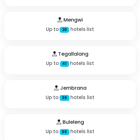
Mengwi
Up to
hotels list
20
Tegallalang
Up to
hotels list
41
Jembrana
Up to
hotels list
39
Buleleng
Up to
hotels list
59