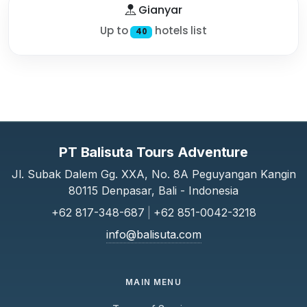
Gianyar
Up to
hotels list
40
PT Balisuta Tours Adventure
Jl. Subak Dalem Gg. XXA, No. 8A Peguyangan Kangin
80115 Denpasar, Bali - Indonesia
+62 817-348-687
|
+62 851-0042-3218
info@balisuta.com
MAIN MENU