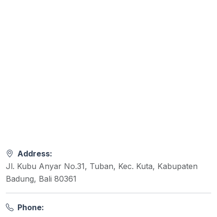
Address:
Jl. Kubu Anyar No.31, Tuban, Kec. Kuta, Kabupaten
Badung, Bali 80361
Phone: