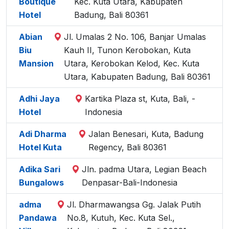
Boutique
Kec. Kuta Utara, Kabupaten
Hotel
Badung, Bali 80361
Abian
Jl. Umalas 2 No. 106, Banjar Umalas
Biu
Kauh II, Tunon Kerobokan, Kuta
Mansion
Utara, Kerobokan Kelod, Kec. Kuta
Utara, Kabupaten Badung, Bali 80361
Adhi Jaya
Kartika Plaza st, Kuta, Bali, -
Hotel
Indonesia
Adi Dharma
Jalan Benesari, Kuta, Badung
Hotel Kuta
Regency, Bali 80361
Adika Sari
Jln. padma Utara, Legian Beach
Bungalows
Denpasar-Bali-Indonesia
adma
Jl. Dharmawangsa Gg. Jalak Putih
Pandawa
No.8, Kutuh, Kec. Kuta Sel.,