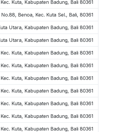
, Kec. Kuta, Kabupaten Badung, Bali 80361
 No.88, Benoa, Kec. Kuta Sel., Bali, 80361
Kuta Utara, Kabupaten Badung, Bali 80361
Kuta Utara, Kabupaten Badung, Bali 80361
, Kec. Kuta, Kabupaten Badung, Bali 80361
, Kec. Kuta, Kabupaten Badung, Bali 80361
, Kec. Kuta, Kabupaten Badung, Bali 80361
, Kec. Kuta, Kabupaten Badung, Bali 80361
, Kec. Kuta, Kabupaten Badung, Bali 80361
, Kec. Kuta, Kabupaten Badung, Bali 80361
, Kec. Kuta, Kabupaten Badung, Bali 80361