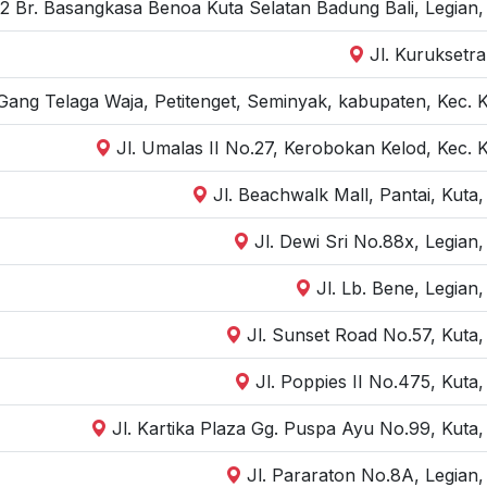
 2 Br. Basangkasa Benoa Kuta Selatan Badung Bali, Legian
Jl. Kuruksetra
Gang Telaga Waja, Petitenget, Seminyak, kabupaten, Kec. 
Jl. Umalas II No.27, Kerobokan Kelod, Kec. 
Jl. Beachwalk Mall, Pantai, Kuta
Jl. Dewi Sri No.88x, Legian
Jl. Lb. Bene, Legian
Jl. Sunset Road No.57, Kuta
Jl. Poppies II No.475, Kuta
Jl. Kartika Plaza Gg. Puspa Ayu No.99, Kuta
Jl. Pararaton No.8A, Legian