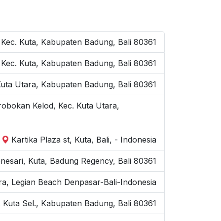
 Kec. Kuta, Kabupaten Badung, Bali 80361
a, Kec. Kuta, Kabupaten Badung, Bali 80361
 Kuta Utara, Kabupaten Badung, Bali 80361
robokan Kelod, Kec. Kuta Utara,
Kartika Plaza st, Kuta, Bali, - Indonesia
nesari, Kuta, Badung Regency, Bali 80361
ra, Legian Beach Denpasar-Bali-Indonesia
 Kuta Sel., Kabupaten Badung, Bali 80361