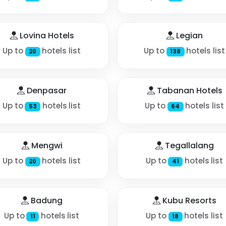
Lovina Hotels
Legian
Up to
hotels list
Up to
hotels list
20
138
Denpasar
Tabanan Hotels
Up to
hotels list
Up to
hotels list
53
64
Mengwi
Tegallalang
Up to
hotels list
Up to
hotels list
20
41
Badung
Kubu Resorts
Up to
hotels list
Up to
hotels list
11
18