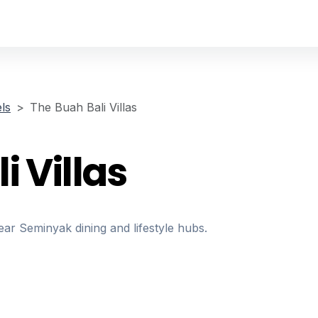
ls
The Buah Bali Villas
i Villas
near Seminyak dining and lifestyle hubs.