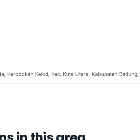
uta, Kerobokan Kelod, Kec. Kuta Utara, Kabupaten Badung, 
 in this area