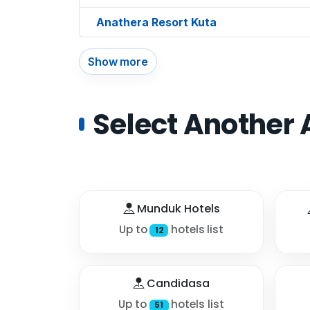
Anathera Resort Kuta
Show more
Select Another 
Munduk Hotels
Up to
hotels list
12
Candidasa
Up to
hotels list
51