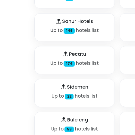
Sanur Hotels
Up to
hotels list
146
Pecatu
Up to
hotels list
174
Sidemen
Up to
hotels list
22
Buleleng
Up to
hotels list
59