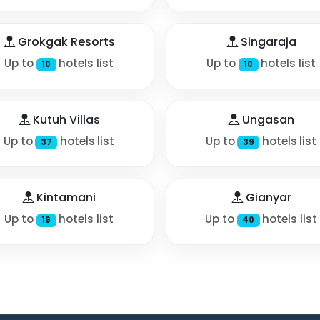
Grokgak Resorts
Singaraja
Up to
hotels list
Up to
hotels list
10
10
Kutuh Villas
Ungasan
Up to
hotels list
Up to
hotels list
37
39
Kintamani
Gianyar
Up to
hotels list
Up to
hotels list
19
40