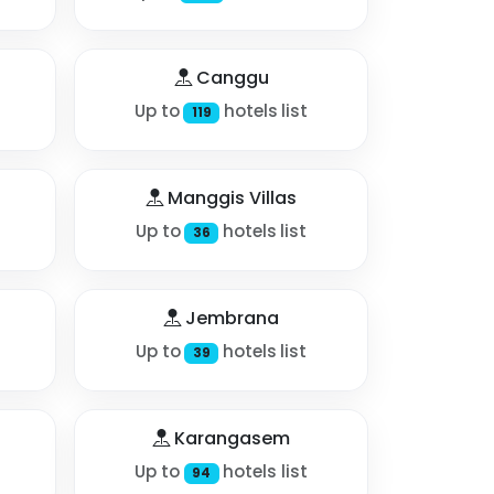
Canggu
Up to
hotels list
119
Manggis Villas
Up to
hotels list
36
Jembrana
Up to
hotels list
39
Karangasem
Up to
hotels list
94