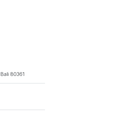
Bali 80361