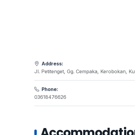
Address:
Jl. Petitenget, Gg. Cempaka, Kerobokan, K
Phone:
03618476626
Accommodations