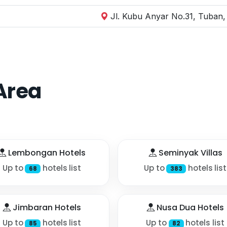
Jl. Kubu Anyar No.31, Tuban,
Area
Lembongan Hotels
Seminyak Villas
Up to
hotels list
Up to
hotels list
68
383
Jimbaran Hotels
Nusa Dua Hotels
Up to
hotels list
Up to
hotels list
85
82