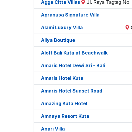
Agga Citta Villas
Jl. Raya Tagtag No.
Agranusa Signature Villa
Alami Luxury Villa
Aliya Boutique
Aloft Bali Kuta at Beachwalk
Amaris Hotel Dewi Sri - Bali
Amaris Hotel Kuta
Amaris Hotel Sunset Road
Amazing Kuta Hotel
Amnaya Resort Kuta
Anari Villa