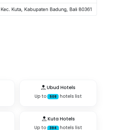
 Kec. Kuta, Kabupaten Badung, Bali 80361
Ubud Hotels
Up to
hotels list
508
Kuta Hotels
Up to
hotels list
394