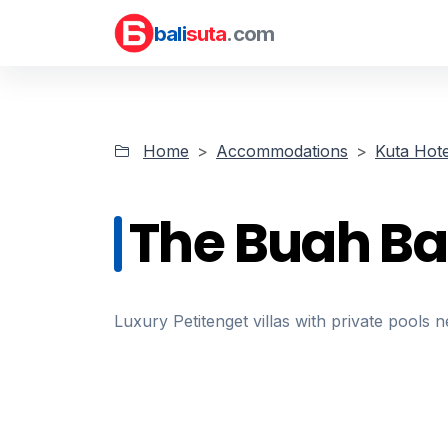
bali
suta
.com
Home
Accommodations
Kuta Hote
The Buah Bal
Luxury Petitenget villas with private pools 