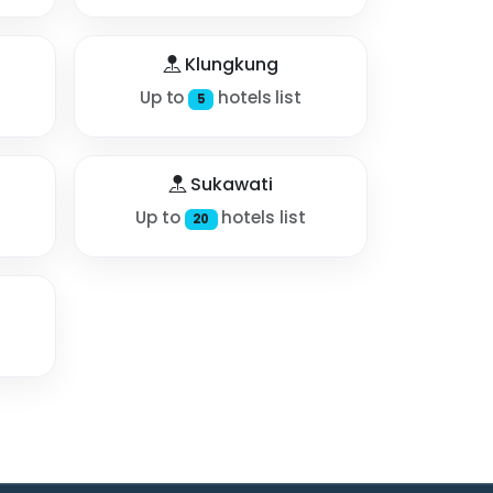
Klungkung
Up to
hotels list
5
Sukawati
Up to
hotels list
20