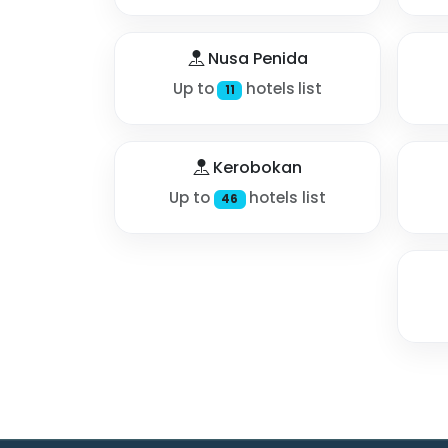
Nusa Penida
Up to
hotels list
11
Kerobokan
Up to
hotels list
46