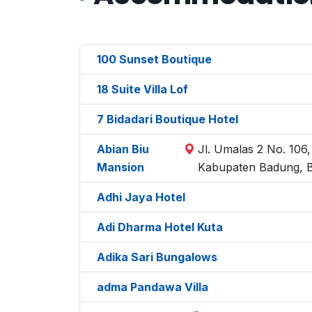
100 Sunset Boutique
18 Suite Villa Lof
7 Bidadari Boutique Hotel
Abian Biu
Jl. Umalas 2 No. 106
Mansion
Kabupaten Badung, B
Adhi Jaya Hotel
Adi Dharma Hotel Kuta
Adika Sari Bungalows
adma Pandawa Villa