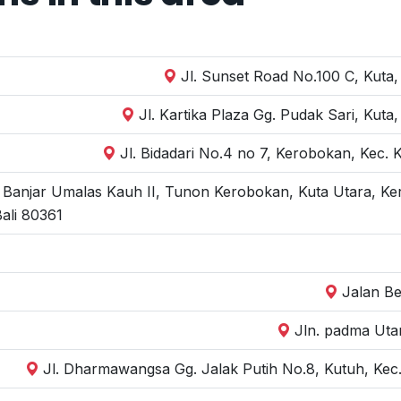
Jl. Sunset Road No.100 C, Kuta,
Jl. Kartika Plaza Gg. Pudak Sari, Kut
Jl. Bidadari No.4 no 7, Kerobokan, Kec.
, Banjar Umalas Kauh II, Tunon Kerobokan, Kuta Utara, Ke
ali 80361
Jalan Be
Jln. padma Uta
Jl. Dharmawangsa Gg. Jalak Putih No.8, Kutuh, Kec.