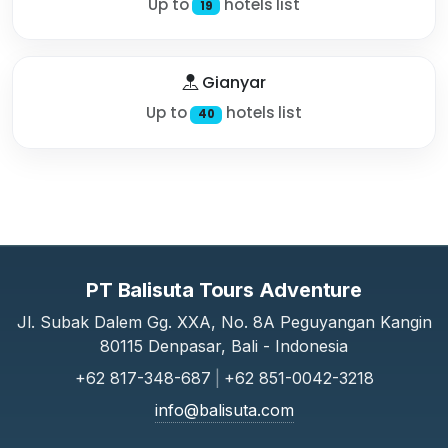
Up to
hotels list
19
Gianyar
Up to
hotels list
40
PT Balisuta Tours Adventure
Jl. Subak Dalem Gg. XXA, No. 8A Peguyangan Kangin
80115 Denpasar, Bali - Indonesia
+62 817-348-687
|
+62 851-0042-3218
info@balisuta.com