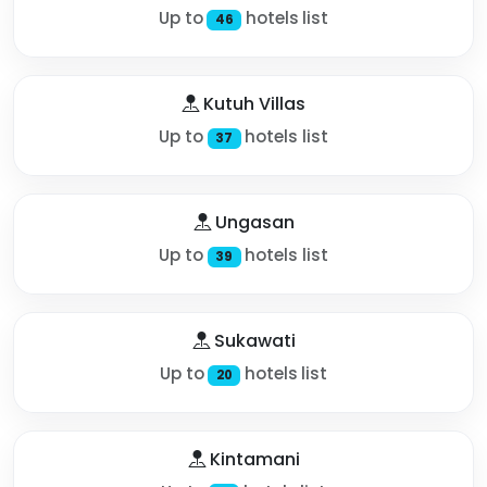
Up to
hotels list
46
Kutuh Villas
Up to
hotels list
37
Ungasan
Up to
hotels list
39
Sukawati
Up to
hotels list
20
Kintamani