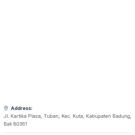
Address:
Jl. Kartika Plaza, Tuban, Kec. Kuta, Kabupaten Badung,
Bali 80361