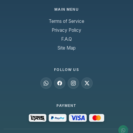
MAIN MENU
Terms of Service
Privacy Policy
F.A.Q
Site Map
FOLLOW US
PAYMENT