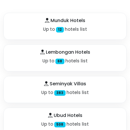
Munduk Hotels
Up to
hotels list
12
Lembongan Hotels
Up to
hotels list
68
Seminyak Villas
Up to
hotels list
383
Ubud Hotels
Up to
hotels list
508