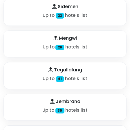
Sidemen
Up to
hotels list
22
Mengwi
Up to
hotels list
20
Tegallalang
Up to
hotels list
41
Jembrana
Up to
hotels list
39