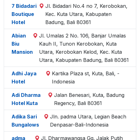
7 Bidadari
Jl. Bidadari No.4 no 7, Kerobokan,
Boutique
Kec. Kuta Utara, Kabupaten
Hotel
Badung, Bali 80361
Abian
Jl. Umalas 2 No. 106, Banjar Umalas
Biu
Kauh II, Tunon Kerobokan, Kuta
Mansion
Utara, Kerobokan Kelod, Kec. Kuta
Utara, Kabupaten Badung, Bali 80361
Adhi Jaya
Kartika Plaza st, Kuta, Bali, -
Hotel
Indonesia
Adi Dharma
Jalan Benesari, Kuta, Badung
Hotel Kuta
Regency, Bali 80361
Adika Sari
Jln. padma Utara, Legian Beach
Bungalows
Denpasar-Bali-Indonesia
adma
Jl. Dharmawangsa Gg. Jalak Putih