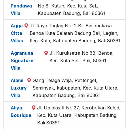
Pandawa
No.8, Kutuh, Kec. Kuta Sel.,
Villa
Kabupaten Badung, Bali 80361
Agga
Jl. Raya Tagtag No. 2 Br. Basangkasa
Citta
Benoa Kuta Selatan Badung Bali, Legian,
Villas
Kec. Kuta, Kabupaten Badung, Bali 80361
Agranusa
Jl. Kuruksetra No.88, Benoa,
Signature
Kec. Kuta Sel., Bali, 80361
Villa
Alami
Gang Telaga Waja, Petitenget,
Luxury
Seminyak, kabupaten, Kec. Kuta Utara,
Villa
Kabupaten Badung, Bali 80361
Aliya
Jl. Umalas II No.27, Kerobokan Kelod,
Boutique
Kec. Kuta Utara, Kabupaten Badung,
Bali 80361