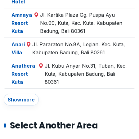
Hotel
Amnaya
Jl. Kartika Plaza Gg. Puspa Ayu
Resort
No.99, Kuta, Kec. Kuta, Kabupaten
Kuta
Badung, Bali 80361
Anari
Jl. Pararaton No.8A, Legian, Kec. Kuta,
Villa
Kabupaten Badung, Bali 80361
Anathera
Jl. Kubu Anyar No.31, Tuban, Kec.
Resort
Kuta, Kabupaten Badung, Bali
Kuta
80361
Show more
Select Another Area