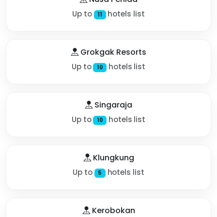
Up to
hotels list
11
Grokgak Resorts
Up to
hotels list
10
Singaraja
Up to
hotels list
10
Klungkung
Up to
hotels list
5
Kerobokan