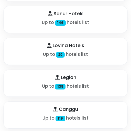
Sanur Hotels
Up to
hotels list
146
Lovina Hotels
Up to
hotels list
20
Legian
Up to
hotels list
138
Canggu
Up to
hotels list
119