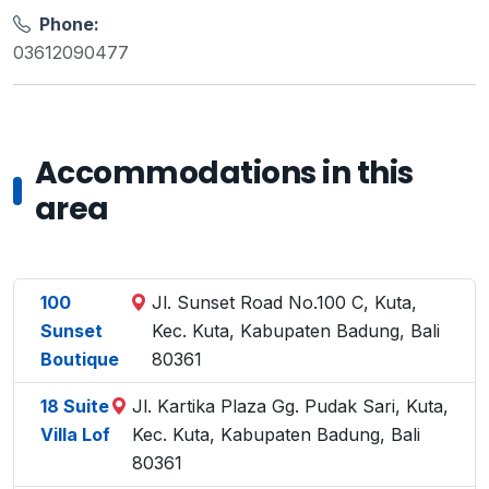
Phone:
03612090477
Accommodations in this
area
100
Jl. Sunset Road No.100 C, Kuta,
Sunset
Kec. Kuta, Kabupaten Badung, Bali
Boutique
80361
18 Suite
Jl. Kartika Plaza Gg. Pudak Sari, Kuta,
Villa Lof
Kec. Kuta, Kabupaten Badung, Bali
80361