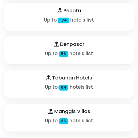
Pecatu
Up to
hotels list
174
Denpasar
Up to
hotels list
53
Tabanan Hotels
Up to
hotels list
64
Manggis Villas
Up to
hotels list
36