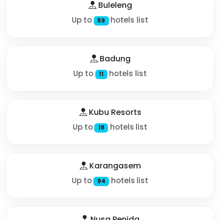
Buleleng
Up to
hotels list
59
Badung
Up to
hotels list
11
Kubu Resorts
Up to
hotels list
18
Karangasem
Up to
hotels list
94
Nusa Penida