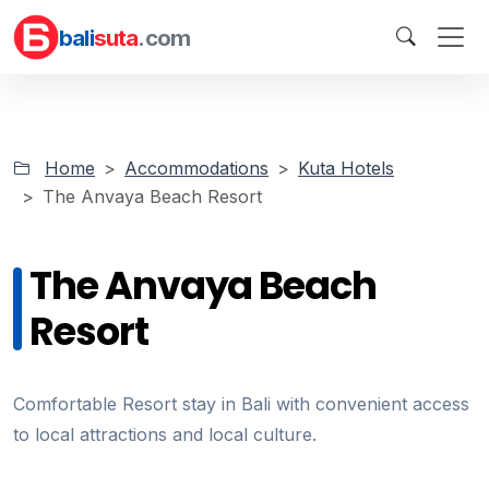
bali
suta
.com
Home
Accommodations
Kuta Hotels
The Anvaya Beach Resort
The Anvaya Beach
Resort
Comfortable Resort stay in Bali with convenient access
to local attractions and local culture.