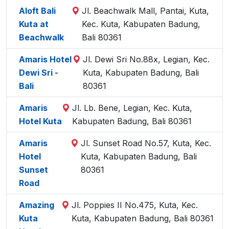
Aloft Bali
Jl. Beachwalk Mall, Pantai, Kuta,
Kuta at
Kec. Kuta, Kabupaten Badung,
Beachwalk
Bali 80361
Amaris Hotel
Jl. Dewi Sri No.88x, Legian, Kec.
Dewi Sri -
Kuta, Kabupaten Badung, Bali
Bali
80361
Amaris
Jl. Lb. Bene, Legian, Kec. Kuta,
Hotel Kuta
Kabupaten Badung, Bali 80361
Amaris
Jl. Sunset Road No.57, Kuta, Kec.
Hotel
Kuta, Kabupaten Badung, Bali
Sunset
80361
Road
Amazing
Jl. Poppies II No.475, Kuta, Kec.
Kuta
Kuta, Kabupaten Badung, Bali 80361