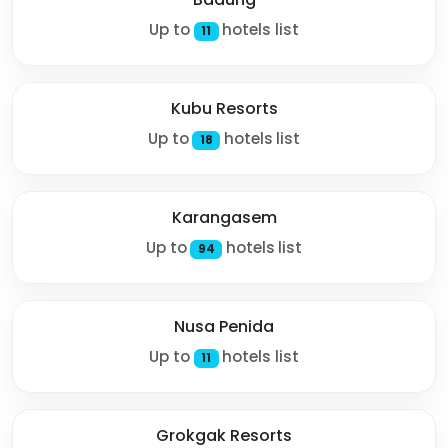
Up to
hotels list
11
Kubu Resorts
Up to
hotels list
18
Karangasem
Up to
hotels list
94
Nusa Penida
Up to
hotels list
11
Grokgak Resorts