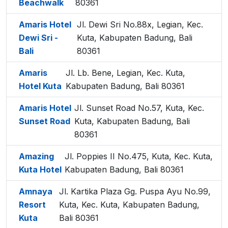
Beachwalk
80361
Amaris Hotel
Jl. Dewi Sri No.88x, Legian, Kec.
Dewi Sri -
Kuta, Kabupaten Badung, Bali
Bali
80361
Amaris
Jl. Lb. Bene, Legian, Kec. Kuta,
Hotel Kuta
Kabupaten Badung, Bali 80361
Amaris Hotel
Jl. Sunset Road No.57, Kuta, Kec.
Sunset Road
Kuta, Kabupaten Badung, Bali
80361
Amazing
Jl. Poppies II No.475, Kuta, Kec. Kuta,
Kuta Hotel
Kabupaten Badung, Bali 80361
Amnaya
Jl. Kartika Plaza Gg. Puspa Ayu No.99,
Resort
Kuta, Kec. Kuta, Kabupaten Badung,
Kuta
Bali 80361