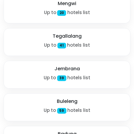
Mengwi
Up to
hotels list
20
Tegallalang
Up to
hotels list
41
Jembrana
Up to
hotels list
39
Buleleng
Up to
hotels list
59
Badung