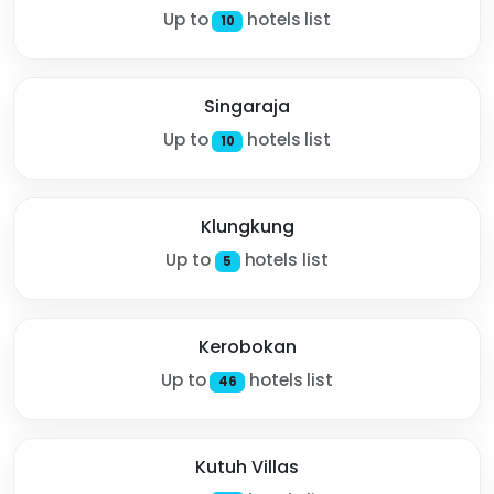
Up to
hotels list
10
Singaraja
Up to
hotels list
10
Klungkung
Up to
hotels list
5
Kerobokan
Up to
hotels list
46
Kutuh Villas