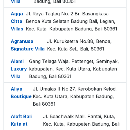
Villa
Badung, Bali 80361
Agga
Jl. Raya Tagtag No. 2 Br. Basangkasa
Citta
Benoa Kuta Selatan Badung Bali, Legian,
Villas
Kec. Kuta, Kabupaten Badung, Bali 80361
Agranusa
Jl. Kuruksetra No.88, Benoa,
Signature Villa
Kec. Kuta Sel., Bali, 80361
Alami
Gang Telaga Waja, Petitenget, Seminyak,
Luxury
kabupaten, Kec. Kuta Utara, Kabupaten
Villa
Badung, Bali 80361
Aliya
Jl. Umalas II No.27, Kerobokan Kelod,
Boutique
Kec. Kuta Utara, Kabupaten Badung,
Bali 80361
Aloft Bali
Jl. Beachwalk Mall, Pantai, Kuta,
Kuta at
Kec. Kuta, Kabupaten Badung, Bali