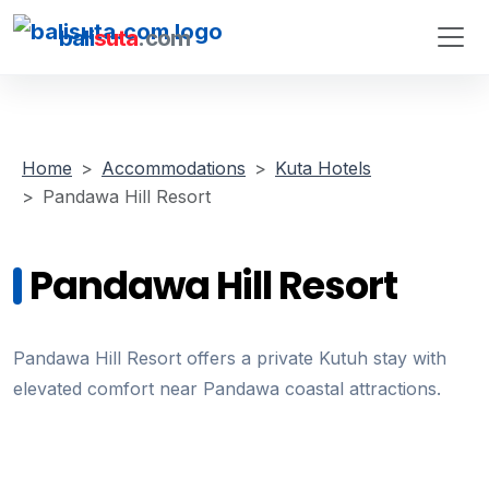
bali
suta
.com
Home
Accommodations
Kuta Hotels
Pandawa Hill Resort
Pandawa Hill Resort
Pandawa Hill Resort offers a private Kutuh stay with
elevated comfort near Pandawa coastal attractions.