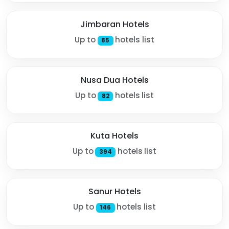
Jimbaran Hotels
Up to
hotels list
85
Nusa Dua Hotels
Up to
hotels list
82
Kuta Hotels
Up to
hotels list
394
Sanur Hotels
Up to
hotels list
146