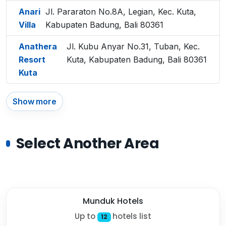
Anari
Jl. Pararaton No.8A, Legian, Kec. Kuta,
Villa
Kabupaten Badung, Bali 80361
Anathera
Jl. Kubu Anyar No.31, Tuban, Kec.
Resort
Kuta, Kabupaten Badung, Bali 80361
Kuta
Show more
Select Another Area
Munduk Hotels
Up to
hotels list
12