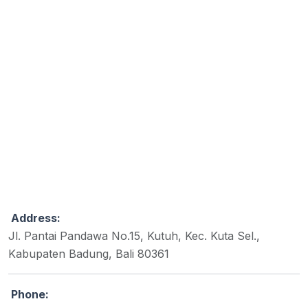
Address:
Jl. Pantai Pandawa No.15, Kutuh, Kec. Kuta Sel.,
Kabupaten Badung, Bali 80361
Phone: