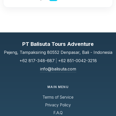
PT Balisuta Tours Adventure
Pejeng, Tampaksiring 80552 Denpasar, Bali - Indonesia
+62 817-348-687
|
+62 851-0042-3218
info@balisuta.com
MAIN MENU
Terms of Service
Privacy Policy
F.A.Q