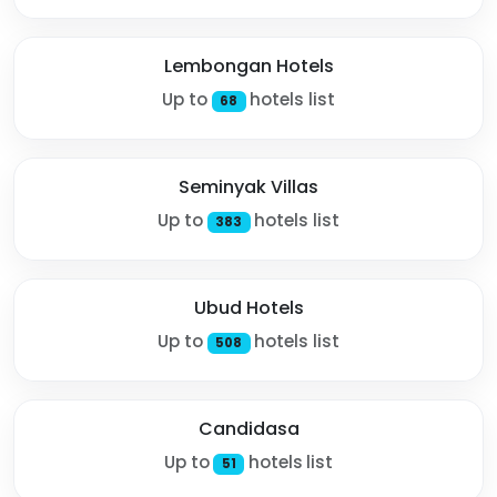
Lembongan Hotels
Up to
hotels list
68
Seminyak Villas
Up to
hotels list
383
Ubud Hotels
Up to
hotels list
508
Candidasa
Up to
hotels list
51