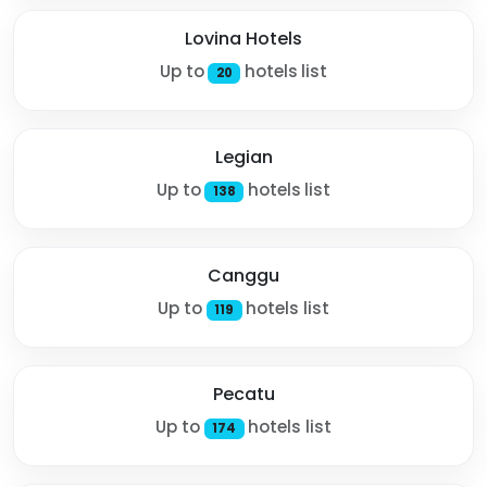
Lovina Hotels
Up to
hotels list
20
Legian
Up to
hotels list
138
Canggu
Up to
hotels list
119
Pecatu
Up to
hotels list
174