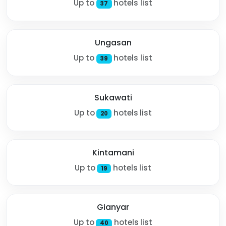
Up to
hotels list
37
Ungasan
Up to
hotels list
39
Sukawati
Up to
hotels list
20
Kintamani
Up to
hotels list
19
Gianyar
Up to
hotels list
40