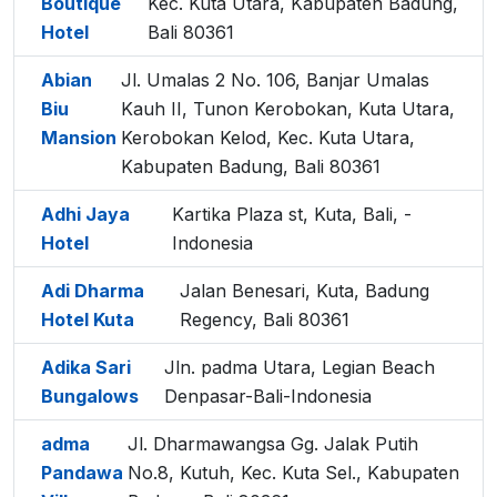
Boutique
Kec. Kuta Utara, Kabupaten Badung,
Hotel
Bali 80361
Abian
Jl. Umalas 2 No. 106, Banjar Umalas
Biu
Kauh II, Tunon Kerobokan, Kuta Utara,
Mansion
Kerobokan Kelod, Kec. Kuta Utara,
Kabupaten Badung, Bali 80361
Adhi Jaya
Kartika Plaza st, Kuta, Bali, -
Hotel
Indonesia
Adi Dharma
Jalan Benesari, Kuta, Badung
Hotel Kuta
Regency, Bali 80361
Adika Sari
Jln. padma Utara, Legian Beach
Bungalows
Denpasar-Bali-Indonesia
adma
Jl. Dharmawangsa Gg. Jalak Putih
Pandawa
No.8, Kutuh, Kec. Kuta Sel., Kabupaten