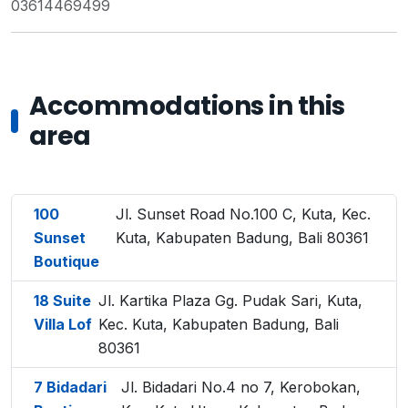
03614469499
Accommodations in this
area
100
Jl. Sunset Road No.100 C, Kuta, Kec.
Sunset
Kuta, Kabupaten Badung, Bali 80361
Boutique
18 Suite
Jl. Kartika Plaza Gg. Pudak Sari, Kuta,
Villa Lof
Kec. Kuta, Kabupaten Badung, Bali
80361
7 Bidadari
Jl. Bidadari No.4 no 7, Kerobokan,