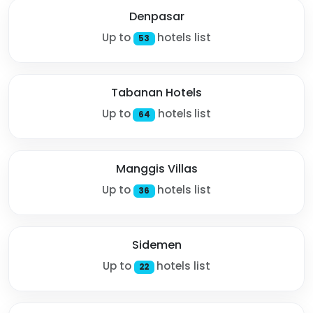
Denpasar
Up to
hotels list
53
Tabanan Hotels
Up to
hotels list
64
Manggis Villas
Up to
hotels list
36
Sidemen
Up to
hotels list
22