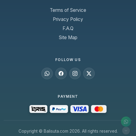
Terms of Service
Privacy Policy
F.A.Q
Site Map
FOLLOW US
PAYMENT
Copyright © Balisuta.com 2026. All rights reserved.