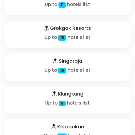
Up to
hotels list
11
Grokgak Resorts
Up to
hotels list
10
Singaraja
Up to
hotels list
10
Klungkung
Up to
hotels list
5
Kerobokan