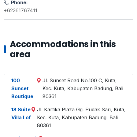
Phone:
+62361767411
Accommodations in this
area
100
Jl. Sunset Road No.100 C, Kuta,
Sunset
Kec. Kuta, Kabupaten Badung, Bali
Boutique
80361
18 Suite
Jl. Kartika Plaza Gg. Pudak Sari, Kuta,
Villa Lof
Kec. Kuta, Kabupaten Badung, Bali
80361