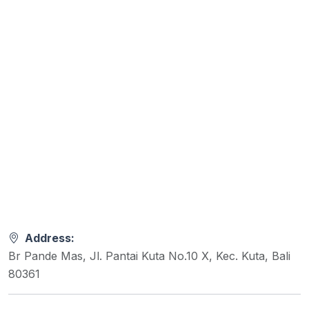
Address:
Br Pande Mas, Jl. Pantai Kuta No.10 X, Kec. Kuta, Bali
80361