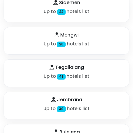
Sidemen
Up to
hotels list
22
Mengwi
Up to
hotels list
20
Tegallalang
Up to
hotels list
41
Jembrana
Up to
hotels list
39
Buleleng