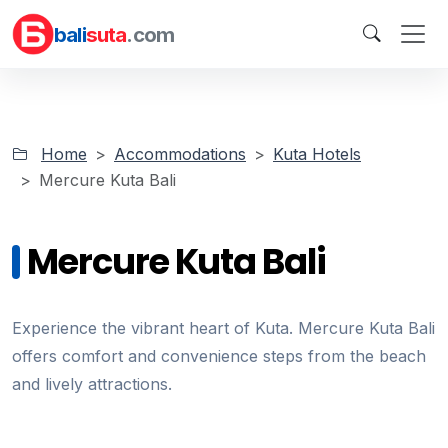
bali
suta
.com
Home
Accommodations
Kuta Hotels
Mercure Kuta Bali
Mercure Kuta Bali
Experience the vibrant heart of Kuta. Mercure Kuta Bali
offers comfort and convenience steps from the beach
and lively attractions.