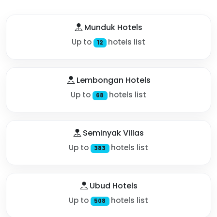
Munduk Hotels
Up to
hotels list
12
Lembongan Hotels
Up to
hotels list
68
Seminyak Villas
Up to
hotels list
383
Ubud Hotels
Up to
hotels list
508