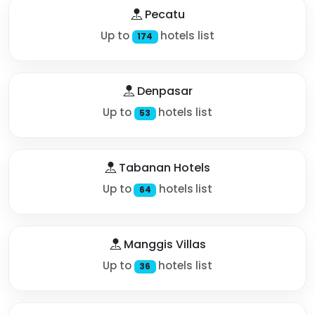
Pecatu
Up to
hotels list
174
Denpasar
Up to
hotels list
53
Tabanan Hotels
Up to
hotels list
64
Manggis Villas
Up to
hotels list
36