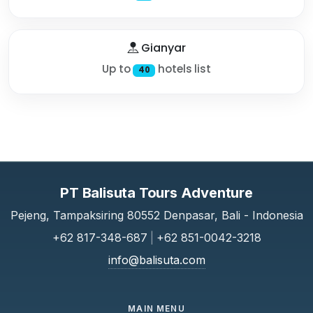
Gianyar
Up to
hotels list
40
PT Balisuta Tours Adventure
Pejeng, Tampaksiring 80552 Denpasar, Bali - Indonesia
+62 817-348-687
|
+62 851-0042-3218
info@balisuta.com
MAIN MENU