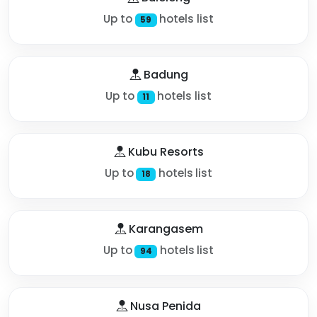
Up to
hotels list
59
Badung
Up to
hotels list
11
Kubu Resorts
Up to
hotels list
18
Karangasem
Up to
hotels list
94
Nusa Penida