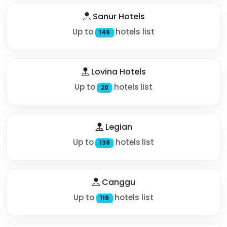
Sanur Hotels
Up to
hotels list
146
Lovina Hotels
Up to
hotels list
20
Legian
Up to
hotels list
138
Canggu
Up to
hotels list
119