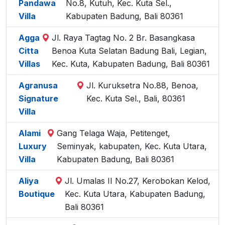
Pandawa
No.8, Kutuh, Kec. Kuta Sel.,
Villa
Kabupaten Badung, Bali 80361
Agga
Jl. Raya Tagtag No. 2 Br. Basangkasa
Citta
Benoa Kuta Selatan Badung Bali, Legian,
Villas
Kec. Kuta, Kabupaten Badung, Bali 80361
Agranusa
Jl. Kuruksetra No.88, Benoa,
Signature
Kec. Kuta Sel., Bali, 80361
Villa
Alami
Gang Telaga Waja, Petitenget,
Luxury
Seminyak, kabupaten, Kec. Kuta Utara,
Villa
Kabupaten Badung, Bali 80361
Aliya
Jl. Umalas II No.27, Kerobokan Kelod,
Boutique
Kec. Kuta Utara, Kabupaten Badung,
Bali 80361