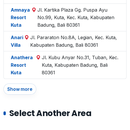
Amnaya
Jl. Kartika Plaza Gg. Puspa Ayu
Resort
No.99, Kuta, Kec. Kuta, Kabupaten
Kuta
Badung, Bali 80361
Anari
Jl. Pararaton No.8A, Legian, Kec. Kuta,
Villa
Kabupaten Badung, Bali 80361
Anathera
Jl. Kubu Anyar No.31, Tuban, Kec.
Resort
Kuta, Kabupaten Badung, Bali
Kuta
80361
Show more
Select Another Area