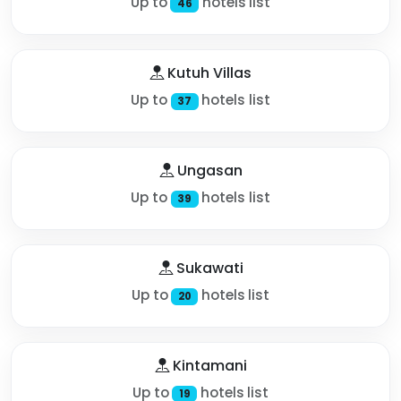
Up to
hotels list
46
Kutuh Villas
Up to
hotels list
37
Ungasan
Up to
hotels list
39
Sukawati
Up to
hotels list
20
Kintamani
Up to
hotels list
19