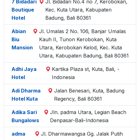
7 Bidadari
Jl. Bidadari No.4 no 7, Kerobokan,
Boutique
Kec. Kuta Utara, Kabupaten
Hotel
Badung, Bali 80361
Abian
Jl. Umalas 2 No. 106, Banjar Umalas
Biu
Kauh II, Tunon Kerobokan, Kuta
Mansion
Utara, Kerobokan Kelod, Kec. Kuta
Utara, Kabupaten Badung, Bali 80361
Adhi Jaya
Kartika Plaza st, Kuta, Bali, -
Hotel
Indonesia
Adi Dharma
Jalan Benesari, Kuta, Badung
Hotel Kuta
Regency, Bali 80361
Adika Sari
Jln. padma Utara, Legian Beach
Bungalows
Denpasar-Bali-Indonesia
adma
Jl. Dharmawangsa Gg. Jalak Putih