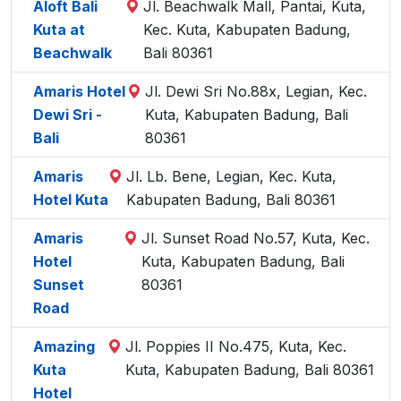
Aloft Bali
Jl. Beachwalk Mall, Pantai, Kuta,
Kuta at
Kec. Kuta, Kabupaten Badung,
Beachwalk
Bali 80361
Amaris Hotel
Jl. Dewi Sri No.88x, Legian, Kec.
Dewi Sri -
Kuta, Kabupaten Badung, Bali
Bali
80361
Amaris
Jl. Lb. Bene, Legian, Kec. Kuta,
Hotel Kuta
Kabupaten Badung, Bali 80361
Amaris
Jl. Sunset Road No.57, Kuta, Kec.
Hotel
Kuta, Kabupaten Badung, Bali
Sunset
80361
Road
Amazing
Jl. Poppies II No.475, Kuta, Kec.
Kuta
Kuta, Kabupaten Badung, Bali 80361
Hotel