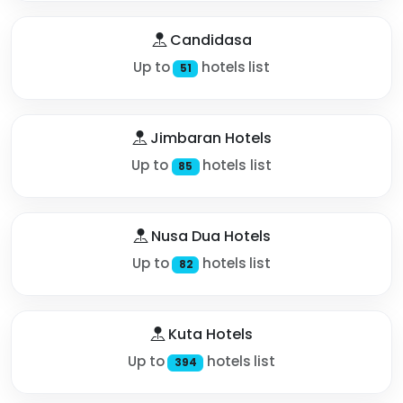
Candidasa
Up to
hotels list
51
Jimbaran Hotels
Up to
hotels list
85
Nusa Dua Hotels
Up to
hotels list
82
Kuta Hotels
Up to
hotels list
394