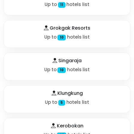
Up to
hotels list
11
Grokgak Resorts
Up to
hotels list
10
Singaraja
Up to
hotels list
10
Klungkung
Up to
hotels list
5
Kerobokan