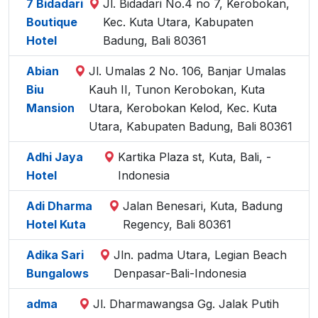
7 Bidadari
Jl. Bidadari No.4 no 7, Kerobokan,
Boutique
Kec. Kuta Utara, Kabupaten
Hotel
Badung, Bali 80361
Abian
Jl. Umalas 2 No. 106, Banjar Umalas
Biu
Kauh II, Tunon Kerobokan, Kuta
Mansion
Utara, Kerobokan Kelod, Kec. Kuta
Utara, Kabupaten Badung, Bali 80361
Adhi Jaya
Kartika Plaza st, Kuta, Bali, -
Hotel
Indonesia
Adi Dharma
Jalan Benesari, Kuta, Badung
Hotel Kuta
Regency, Bali 80361
Adika Sari
Jln. padma Utara, Legian Beach
Bungalows
Denpasar-Bali-Indonesia
adma
Jl. Dharmawangsa Gg. Jalak Putih