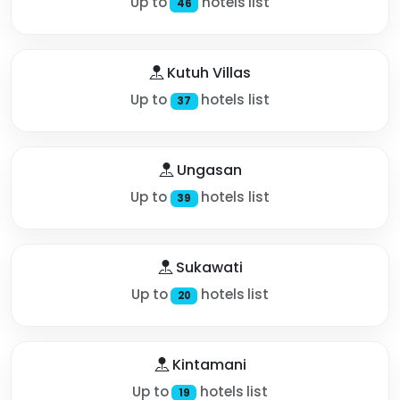
Up to
hotels list
46
Kutuh Villas
Up to
hotels list
37
Ungasan
Up to
hotels list
39
Sukawati
Up to
hotels list
20
Kintamani
Up to
hotels list
19