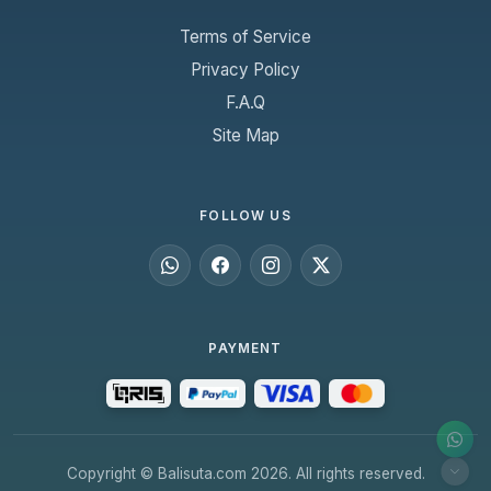
Terms of Service
Privacy Policy
F.A.Q
Site Map
FOLLOW US
PAYMENT
Copyright © Balisuta.com 2026. All rights reserved.