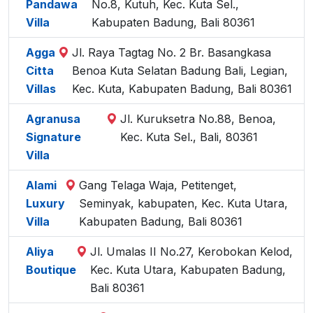
Pandawa
No.8, Kutuh, Kec. Kuta Sel.,
Villa
Kabupaten Badung, Bali 80361
Agga
Jl. Raya Tagtag No. 2 Br. Basangkasa
Citta
Benoa Kuta Selatan Badung Bali, Legian,
Villas
Kec. Kuta, Kabupaten Badung, Bali 80361
Agranusa
Jl. Kuruksetra No.88, Benoa,
Signature
Kec. Kuta Sel., Bali, 80361
Villa
Alami
Gang Telaga Waja, Petitenget,
Luxury
Seminyak, kabupaten, Kec. Kuta Utara,
Villa
Kabupaten Badung, Bali 80361
Aliya
Jl. Umalas II No.27, Kerobokan Kelod,
Boutique
Kec. Kuta Utara, Kabupaten Badung,
Bali 80361