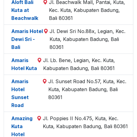
Aloft Bali
Jl. Beachwalk Mall, Pantai, Kuta,
Kuta at
Kec. Kuta, Kabupaten Badung,
Beachwalk
Bali 80361
Amaris Hotel
Jl. Dewi Sri No.88x, Legian, Kec.
Dewi Sri -
Kuta, Kabupaten Badung, Bali
Bali
80361
Amaris
Jl. Lb. Bene, Legian, Kec. Kuta,
Hotel Kuta
Kabupaten Badung, Bali 80361
Amaris
Jl. Sunset Road No.57, Kuta, Kec.
Hotel
Kuta, Kabupaten Badung, Bali
Sunset
80361
Road
Amazing
Jl. Poppies II No.475, Kuta, Kec.
Kuta
Kuta, Kabupaten Badung, Bali 80361
Hotel