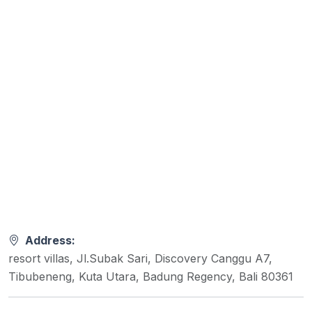
Address:
resort villas, Jl.Subak Sari, Discovery Canggu A7,
Tibubeneng, Kuta Utara, Badung Regency, Bali 80361