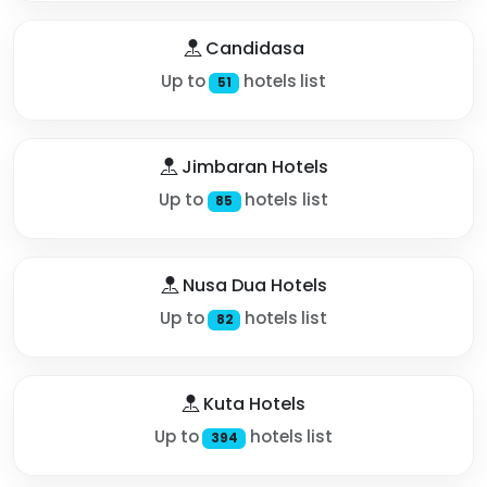
Candidasa
Up to
hotels list
51
Jimbaran Hotels
Up to
hotels list
85
Nusa Dua Hotels
Up to
hotels list
82
Kuta Hotels
Up to
hotels list
394