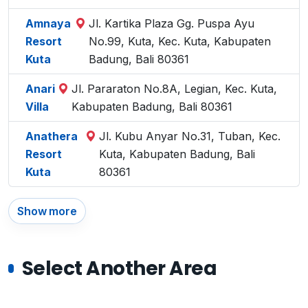
Amnaya
Jl. Kartika Plaza Gg. Puspa Ayu
Resort
No.99, Kuta, Kec. Kuta, Kabupaten
Kuta
Badung, Bali 80361
Anari
Jl. Pararaton No.8A, Legian, Kec. Kuta,
Villa
Kabupaten Badung, Bali 80361
Anathera
Jl. Kubu Anyar No.31, Tuban, Kec.
Resort
Kuta, Kabupaten Badung, Bali
Kuta
80361
Show more
Select Another Area