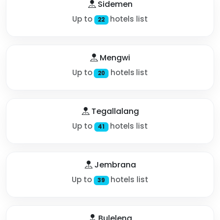
Sidemen
Up to
hotels list
22
Mengwi
Up to
hotels list
20
Tegallalang
Up to
hotels list
41
Jembrana
Up to
hotels list
39
Buleleng