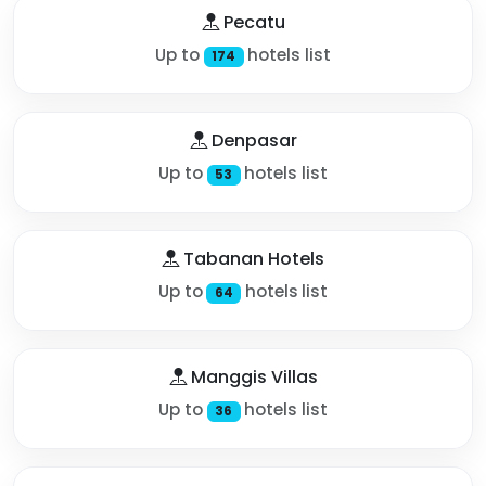
Pecatu
Up to
hotels list
174
Denpasar
Up to
hotels list
53
Tabanan Hotels
Up to
hotels list
64
Manggis Villas
Up to
hotels list
36