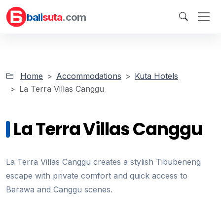
bali
suta
.com
Home
Accommodations
Kuta Hotels
La Terra Villas Canggu
La Terra Villas Canggu
La Terra Villas Canggu creates a stylish Tibubeneng
escape with private comfort and quick access to
Berawa and Canggu scenes.