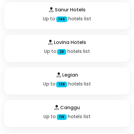
Sanur Hotels
Up to
hotels list
146
Lovina Hotels
Up to
hotels list
20
Legian
Up to
hotels list
138
Canggu
Up to
hotels list
119