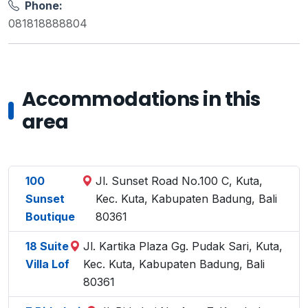
Phone:
081818888804
Accommodations in this
area
100
Jl. Sunset Road No.100 C, Kuta,
Sunset
Kec. Kuta, Kabupaten Badung, Bali
Boutique
80361
18 Suite
Jl. Kartika Plaza Gg. Pudak Sari, Kuta,
Villa Lof
Kec. Kuta, Kabupaten Badung, Bali
80361