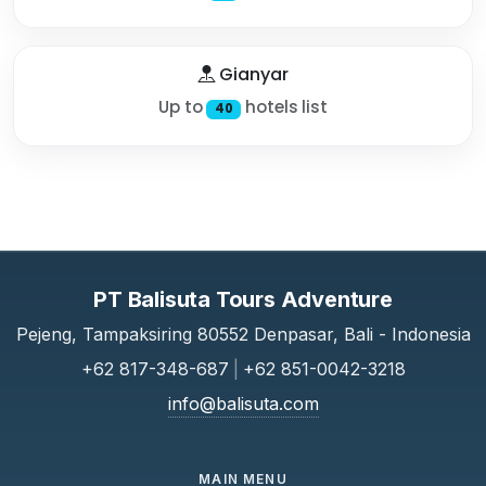
Gianyar
Up to
hotels list
40
PT Balisuta Tours Adventure
Pejeng, Tampaksiring 80552 Denpasar, Bali - Indonesia
+62 817-348-687
|
+62 851-0042-3218
info@balisuta.com
MAIN MENU