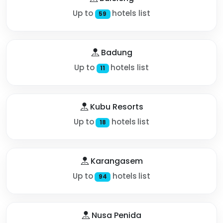
Up to
hotels list
59
Badung
Up to
hotels list
11
Kubu Resorts
Up to
hotels list
18
Karangasem
Up to
hotels list
94
Nusa Penida