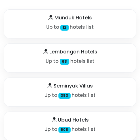
Munduk Hotels
Up to
hotels list
12
Lembongan Hotels
Up to
hotels list
68
Seminyak Villas
Up to
hotels list
383
Ubud Hotels
Up to
hotels list
508