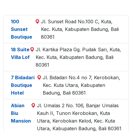
100
Jl. Sunset Road No.100 C, Kuta,
Sunset
Kec. Kuta, Kabupaten Badung, Bali
Boutique
80361
18 Suite
Jl. Kartika Plaza Gg. Pudak Sari, Kuta,
Villa Lof
Kec. Kuta, Kabupaten Badung, Bali
80361
7 Bidadari
Jl. Bidadari No.4 no 7, Kerobokan,
Boutique
Kec. Kuta Utara, Kabupaten
Hotel
Badung, Bali 80361
Abian
Jl. Umalas 2 No. 106, Banjar Umalas
Biu
Kauh II, Tunon Kerobokan, Kuta
Mansion
Utara, Kerobokan Kelod, Kec. Kuta
Utara, Kabupaten Badung, Bali 80361