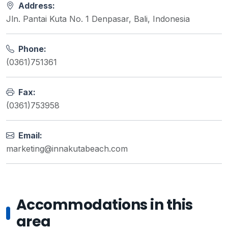
Address:
Jln. Pantai Kuta No. 1 Denpasar, Bali, Indonesia
Phone:
(0361)751361
Fax:
(0361)753958
Email:
marketing@innakutabeach.com
Accommodations in this
area