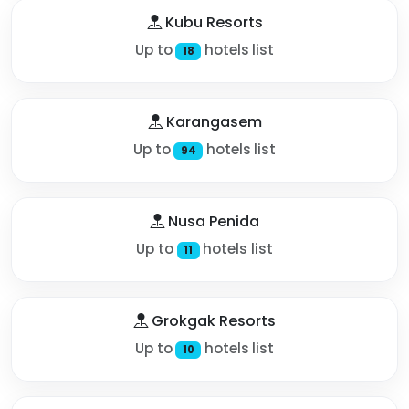
Kubu Resorts
Up to
hotels list
18
Karangasem
Up to
hotels list
94
Nusa Penida
Up to
hotels list
11
Grokgak Resorts
Up to
hotels list
10