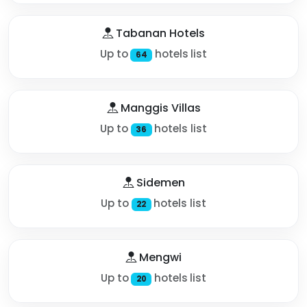
Tabanan Hotels
Up to
hotels list
64
Manggis Villas
Up to
hotels list
36
Sidemen
Up to
hotels list
22
Mengwi
Up to
hotels list
20