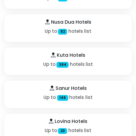
Nusa Dua Hotels
Up to
hotels list
82
Kuta Hotels
Up to
hotels list
394
Sanur Hotels
Up to
hotels list
146
Lovina Hotels
Up to
hotels list
20