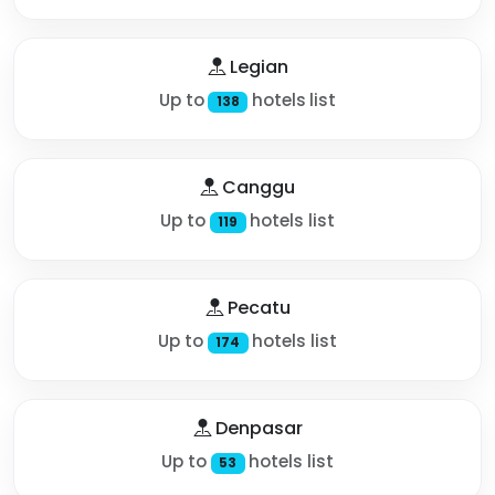
Legian
Up to
hotels list
138
Canggu
Up to
hotels list
119
Pecatu
Up to
hotels list
174
Denpasar
Up to
hotels list
53