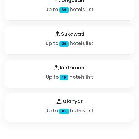
Ungasan
Up to
hotels list
39
Sukawati
Up to
hotels list
20
Kintamani
Up to
hotels list
19
Gianyar
Up to
hotels list
40