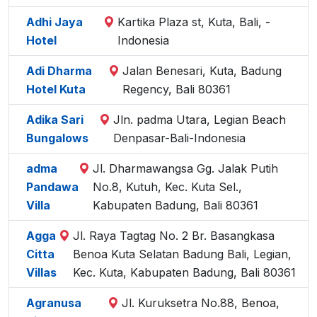
Adhi Jaya
Kartika Plaza st, Kuta, Bali, -
Hotel
Indonesia
Adi Dharma
Jalan Benesari, Kuta, Badung
Hotel Kuta
Regency, Bali 80361
Adika Sari
Jln. padma Utara, Legian Beach
Bungalows
Denpasar-Bali-Indonesia
adma
Jl. Dharmawangsa Gg. Jalak Putih
Pandawa
No.8, Kutuh, Kec. Kuta Sel.,
Villa
Kabupaten Badung, Bali 80361
Agga
Jl. Raya Tagtag No. 2 Br. Basangkasa
Citta
Benoa Kuta Selatan Badung Bali, Legian,
Villas
Kec. Kuta, Kabupaten Badung, Bali 80361
Agranusa
Jl. Kuruksetra No.88, Benoa,