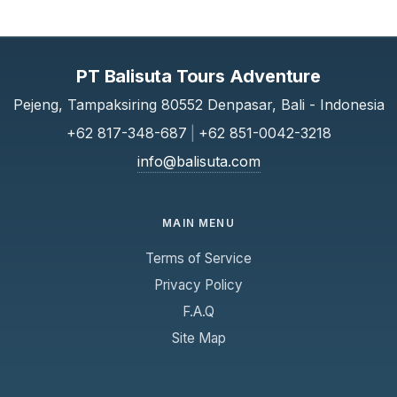
PT Balisuta Tours Adventure
Pejeng, Tampaksiring 80552 Denpasar, Bali - Indonesia
+62 817-348-687
|
+62 851-0042-3218
info@balisuta.com
MAIN MENU
Terms of Service
Privacy Policy
F.A.Q
Site Map