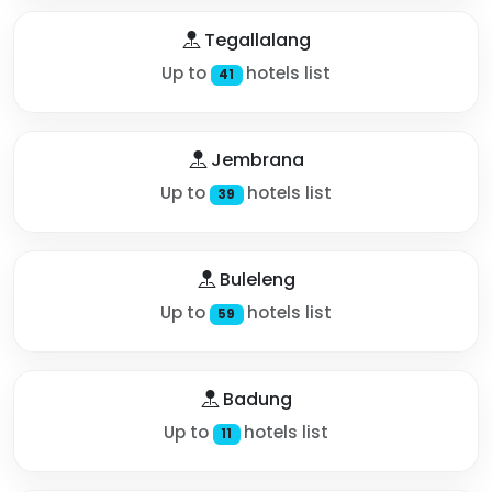
Tegallalang
Up to
hotels list
41
Jembrana
Up to
hotels list
39
Buleleng
Up to
hotels list
59
Badung
Up to
hotels list
11