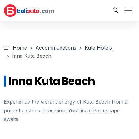
bali
suta
.com
Home
Accommodations
Kuta Hotels
Inna Kuta Beach
Inna Kuta Beach
Experience the vibrant energy of Kuta Beach from a
prime beachfront location. Your ideal Bali escape
awaits.