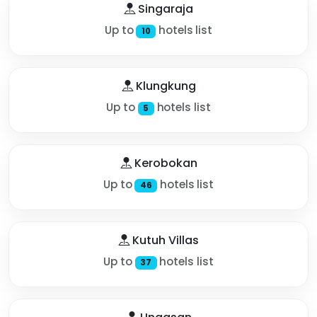
Singaraja
Up to
hotels list
10
Klungkung
Up to
hotels list
5
Kerobokan
Up to
hotels list
46
Kutuh Villas
Up to
hotels list
37