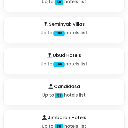
Up to
hotels list
68
Seminyak Villas
Up to
hotels list
383
Ubud Hotels
Up to
hotels list
508
Candidasa
Up to
hotels list
51
Jimbaran Hotels
Up to
hotels list
85