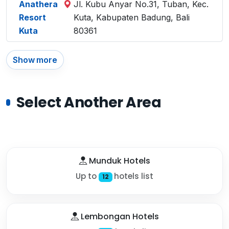
Anathera
Jl. Kubu Anyar No.31, Tuban, Kec.
Resort
Kuta, Kabupaten Badung, Bali
Kuta
80361
Show more
Select Another Area
Munduk Hotels
Up to
hotels list
12
Lembongan Hotels