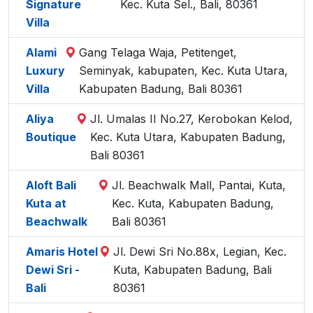
Signature
Kec. Kuta Sel., Bali, 80361
Villa
Alami
Gang Telaga Waja, Petitenget,
Luxury
Seminyak, kabupaten, Kec. Kuta Utara,
Villa
Kabupaten Badung, Bali 80361
Aliya
Jl. Umalas II No.27, Kerobokan Kelod,
Boutique
Kec. Kuta Utara, Kabupaten Badung,
Bali 80361
Aloft Bali
Jl. Beachwalk Mall, Pantai, Kuta,
Kuta at
Kec. Kuta, Kabupaten Badung,
Beachwalk
Bali 80361
Amaris Hotel
Jl. Dewi Sri No.88x, Legian, Kec.
Dewi Sri -
Kuta, Kabupaten Badung, Bali
Bali
80361