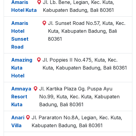
Amaris
Jl. Lb. Bene, Legian, Kec. Kuta,
Hotel Kuta
Kabupaten Badung, Bali 80361
Amaris
Jl. Sunset Road No.57, Kuta, Kec.
Hotel
Kuta, Kabupaten Badung, Bali
Sunset
80361
Road
Amazing
Jl. Poppies II No.475, Kuta, Kec.
Kuta
Kuta, Kabupaten Badung, Bali 80361
Hotel
Amnaya
Jl. Kartika Plaza Gg. Puspa Ayu
Resort
No.99, Kuta, Kec. Kuta, Kabupaten
Kuta
Badung, Bali 80361
Anari
Jl. Pararaton No.8A, Legian, Kec. Kuta,
Villa
Kabupaten Badung, Bali 80361