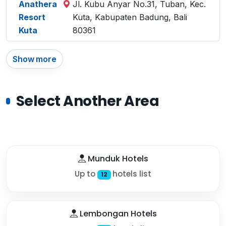
Anathera
Jl. Kubu Anyar No.31, Tuban, Kec.
Resort
Kuta, Kabupaten Badung, Bali
Kuta
80361
Show more
Select Another Area
Munduk Hotels
Up to
hotels list
12
Lembongan Hotels