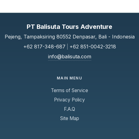
PT Balisuta Tours Adventure
Pejeng, Tampaksiring 80552 Denpasar, Bali - Indonesia
+62 817-348-687
|
+62 851-0042-3218
info@balisuta.com
MAIN MENU
Terms of Service
Privacy Policy
F.A.Q
Site Map