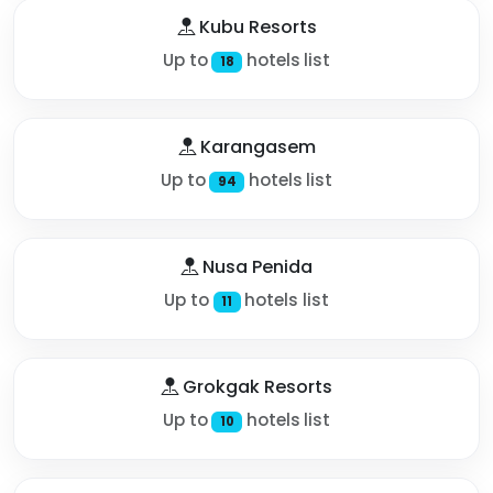
Kubu Resorts
Up to
hotels list
18
Karangasem
Up to
hotels list
94
Nusa Penida
Up to
hotels list
11
Grokgak Resorts
Up to
hotels list
10