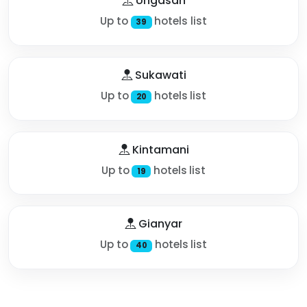
Ungasan
Up to
hotels list
39
Sukawati
Up to
hotels list
20
Kintamani
Up to
hotels list
19
Gianyar
Up to
hotels list
40