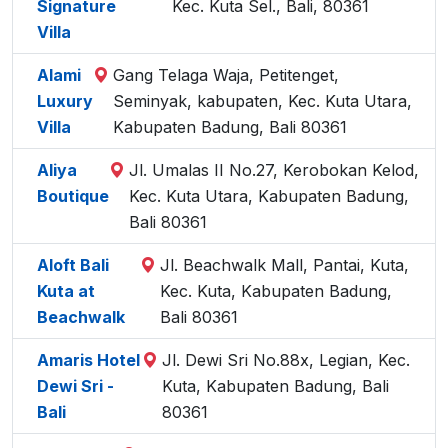
Signature
Kec. Kuta Sel., Bali, 80361
Villa
Alami
Gang Telaga Waja, Petitenget,
Luxury
Seminyak, kabupaten, Kec. Kuta Utara,
Villa
Kabupaten Badung, Bali 80361
Aliya
Jl. Umalas II No.27, Kerobokan Kelod,
Boutique
Kec. Kuta Utara, Kabupaten Badung,
Bali 80361
Aloft Bali
Jl. Beachwalk Mall, Pantai, Kuta,
Kuta at
Kec. Kuta, Kabupaten Badung,
Beachwalk
Bali 80361
Amaris Hotel
Jl. Dewi Sri No.88x, Legian, Kec.
Dewi Sri -
Kuta, Kabupaten Badung, Bali
Bali
80361