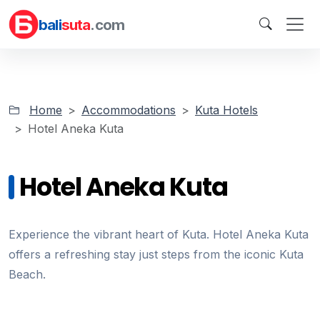
bali
suta
.com
Home
Accommodations
Kuta Hotels
Hotel Aneka Kuta
Hotel Aneka Kuta
Experience the vibrant heart of Kuta. Hotel Aneka Kuta
offers a refreshing stay just steps from the iconic Kuta
Beach.