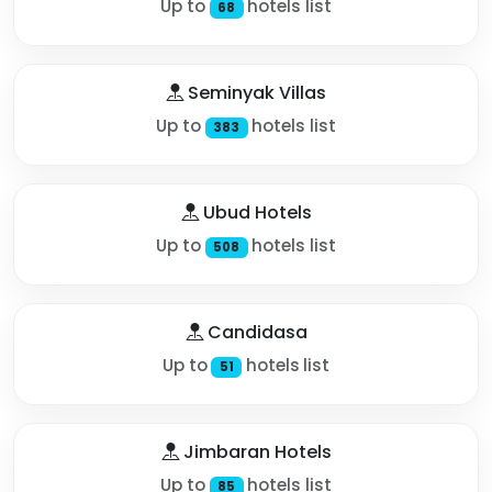
Up to
hotels list
68
Seminyak Villas
Up to
hotels list
383
Ubud Hotels
Up to
hotels list
508
Candidasa
Up to
hotels list
51
Jimbaran Hotels
Up to
hotels list
85