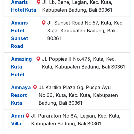
Amaris
Jl. Lb. Bene, Legian, Kec. Kuta,
Hotel Kuta
Kabupaten Badung, Bali 80361
Amaris
Jl. Sunset Road No.57, Kuta, Kec.
Hotel
Kuta, Kabupaten Badung, Bali
Sunset
80361
Road
Amazing
Jl. Poppies II No.475, Kuta, Kec.
Kuta
Kuta, Kabupaten Badung, Bali 80361
Hotel
Amnaya
Jl. Kartika Plaza Gg. Puspa Ayu
Resort
No.99, Kuta, Kec. Kuta, Kabupaten
Kuta
Badung, Bali 80361
Anari
Jl. Pararaton No.8A, Legian, Kec. Kuta,
Villa
Kabupaten Badung, Bali 80361