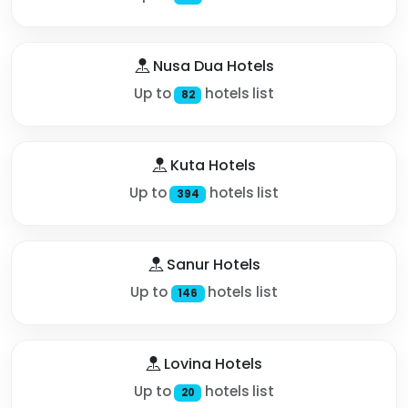
Nusa Dua Hotels
Up to
hotels list
82
Kuta Hotels
Up to
hotels list
394
Sanur Hotels
Up to
hotels list
146
Lovina Hotels
Up to
hotels list
20