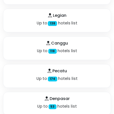
Legian
Up to
hotels list
138
Canggu
Up to
hotels list
119
Pecatu
Up to
hotels list
174
Denpasar
Up to
hotels list
53