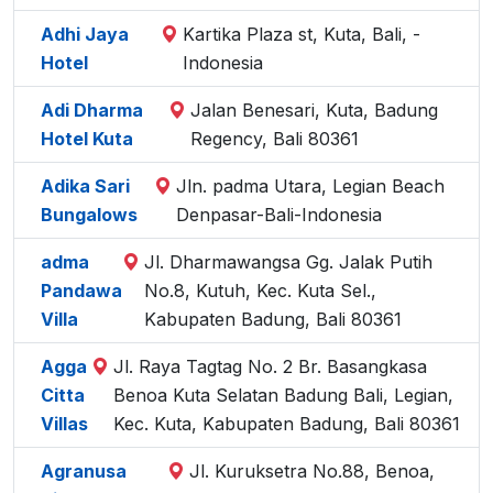
Adhi Jaya
Kartika Plaza st, Kuta, Bali, -
Hotel
Indonesia
Adi Dharma
Jalan Benesari, Kuta, Badung
Hotel Kuta
Regency, Bali 80361
Adika Sari
Jln. padma Utara, Legian Beach
Bungalows
Denpasar-Bali-Indonesia
adma
Jl. Dharmawangsa Gg. Jalak Putih
Pandawa
No.8, Kutuh, Kec. Kuta Sel.,
Villa
Kabupaten Badung, Bali 80361
Agga
Jl. Raya Tagtag No. 2 Br. Basangkasa
Citta
Benoa Kuta Selatan Badung Bali, Legian,
Villas
Kec. Kuta, Kabupaten Badung, Bali 80361
Agranusa
Jl. Kuruksetra No.88, Benoa,