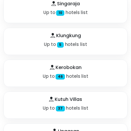
Singaraja
Up to
hotels list
10
Klungkung
Up to
hotels list
5
Kerobokan
Up to
hotels list
46
Kutuh Villas
Up to
hotels list
37