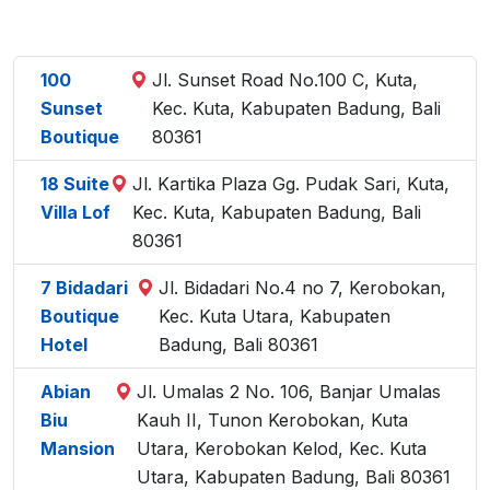
100
Jl. Sunset Road No.100 C, Kuta,
Sunset
Kec. Kuta, Kabupaten Badung, Bali
Boutique
80361
18 Suite
Jl. Kartika Plaza Gg. Pudak Sari, Kuta,
Villa Lof
Kec. Kuta, Kabupaten Badung, Bali
80361
7 Bidadari
Jl. Bidadari No.4 no 7, Kerobokan,
Boutique
Kec. Kuta Utara, Kabupaten
Hotel
Badung, Bali 80361
Abian
Jl. Umalas 2 No. 106, Banjar Umalas
Biu
Kauh II, Tunon Kerobokan, Kuta
Mansion
Utara, Kerobokan Kelod, Kec. Kuta
Utara, Kabupaten Badung, Bali 80361