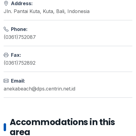
Address:
Jln. Pantai Kuta, Kuta, Bali, Indonesia
Phone:
(0361)752087
Fax:
(0361)752892
Email:
anekabeach@dps.centrin.net.id
Accommodations in this
area