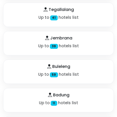
Tegallalang
Up to
hotels list
41
Jembrana
Up to
hotels list
39
Buleleng
Up to
hotels list
59
Badung
Up to
hotels list
11