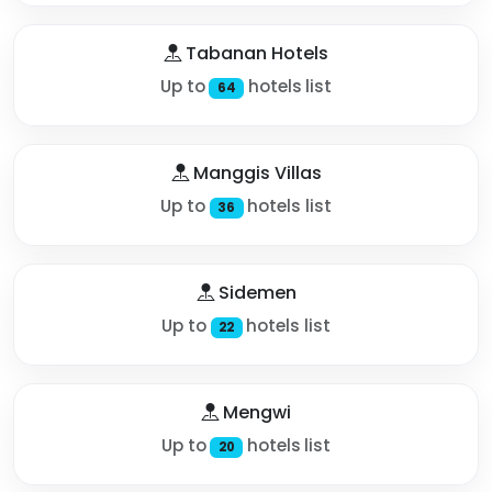
Tabanan Hotels
Up to
hotels list
64
Manggis Villas
Up to
hotels list
36
Sidemen
Up to
hotels list
22
Mengwi
Up to
hotels list
20