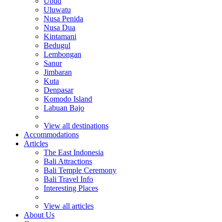
Ubud
Uluwatu
Nusa Penida
Nusa Dua
Kintamani
Bedugul
Lembongan
Sanur
Jimbaran
Kuta
Denpasar
Komodo Island
Labuan Bajo
View all destinations
Accommodations
Articles
The East Indonesia
Bali Attractions
Bali Temple Ceremony
Bali Travel Info
Interesting Places
View all articles
About Us