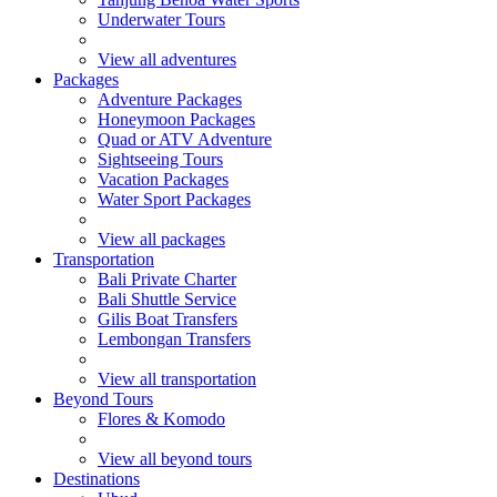
Underwater Tours
View all adventures
Packages
Adventure Packages
Honeymoon Packages
Quad or ATV Adventure
Sightseeing Tours
Vacation Packages
Water Sport Packages
View all packages
Transportation
Bali Private Charter
Bali Shuttle Service
Gilis Boat Transfers
Lembongan Transfers
View all transportation
Beyond Tours
Flores & Komodo
View all beyond tours
Destinations