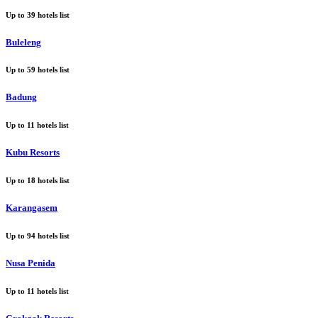
Up to
39
hotels list
Buleleng
Up to
59
hotels list
Badung
Up to
11
hotels list
Kubu Resorts
Up to
18
hotels list
Karangasem
Up to
94
hotels list
Nusa Penida
Up to
11
hotels list