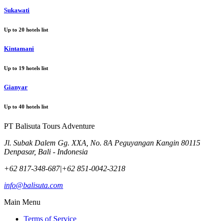
Sukawati
Up to
20
hotels list
Kintamani
Up to
19
hotels list
Gianyar
Up to
40
hotels list
PT Balisuta Tours Adventure
Jl. Subak Dalem Gg. XXA, No. 8A Peguyangan Kangin 80115
Denpasar, Bali - Indonesia
+62 817-348-687
|
+62 851-0042-3218
info@balisuta.com
Main Menu
Terms of Service