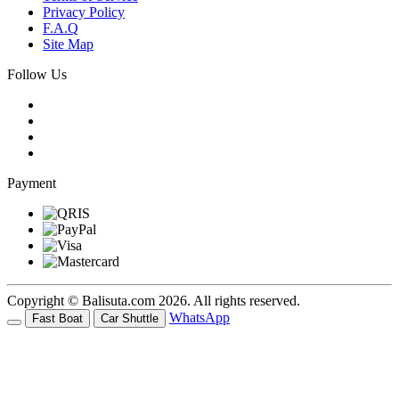
Privacy Policy
F.A.Q
Site Map
Follow Us
Payment
Copyright © Balisuta.com 2026. All rights reserved.
WhatsApp
Fast Boat
Car Shuttle