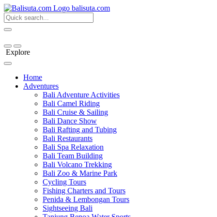
bali
suta
.com
Explore
Home
Adventures
Bali Adventure Activities
Bali Camel Riding
Bali Cruise & Sailing
Bali Dance Show
Bali Rafting and Tubing
Bali Restaurants
Bali Spa Relaxation
Bali Team Building
Bali Volcano Trekking
Bali Zoo & Marine Park
Cycling Tours
Fishing Charters and Tours
Penida & Lembongan Tours
Sightseeing Bali
Tanjung Benoa Water Sports