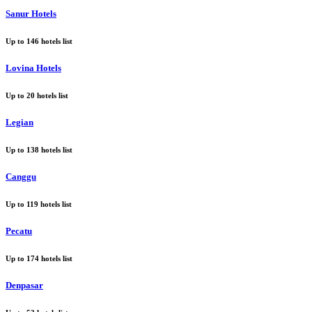
Sanur Hotels
Up to
146
hotels list
Lovina Hotels
Up to
20
hotels list
Legian
Up to
138
hotels list
Canggu
Up to
119
hotels list
Pecatu
Up to
174
hotels list
Denpasar