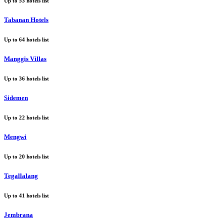
Up to
53
hotels list
Tabanan Hotels
Up to
64
hotels list
Manggis Villas
Up to
36
hotels list
Sidemen
Up to
22
hotels list
Mengwi
Up to
20
hotels list
Tegallalang
Up to
41
hotels list
Jembrana