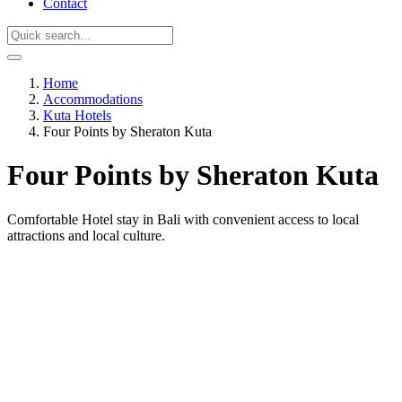
Contact
Home
Accommodations
Kuta Hotels
Four Points by Sheraton Kuta
Four Points by Sheraton Kuta
Comfortable Hotel stay in Bali with convenient access to local
attractions and local culture.