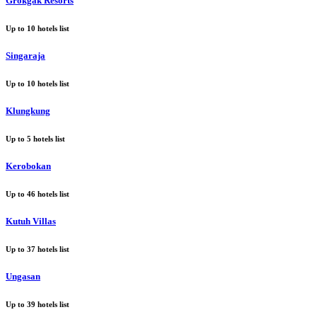
Grokgak Resorts
Up to
10
hotels list
Singaraja
Up to
10
hotels list
Klungkung
Up to
5
hotels list
Kerobokan
Up to
46
hotels list
Kutuh Villas
Up to
37
hotels list
Ungasan
Up to
39
hotels list