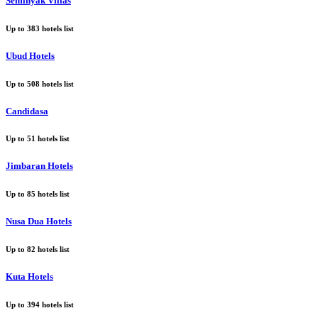
Seminyak Villas
Up to
383
hotels list
Ubud Hotels
Up to
508
hotels list
Candidasa
Up to
51
hotels list
Jimbaran Hotels
Up to
85
hotels list
Nusa Dua Hotels
Up to
82
hotels list
Kuta Hotels
Up to
394
hotels list