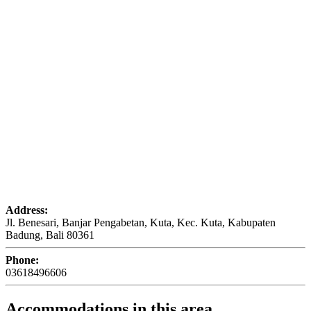
Address:
Jl. Benesari, Banjar Pengabetan, Kuta, Kec. Kuta, Kabupaten
Badung, Bali 80361
Phone:
03618496606
Accommodations in this area