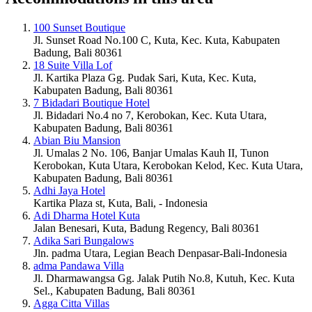
100 Sunset Boutique
Jl. Sunset Road No.100 C, Kuta, Kec. Kuta, Kabupaten
Badung, Bali 80361
18 Suite Villa Lof
Jl. Kartika Plaza Gg. Pudak Sari, Kuta, Kec. Kuta,
Kabupaten Badung, Bali 80361
7 Bidadari Boutique Hotel
Jl. Bidadari No.4 no 7, Kerobokan, Kec. Kuta Utara,
Kabupaten Badung, Bali 80361
Abian Biu Mansion
Jl. Umalas 2 No. 106, Banjar Umalas Kauh II, Tunon
Kerobokan, Kuta Utara, Kerobokan Kelod, Kec. Kuta Utara,
Kabupaten Badung, Bali 80361
Adhi Jaya Hotel
Kartika Plaza st, Kuta, Bali, - Indonesia
Adi Dharma Hotel Kuta
Jalan Benesari, Kuta, Badung Regency, Bali 80361
Adika Sari Bungalows
Jln. padma Utara, Legian Beach Denpasar-Bali-Indonesia
adma Pandawa Villa
Jl. Dharmawangsa Gg. Jalak Putih No.8, Kutuh, Kec. Kuta
Sel., Kabupaten Badung, Bali 80361
Agga Citta Villas