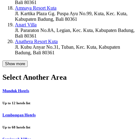
Bali 80361
Amnaya Resort Kuta
Jl. Kartika Plaza Gg. Puspa Ayu No.99, Kuta, Kec. Kuta,
Kabupaten Badung, Bali 80361
Anari Villa
Jl. Pararaton No.8A, Legian, Kec. Kuta, Kabupaten Badung,
Bali 80361
Anathera Resort Kuta
Jl. Kubu Anyar No.31, Tuban, Kec. Kuta, Kabupaten
Badung, Bali 80361
Show more
Select Another Area
Munduk Hotels
Up to
12
hotels list
Lembongan Hotels
Up to
68
hotels list