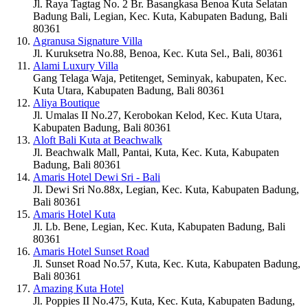
Jl. Raya Tagtag No. 2 Br. Basangkasa Benoa Kuta Selatan
Badung Bali, Legian, Kec. Kuta, Kabupaten Badung, Bali
80361
Agranusa Signature Villa
Jl. Kuruksetra No.88, Benoa, Kec. Kuta Sel., Bali, 80361
Alami Luxury Villa
Gang Telaga Waja, Petitenget, Seminyak, kabupaten, Kec.
Kuta Utara, Kabupaten Badung, Bali 80361
Aliya Boutique
Jl. Umalas II No.27, Kerobokan Kelod, Kec. Kuta Utara,
Kabupaten Badung, Bali 80361
Aloft Bali Kuta at Beachwalk
Jl. Beachwalk Mall, Pantai, Kuta, Kec. Kuta, Kabupaten
Badung, Bali 80361
Amaris Hotel Dewi Sri - Bali
Jl. Dewi Sri No.88x, Legian, Kec. Kuta, Kabupaten Badung,
Bali 80361
Amaris Hotel Kuta
Jl. Lb. Bene, Legian, Kec. Kuta, Kabupaten Badung, Bali
80361
Amaris Hotel Sunset Road
Jl. Sunset Road No.57, Kuta, Kec. Kuta, Kabupaten Badung,
Bali 80361
Amazing Kuta Hotel
Jl. Poppies II No.475, Kuta, Kec. Kuta, Kabupaten Badung,