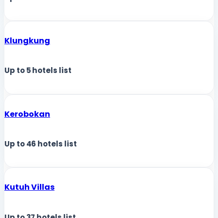
Klungkung
Up to
5
hotels list
Kerobokan
Up to
46
hotels list
Kutuh Villas
Up to
37
hotels list