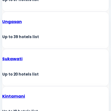
Ungasan
Up to
39
hotels list
Sukawati
Up to
20
hotels list
Kintamani