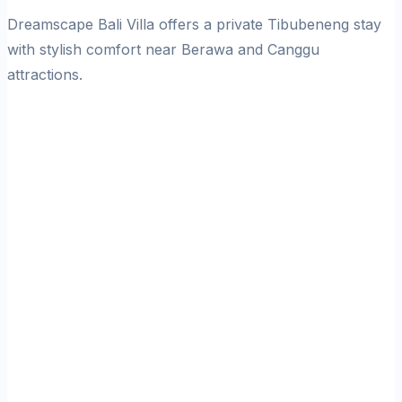
Dreamscape Bali Villa offers a private Tibubeneng stay
with stylish comfort near Berawa and Canggu
attractions.