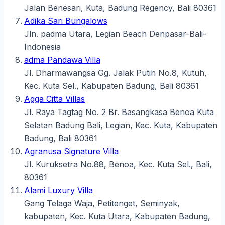
Jalan Benesari, Kuta, Badung Regency, Bali 80361
Adika Sari Bungalows
Jln. padma Utara, Legian Beach Denpasar-Bali-
Indonesia
adma Pandawa Villa
Jl. Dharmawangsa Gg. Jalak Putih No.8, Kutuh,
Kec. Kuta Sel., Kabupaten Badung, Bali 80361
Agga Citta Villas
Jl. Raya Tagtag No. 2 Br. Basangkasa Benoa Kuta
Selatan Badung Bali, Legian, Kec. Kuta, Kabupaten
Badung, Bali 80361
Agranusa Signature Villa
Jl. Kuruksetra No.88, Benoa, Kec. Kuta Sel., Bali,
80361
Alami Luxury Villa
Gang Telaga Waja, Petitenget, Seminyak,
kabupaten, Kec. Kuta Utara, Kabupaten Badung,