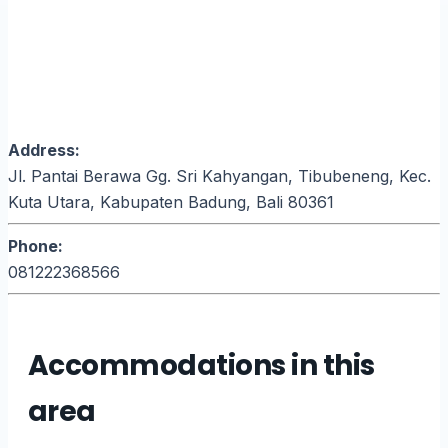
Address:
Jl. Pantai Berawa Gg. Sri Kahyangan, Tibubeneng, Kec.
Kuta Utara, Kabupaten Badung, Bali 80361
Phone:
081222368566
Accommodations in this
area