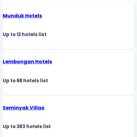
Munduk Hotels
Up to
12
hotels list
Lembongan Hotels
Up to
68
hotels list
Seminyak Villas
Up to
383
hotels list