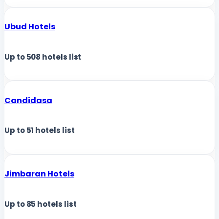
Ubud Hotels
Up to
508
hotels list
Candidasa
Up to
51
hotels list
Jimbaran Hotels
Up to
85
hotels list