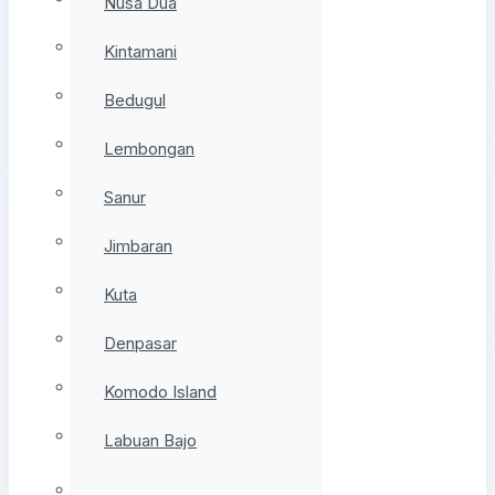
Nusa Dua
Kintamani
Bedugul
Lembongan
Sanur
Jimbaran
Kuta
Denpasar
Komodo Island
Labuan Bajo