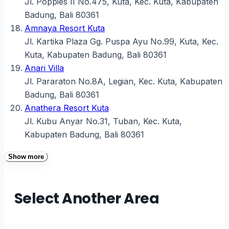
Jl. Poppies II No.475, Kuta, Kec. Kuta, Kabupaten
Badung, Bali 80361
Amnaya Resort Kuta
Jl. Kartika Plaza Gg. Puspa Ayu No.99, Kuta, Kec.
Kuta, Kabupaten Badung, Bali 80361
Anari Villa
Jl. Pararaton No.8A, Legian, Kec. Kuta, Kabupaten
Badung, Bali 80361
Anathera Resort Kuta
Jl. Kubu Anyar No.31, Tuban, Kec. Kuta,
Kabupaten Badung, Bali 80361
Show more
Select Another Area