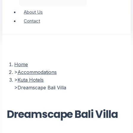
About Us
Contact
Home
Accommodations
Kuta Hotels
Dreamscape Bali Villa
Dreamscape Bali Villa