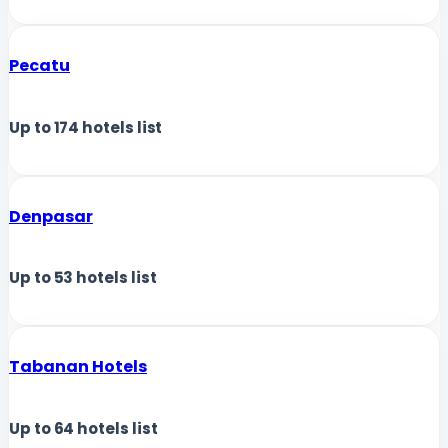
Pecatu
Up to
174
hotels list
Denpasar
Up to
53
hotels list
Tabanan Hotels
Up to
64
hotels list