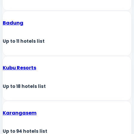
Badung
Up to
11
hotels list
Kubu Resorts
Up to
18
hotels list
Karangasem
Up to
94
hotels list