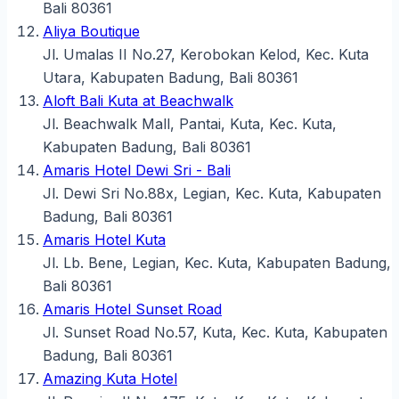
Bali 80361
Aliya Boutique
Jl. Umalas II No.27, Kerobokan Kelod, Kec. Kuta
Utara, Kabupaten Badung, Bali 80361
Aloft Bali Kuta at Beachwalk
Jl. Beachwalk Mall, Pantai, Kuta, Kec. Kuta,
Kabupaten Badung, Bali 80361
Amaris Hotel Dewi Sri - Bali
Jl. Dewi Sri No.88x, Legian, Kec. Kuta, Kabupaten
Badung, Bali 80361
Amaris Hotel Kuta
Jl. Lb. Bene, Legian, Kec. Kuta, Kabupaten Badung,
Bali 80361
Amaris Hotel Sunset Road
Jl. Sunset Road No.57, Kuta, Kec. Kuta, Kabupaten
Badung, Bali 80361
Amazing Kuta Hotel