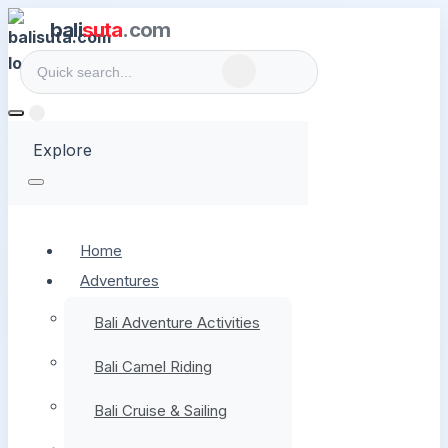
bali
suta
.com
Explore
Home
Adventures
Bali Adventure Activities
Bali Camel Riding
Bali Cruise & Sailing