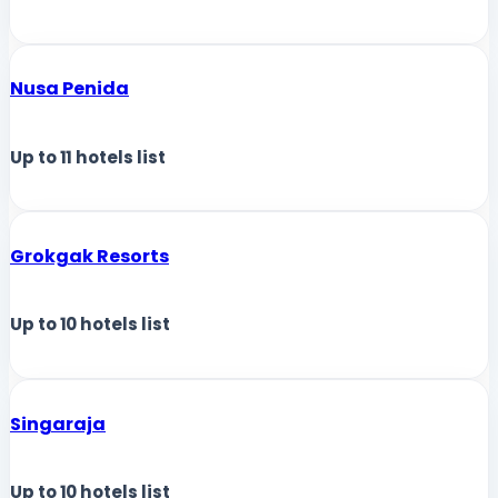
Nusa Penida
Up to
11
hotels list
Grokgak Resorts
Up to
10
hotels list
Singaraja
Up to
10
hotels list