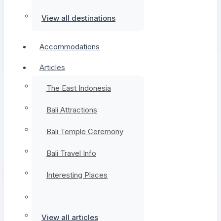
View all destinations
Accommodations
Articles
The East Indonesia
Bali Attractions
Bali Temple Ceremony
Bali Travel Info
Interesting Places
View all articles