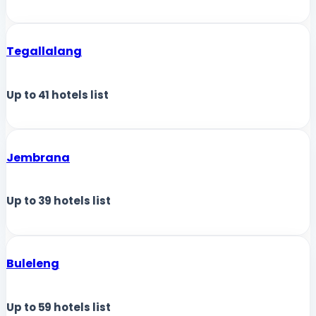
Tegallalang
Up to
41
hotels list
Jembrana
Up to
39
hotels list
Buleleng
Up to
59
hotels list