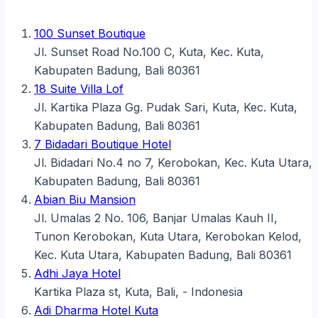
100 Sunset Boutique
Jl. Sunset Road No.100 C, Kuta, Kec. Kuta,
Kabupaten Badung, Bali 80361
18 Suite Villa Lof
Jl. Kartika Plaza Gg. Pudak Sari, Kuta, Kec. Kuta,
Kabupaten Badung, Bali 80361
7 Bidadari Boutique Hotel
Jl. Bidadari No.4 no 7, Kerobokan, Kec. Kuta Utara,
Kabupaten Badung, Bali 80361
Abian Biu Mansion
Jl. Umalas 2 No. 106, Banjar Umalas Kauh II,
Tunon Kerobokan, Kuta Utara, Kerobokan Kelod,
Kec. Kuta Utara, Kabupaten Badung, Bali 80361
Adhi Jaya Hotel
Kartika Plaza st, Kuta, Bali, - Indonesia
Adi Dharma Hotel Kuta