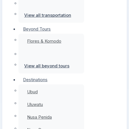
View all transportation
Beyond Tours
Flores & Komodo
View all beyond tours
Destinations
Ubud
Uluwatu
Nusa Penida