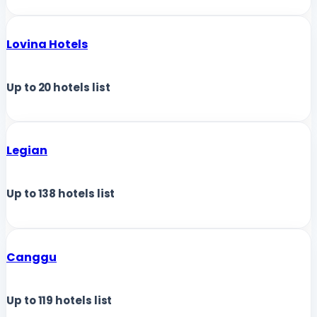
Lovina Hotels
Up to
20
hotels list
Legian
Up to
138
hotels list
Canggu
Up to
119
hotels list