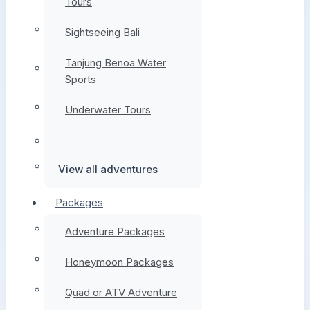
Tours
Sightseeing Bali
Tanjung Benoa Water
Sports
Underwater Tours
View all adventures
Packages
Adventure Packages
Honeymoon Packages
Quad or ATV Adventure