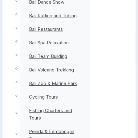
Bali Dance Show
Bali Rafting and Tubing
Bali Restaurants
Bali Spa Relaxation
Bali Team Building
Bali Volcano Trekking
Bali Zoo & Marine Park
Cycling Tours
Fishing Charters and
Tours
Penida & Lembongan