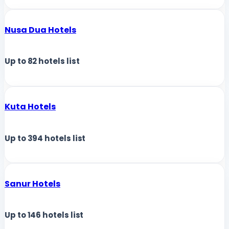
Nusa Dua Hotels
Up to
82
hotels list
Kuta Hotels
Up to
394
hotels list
Sanur Hotels
Up to
146
hotels list