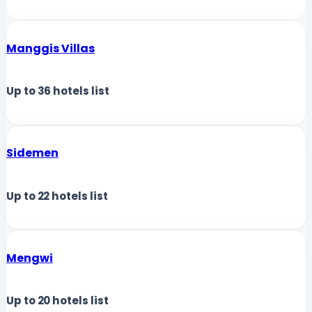
Manggis Villas
Up to
36
hotels list
Sidemen
Up to
22
hotels list
Mengwi
Up to
20
hotels list