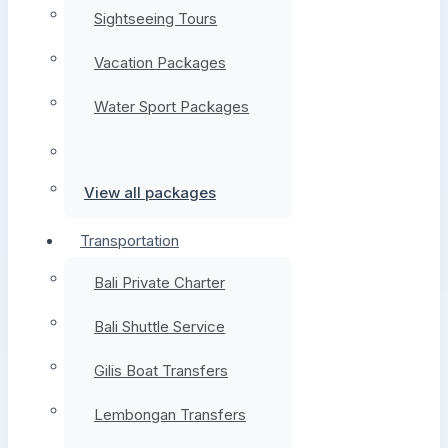
Sightseeing Tours
Vacation Packages
Water Sport Packages
View all packages
Transportation
Bali Private Charter
Bali Shuttle Service
Gilis Boat Transfers
Lembongan Transfers