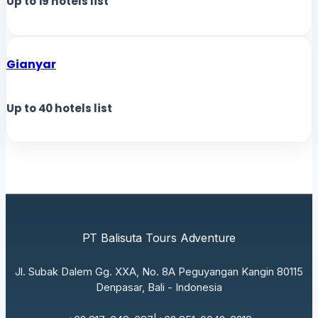
Up to
19
hotels list
Gianyar
Up to
40
hotels list
PT Balisuta Tours Adventure
Jl. Subak Dalem Gg. XXA, No. 8A Peguyangan Kangin 80115
Denpasar, Bali - Indonesia