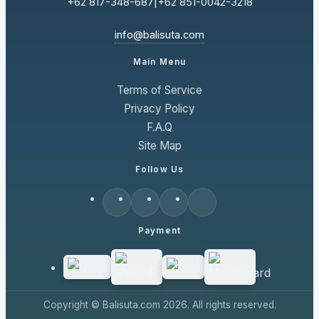
+62 817-348-687
|
+62 851-0042-3218
info@balisuta.com
Main Menu
Terms of Service
Privacy Policy
F.A.Q
Site Map
Follow Us
Payment
Copyright © Balisuta.com 2026. All rights reserved.