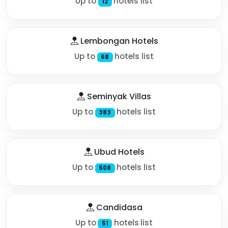
Up to
hotels list
12
Lembongan Hotels
Up to
hotels list
68
Seminyak Villas
Up to
hotels list
383
Ubud Hotels
Up to
hotels list
508
Candidasa
Up to
hotels list
51