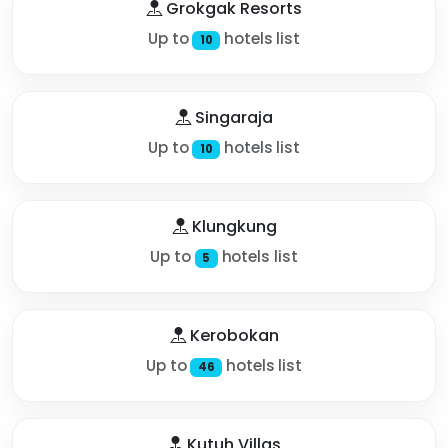
Grokgak Resorts
Up to
hotels list
10
Singaraja
Up to
hotels list
10
Klungkung
Up to
hotels list
5
Kerobokan
Up to
hotels list
46
Kutuh Villas