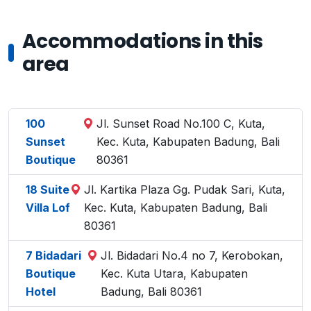
Accommodations in this
area
100
Jl. Sunset Road No.100 C, Kuta,
Sunset
Kec. Kuta, Kabupaten Badung, Bali
Boutique
80361
18 Suite
Jl. Kartika Plaza Gg. Pudak Sari, Kuta,
Villa Lof
Kec. Kuta, Kabupaten Badung, Bali
80361
7 Bidadari
Jl. Bidadari No.4 no 7, Kerobokan,
Boutique
Kec. Kuta Utara, Kabupaten
Hotel
Badung, Bali 80361