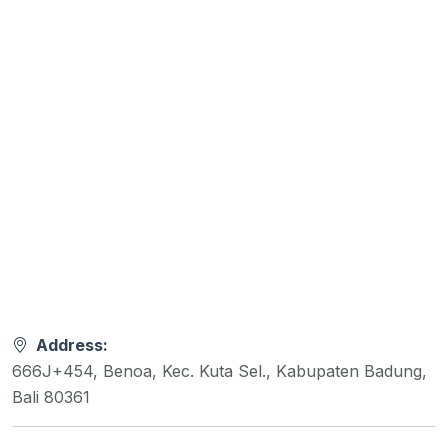
Address:
666J+454, Benoa, Kec. Kuta Sel., Kabupaten Badung,
Bali 80361