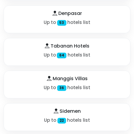
Denpasar
Up to
hotels list
53
Tabanan Hotels
Up to
hotels list
64
Manggis Villas
Up to
hotels list
36
Sidemen
Up to
hotels list
22