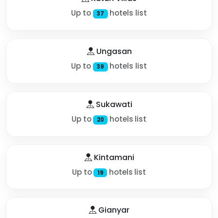
Up to
hotels list
37
Ungasan
Up to
hotels list
39
Sukawati
Up to
hotels list
20
Kintamani
Up to
hotels list
19
Gianyar