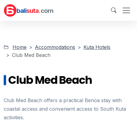
bali
suta
.com
Home
Accommodations
Kuta Hotels
Club Med Beach
Club Med Beach
Club Med Beach offers a practical Benoa stay with
coastal access and convenient access to South Kuta
activities.