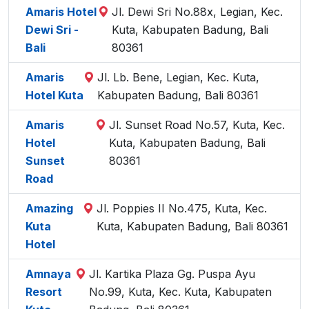
Amaris Hotel
Jl. Dewi Sri No.88x, Legian, Kec.
Dewi Sri -
Kuta, Kabupaten Badung, Bali
Bali
80361
Amaris
Jl. Lb. Bene, Legian, Kec. Kuta,
Hotel Kuta
Kabupaten Badung, Bali 80361
Amaris
Jl. Sunset Road No.57, Kuta, Kec.
Hotel
Kuta, Kabupaten Badung, Bali
Sunset
80361
Road
Amazing
Jl. Poppies II No.475, Kuta, Kec.
Kuta
Kuta, Kabupaten Badung, Bali 80361
Hotel
Amnaya
Jl. Kartika Plaza Gg. Puspa Ayu
Resort
No.99, Kuta, Kec. Kuta, Kabupaten