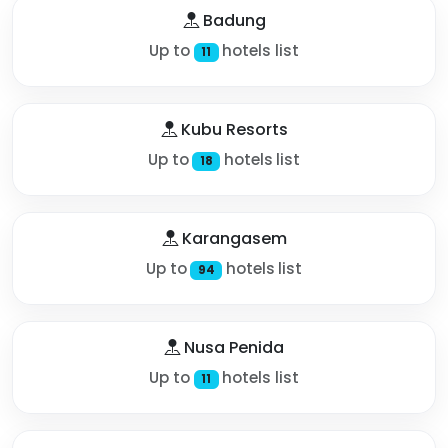
Badung
Up to
hotels list
11
Kubu Resorts
Up to
hotels list
18
Karangasem
Up to
hotels list
94
Nusa Penida
Up to
hotels list
11