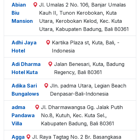
Abian
Jl. Umalas 2 No. 106, Banjar Umalas
Biu
Kauh II, Tunon Kerobokan, Kuta
Mansion
Utara, Kerobokan Kelod, Kec. Kuta
Utara, Kabupaten Badung, Bali 80361
Adhi Jaya
Kartika Plaza st, Kuta, Bali, -
Hotel
Indonesia
Adi Dharma
Jalan Benesari, Kuta, Badung
Hotel Kuta
Regency, Bali 80361
Adika Sari
Jln. padma Utara, Legian Beach
Bungalows
Denpasar-Bali-Indonesia
adma
Jl. Dharmawangsa Gg. Jalak Putih
Pandawa
No.8, Kutuh, Kec. Kuta Sel.,
Villa
Kabupaten Badung, Bali 80361
Agga
Jl. Raya Tagtag No. 2 Br. Basangkasa