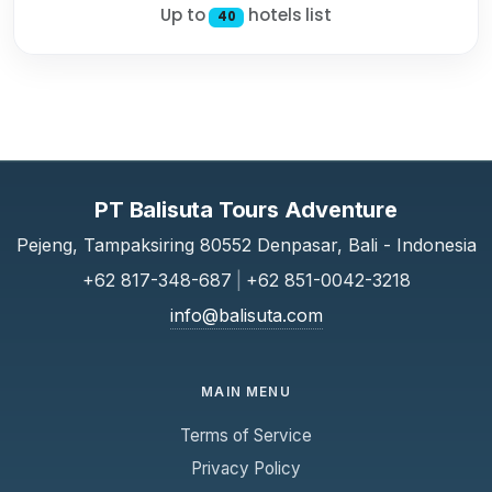
Up to
hotels list
40
PT Balisuta Tours Adventure
Pejeng, Tampaksiring 80552 Denpasar, Bali - Indonesia
+62 817-348-687
|
+62 851-0042-3218
info@balisuta.com
MAIN MENU
Terms of Service
Privacy Policy