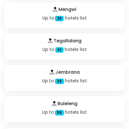
Mengwi
Up to
hotels list
20
Tegallalang
Up to
hotels list
41
Jembrana
Up to
hotels list
39
Buleleng
Up to
hotels list
59