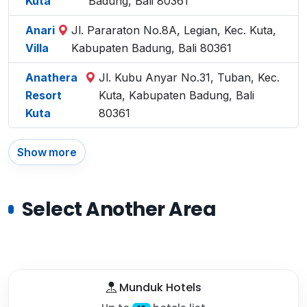
Kuta
Badung, Bali 80361
Anari
Jl. Pararaton No.8A, Legian, Kec. Kuta,
Villa
Kabupaten Badung, Bali 80361
Anathera
Jl. Kubu Anyar No.31, Tuban, Kec.
Resort
Kuta, Kabupaten Badung, Bali
Kuta
80361
Show more
Select Another Area
Munduk Hotels