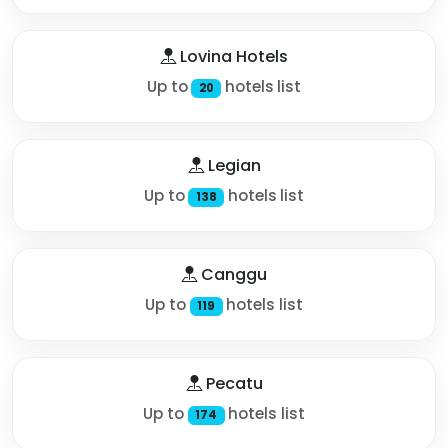
Lovina Hotels
Up to
hotels list
20
Legian
Up to
hotels list
138
Canggu
Up to
hotels list
119
Pecatu
Up to
hotels list
174