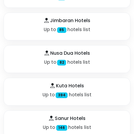
Jimbaran Hotels
Up to
hotels list
85
Nusa Dua Hotels
Up to
hotels list
82
Kuta Hotels
Up to
hotels list
394
Sanur Hotels
Up to
hotels list
146