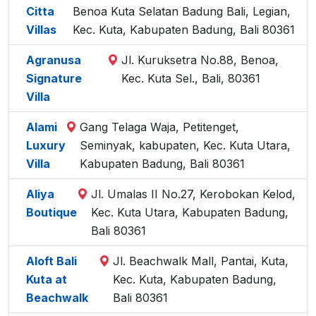
Citta
Benoa Kuta Selatan Badung Bali, Legian,
Villas
Kec. Kuta, Kabupaten Badung, Bali 80361
Agranusa
Jl. Kuruksetra No.88, Benoa,
Signature
Kec. Kuta Sel., Bali, 80361
Villa
Alami
Gang Telaga Waja, Petitenget,
Luxury
Seminyak, kabupaten, Kec. Kuta Utara,
Villa
Kabupaten Badung, Bali 80361
Aliya
Jl. Umalas II No.27, Kerobokan Kelod,
Boutique
Kec. Kuta Utara, Kabupaten Badung,
Bali 80361
Aloft Bali
Jl. Beachwalk Mall, Pantai, Kuta,
Kuta at
Kec. Kuta, Kabupaten Badung,
Beachwalk
Bali 80361