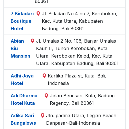
80361
7 Bidadari
Jl. Bidadari No.4 no 7, Kerobokan,
Boutique
Kec. Kuta Utara, Kabupaten
Hotel
Badung, Bali 80361
Abian
Jl. Umalas 2 No. 106, Banjar Umalas
Biu
Kauh II, Tunon Kerobokan, Kuta
Mansion
Utara, Kerobokan Kelod, Kec. Kuta
Utara, Kabupaten Badung, Bali 80361
Adhi Jaya
Kartika Plaza st, Kuta, Bali, -
Hotel
Indonesia
Adi Dharma
Jalan Benesari, Kuta, Badung
Hotel Kuta
Regency, Bali 80361
Adika Sari
Jln. padma Utara, Legian Beach
Bungalows
Denpasar-Bali-Indonesia