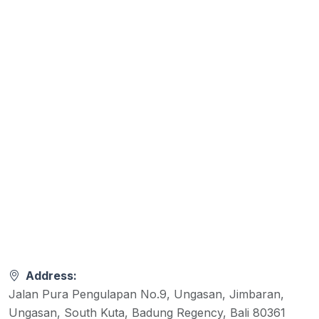
Address:
Jalan Pura Pengulapan No.9, Ungasan, Jimbaran,
Ungasan, South Kuta, Badung Regency, Bali 80361