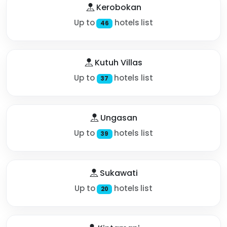
Kerobokan
Up to
hotels list
46
Kutuh Villas
Up to
hotels list
37
Ungasan
Up to
hotels list
39
Sukawati
Up to
hotels list
20