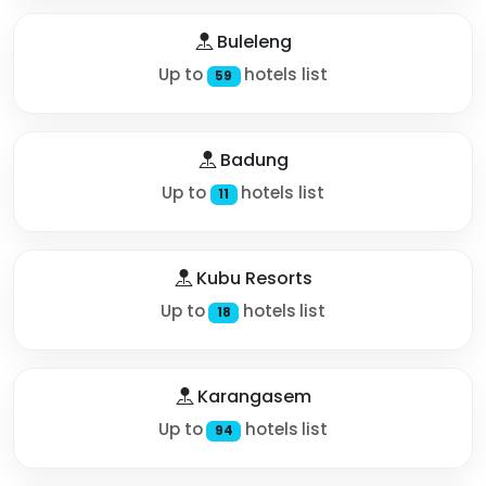
Buleleng
Up to
hotels list
59
Badung
Up to
hotels list
11
Kubu Resorts
Up to
hotels list
18
Karangasem
Up to
hotels list
94