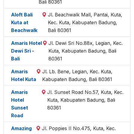
Bali 80361
Aloft Bali
Jl. Beachwalk Mall, Pantai, Kuta,
Kuta at
Kec. Kuta, Kabupaten Badung,
Beachwalk
Bali 80361
Amaris Hotel
Jl. Dewi Sri No.88x, Legian, Kec.
Dewi Sri -
Kuta, Kabupaten Badung, Bali
Bali
80361
Amaris
Jl. Lb. Bene, Legian, Kec. Kuta,
Hotel Kuta
Kabupaten Badung, Bali 80361
Amaris
Jl. Sunset Road No.57, Kuta, Kec.
Hotel
Kuta, Kabupaten Badung, Bali
Sunset
80361
Road
Amazing
Jl. Poppies II No.475, Kuta, Kec.