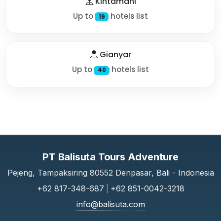
Kintamani
Up to
hotels list
19
Gianyar
Up to
hotels list
40
PT Balisuta Tours Adventure
Pejeng, Tampaksiring 80552 Denpasar, Bali - Indonesia
+62 817-348-687
|
+62 851-0042-3218
info@balisuta.com