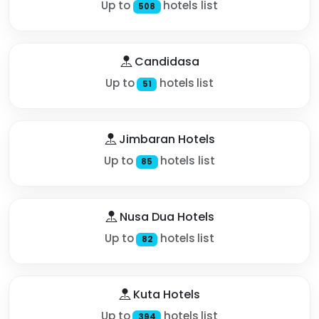
Up to
hotels list
508
Candidasa
Up to
hotels list
51
Jimbaran Hotels
Up to
hotels list
85
Nusa Dua Hotels
Up to
hotels list
82
Kuta Hotels
Up to
hotels list
394