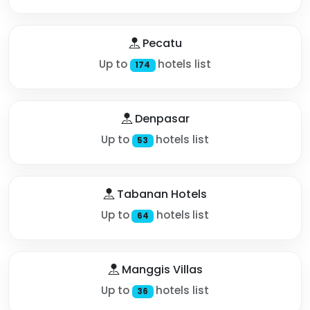
Pecatu
Up to
hotels list
174
Denpasar
Up to
hotels list
53
Tabanan Hotels
Up to
hotels list
64
Manggis Villas
Up to
hotels list
36