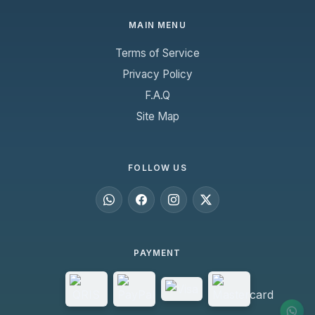
MAIN MENU
Terms of Service
Privacy Policy
F.A.Q
Site Map
FOLLOW US
PAYMENT