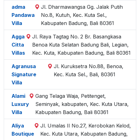
adma
Jl. Dharmawangsa Gg. Jalak Putih
Pandawa
No.8, Kutuh, Kec. Kuta Sel.,
Villa
Kabupaten Badung, Bali 80361
Agga
Jl. Raya Tagtag No. 2 Br. Basangkasa
Citta
Benoa Kuta Selatan Badung Bali, Legian,
Villas
Kec. Kuta, Kabupaten Badung, Bali 80361
Agranusa
Jl. Kuruksetra No.88, Benoa,
Signature
Kec. Kuta Sel., Bali, 80361
Villa
Alami
Gang Telaga Waja, Petitenget,
Luxury
Seminyak, kabupaten, Kec. Kuta Utara,
Villa
Kabupaten Badung, Bali 80361
Aliya
Jl. Umalas II No.27, Kerobokan Kelod,
Boutique
Kec. Kuta Utara, Kabupaten Badung,