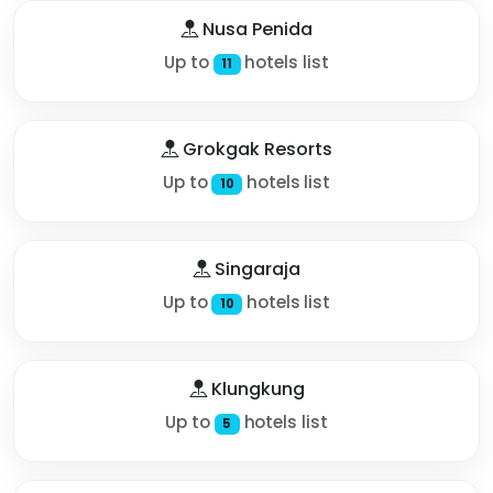
Nusa Penida
Up to
hotels list
11
Grokgak Resorts
Up to
hotels list
10
Singaraja
Up to
hotels list
10
Klungkung
Up to
hotels list
5