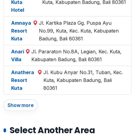
Kuta
Kuta, Kabupaten Badung, Bali 80361
Hotel
Amnaya
Jl. Kartika Plaza Gg. Puspa Ayu
Resort
No.99, Kuta, Kec. Kuta, Kabupaten
Kuta
Badung, Bali 80361
Anari
Jl. Pararaton No.8A, Legian, Kec. Kuta,
Villa
Kabupaten Badung, Bali 80361
Anathera
Jl. Kubu Anyar No.31, Tuban, Kec.
Resort
Kuta, Kabupaten Badung, Bali
Kuta
80361
Show more
Select Another Area