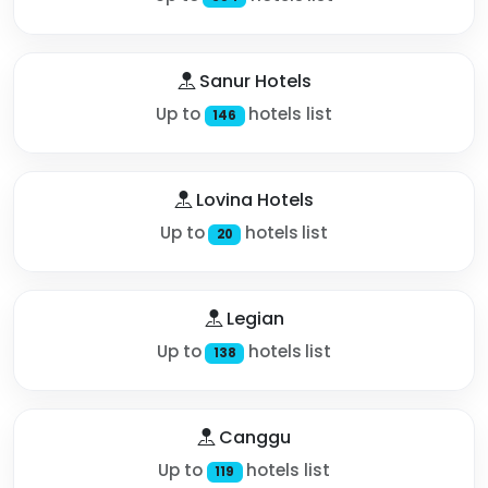
Sanur Hotels
Up to
hotels list
146
Lovina Hotels
Up to
hotels list
20
Legian
Up to
hotels list
138
Canggu
Up to
hotels list
119