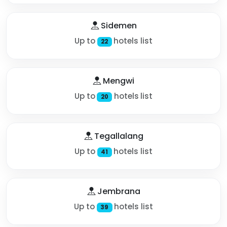
Sidemen
Up to
hotels list
22
Mengwi
Up to
hotels list
20
Tegallalang
Up to
hotels list
41
Jembrana
Up to
hotels list
39