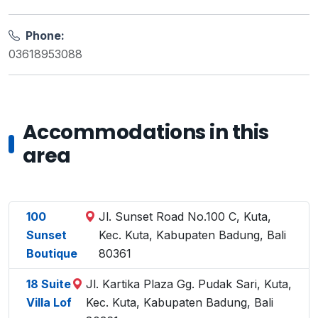
Phone:
03618953088
Accommodations in this
area
100
Jl. Sunset Road No.100 C, Kuta,
Sunset
Kec. Kuta, Kabupaten Badung, Bali
Boutique
80361
18 Suite
Jl. Kartika Plaza Gg. Pudak Sari, Kuta,
Villa Lof
Kec. Kuta, Kabupaten Badung, Bali