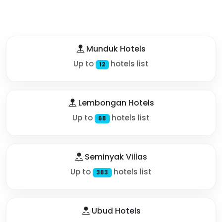
Munduk Hotels
Up to
hotels list
12
Lembongan Hotels
Up to
hotels list
68
Seminyak Villas
Up to
hotels list
383
Ubud Hotels