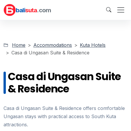
bali
suta
.com
Home
Accommodations
Kuta Hotels
Casa di Ungasan Suite & Residence
Casa di Ungasan Suite
& Residence
Casa di Ungasan Suite & Residence offers comfortable
Ungasan stays with practical access to South Kuta
attractions.