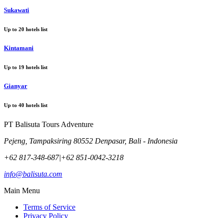
Sukawati
Up to
20
hotels list
Kintamani
Up to
19
hotels list
Gianyar
Up to
40
hotels list
PT Balisuta Tours Adventure
Pejeng, Tampaksiring 80552 Denpasar, Bali - Indonesia
+62 817-348-687
|
+62 851-0042-3218
info@balisuta.com
Main Menu
Terms of Service
Privacy Policy