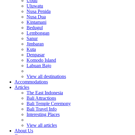
Ubud
Uluwatu
Nusa Penida
Nusa Dua
Kintamani
Bedugul
Lembongan
Sanur
Jimbaran
Kuta
Denpasar
Komodo Island
Labuan Bajo
View all destinations
Accommodations
Articles
The East Indonesia
Bali Attractions
Bali Temple Ceremony
Bali Travel Info
Interesting Places
View all articles
About Us