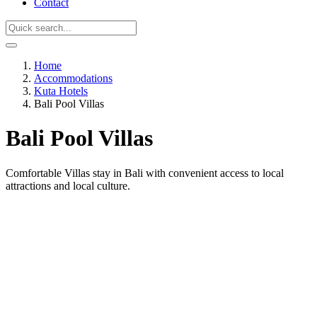
Contact
Home
Accommodations
Kuta Hotels
Bali Pool Villas
Bali Pool Villas
Comfortable Villas stay in Bali with convenient access to local
attractions and local culture.