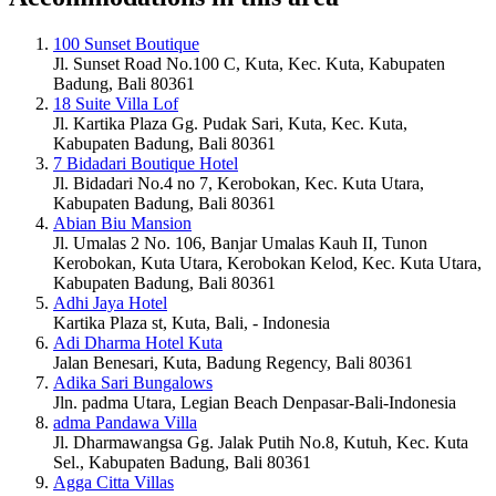
100 Sunset Boutique
Jl. Sunset Road No.100 C, Kuta, Kec. Kuta, Kabupaten
Badung, Bali 80361
18 Suite Villa Lof
Jl. Kartika Plaza Gg. Pudak Sari, Kuta, Kec. Kuta,
Kabupaten Badung, Bali 80361
7 Bidadari Boutique Hotel
Jl. Bidadari No.4 no 7, Kerobokan, Kec. Kuta Utara,
Kabupaten Badung, Bali 80361
Abian Biu Mansion
Jl. Umalas 2 No. 106, Banjar Umalas Kauh II, Tunon
Kerobokan, Kuta Utara, Kerobokan Kelod, Kec. Kuta Utara,
Kabupaten Badung, Bali 80361
Adhi Jaya Hotel
Kartika Plaza st, Kuta, Bali, - Indonesia
Adi Dharma Hotel Kuta
Jalan Benesari, Kuta, Badung Regency, Bali 80361
Adika Sari Bungalows
Jln. padma Utara, Legian Beach Denpasar-Bali-Indonesia
adma Pandawa Villa
Jl. Dharmawangsa Gg. Jalak Putih No.8, Kutuh, Kec. Kuta
Sel., Kabupaten Badung, Bali 80361
Agga Citta Villas