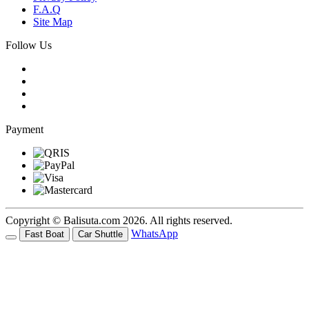
F.A.Q
Site Map
Follow Us
Payment
Copyright © Balisuta.com 2026. All rights reserved.
WhatsApp
Fast Boat
Car Shuttle