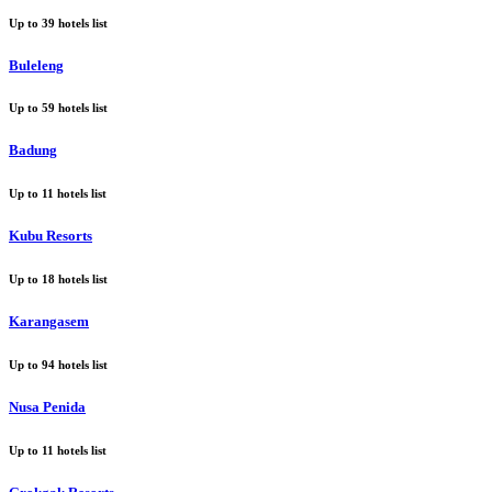
Up to
39
hotels list
Buleleng
Up to
59
hotels list
Badung
Up to
11
hotels list
Kubu Resorts
Up to
18
hotels list
Karangasem
Up to
94
hotels list
Nusa Penida
Up to
11
hotels list