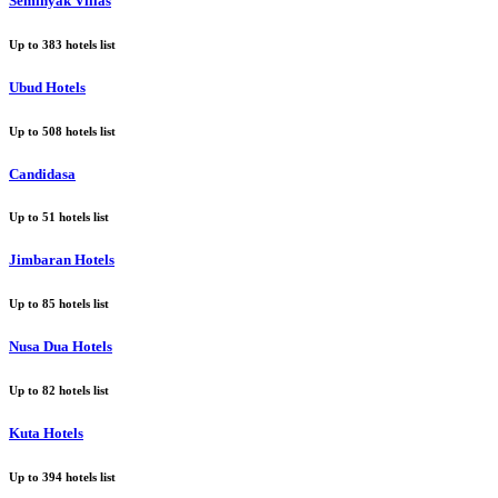
Seminyak Villas
Up to
383
hotels list
Ubud Hotels
Up to
508
hotels list
Candidasa
Up to
51
hotels list
Jimbaran Hotels
Up to
85
hotels list
Nusa Dua Hotels
Up to
82
hotels list
Kuta Hotels
Up to
394
hotels list