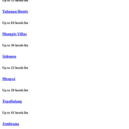
Up to
53
hotels list
Tabanan Hotels
Up to
64
hotels list
Manggis Villas
Up to
36
hotels list
Sidemen
Up to
22
hotels list
Mengwi
Up to
20
hotels list
Tegallalang
Up to
41
hotels list
Jembrana