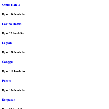
Sanur Hotels
Up to
146
hotels list
Lovina Hotels
Up to
20
hotels list
Legian
Up to
138
hotels list
Canggu
Up to
119
hotels list
Pecatu
Up to
174
hotels list
Denpasar