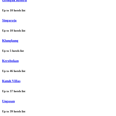
Grokgak Resorts
Up to
10
hotels list
Singaraja
Up to
10
hotels list
Klungkung
Up to
5
hotels list
Kerobokan
Up to
46
hotels list
Kutuh Villas
Up to
37
hotels list
Ungasan
Up to
39
hotels list