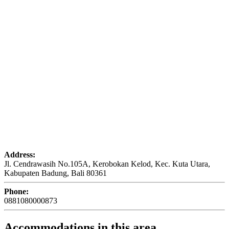
Address:
Jl. Cendrawasih No.105A, Kerobokan Kelod, Kec. Kuta Utara,
Kabupaten Badung, Bali 80361
Phone:
0881080000873
Accommodations in this area