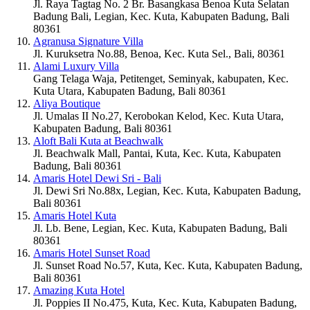
Jl. Raya Tagtag No. 2 Br. Basangkasa Benoa Kuta Selatan
Badung Bali, Legian, Kec. Kuta, Kabupaten Badung, Bali
80361
Agranusa Signature Villa
Jl. Kuruksetra No.88, Benoa, Kec. Kuta Sel., Bali, 80361
Alami Luxury Villa
Gang Telaga Waja, Petitenget, Seminyak, kabupaten, Kec.
Kuta Utara, Kabupaten Badung, Bali 80361
Aliya Boutique
Jl. Umalas II No.27, Kerobokan Kelod, Kec. Kuta Utara,
Kabupaten Badung, Bali 80361
Aloft Bali Kuta at Beachwalk
Jl. Beachwalk Mall, Pantai, Kuta, Kec. Kuta, Kabupaten
Badung, Bali 80361
Amaris Hotel Dewi Sri - Bali
Jl. Dewi Sri No.88x, Legian, Kec. Kuta, Kabupaten Badung,
Bali 80361
Amaris Hotel Kuta
Jl. Lb. Bene, Legian, Kec. Kuta, Kabupaten Badung, Bali
80361
Amaris Hotel Sunset Road
Jl. Sunset Road No.57, Kuta, Kec. Kuta, Kabupaten Badung,
Bali 80361
Amazing Kuta Hotel
Jl. Poppies II No.475, Kuta, Kec. Kuta, Kabupaten Badung,