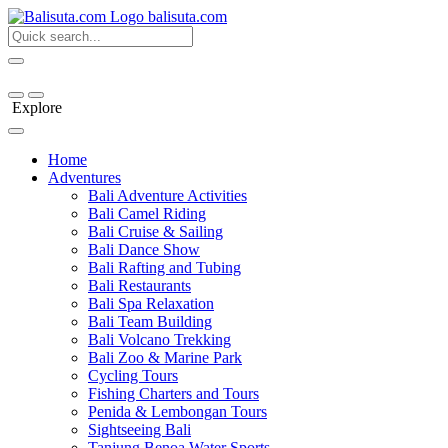
bali
suta
.com
Explore
Home
Adventures
Bali Adventure Activities
Bali Camel Riding
Bali Cruise & Sailing
Bali Dance Show
Bali Rafting and Tubing
Bali Restaurants
Bali Spa Relaxation
Bali Team Building
Bali Volcano Trekking
Bali Zoo & Marine Park
Cycling Tours
Fishing Charters and Tours
Penida & Lembongan Tours
Sightseeing Bali
Tanjung Benoa Water Sports