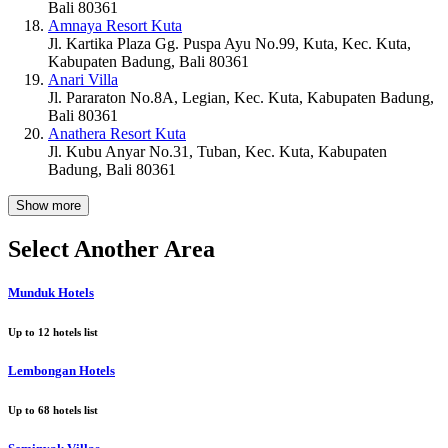
Bali 80361
Amnaya Resort Kuta
Jl. Kartika Plaza Gg. Puspa Ayu No.99, Kuta, Kec. Kuta,
Kabupaten Badung, Bali 80361
Anari Villa
Jl. Pararaton No.8A, Legian, Kec. Kuta, Kabupaten Badung,
Bali 80361
Anathera Resort Kuta
Jl. Kubu Anyar No.31, Tuban, Kec. Kuta, Kabupaten
Badung, Bali 80361
Show more
Select Another Area
Munduk Hotels
Up to
12
hotels list
Lembongan Hotels
Up to
68
hotels list