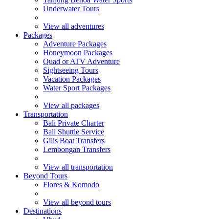
Underwater Tours
View all adventures
Packages
Adventure Packages
Honeymoon Packages
Quad or ATV Adventure
Sightseeing Tours
Vacation Packages
Water Sport Packages
View all packages
Transportation
Bali Private Charter
Bali Shuttle Service
Gilis Boat Transfers
Lembongan Transfers
View all transportation
Beyond Tours
Flores & Komodo
View all beyond tours
Destinations