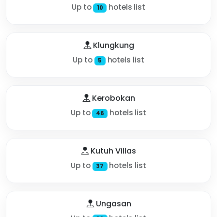
Up to
hotels list
10
Klungkung
Up to
hotels list
5
Kerobokan
Up to
hotels list
46
Kutuh Villas
Up to
hotels list
37
Ungasan