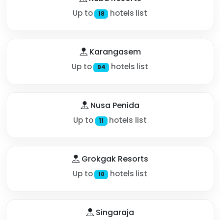
Up to
hotels list
18
Karangasem
Up to
hotels list
94
Nusa Penida
Up to
hotels list
11
Grokgak Resorts
Up to
hotels list
10
Singaraja