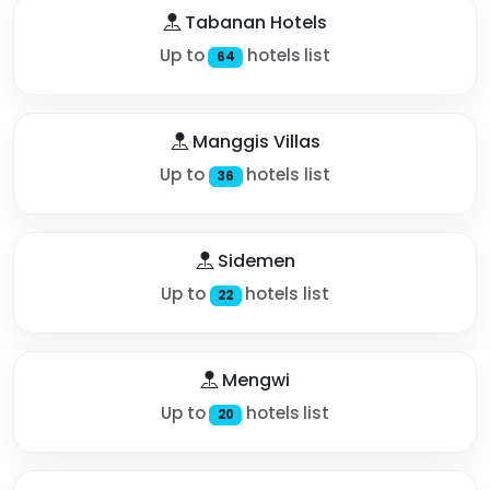
Tabanan Hotels
Up to
hotels list
64
Manggis Villas
Up to
hotels list
36
Sidemen
Up to
hotels list
22
Mengwi
Up to
hotels list
20