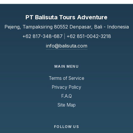
PT Balisuta Tours Adventure
Pejeng, Tampaksiring 80552 Denpasar, Bali - Indonesia
+62 817-348-687
|
+62 851-0042-3218
info@balisuta.com
MAIN MENU
Terms of Service
Privacy Policy
F.A.Q
Site Map
FOLLOW US