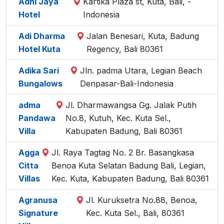
Adhi Jaya
Kartika Plaza st, Kuta, Bali, -
Hotel
Indonesia
Adi Dharma
Jalan Benesari, Kuta, Badung
Hotel Kuta
Regency, Bali 80361
Adika Sari
Jln. padma Utara, Legian Beach
Bungalows
Denpasar-Bali-Indonesia
adma
Jl. Dharmawangsa Gg. Jalak Putih
Pandawa
No.8, Kutuh, Kec. Kuta Sel.,
Villa
Kabupaten Badung, Bali 80361
Agga
Jl. Raya Tagtag No. 2 Br. Basangkasa
Citta
Benoa Kuta Selatan Badung Bali, Legian,
Villas
Kec. Kuta, Kabupaten Badung, Bali 80361
Agranusa
Jl. Kuruksetra No.88, Benoa,
Signature
Kec. Kuta Sel., Bali, 80361