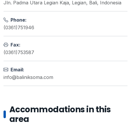
Jln. Padma Utara Legian Kaja, Legian, Bali, Indonesia
Phone:
(0361)751946
Fax:
(0361)753587
Email:
info@baliniksoma.com
Accommodations in this
area