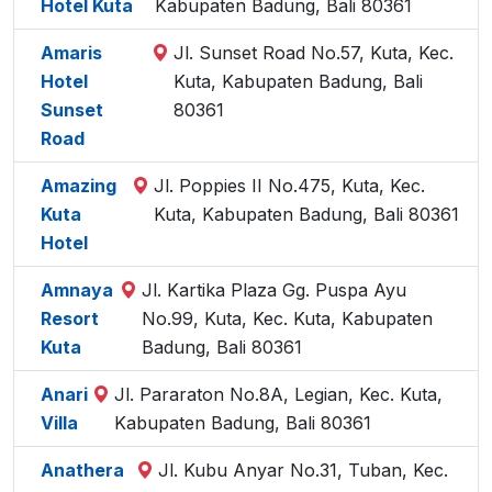
Hotel Kuta
Kabupaten Badung, Bali 80361
Amaris
Jl. Sunset Road No.57, Kuta, Kec.
Hotel
Kuta, Kabupaten Badung, Bali
Sunset
80361
Road
Amazing
Jl. Poppies II No.475, Kuta, Kec.
Kuta
Kuta, Kabupaten Badung, Bali 80361
Hotel
Amnaya
Jl. Kartika Plaza Gg. Puspa Ayu
Resort
No.99, Kuta, Kec. Kuta, Kabupaten
Kuta
Badung, Bali 80361
Anari
Jl. Pararaton No.8A, Legian, Kec. Kuta,
Villa
Kabupaten Badung, Bali 80361
Anathera
Jl. Kubu Anyar No.31, Tuban, Kec.