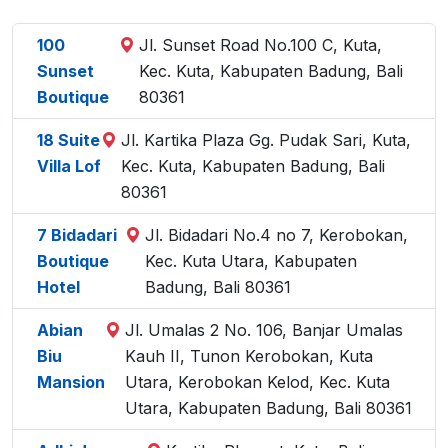
100
Jl. Sunset Road No.100 C, Kuta,
Sunset
Kec. Kuta, Kabupaten Badung, Bali
Boutique
80361
18 Suite
Jl. Kartika Plaza Gg. Pudak Sari, Kuta,
Villa Lof
Kec. Kuta, Kabupaten Badung, Bali
80361
7 Bidadari
Jl. Bidadari No.4 no 7, Kerobokan,
Boutique
Kec. Kuta Utara, Kabupaten
Hotel
Badung, Bali 80361
Abian
Jl. Umalas 2 No. 106, Banjar Umalas
Biu
Kauh II, Tunon Kerobokan, Kuta
Mansion
Utara, Kerobokan Kelod, Kec. Kuta
Utara, Kabupaten Badung, Bali 80361