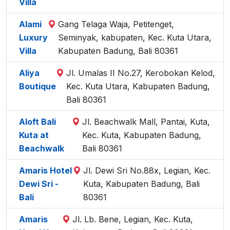
Villa
Alami
Gang Telaga Waja, Petitenget,
Luxury
Seminyak, kabupaten, Kec. Kuta Utara,
Villa
Kabupaten Badung, Bali 80361
Aliya
Jl. Umalas II No.27, Kerobokan Kelod,
Boutique
Kec. Kuta Utara, Kabupaten Badung,
Bali 80361
Aloft Bali
Jl. Beachwalk Mall, Pantai, Kuta,
Kuta at
Kec. Kuta, Kabupaten Badung,
Beachwalk
Bali 80361
Amaris Hotel
Jl. Dewi Sri No.88x, Legian, Kec.
Dewi Sri -
Kuta, Kabupaten Badung, Bali
Bali
80361
Amaris
Jl. Lb. Bene, Legian, Kec. Kuta,