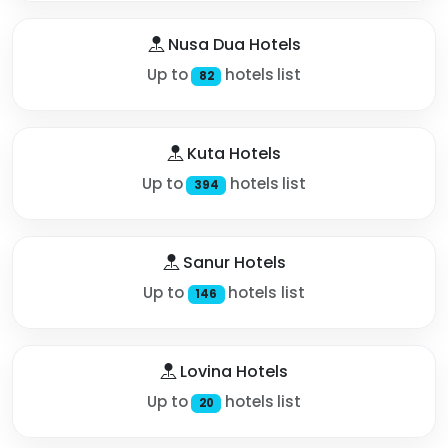
Nusa Dua Hotels
Up to
hotels list
82
Kuta Hotels
Up to
hotels list
394
Sanur Hotels
Up to
hotels list
146
Lovina Hotels
Up to
hotels list
20