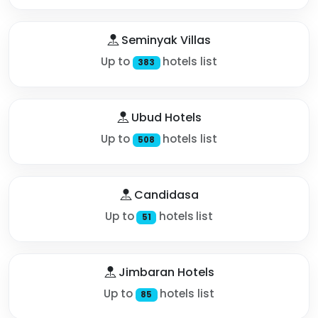
Seminyak Villas
Up to
hotels list
383
Ubud Hotels
Up to
hotels list
508
Candidasa
Up to
hotels list
51
Jimbaran Hotels
Up to
hotels list
85