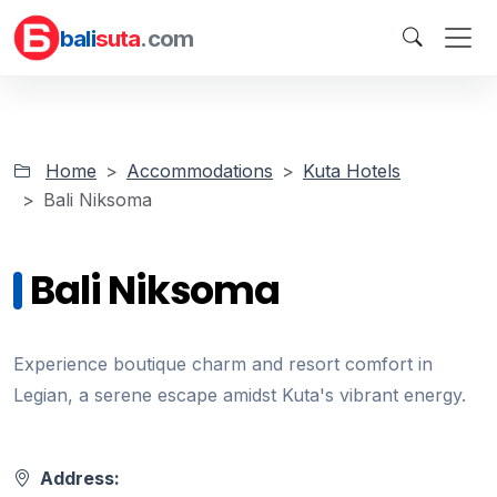
bali
suta
.com
Home
Accommodations
Kuta Hotels
Bali Niksoma
Bali Niksoma
Experience boutique charm and resort comfort in
Legian, a serene escape amidst Kuta's vibrant energy.
Address: