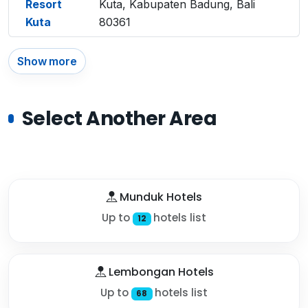
Resort
Kuta, Kabupaten Badung, Bali
Kuta
80361
Show more
Select Another Area
Munduk Hotels
Up to
hotels list
12
Lembongan Hotels
Up to
hotels list
68