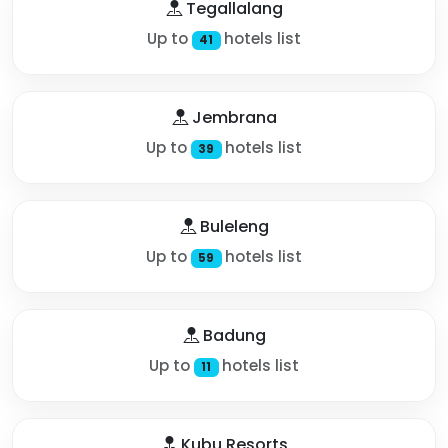
Tegallalang
Up to
hotels list
41
Jembrana
Up to
hotels list
39
Buleleng
Up to
hotels list
59
Badung
Up to
hotels list
11
Kubu Resorts