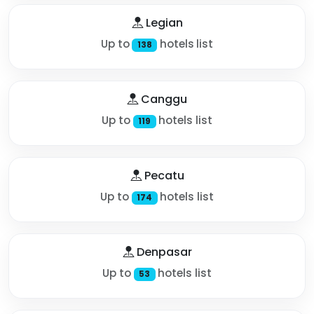
Legian
Up to
hotels list
138
Canggu
Up to
hotels list
119
Pecatu
Up to
hotels list
174
Denpasar
Up to
hotels list
53