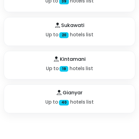
Up to
hotels list
39
Sukawati
Up to
hotels list
20
Kintamani
Up to
hotels list
19
Gianyar
Up to
hotels list
40