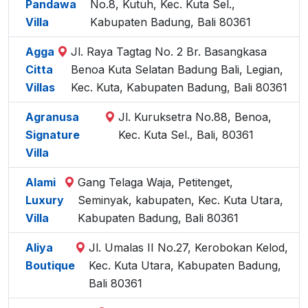
Pandawa
No.8, Kutuh, Kec. Kuta Sel.,
Villa
Kabupaten Badung, Bali 80361
Agga
Jl. Raya Tagtag No. 2 Br. Basangkasa
Citta
Benoa Kuta Selatan Badung Bali, Legian,
Villas
Kec. Kuta, Kabupaten Badung, Bali 80361
Agranusa
Jl. Kuruksetra No.88, Benoa,
Signature
Kec. Kuta Sel., Bali, 80361
Villa
Alami
Gang Telaga Waja, Petitenget,
Luxury
Seminyak, kabupaten, Kec. Kuta Utara,
Villa
Kabupaten Badung, Bali 80361
Aliya
Jl. Umalas II No.27, Kerobokan Kelod,
Boutique
Kec. Kuta Utara, Kabupaten Badung,
Bali 80361