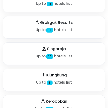
Up to
hotels list
11
Grokgak Resorts
Up to
hotels list
10
Singaraja
Up to
hotels list
10
Klungkung
Up to
hotels list
5
Kerobokan