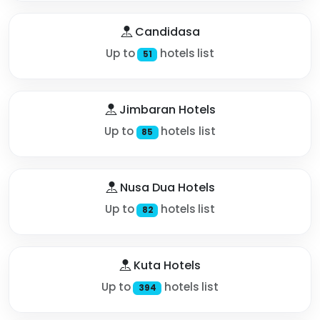
Candidasa
Up to
hotels list
51
Jimbaran Hotels
Up to
hotels list
85
Nusa Dua Hotels
Up to
hotels list
82
Kuta Hotels
Up to
hotels list
394