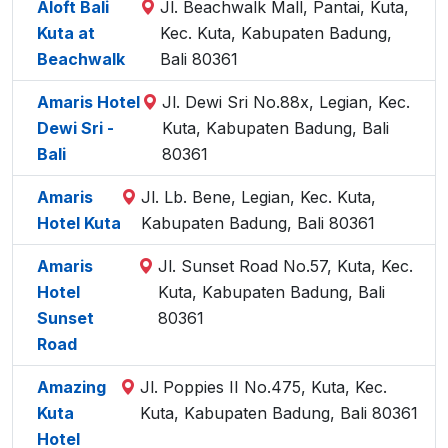
Aloft Bali
Jl. Beachwalk Mall, Pantai, Kuta,
Kuta at
Kec. Kuta, Kabupaten Badung,
Beachwalk
Bali 80361
Amaris Hotel
Jl. Dewi Sri No.88x, Legian, Kec.
Dewi Sri -
Kuta, Kabupaten Badung, Bali
Bali
80361
Amaris
Jl. Lb. Bene, Legian, Kec. Kuta,
Hotel Kuta
Kabupaten Badung, Bali 80361
Amaris
Jl. Sunset Road No.57, Kuta, Kec.
Hotel
Kuta, Kabupaten Badung, Bali
Sunset
80361
Road
Amazing
Jl. Poppies II No.475, Kuta, Kec.
Kuta
Kuta, Kabupaten Badung, Bali 80361
Hotel