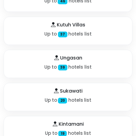
Up to
hotels list
46
Kutuh Villas
Up to
hotels list
37
Ungasan
Up to
hotels list
39
Sukawati
Up to
hotels list
20
Kintamani
Up to
hotels list
19