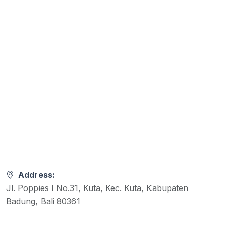
Address:
Jl. Poppies I No.31, Kuta, Kec. Kuta, Kabupaten
Badung, Bali 80361