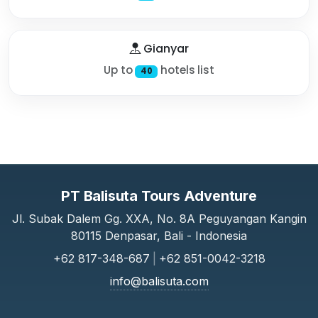
Gianyar
Up to
hotels list
40
PT Balisuta Tours Adventure
Jl. Subak Dalem Gg. XXA, No. 8A Peguyangan Kangin
80115 Denpasar, Bali - Indonesia
+62 817-348-687
|
+62 851-0042-3218
info@balisuta.com