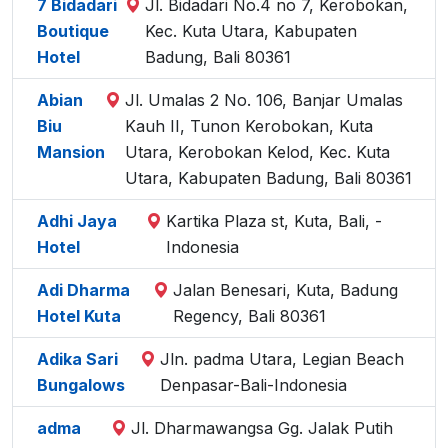
7 Bidadari
Jl. Bidadari No.4 no 7, Kerobokan,
Boutique
Kec. Kuta Utara, Kabupaten
Hotel
Badung, Bali 80361
Abian
Jl. Umalas 2 No. 106, Banjar Umalas
Biu
Kauh II, Tunon Kerobokan, Kuta
Mansion
Utara, Kerobokan Kelod, Kec. Kuta
Utara, Kabupaten Badung, Bali 80361
Adhi Jaya
Kartika Plaza st, Kuta, Bali, -
Hotel
Indonesia
Adi Dharma
Jalan Benesari, Kuta, Badung
Hotel Kuta
Regency, Bali 80361
Adika Sari
Jln. padma Utara, Legian Beach
Bungalows
Denpasar-Bali-Indonesia
adma
Jl. Dharmawangsa Gg. Jalak Putih