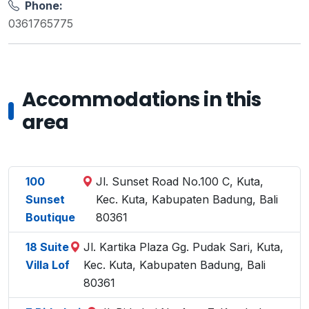
Phone:
0361765775
Accommodations in this
area
100
Jl. Sunset Road No.100 C, Kuta,
Sunset
Kec. Kuta, Kabupaten Badung, Bali
Boutique
80361
18 Suite
Jl. Kartika Plaza Gg. Pudak Sari, Kuta,
Villa Lof
Kec. Kuta, Kabupaten Badung, Bali
80361