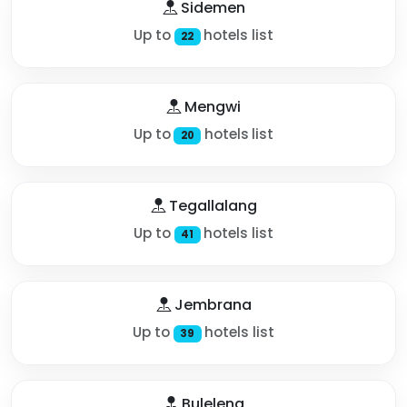
Sidemen
Up to
hotels list
22
Mengwi
Up to
hotels list
20
Tegallalang
Up to
hotels list
41
Jembrana
Up to
hotels list
39
Buleleng