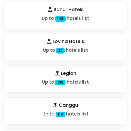
Sanur Hotels
Up to
hotels list
146
Lovina Hotels
Up to
hotels list
20
Legian
Up to
hotels list
138
Canggu
Up to
hotels list
119