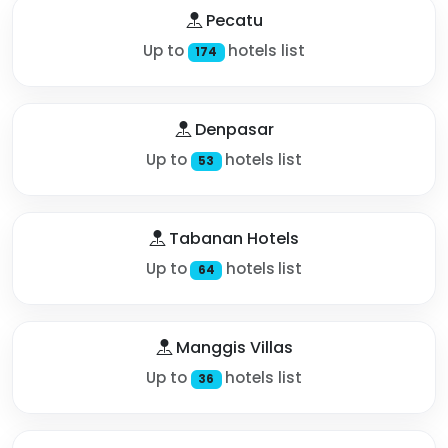
Pecatu
Up to
hotels list
174
Denpasar
Up to
hotels list
53
Tabanan Hotels
Up to
hotels list
64
Manggis Villas
Up to
hotels list
36