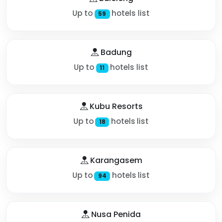
Up to
hotels list
59
Badung
Up to
hotels list
11
Kubu Resorts
Up to
hotels list
18
Karangasem
Up to
hotels list
94
Nusa Penida