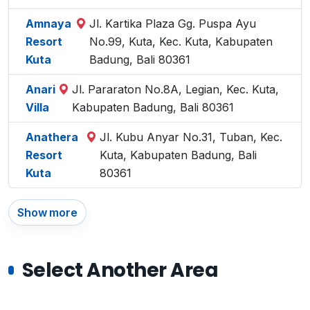
Amnaya
Jl. Kartika Plaza Gg. Puspa Ayu
Resort
No.99, Kuta, Kec. Kuta, Kabupaten
Kuta
Badung, Bali 80361
Anari
Jl. Pararaton No.8A, Legian, Kec. Kuta,
Villa
Kabupaten Badung, Bali 80361
Anathera
Jl. Kubu Anyar No.31, Tuban, Kec.
Resort
Kuta, Kabupaten Badung, Bali
Kuta
80361
Show more
Select Another Area