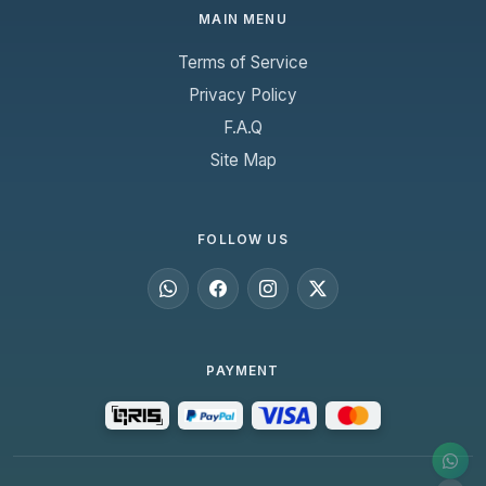
MAIN MENU
Terms of Service
Privacy Policy
F.A.Q
Site Map
FOLLOW US
PAYMENT