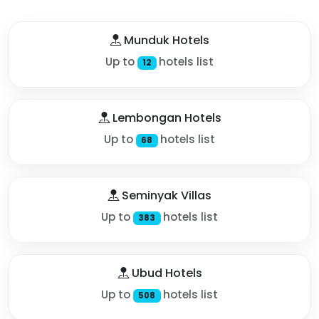
Munduk Hotels
Up to
hotels list
12
Lembongan Hotels
Up to
hotels list
68
Seminyak Villas
Up to
hotels list
383
Ubud Hotels
Up to
hotels list
508