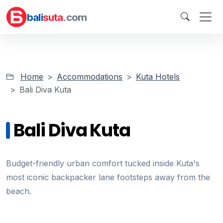
bali
suta
.com
Home
Accommodations
Kuta Hotels
Bali Diva Kuta
Bali Diva Kuta
Budget-friendly urban comfort tucked inside Kuta's
most iconic backpacker lane footsteps away from the
beach.