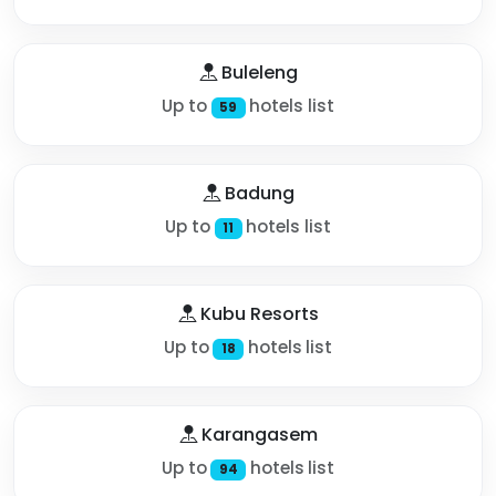
Buleleng
Up to
hotels list
59
Badung
Up to
hotels list
11
Kubu Resorts
Up to
hotels list
18
Karangasem
Up to
hotels list
94