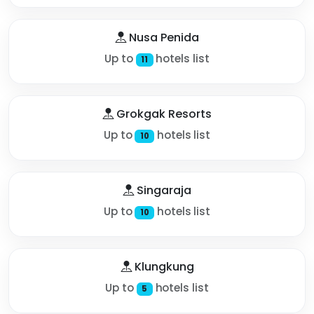
Nusa Penida
Up to
hotels list
11
Grokgak Resorts
Up to
hotels list
10
Singaraja
Up to
hotels list
10
Klungkung
Up to
hotels list
5