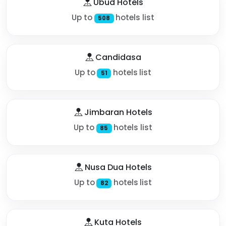
Ubud Hotels
Up to
hotels list
508
Candidasa
Up to
hotels list
51
Jimbaran Hotels
Up to
hotels list
85
Nusa Dua Hotels
Up to
hotels list
82
Kuta Hotels