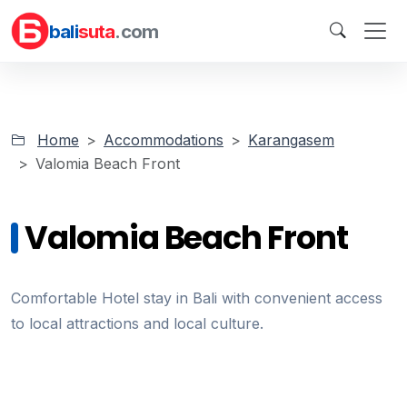
bali
suta
.com
Home
Accommodations
Karangasem
Valomia Beach Front
Valomia Beach Front
Comfortable Hotel stay in Bali with convenient access
to local attractions and local culture.