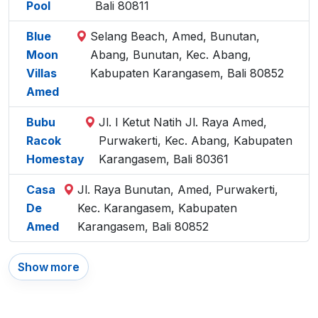
Pool
Bali 80811
Blue
Selang Beach, Amed, Bunutan,
Moon
Abang, Bunutan, Kec. Abang,
Villas
Kabupaten Karangasem, Bali 80852
Amed
Bubu
Jl. I Ketut Natih Jl. Raya Amed,
Racok
Purwakerti, Kec. Abang, Kabupaten
Homestay
Karangasem, Bali 80361
Casa
Jl. Raya Bunutan, Amed, Purwakerti,
De
Kec. Karangasem, Kabupaten
Amed
Karangasem, Bali 80852
Show more