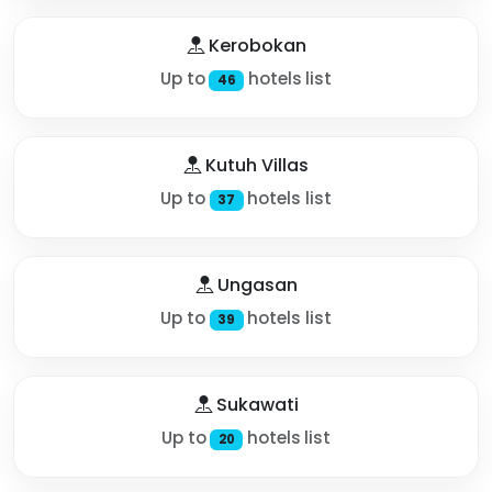
Kerobokan
Up to
hotels list
46
Kutuh Villas
Up to
hotels list
37
Ungasan
Up to
hotels list
39
Sukawati
Up to
hotels list
20