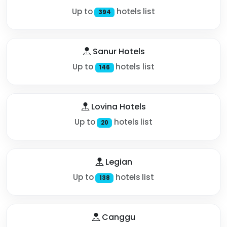
Up to
hotels list
394
Sanur Hotels
Up to
hotels list
146
Lovina Hotels
Up to
hotels list
20
Legian
Up to
hotels list
138
Canggu