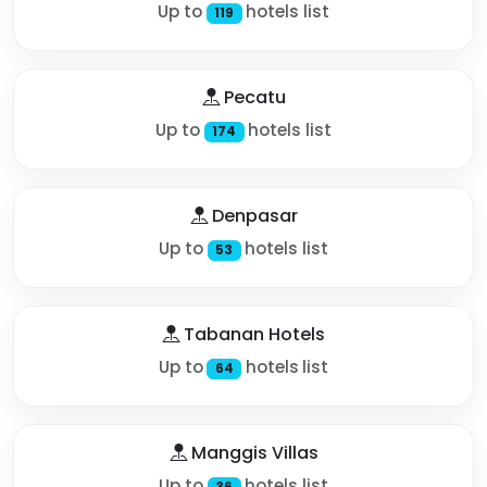
Up to
hotels list
119
Pecatu
Up to
hotels list
174
Denpasar
Up to
hotels list
53
Tabanan Hotels
Up to
hotels list
64
Manggis Villas
Up to
hotels list
36