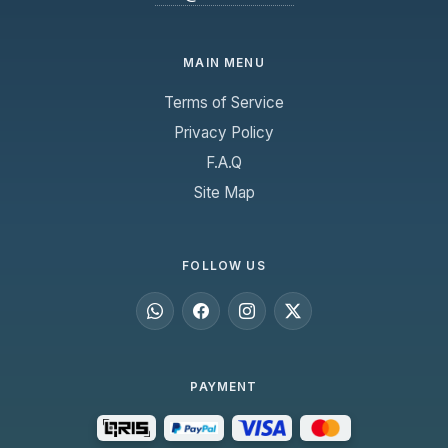
MAIN MENU
Terms of Service
Privacy Policy
F.A.Q
Site Map
FOLLOW US
PAYMENT