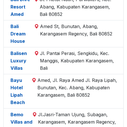
Resort
Abang, Kabupaten Karangasem,
Amed
Bali 80852
Bali
Amed St, Bunutan, Abang,
Dream
Karangasem Regency, Bali 80852
House
Balisen
Jl. Pantai Perasi, Sengkidu, Kec.
Luxury
Manggis, Kabupaten Karangasem,
Villas
Bali
Bayu
Amed, Jl. Raya Amed Jl. Raya Lipah,
Hotel
Bunutan, Kec. Abang, Kabupaten
Lipah
Karangasem, Bali 80852
Beach
Bemo
Jl.Jasri-Taman Ujung, Subagan,
Villas and
Karangasem, Karangasem Regency,