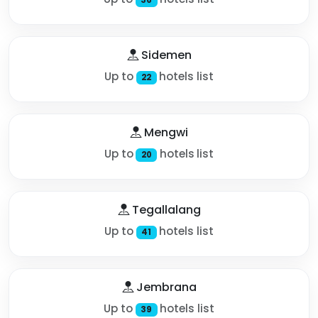
Sidemen
Up to
hotels list
22
Mengwi
Up to
hotels list
20
Tegallalang
Up to
hotels list
41
Jembrana
Up to
hotels list
39