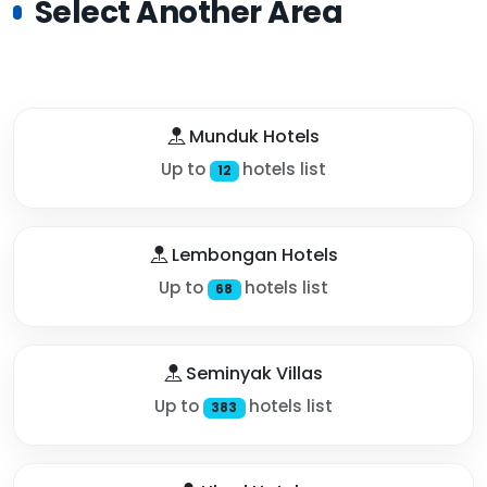
Select Another Area
Munduk Hotels
Up to
hotels list
12
Lembongan Hotels
Up to
hotels list
68
Seminyak Villas
Up to
hotels list
383