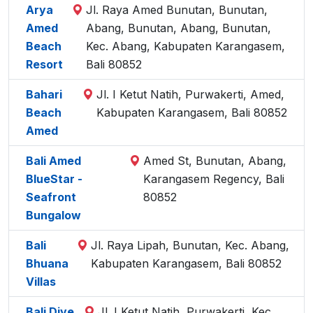
Arya
Jl. Raya Amed Bunutan, Bunutan,
Amed
Abang, Bunutan, Abang, Bunutan,
Beach
Kec. Abang, Kabupaten Karangasem,
Resort
Bali 80852
Bahari
Jl. I Ketut Natih, Purwakerti, Amed,
Beach
Kabupaten Karangasem, Bali 80852
Amed
Bali Amed
Amed St, Bunutan, Abang,
BlueStar -
Karangasem Regency, Bali
Seafront
80852
Bungalow
Bali
Jl. Raya Lipah, Bunutan, Kec. Abang,
Bhuana
Kabupaten Karangasem, Bali 80852
Villas
Bali Dive
Jl. I Ketut Natih, Purwakerti, Kec.