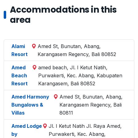
Accommodations in this
area
Alami
Amed St, Bunutan, Abang,
Resort
Karangasem Regency, Bali 80852
Amed
amed beach, Jl. I Ketut Natih,
Beach
Purwakerti, Kec. Abang, Kabupaten
Resort
Karangasem, Bali 80852
Amed Harmony
Amed St, Bunutan, Abang,
Bungalows &
Karangasem Regency, Bali
Villas
80811
Amed Lodge
Jl. I Ketut Natih Jl. Raya Amed,
by
Purwakerti, Kec. Abang,