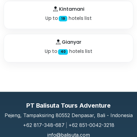
Kintamani
Up to
hotels list
19
Gianyar
Up to
hotels list
40
PT Balisuta Tours Adventure
Pejeng, Tampaksiring 80552 Denpasar, Bali - Indonesia
+62 817-348-687
|
+62 851-0042-3218
info@balisuta.com