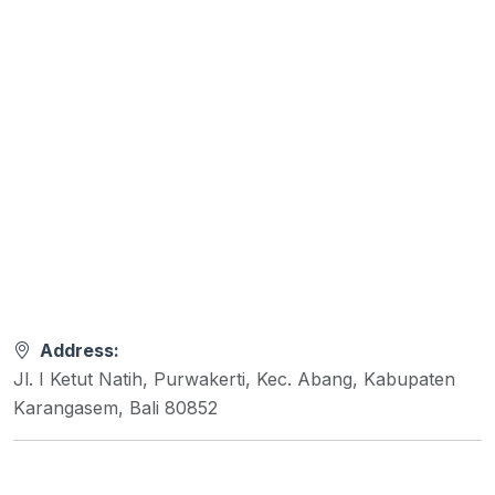
Address:
Jl. I Ketut Natih, Purwakerti, Kec. Abang, Kabupaten
Karangasem, Bali 80852