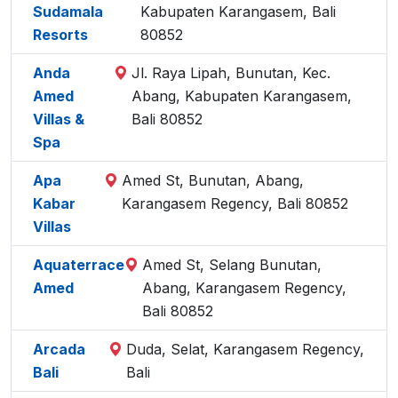
Sudamala
Kabupaten Karangasem, Bali
Resorts
80852
Anda
Jl. Raya Lipah, Bunutan, Kec.
Amed
Abang, Kabupaten Karangasem,
Villas &
Bali 80852
Spa
Apa
Amed St, Bunutan, Abang,
Kabar
Karangasem Regency, Bali 80852
Villas
Aquaterrace
Amed St, Selang Bunutan,
Amed
Abang, Karangasem Regency,
Bali 80852
Arcada
Duda, Selat, Karangasem Regency,
Bali
Bali