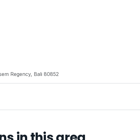
sem Regency, Bali 80852
 in this area