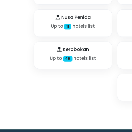
Nusa Penida
Up to
hotels list
11
Kerobokan
Up to
hotels list
46