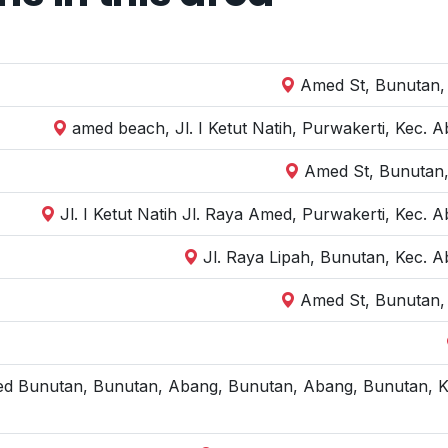
Amed St, Bunutan,
amed beach, Jl. I Ketut Natih, Purwakerti, Kec.
Amed St, Bunutan,
Jl. I Ketut Natih Jl. Raya Amed, Purwakerti, Kec
Jl. Raya Lipah, Bunutan, Kec. 
Amed St, Bunutan,
ed Bunutan, Bunutan, Abang, Bunutan, Abang, Bunutan, K