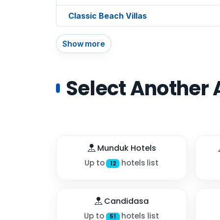
Classic Beach Villas
Show more
Select Another 
Munduk Hotels
Up to
hotels list
12
Candidasa
Up to
hotels list
51