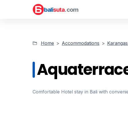
bali
suta
.com
Home
Accommodations
Karanga
Aquaterrac
Comfortable Hotel stay in Bali with convenie