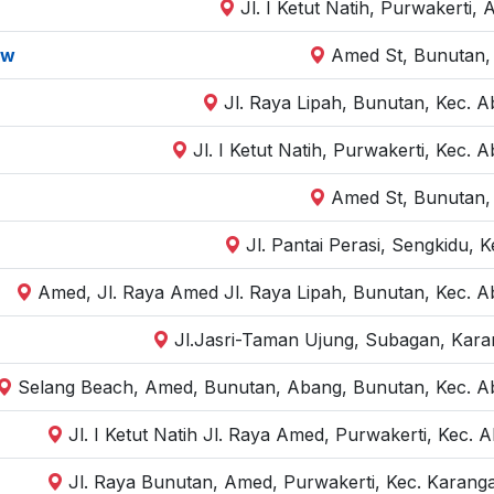
Jl. I Ketut Natih, Purwakerti
ow
Amed St, Bunutan,
Jl. Raya Lipah, Bunutan, Kec. 
Jl. I Ketut Natih, Purwakerti, Kec
Amed St, Bunutan,
Jl. Pantai Perasi, Sengkidu,
Amed, Jl. Raya Amed Jl. Raya Lipah, Bunutan, Kec. 
Jl.Jasri-Taman Ujung, Subagan, Kar
Selang Beach, Amed, Bunutan, Abang, Bunutan, Kec. A
Jl. I Ketut Natih Jl. Raya Amed, Purwakerti, Kec
Jl. Raya Bunutan, Amed, Purwakerti, Kec. Karan