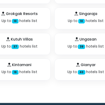
Grokgak Resorts
Singaraja
Up to
hotels list
Up to
hotels list
10
10
Kutuh Villas
Ungasan
Up to
hotels list
Up to
hotels list
37
39
Kintamani
Gianyar
Up to
hotels list
Up to
hotels list
19
40