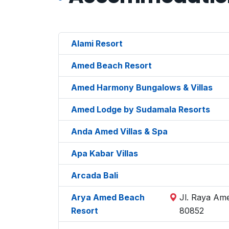
Alami Resort
Amed Beach Resort
Amed Harmony Bungalows & Villas
Amed Lodge by Sudamala Resorts
Anda Amed Villas & Spa
Apa Kabar Villas
Arcada Bali
Arya Amed Beach
Jl. Raya Am
Resort
80852