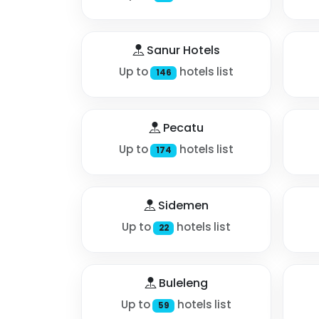
Sanur Hotels
Up to
hotels list
146
Pecatu
Up to
hotels list
174
Sidemen
Up to
hotels list
22
Buleleng
Up to
hotels list
59