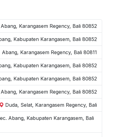
 Abang, Karangasem Regency, Bali 80852
 Abang, Kabupaten Karangasem, Bali 80852
 Abang, Karangasem Regency, Bali 80811
. Abang, Kabupaten Karangasem, Bali 80852
Abang, Kabupaten Karangasem, Bali 80852
 Abang, Karangasem Regency, Bali 80852
Duda, Selat, Karangasem Regency, Bali
ec. Abang, Kabupaten Karangasem, Bali