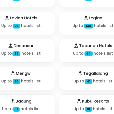
Lovina Hotels
Legian
Up to
hotels list
Up to
hotels list
20
138
Denpasar
Tabanan Hotels
Up to
hotels list
Up to
hotels list
53
64
Mengwi
Tegallalang
Up to
hotels list
Up to
hotels list
20
41
Badung
Kubu Resorts
Up to
hotels list
Up to
hotels list
11
18