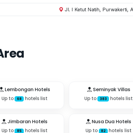
Jl. I Ketut Natih, Purwakerti
Area
Lembongan Hotels
Seminyak Villas
Up to
hotels list
Up to
hotels list
68
383
Jimbaran Hotels
Nusa Dua Hotels
Up to
hotels list
Up to
hotels list
85
82