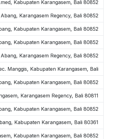
, Amed, Kabupaten Karangasem, Bali 80852
 Abang, Karangasem Regency, Bali 80852
Abang, Kabupaten Karangasem, Bali 80852
. Abang, Kabupaten Karangasem, Bali 80852
 Abang, Karangasem Regency, Bali 80852
 Kec. Manggis, Kabupaten Karangasem, Bali
Abang, Kabupaten Karangasem, Bali 80852
angasem, Karangasem Regency, Bali 80811
bang, Kabupaten Karangasem, Bali 80852
. Abang, Kabupaten Karangasem, Bali 80361
gasem, Kabupaten Karangasem, Bali 80852