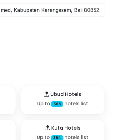
, Amed, Kabupaten Karangasem, Bali 80852
Ubud Hotels
Up to
hotels list
508
Kuta Hotels
Up to
hotels list
394