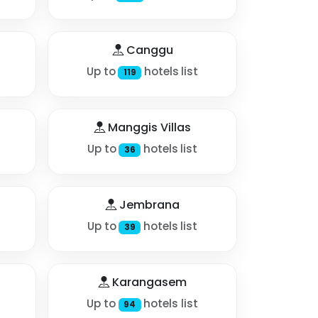
Canggu
Up to
hotels list
119
Manggis Villas
Up to
hotels list
36
Jembrana
Up to
hotels list
39
Karangasem
Up to
hotels list
94