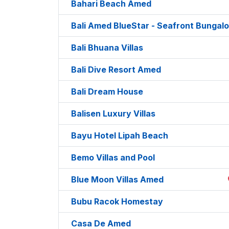
Bahari Beach Amed
Bali Amed BlueStar - Seafront Bungal
Bali Bhuana Villas
Bali Dive Resort Amed
Bali Dream House
Balisen Luxury Villas
Bayu Hotel Lipah Beach
Bemo Villas and Pool
Blue Moon Villas Amed
Bubu Racok Homestay
Casa De Amed