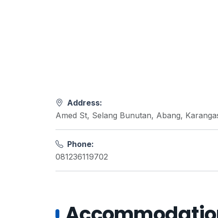
Address:
Amed St, Selang Bunutan, Abang, Karanga
Phone:
081236119702
Accommodations