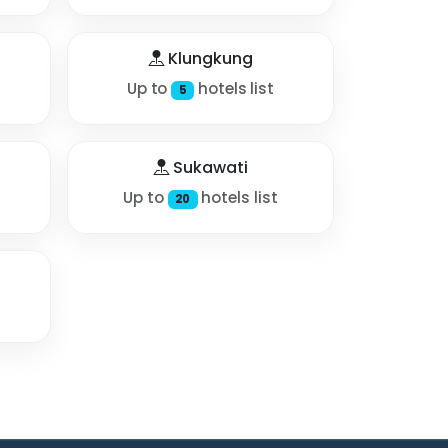
Klungkung
Up to
hotels list
5
Sukawati
Up to
hotels list
20