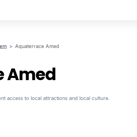
sem
Aquaterrace Amed
e Amed
nt access to local attractions and local culture.