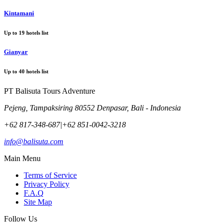
Kintamani
Up to
19
hotels list
Gianyar
Up to
40
hotels list
PT Balisuta Tours Adventure
Pejeng, Tampaksiring 80552 Denpasar, Bali - Indonesia
+62 817-348-687
|
+62 851-0042-3218
info@balisuta.com
Main Menu
Terms of Service
Privacy Policy
F.A.Q
Site Map
Follow Us