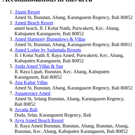
Alami Resort
Amed St, Bunutan, Abang, Karangasem Regency, Bali 80852
Amed Beach Resort
amed beach, Jl. I Ketut Natih, Purwakerti, Kec. Abang,
Kabupaten Karangasem, Bali 80852
Amed Harmony Bungalows & Villas
Amed St, Bunutan, Abang, Karangasem Regency, Bali 80811
Amed Lodge by Sudamala Resorts
Jl. I Ketut Natih Jl. Raya Amed, Purwakerti, Kec. Abang,
Kabupaten Karangasem, Bali 80852
Anda Amed Villas & Spa
Jl. Raya Lipah, Bunutan, Kec. Abang, Kabupaten
Karangasem, Bali 80852
Apa Kabar Villas
Amed St, Bunutan, Abang, Karangasem Regency, Bali 80852
Aquaterrace Amed
Amed St, Selang Bunutan, Abang, Karangasem Regency,
Bali 80852
Arcada Bali
Duda, Selat, Karangasem Regency, Bali
Arya Amed Beach Resort
Jl. Raya Amed Bunutan, Bunutan, Abang, Bunutan, Abang,
Bunutan, Kec. Abang, Kabupaten Karangasem, Bali 80852