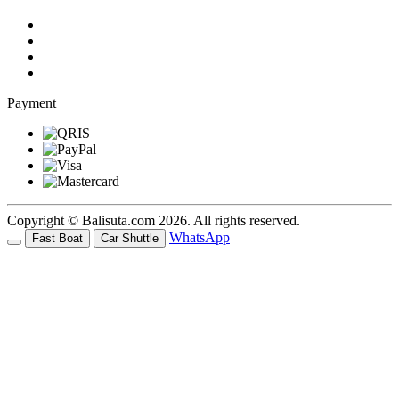
Payment
Copyright © Balisuta.com 2026. All rights reserved.
WhatsApp
Fast Boat
Car Shuttle