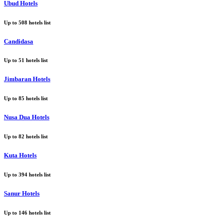
Ubud Hotels
Up to
508
hotels list
Candidasa
Up to
51
hotels list
Jimbaran Hotels
Up to
85
hotels list
Nusa Dua Hotels
Up to
82
hotels list
Kuta Hotels
Up to
394
hotels list
Sanur Hotels
Up to
146
hotels list