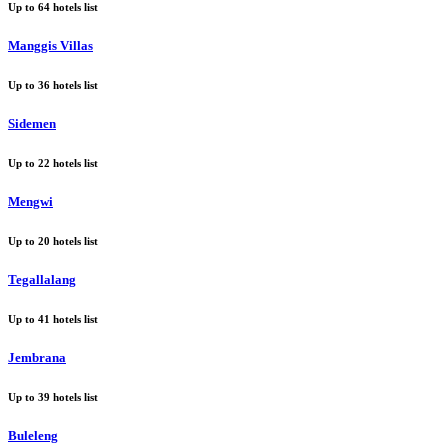
Up to
64
hotels list
Manggis Villas
Up to
36
hotels list
Sidemen
Up to
22
hotels list
Mengwi
Up to
20
hotels list
Tegallalang
Up to
41
hotels list
Jembrana
Up to
39
hotels list
Buleleng