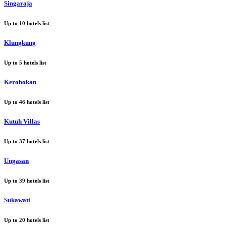
Singaraja
Up to
10
hotels list
Klungkung
Up to
5
hotels list
Kerobokan
Up to
46
hotels list
Kutuh Villas
Up to
37
hotels list
Ungasan
Up to
39
hotels list
Sukawati
Up to
20
hotels list