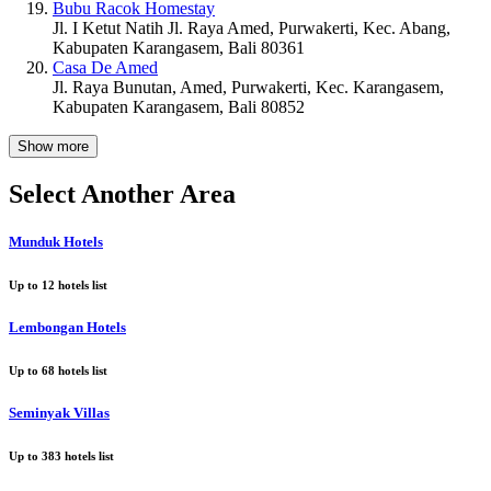
Bubu Racok Homestay
Jl. I Ketut Natih Jl. Raya Amed, Purwakerti, Kec. Abang,
Kabupaten Karangasem, Bali 80361
Casa De Amed
Jl. Raya Bunutan, Amed, Purwakerti, Kec. Karangasem,
Kabupaten Karangasem, Bali 80852
Show more
Select Another Area
Munduk Hotels
Up to
12
hotels list
Lembongan Hotels
Up to
68
hotels list
Seminyak Villas
Up to
383
hotels list