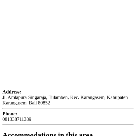
Address:
Jl. Amlapura-Singaraja, Tulamben, Kec. Karangasem, Kabupaten
Karangasem, Bali 80852
Phone:
081338711389
Accommodations in this area