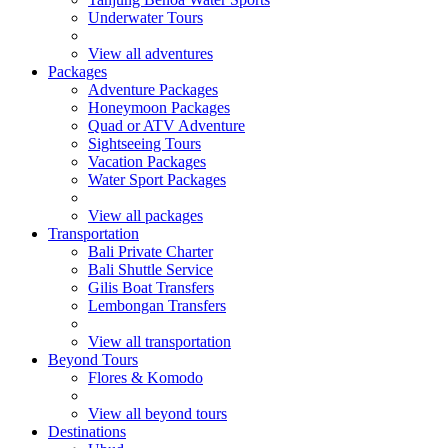
Underwater Tours
View all adventures
Packages
Adventure Packages
Honeymoon Packages
Quad or ATV Adventure
Sightseeing Tours
Vacation Packages
Water Sport Packages
View all packages
Transportation
Bali Private Charter
Bali Shuttle Service
Gilis Boat Transfers
Lembongan Transfers
View all transportation
Beyond Tours
Flores & Komodo
View all beyond tours
Destinations