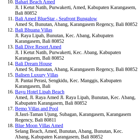
Bahari Beach Amed
Jl. I Ketut Natih, Purwakerti, Amed, Kabupaten Karangasem,
Bali 80852
Bali Amed BlueStar - Seafront Bungalow
Amed St, Bunutan, Abang, Karangasem Regency, Bali 80852
Bali Bhuana Villas
Jl. Raya Lipah, Bunutan, Kec. Abang, Kabupaten
Karangasem, Bali 80852
Bali Dive Resort Amed
Jl. I Ketut Natih, Purwakerti, Kec. Abang, Kabupaten
Karangasem, Bali 80852
Bali Dream House
Amed St, Bunutan, Abang, Karangasem Regency, Bali 80852
Balisen Luxury Villas
Jl. Pantai Perasi, Sengkidu, Kec. Manggis, Kabupaten
Karangasem, Bali
Bayu Hotel Lipah Beach
Amed, Jl. Raya Amed Jl. Raya Lipah, Bunutan, Kec. Abang,
Kabupaten Karangasem, Bali 80852
Bemo Villas and Pool
Jl.Jasri-Taman Ujung, Subagan, Karangasem, Karangasem
Regency, Bali 80811
Blue Moon Villas Amed
Selang Beach, Amed, Bunutan, Abang, Bunutan, Kec.
Abang, Kabupaten Karangasem, Bali 80852