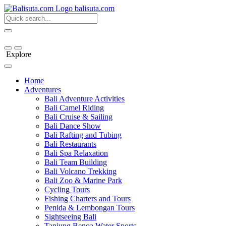
bali
suta
.com
Explore
Home
Adventures
Bali Adventure Activities
Bali Camel Riding
Bali Cruise & Sailing
Bali Dance Show
Bali Rafting and Tubing
Bali Restaurants
Bali Spa Relaxation
Bali Team Building
Bali Volcano Trekking
Bali Zoo & Marine Park
Cycling Tours
Fishing Charters and Tours
Penida & Lembongan Tours
Sightseeing Bali
Tanjung Benoa Water Sports