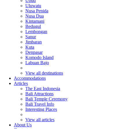
Ubud
Uluwatu
Nusa Penida
Nusa Dua
Kintamani
Bedugul
Lembongan
Sanur
Jimbaran
Kuta
Denpasar
Komodo Island
Labuan Bajo
View all destinations
Accommodations
Articles
The East Indonesia
Bali Attractions
Bali Temple Ceremony
Bali Travel Info
Interesting Places
View all articles
About Us