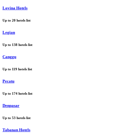
Lovina Hotels
Up to
20
hotels list
Legian
Up to
138
hotels list
Canggu
Up to
119
hotels list
Pecatu
Up to
174
hotels list
Denpasar
Up to
53
hotels list
Tabanan Hotels