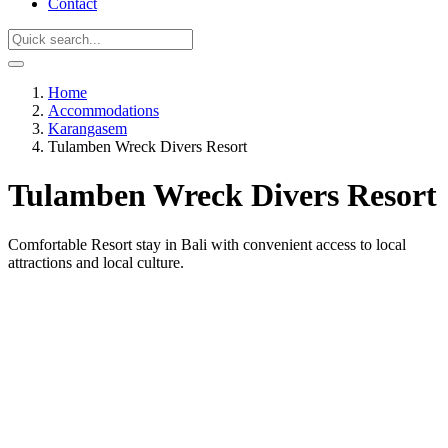
Contact
Home
Accommodations
Karangasem
Tulamben Wreck Divers Resort
Tulamben Wreck Divers Resort
Comfortable Resort stay in Bali with convenient access to local
attractions and local culture.