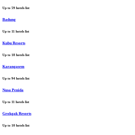
Up to
59
hotels list
Badung
Up to
11
hotels list
Kubu Resorts
Up to
18
hotels list
Karangasem
Up to
94
hotels list
Nusa Penida
Up to
11
hotels list
Grokgak Resorts
Up to
10
hotels list