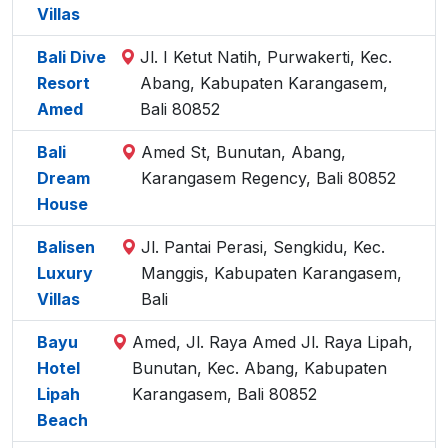
Villas
Bali Dive
Jl. I Ketut Natih, Purwakerti, Kec.
Resort
Abang, Kabupaten Karangasem,
Amed
Bali 80852
Bali
Amed St, Bunutan, Abang,
Dream
Karangasem Regency, Bali 80852
House
Balisen
Jl. Pantai Perasi, Sengkidu, Kec.
Luxury
Manggis, Kabupaten Karangasem,
Villas
Bali
Bayu
Amed, Jl. Raya Amed Jl. Raya Lipah,
Hotel
Bunutan, Kec. Abang, Kabupaten
Lipah
Karangasem, Bali 80852
Beach