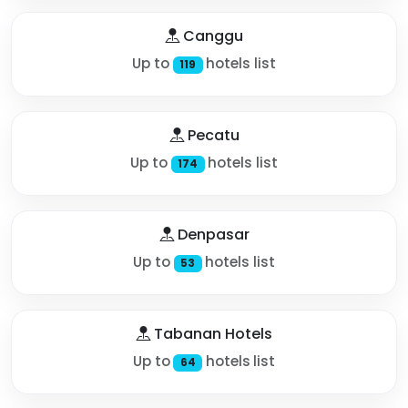
Canggu
Up to
hotels list
119
Pecatu
Up to
hotels list
174
Denpasar
Up to
hotels list
53
Tabanan Hotels
Up to
hotels list
64