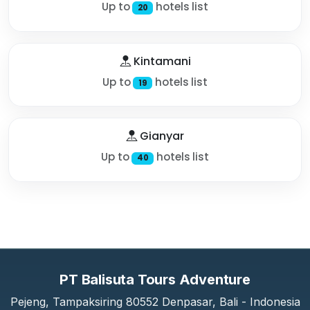
Up to
hotels list
20
Kintamani
Up to
hotels list
19
Gianyar
Up to
hotels list
40
PT Balisuta Tours Adventure
Pejeng, Tampaksiring 80552 Denpasar, Bali - Indonesia