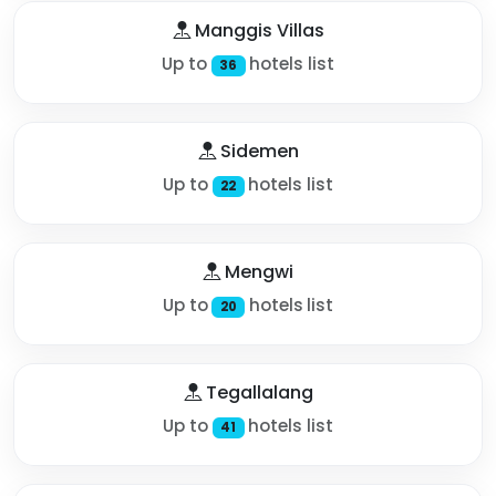
Manggis Villas
Up to
hotels list
36
Sidemen
Up to
hotels list
22
Mengwi
Up to
hotels list
20
Tegallalang
Up to
hotels list
41