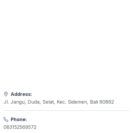
Address:
Jl. Jangu, Duda, Selat, Kec. Sidemen, Bali 80862
Phone:
083152569572