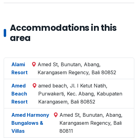
Accommodations in this
area
Alami
Amed St, Bunutan, Abang,
Resort
Karangasem Regency, Bali 80852
Amed
amed beach, Jl. I Ketut Natih,
Beach
Purwakerti, Kec. Abang, Kabupaten
Resort
Karangasem, Bali 80852
Amed Harmony
Amed St, Bunutan, Abang,
Bungalows &
Karangasem Regency, Bali
Villas
80811