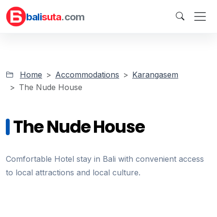
bali
suta
.com
Home
Accommodations
Karangasem
The Nude House
The Nude House
Comfortable Hotel stay in Bali with convenient access
to local attractions and local culture.