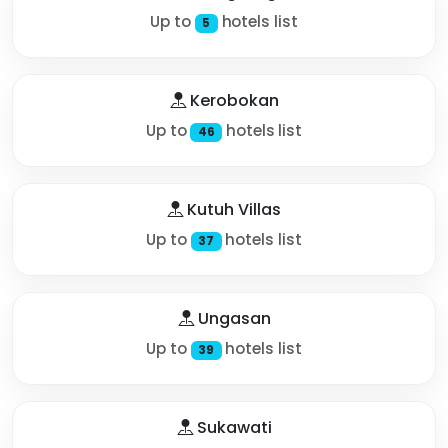
Up to
hotels list
5
Kerobokan
Up to
hotels list
46
Kutuh Villas
Up to
hotels list
37
Ungasan
Up to
hotels list
39
Sukawati