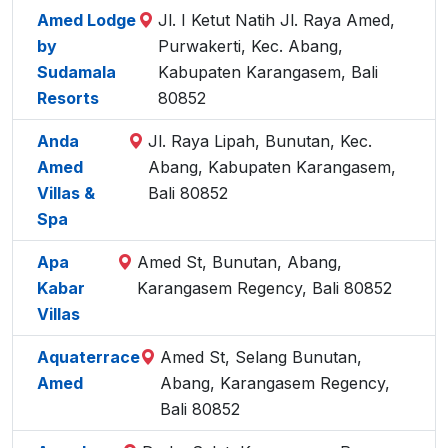
Amed Lodge
Jl. I Ketut Natih Jl. Raya Amed,
by
Purwakerti, Kec. Abang,
Sudamala
Kabupaten Karangasem, Bali
Resorts
80852
Anda
Jl. Raya Lipah, Bunutan, Kec.
Amed
Abang, Kabupaten Karangasem,
Villas &
Bali 80852
Spa
Apa
Amed St, Bunutan, Abang,
Kabar
Karangasem Regency, Bali 80852
Villas
Aquaterrace
Amed St, Selang Bunutan,
Amed
Abang, Karangasem Regency,
Bali 80852