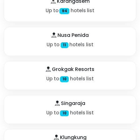
Karangasem
Up to
hotels list
94
Nusa Penida
Up to
hotels list
11
Grokgak Resorts
Up to
hotels list
10
Singaraja
Up to
hotels list
10
Klungkung