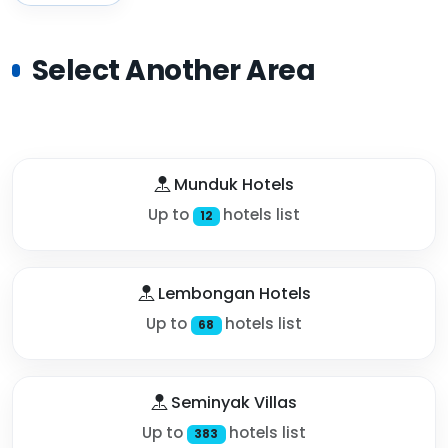
Select Another Area
Munduk Hotels
Up to
hotels list
12
Lembongan Hotels
Up to
hotels list
68
Seminyak Villas
Up to
hotels list
383