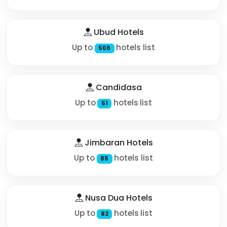
Ubud Hotels
Up to
hotels list
508
Candidasa
Up to
hotels list
51
Jimbaran Hotels
Up to
hotels list
85
Nusa Dua Hotels
Up to
hotels list
82