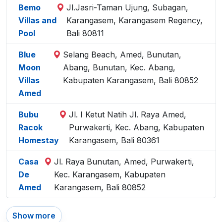
Bemo
Jl.Jasri-Taman Ujung, Subagan,
Villas and
Karangasem, Karangasem Regency,
Pool
Bali 80811
Blue
Selang Beach, Amed, Bunutan,
Moon
Abang, Bunutan, Kec. Abang,
Villas
Kabupaten Karangasem, Bali 80852
Amed
Bubu
Jl. I Ketut Natih Jl. Raya Amed,
Racok
Purwakerti, Kec. Abang, Kabupaten
Homestay
Karangasem, Bali 80361
Casa
Jl. Raya Bunutan, Amed, Purwakerti,
De
Kec. Karangasem, Kabupaten
Amed
Karangasem, Bali 80852
Show more