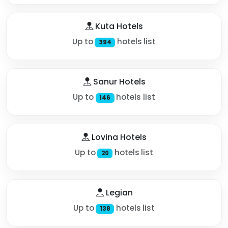
Kuta Hotels
Up to
hotels list
394
Sanur Hotels
Up to
hotels list
146
Lovina Hotels
Up to
hotels list
20
Legian
Up to
hotels list
138