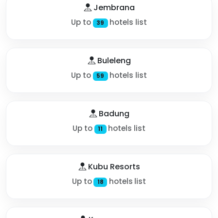
Jembrana
Up to
hotels list
39
Buleleng
Up to
hotels list
59
Badung
Up to
hotels list
11
Kubu Resorts
Up to
hotels list
18