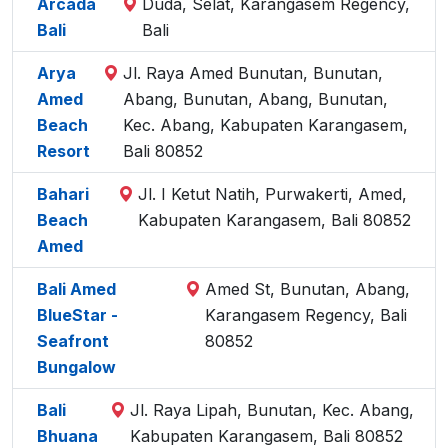
Arcada
Duda, Selat, Karangasem Regency,
Bali
Bali
Arya
Jl. Raya Amed Bunutan, Bunutan,
Amed
Abang, Bunutan, Abang, Bunutan,
Beach
Kec. Abang, Kabupaten Karangasem,
Resort
Bali 80852
Bahari
Jl. I Ketut Natih, Purwakerti, Amed,
Beach
Kabupaten Karangasem, Bali 80852
Amed
Bali Amed
Amed St, Bunutan, Abang,
BlueStar -
Karangasem Regency, Bali
Seafront
80852
Bungalow
Bali
Jl. Raya Lipah, Bunutan, Kec. Abang,
Bhuana
Kabupaten Karangasem, Bali 80852