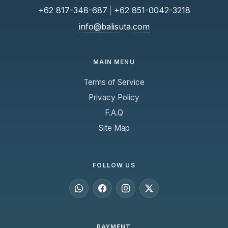
+62 817-348-687
|
+62 851-0042-3218
info@balisuta.com
MAIN MENU
Terms of Service
Privacy Policy
F.A.Q
Site Map
FOLLOW US
PAYMENT