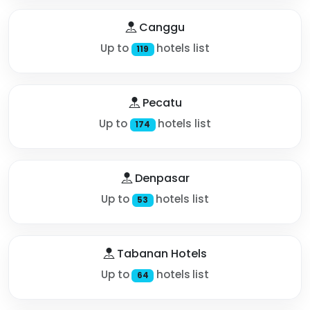
Canggu
Up to
hotels list
119
Pecatu
Up to
hotels list
174
Denpasar
Up to
hotels list
53
Tabanan Hotels
Up to
hotels list
64