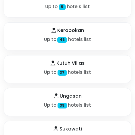
Up to
hotels list
5
Kerobokan
Up to
hotels list
46
Kutuh Villas
Up to
hotels list
37
Ungasan
Up to
hotels list
39
Sukawati