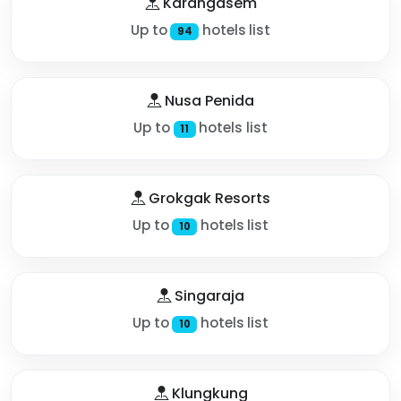
Karangasem
Up to
hotels list
94
Nusa Penida
Up to
hotels list
11
Grokgak Resorts
Up to
hotels list
10
Singaraja
Up to
hotels list
10
Klungkung