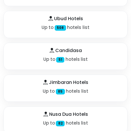
Ubud Hotels
Up to
hotels list
508
Candidasa
Up to
hotels list
51
Jimbaran Hotels
Up to
hotels list
85
Nusa Dua Hotels
Up to
hotels list
82