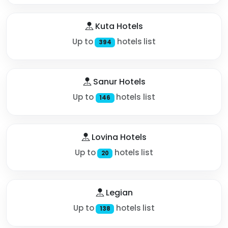
Kuta Hotels
Up to
hotels list
394
Sanur Hotels
Up to
hotels list
146
Lovina Hotels
Up to
hotels list
20
Legian
Up to
hotels list
138