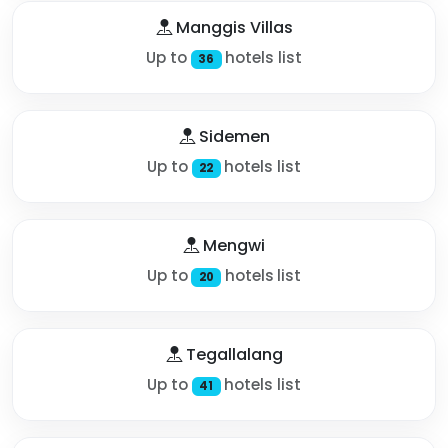
Manggis Villas
Up to
hotels list
36
Sidemen
Up to
hotels list
22
Mengwi
Up to
hotels list
20
Tegallalang
Up to
hotels list
41