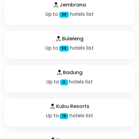
Jembrana
Up to
hotels list
39
Buleleng
Up to
hotels list
59
Badung
Up to
hotels list
11
Kubu Resorts
Up to
hotels list
18