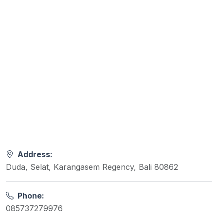
Address:
Duda, Selat, Karangasem Regency, Bali 80862
Phone:
085737279976