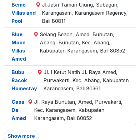
Bemo
Jl.Jasri-Taman Ujung, Subagan,
Villas and
Karangasem, Karangasem Regency,
Pool
Bali 80811
Blue
Selang Beach, Amed, Bunutan,
Moon
Abang, Bunutan, Kec. Abang,
Villas
Kabupaten Karangasem, Bali 80852
Amed
Bubu
Jl. I Ketut Natih Jl. Raya Amed,
Racok
Purwakerti, Kec. Abang, Kabupaten
Homestay
Karangasem, Bali 80361
Casa
Jl. Raya Bunutan, Amed, Purwakerti,
De
Kec. Karangasem, Kabupaten
Amed
Karangasem, Bali 80852
Show more