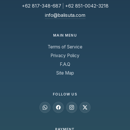
+62 817-348-687
|
+62 851-0042-3218
info@balisuta.com
MAIN MENU
Terms of Service
Privacy Policy
F.A.Q
Site Map
FOLLOW US
PAYMENT