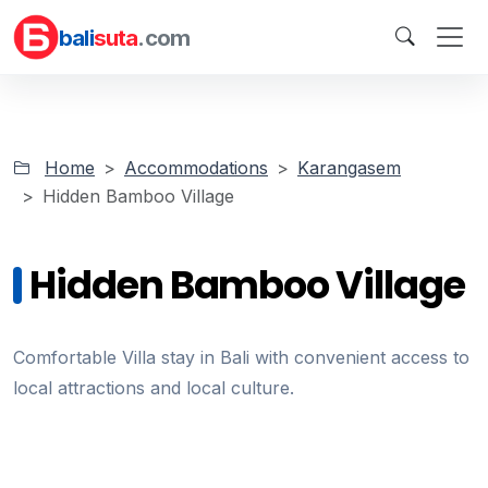
bali
suta
.com
Home
Accommodations
Karangasem
Hidden Bamboo Village
Hidden Bamboo Village
Comfortable Villa stay in Bali with convenient access to
local attractions and local culture.