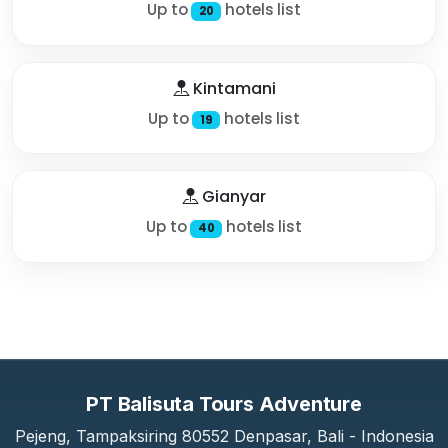
Up to
hotels list
20
Kintamani
Up to
hotels list
19
Gianyar
Up to
hotels list
40
PT Balisuta Tours Adventure
Pejeng, Tampaksiring 80552 Denpasar, Bali - Indonesia