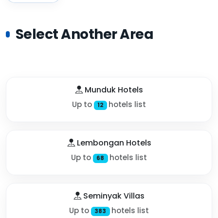
Select Another Area
Munduk Hotels
Up to
hotels list
12
Lembongan Hotels
Up to
hotels list
68
Seminyak Villas
Up to
hotels list
383