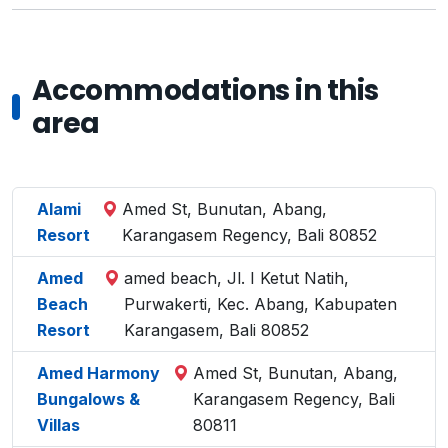
Accommodations in this
area
Alami
Amed St, Bunutan, Abang,
Resort
Karangasem Regency, Bali 80852
Amed
amed beach, Jl. I Ketut Natih,
Beach
Purwakerti, Kec. Abang, Kabupaten
Resort
Karangasem, Bali 80852
Amed Harmony
Amed St, Bunutan, Abang,
Bungalows &
Karangasem Regency, Bali
Villas
80811