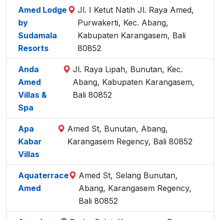
Amed Lodge
Jl. I Ketut Natih Jl. Raya Amed,
by
Purwakerti, Kec. Abang,
Sudamala
Kabupaten Karangasem, Bali
Resorts
80852
Anda
Jl. Raya Lipah, Bunutan, Kec.
Amed
Abang, Kabupaten Karangasem,
Villas &
Bali 80852
Spa
Apa
Amed St, Bunutan, Abang,
Kabar
Karangasem Regency, Bali 80852
Villas
Aquaterrace
Amed St, Selang Bunutan,
Amed
Abang, Karangasem Regency,
Bali 80852