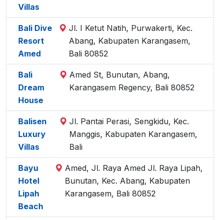
Villas
Bali Dive
Jl. I Ketut Natih, Purwakerti, Kec.
Resort
Abang, Kabupaten Karangasem,
Amed
Bali 80852
Bali
Amed St, Bunutan, Abang,
Dream
Karangasem Regency, Bali 80852
House
Balisen
Jl. Pantai Perasi, Sengkidu, Kec.
Luxury
Manggis, Kabupaten Karangasem,
Villas
Bali
Bayu
Amed, Jl. Raya Amed Jl. Raya Lipah,
Hotel
Bunutan, Kec. Abang, Kabupaten
Lipah
Karangasem, Bali 80852
Beach