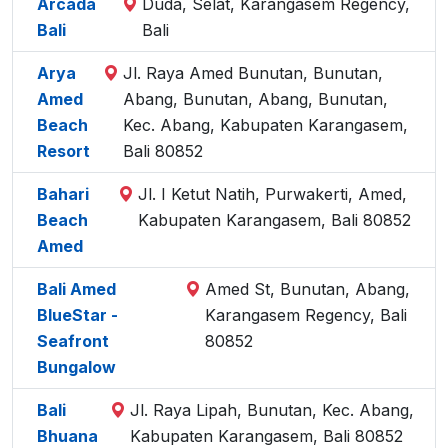
Arcada
Duda, Selat, Karangasem Regency,
Bali
Bali
Arya
Jl. Raya Amed Bunutan, Bunutan,
Amed
Abang, Bunutan, Abang, Bunutan,
Beach
Kec. Abang, Kabupaten Karangasem,
Resort
Bali 80852
Bahari
Jl. I Ketut Natih, Purwakerti, Amed,
Beach
Kabupaten Karangasem, Bali 80852
Amed
Bali Amed
Amed St, Bunutan, Abang,
BlueStar -
Karangasem Regency, Bali
Seafront
80852
Bungalow
Bali
Jl. Raya Lipah, Bunutan, Kec. Abang,
Bhuana
Kabupaten Karangasem, Bali 80852