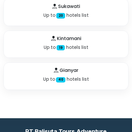
Sukawati
Up to
hotels list
20
Kintamani
Up to
hotels list
19
Gianyar
Up to
hotels list
40
PT Balisuta Tours Adventure