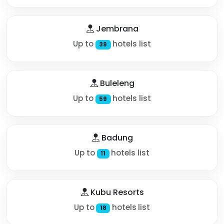
Jembrana
Up to
hotels list
39
Buleleng
Up to
hotels list
59
Badung
Up to
hotels list
11
Kubu Resorts
Up to
hotels list
18