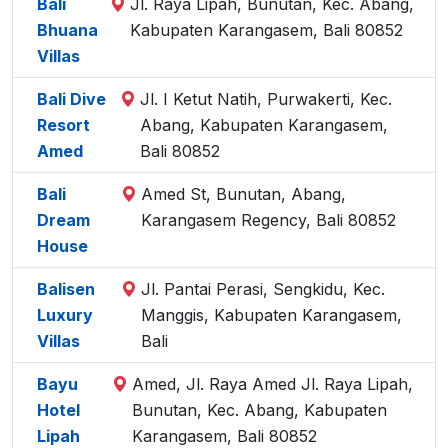
Bali
Jl. Raya Lipah, Bunutan, Kec. Abang,
Bhuana
Kabupaten Karangasem, Bali 80852
Villas
Bali Dive
Jl. I Ketut Natih, Purwakerti, Kec.
Resort
Abang, Kabupaten Karangasem,
Amed
Bali 80852
Bali
Amed St, Bunutan, Abang,
Dream
Karangasem Regency, Bali 80852
House
Balisen
Jl. Pantai Perasi, Sengkidu, Kec.
Luxury
Manggis, Kabupaten Karangasem,
Villas
Bali
Bayu
Amed, Jl. Raya Amed Jl. Raya Lipah,
Hotel
Bunutan, Kec. Abang, Kabupaten
Lipah
Karangasem, Bali 80852