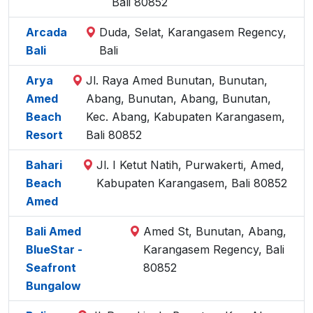
Bali 80852
Arcada
Duda, Selat, Karangasem Regency,
Bali
Bali
Arya
Jl. Raya Amed Bunutan, Bunutan,
Amed
Abang, Bunutan, Abang, Bunutan,
Beach
Kec. Abang, Kabupaten Karangasem,
Resort
Bali 80852
Bahari
Jl. I Ketut Natih, Purwakerti, Amed,
Beach
Kabupaten Karangasem, Bali 80852
Amed
Bali Amed
Amed St, Bunutan, Abang,
BlueStar -
Karangasem Regency, Bali
Seafront
80852
Bungalow