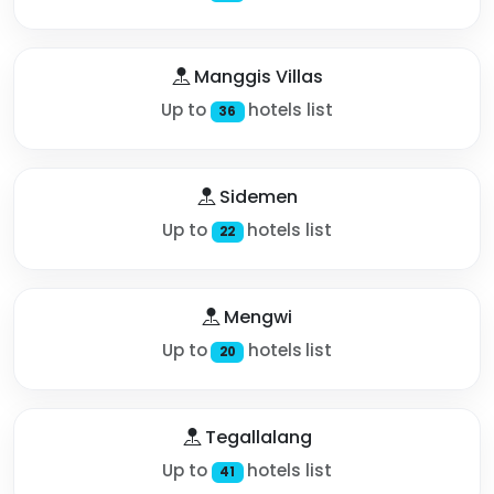
Manggis Villas
Up to
hotels list
36
Sidemen
Up to
hotels list
22
Mengwi
Up to
hotels list
20
Tegallalang
Up to
hotels list
41