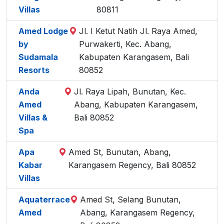
Villas
80811
Amed Lodge
Jl. I Ketut Natih Jl. Raya Amed,
by
Purwakerti, Kec. Abang,
Sudamala
Kabupaten Karangasem, Bali
Resorts
80852
Anda
Jl. Raya Lipah, Bunutan, Kec.
Amed
Abang, Kabupaten Karangasem,
Villas &
Bali 80852
Spa
Apa
Amed St, Bunutan, Abang,
Kabar
Karangasem Regency, Bali 80852
Villas
Aquaterrace
Amed St, Selang Bunutan,
Amed
Abang, Karangasem Regency,