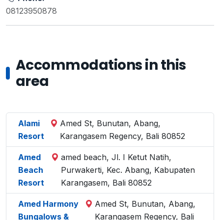
08123950878
Accommodations in this
area
Alami
Amed St, Bunutan, Abang,
Resort
Karangasem Regency, Bali 80852
Amed
amed beach, Jl. I Ketut Natih,
Beach
Purwakerti, Kec. Abang, Kabupaten
Resort
Karangasem, Bali 80852
Amed Harmony
Amed St, Bunutan, Abang,
Bungalows &
Karangasem Regency, Bali