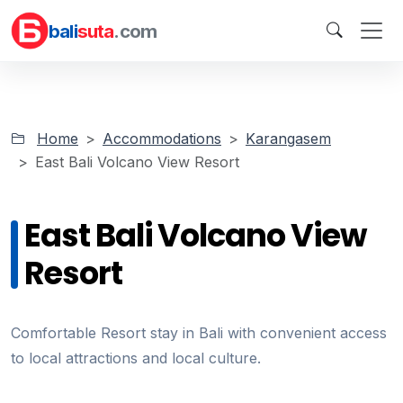
bali
suta
.com
Home
Accommodations
Karangasem
East Bali Volcano View Resort
East Bali Volcano View
Resort
Comfortable Resort stay in Bali with convenient access
to local attractions and local culture.