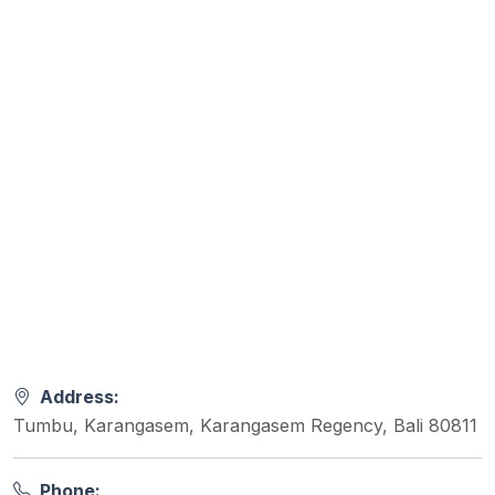
Address:
Tumbu, Karangasem, Karangasem Regency, Bali 80811
Phone: