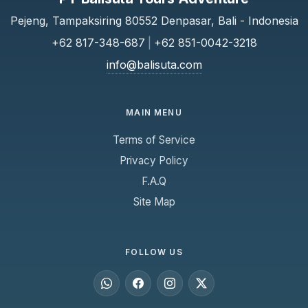
Pejeng, Tampaksiring 80552 Denpasar, Bali - Indonesia
+62 817-348-687
|
+62 851-0042-3218
info@balisuta.com
MAIN MENU
Terms of Service
Privacy Policy
F.A.Q
Site Map
FOLLOW US