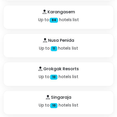
Karangasem
Up to
hotels list
94
Nusa Penida
Up to
hotels list
11
Grokgak Resorts
Up to
hotels list
10
Singaraja
Up to
hotels list
10