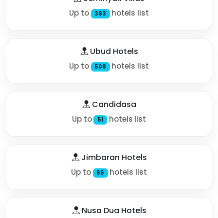
Up to
hotels list
383
Ubud Hotels
Up to
hotels list
508
Candidasa
Up to
hotels list
51
Jimbaran Hotels
Up to
hotels list
85
Nusa Dua Hotels