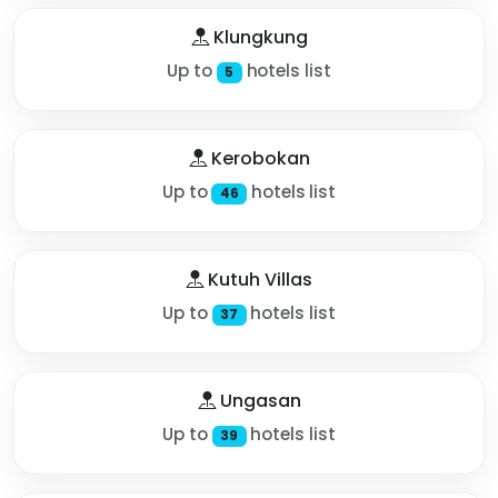
Klungkung
Up to
hotels list
5
Kerobokan
Up to
hotels list
46
Kutuh Villas
Up to
hotels list
37
Ungasan
Up to
hotels list
39