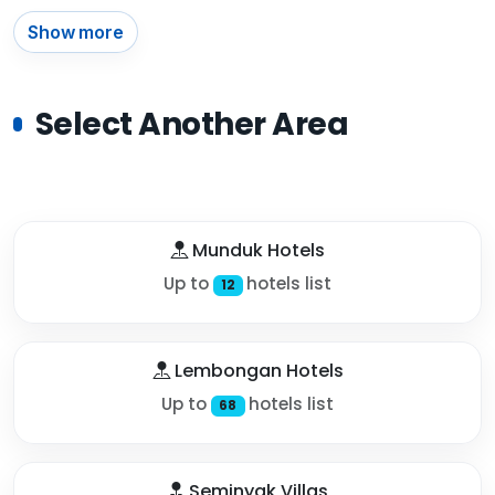
Show more
Select Another Area
Munduk Hotels
Up to
hotels list
12
Lembongan Hotels
Up to
hotels list
68
Seminyak Villas