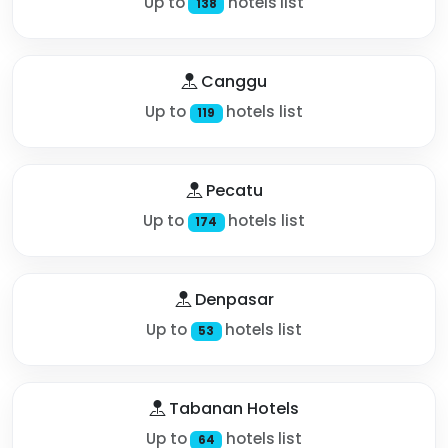
Up to
hotels list
138
Canggu
Up to
hotels list
119
Pecatu
Up to
hotels list
174
Denpasar
Up to
hotels list
53
Tabanan Hotels
Up to
hotels list
64