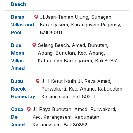
Beach
Bemo
Jl.Jasri-Taman Ujung, Subagan,
Villas and
Karangasem, Karangasem Regency,
Pool
Bali 80811
Blue
Selang Beach, Amed, Bunutan,
Moon
Abang, Bunutan, Kec. Abang,
Villas
Kabupaten Karangasem, Bali 80852
Amed
Bubu
Jl. I Ketut Natih Jl. Raya Amed,
Racok
Purwakerti, Kec. Abang, Kabupaten
Homestay
Karangasem, Bali 80361
Casa
Jl. Raya Bunutan, Amed, Purwakerti,
De
Kec. Karangasem, Kabupaten
Amed
Karangasem, Bali 80852