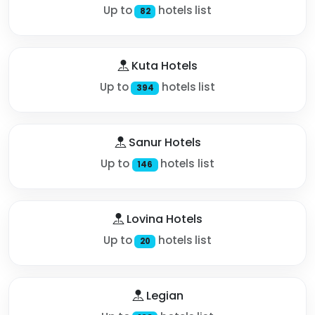
Up to
hotels list
82
Kuta Hotels
Up to
hotels list
394
Sanur Hotels
Up to
hotels list
146
Lovina Hotels
Up to
hotels list
20
Legian