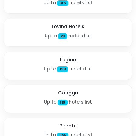
Up to
hotels list
146
Lovina Hotels
Up to
hotels list
20
Legian
Up to
hotels list
138
Canggu
Up to
hotels list
119
Pecatu
Up to
hotels list
174