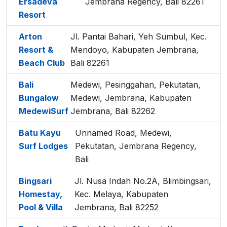
Ersadeva
Jembrana Regency, Bali 82261
Resort
Arton
Jl. Pantai Bahari, Yeh Sumbul, Kec.
Resort &
Mendoyo, Kabupaten Jembrana,
Beach Club
Bali 82261
Bali
Medewi, Pesinggahan, Pekutatan,
Bungalow
Medewi, Jembrana, Kabupaten
MedewiSurf
Jembrana, Bali 82262
Batu Kayu
Unnamed Road, Medewi,
Surf Lodges
Pekutatan, Jembrana Regency,
Bali
Bingsari
Jl. Nusa Indah No.2A, Blimbingsari,
Homestay,
Kec. Melaya, Kabupaten
Pool & Villa
Jembrana, Bali 82252