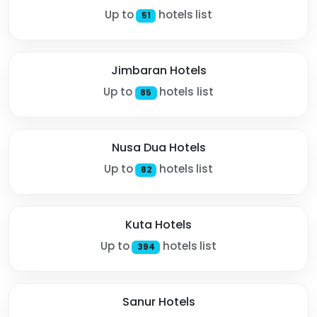
Up to
hotels list
51
Jimbaran Hotels
Up to
hotels list
85
Nusa Dua Hotels
Up to
hotels list
82
Kuta Hotels
Up to
hotels list
394
Sanur Hotels