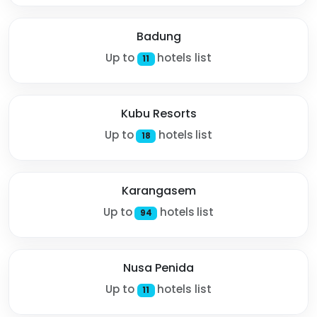
Badung
Up to
hotels list
11
Kubu Resorts
Up to
hotels list
18
Karangasem
Up to
hotels list
94
Nusa Penida
Up to
hotels list
11