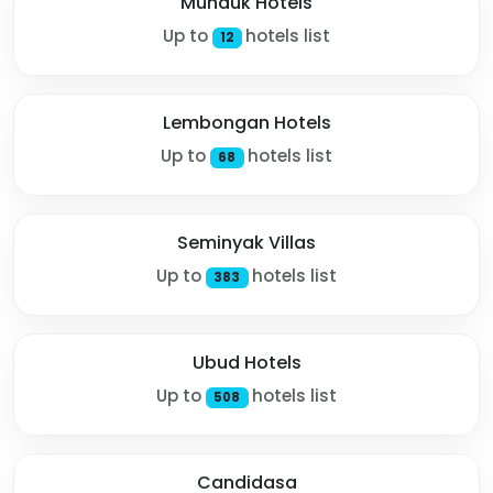
Munduk Hotels
Up to
hotels list
12
Lembongan Hotels
Up to
hotels list
68
Seminyak Villas
Up to
hotels list
383
Ubud Hotels
Up to
hotels list
508
Candidasa