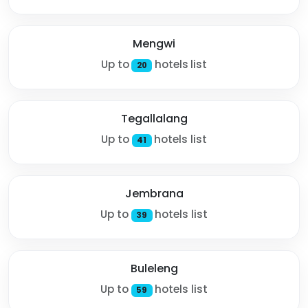
Mengwi
Up to
hotels list
20
Tegallalang
Up to
hotels list
41
Jembrana
Up to
hotels list
39
Buleleng
Up to
hotels list
59