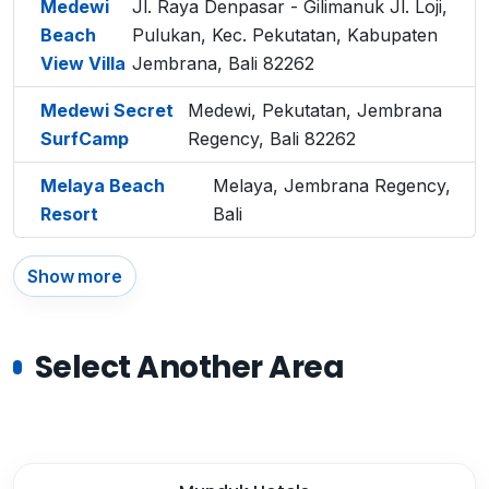
Medewi
Jl. Raya Denpasar - Gilimanuk Jl. Loji,
Beach
Pulukan, Kec. Pekutatan, Kabupaten
View Villa
Jembrana, Bali 82262
Medewi Secret
Medewi, Pekutatan, Jembrana
SurfCamp
Regency, Bali 82262
Melaya Beach
Melaya, Jembrana Regency,
Resort
Bali
Show more
Select Another Area