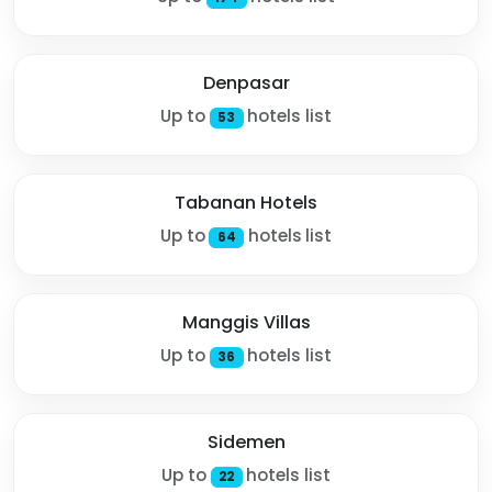
Denpasar
Up to
hotels list
53
Tabanan Hotels
Up to
hotels list
64
Manggis Villas
Up to
hotels list
36
Sidemen
Up to
hotels list
22