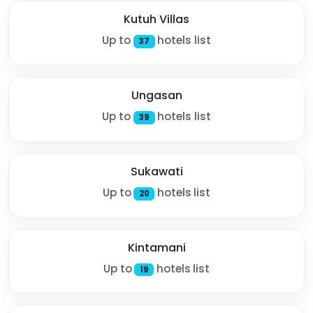
Kutuh Villas
Up to
hotels list
37
Ungasan
Up to
hotels list
39
Sukawati
Up to
hotels list
20
Kintamani
Up to
hotels list
19