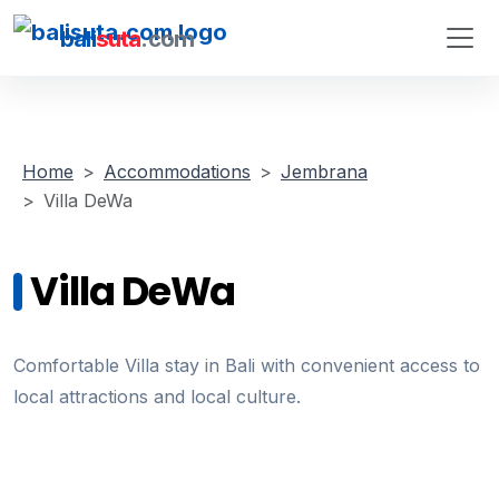
bali
suta
.com
Home
Accommodations
Jembrana
Villa DeWa
Villa DeWa
Comfortable Villa stay in Bali with convenient access to
local attractions and local culture.