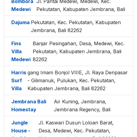
Bombora
Jl. Pantai Medewi, Medewi, Kec.
Medewi
Pekutatan, Kabupaten Jembrana, Bali
Dajuma
Pekutatan, Kec. Pekutatan, Kabupaten
Jembrana, Bali 82262
Fins
Banjar Pesingahan, Desa, Medewi, Kec.
Villa
Pekutatan, Kabupaten Jembrana, Bali
Medewi
82262
Harris
gang Imam Bonjol VIIIE, Jl. Raya Denpasar
Surf
- Gilimanuk, Pulukan, Kec. Pekutatan,
Villa
Kabupaten Jembrana, Bali 82262
Jembrana Bali
Air Kuning, Jembrana,
Homestay
Jembrana Regency, Bali
Jungle
Jl. Kaswari Dusun Loloan Barat,
House -
Desa, Medewi, Kec. Pekutatan,