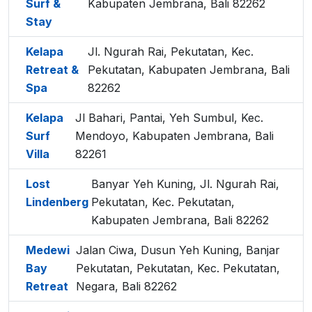
Surf &
Kabupaten Jembrana, Bali 82262
Stay
Kelapa
Jl. Ngurah Rai, Pekutatan, Kec.
Retreat &
Pekutatan, Kabupaten Jembrana, Bali
Spa
82262
Kelapa
Jl Bahari, Pantai, Yeh Sumbul, Kec.
Surf
Mendoyo, Kabupaten Jembrana, Bali
Villa
82261
Lost
Banyar Yeh Kuning, Jl. Ngurah Rai,
Lindenberg
Pekutatan, Kec. Pekutatan,
Kabupaten Jembrana, Bali 82262
Medewi
Jalan Ciwa, Dusun Yeh Kuning, Banjar
Bay
Pekutatan, Pekutatan, Kec. Pekutatan,
Retreat
Negara, Bali 82262