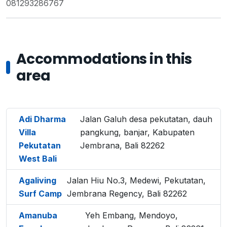
081293286767
Accommodations in this
area
Adi Dharma
Jalan Galuh desa pekutatan, dauh
Villa
pangkung, banjar, Kabupaten
Pekutatan
Jembrana, Bali 82262
West Bali
Agaliving
Jalan Hiu No.3, Medewi, Pekutatan,
Surf Camp
Jembrana Regency, Bali 82262
Amanuba
Yeh Embang, Mendoyo,