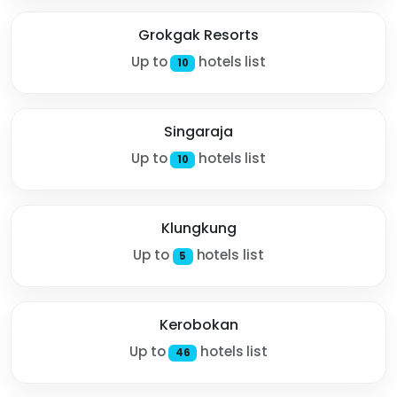
Grokgak Resorts
Up to
hotels list
10
Singaraja
Up to
hotels list
10
Klungkung
Up to
hotels list
5
Kerobokan
Up to
hotels list
46