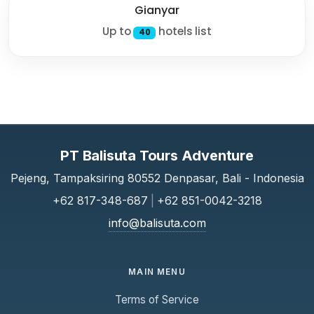
Gianyar
Up to
hotels list
40
PT Balisuta Tours Adventure
Pejeng, Tampaksiring 80552 Denpasar, Bali - Indonesia
+62 817-348-687
|
+62 851-0042-3218
info@balisuta.com
MAIN MENU
Terms of Service