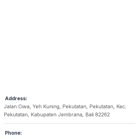
Address:
Jalan Ciwa, Yeh Kuning, Pekutatan, Pekutatan, Kec.
Pekutatan, Kabupaten Jembrana, Bali 82262
Phone: