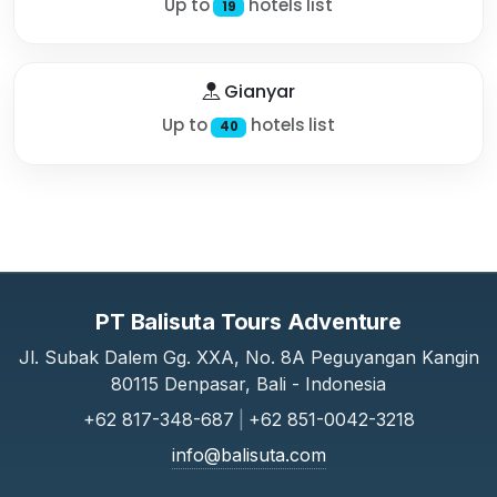
Up to
hotels list
19
Gianyar
Up to
hotels list
40
PT Balisuta Tours Adventure
Jl. Subak Dalem Gg. XXA, No. 8A Peguyangan Kangin
80115 Denpasar, Bali - Indonesia
+62 817-348-687
|
+62 851-0042-3218
info@balisuta.com