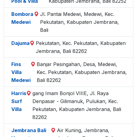
Pool & Villa
Kabupaten Jembrana, Bali 82252
Bombora
Jl. Pantai Medewi, Medewi, Kec.
Medewi
Pekutatan, Kabupaten Jembrana,
Bali
Dajuma
Pekutatan, Kec. Pekutatan, Kabupaten
Jembrana, Bali 82262
Fins
Banjar Pesingahan, Desa, Medewi,
Villa
Kec. Pekutatan, Kabupaten Jembrana,
Medewi
Bali 82262
Harris
gang Imam Bonjol VIIIE, Jl. Raya
Surf
Denpasar - Gilimanuk, Pulukan, Kec.
Villa
Pekutatan, Kabupaten Jembrana, Bali
82262
Jembrana Bali
Air Kuning, Jembrana,