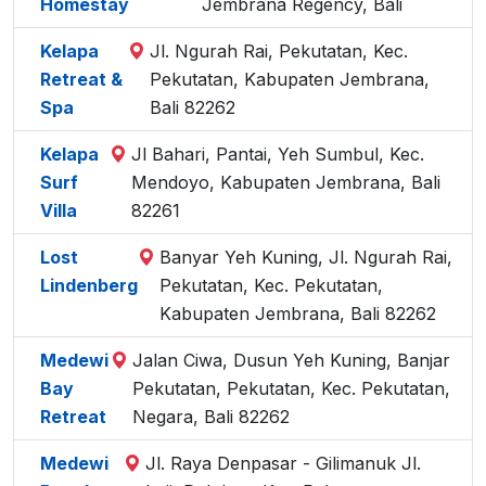
Homestay
Jembrana Regency, Bali
Kelapa
Jl. Ngurah Rai, Pekutatan, Kec.
Retreat &
Pekutatan, Kabupaten Jembrana,
Spa
Bali 82262
Kelapa
Jl Bahari, Pantai, Yeh Sumbul, Kec.
Surf
Mendoyo, Kabupaten Jembrana, Bali
Villa
82261
Lost
Banyar Yeh Kuning, Jl. Ngurah Rai,
Lindenberg
Pekutatan, Kec. Pekutatan,
Kabupaten Jembrana, Bali 82262
Medewi
Jalan Ciwa, Dusun Yeh Kuning, Banjar
Bay
Pekutatan, Pekutatan, Kec. Pekutatan,
Retreat
Negara, Bali 82262
Medewi
Jl. Raya Denpasar - Gilimanuk Jl.