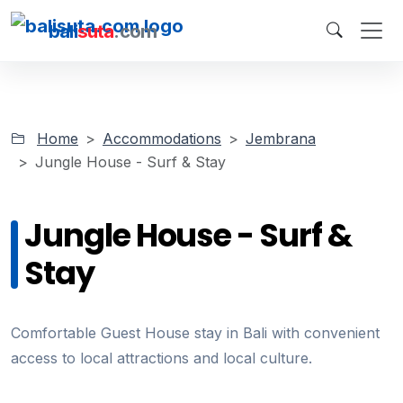
bali
suta
.com
Home
Accommodations
Jembrana
Jungle House - Surf & Stay
Jungle House - Surf &
Stay
Comfortable Guest House stay in Bali with convenient
access to local attractions and local culture.