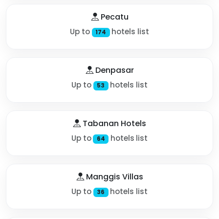
Pecatu
Up to
hotels list
174
Denpasar
Up to
hotels list
53
Tabanan Hotels
Up to
hotels list
64
Manggis Villas
Up to
hotels list
36