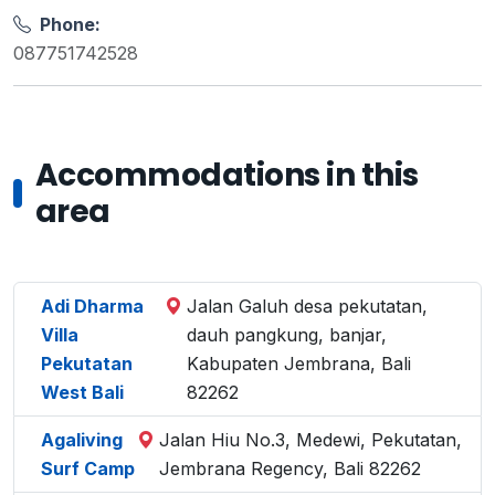
Phone:
087751742528
Accommodations in this
area
Adi Dharma
Jalan Galuh desa pekutatan,
Villa
dauh pangkung, banjar,
Pekutatan
Kabupaten Jembrana, Bali
West Bali
82262
Agaliving
Jalan Hiu No.3, Medewi, Pekutatan,
Surf Camp
Jembrana Regency, Bali 82262