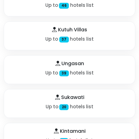
Up to
hotels list
46
Kutuh Villas
Up to
hotels list
37
Ungasan
Up to
hotels list
39
Sukawati
Up to
hotels list
20
Kintamani