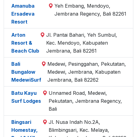
Amanuba
Yeh Embang, Mendoyo,
Ersadeva
Jembrana Regency, Bali 82261
Resort
Arton
Jl. Pantai Bahari, Yeh Sumbul,
Resort &
Kec. Mendoyo, Kabupaten
Beach Club
Jembrana, Bali 82261
Bali
Medewi, Pesinggahan, Pekutatan,
Bungalow
Medewi, Jembrana, Kabupaten
MedewiSurf
Jembrana, Bali 82262
Batu Kayu
Unnamed Road, Medewi,
Surf Lodges
Pekutatan, Jembrana Regency,
Bali
Bingsari
Jl. Nusa Indah No.2A,
Homestay,
Blimbingsari, Kec. Melaya,