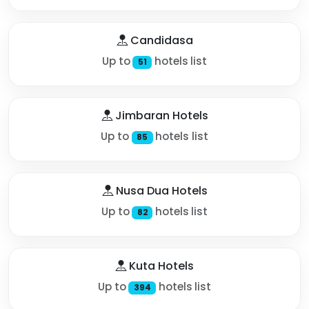
Candidasa
Up to
hotels list
51
Jimbaran Hotels
Up to
hotels list
85
Nusa Dua Hotels
Up to
hotels list
82
Kuta Hotels
Up to
hotels list
394