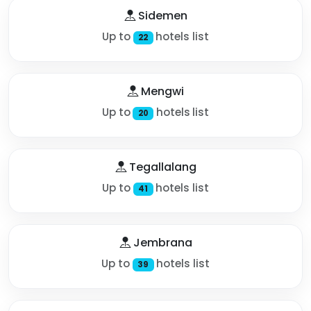
Sidemen
Up to
hotels list
22
Mengwi
Up to
hotels list
20
Tegallalang
Up to
hotels list
41
Jembrana
Up to
hotels list
39