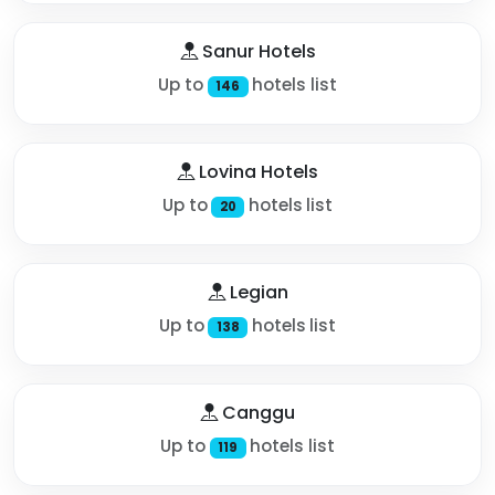
Sanur Hotels
Up to
hotels list
146
Lovina Hotels
Up to
hotels list
20
Legian
Up to
hotels list
138
Canggu
Up to
hotels list
119