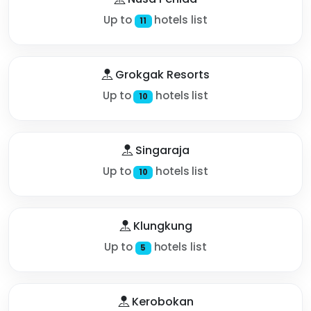
Up to
hotels list
11
Grokgak Resorts
Up to
hotels list
10
Singaraja
Up to
hotels list
10
Klungkung
Up to
hotels list
5
Kerobokan