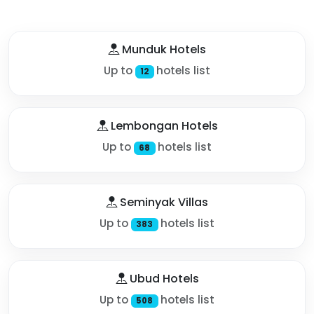
Munduk Hotels
Up to
hotels list
12
Lembongan Hotels
Up to
hotels list
68
Seminyak Villas
Up to
hotels list
383
Ubud Hotels
Up to
hotels list
508