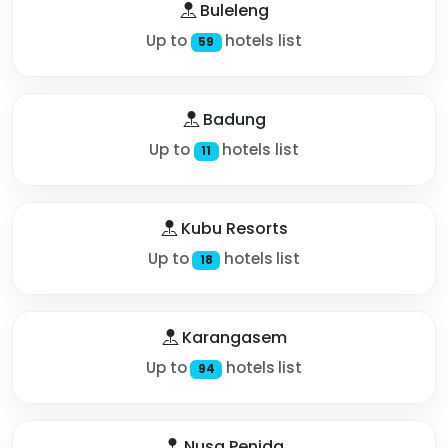
Buleleng
Up to
hotels list
59
Badung
Up to
hotels list
11
Kubu Resorts
Up to
hotels list
18
Karangasem
Up to
hotels list
94
Nusa Penida