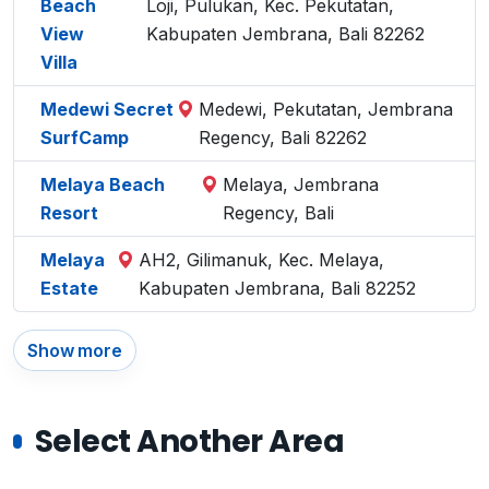
Beach
Loji, Pulukan, Kec. Pekutatan,
View
Kabupaten Jembrana, Bali 82262
Villa
Medewi Secret
Medewi, Pekutatan, Jembrana
SurfCamp
Regency, Bali 82262
Melaya Beach
Melaya, Jembrana
Resort
Regency, Bali
Melaya
AH2, Gilimanuk, Kec. Melaya,
Estate
Kabupaten Jembrana, Bali 82252
Show more
Select Another Area