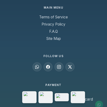
MAIN MENU
Terms of Service
Privacy Policy
F.A.Q
Site Map
FOLLOW US
PAYMENT