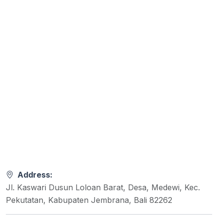
Address:
Jl. Kaswari Dusun Loloan Barat, Desa, Medewi, Kec.
Pekutatan, Kabupaten Jembrana, Bali 82262