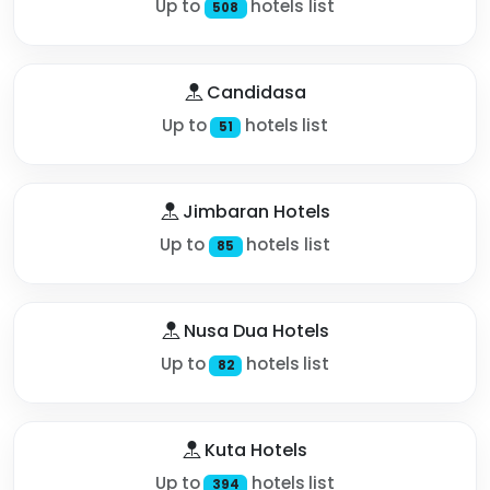
Up to
hotels list
508
Candidasa
Up to
hotels list
51
Jimbaran Hotels
Up to
hotels list
85
Nusa Dua Hotels
Up to
hotels list
82
Kuta Hotels
Up to
hotels list
394