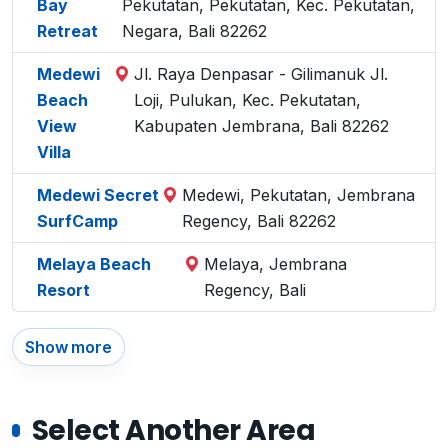
Bay
Pekutatan, Pekutatan, Kec. Pekutatan,
Retreat
Negara, Bali 82262
Medewi
Jl. Raya Denpasar - Gilimanuk Jl.
Beach
Loji, Pulukan, Kec. Pekutatan,
View
Kabupaten Jembrana, Bali 82262
Villa
Medewi Secret
Medewi, Pekutatan, Jembrana
SurfCamp
Regency, Bali 82262
Melaya Beach
Melaya, Jembrana
Resort
Regency, Bali
Show more
Select Another Area