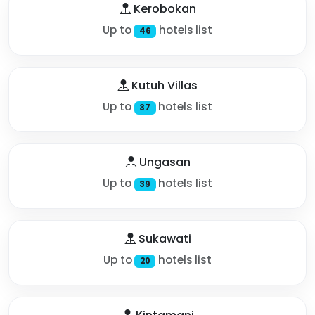
Kerobokan
Up to
hotels list
46
Kutuh Villas
Up to
hotels list
37
Ungasan
Up to
hotels list
39
Sukawati
Up to
hotels list
20