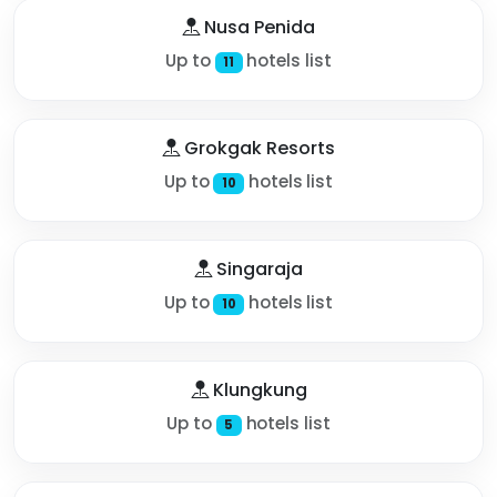
Nusa Penida
Up to
hotels list
11
Grokgak Resorts
Up to
hotels list
10
Singaraja
Up to
hotels list
10
Klungkung
Up to
hotels list
5