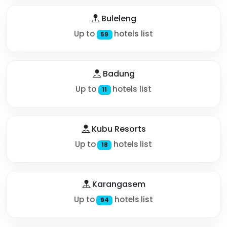
Buleleng
Up to
hotels list
59
Badung
Up to
hotels list
11
Kubu Resorts
Up to
hotels list
18
Karangasem
Up to
hotels list
94