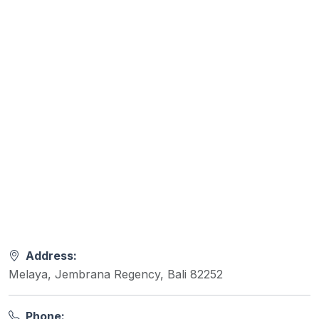
Address:
Melaya, Jembrana Regency, Bali 82252
Phone: