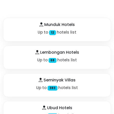
Munduk Hotels
Up to
hotels list
12
Lembongan Hotels
Up to
hotels list
68
Seminyak Villas
Up to
hotels list
383
Ubud Hotels