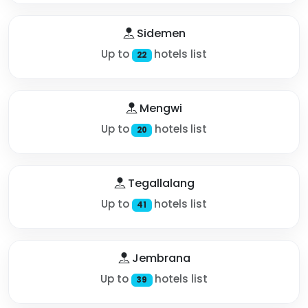
Sidemen
Up to
hotels list
22
Mengwi
Up to
hotels list
20
Tegallalang
Up to
hotels list
41
Jembrana
Up to
hotels list
39