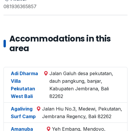
081936365857
Accommodations in this
area
Adi Dharma
Jalan Galuh desa pekutatan,
Villa
dauh pangkung, banjar,
Pekutatan
Kabupaten Jembrana, Bali
West Bali
82262
Agaliving
Jalan Hiu No.3, Medewi, Pekutatan,
Surf Camp
Jembrana Regency, Bali 82262
Amanuba
Yeh Embang, Mendoyo,