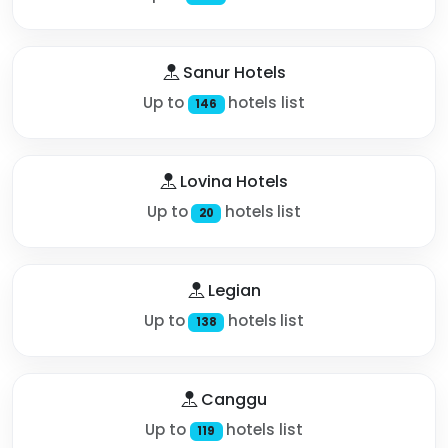
Sanur Hotels
Up to
hotels list
146
Lovina Hotels
Up to
hotels list
20
Legian
Up to
hotels list
138
Canggu
Up to
hotels list
119