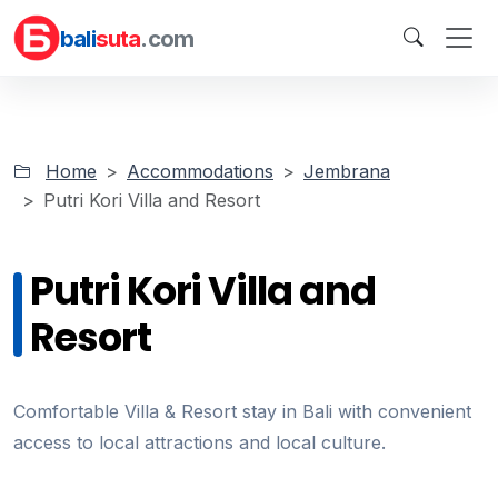
bali
suta
.com
Home
Accommodations
Jembrana
Putri Kori Villa and Resort
Putri Kori Villa and
Resort
Comfortable Villa & Resort stay in Bali with convenient
access to local attractions and local culture.