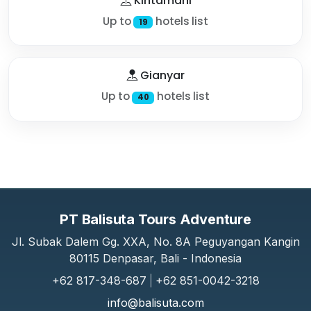
Kintamani
Up to
hotels list
19
Gianyar
Up to
hotels list
40
PT Balisuta Tours Adventure
Jl. Subak Dalem Gg. XXA, No. 8A Peguyangan Kangin
80115 Denpasar, Bali - Indonesia
+62 817-348-687
|
+62 851-0042-3218
info@balisuta.com