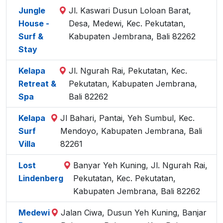
Jungle
Jl. Kaswari Dusun Loloan Barat,
House -
Desa, Medewi, Kec. Pekutatan,
Surf &
Kabupaten Jembrana, Bali 82262
Stay
Kelapa
Jl. Ngurah Rai, Pekutatan, Kec.
Retreat &
Pekutatan, Kabupaten Jembrana,
Spa
Bali 82262
Kelapa
Jl Bahari, Pantai, Yeh Sumbul, Kec.
Surf
Mendoyo, Kabupaten Jembrana, Bali
Villa
82261
Lost
Banyar Yeh Kuning, Jl. Ngurah Rai,
Lindenberg
Pekutatan, Kec. Pekutatan,
Kabupaten Jembrana, Bali 82262
Medewi
Jalan Ciwa, Dusun Yeh Kuning, Banjar