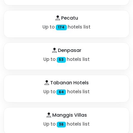
Pecatu
Up to
hotels list
174
Denpasar
Up to
hotels list
53
Tabanan Hotels
Up to
hotels list
64
Manggis Villas
Up to
hotels list
36