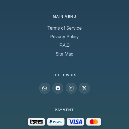
MAIN MENU
Terms of Service
Privacy Policy
F.A.Q
Site Map
FOLLOW US
PAYMENT