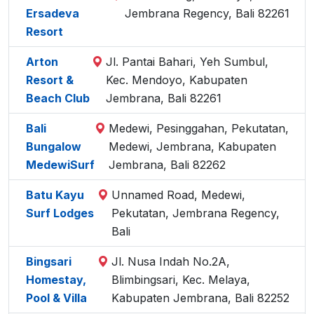
Ersadeva
Jembrana Regency, Bali 82261
Resort
Arton
Jl. Pantai Bahari, Yeh Sumbul,
Resort &
Kec. Mendoyo, Kabupaten
Beach Club
Jembrana, Bali 82261
Bali
Medewi, Pesinggahan, Pekutatan,
Bungalow
Medewi, Jembrana, Kabupaten
MedewiSurf
Jembrana, Bali 82262
Batu Kayu
Unnamed Road, Medewi,
Surf Lodges
Pekutatan, Jembrana Regency,
Bali
Bingsari
Jl. Nusa Indah No.2A,
Homestay,
Blimbingsari, Kec. Melaya,
Pool & Villa
Kabupaten Jembrana, Bali 82252