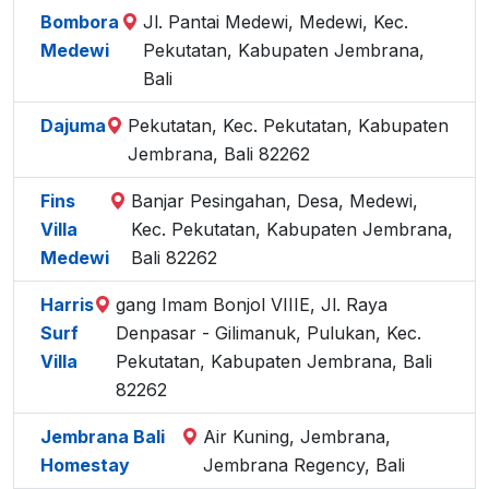
Bombora
Jl. Pantai Medewi, Medewi, Kec.
Medewi
Pekutatan, Kabupaten Jembrana,
Bali
Dajuma
Pekutatan, Kec. Pekutatan, Kabupaten
Jembrana, Bali 82262
Fins
Banjar Pesingahan, Desa, Medewi,
Villa
Kec. Pekutatan, Kabupaten Jembrana,
Medewi
Bali 82262
Harris
gang Imam Bonjol VIIIE, Jl. Raya
Surf
Denpasar - Gilimanuk, Pulukan, Kec.
Villa
Pekutatan, Kabupaten Jembrana, Bali
82262
Jembrana Bali
Air Kuning, Jembrana,
Homestay
Jembrana Regency, Bali