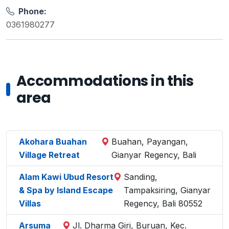
Phone:
0361980277
Accommodations in this
area
Akohara Buahan
Buahan, Payangan,
Village Retreat
Gianyar Regency, Bali
Alam Kawi Ubud Resort
Sanding,
& Spa by Island Escape
Tampaksiring, Gianyar
Villas
Regency, Bali 80552
Arsuma
Jl. Dharma Giri, Buruan, Kec.