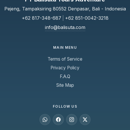
Pejeng, Tampaksiring 80552 Denpasar, Bali - Indonesia
+62 817-348-687
|
+62 851-0042-3218
info@balisuta.com
MAIN MENU
Terms of Service
Privacy Policy
F.A.Q
Site Map
FOLLOW US