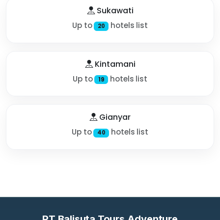
Sukawati
Up to
hotels list
20
Kintamani
Up to
hotels list
19
Gianyar
Up to
hotels list
40
PT Balisuta Tours Adventure