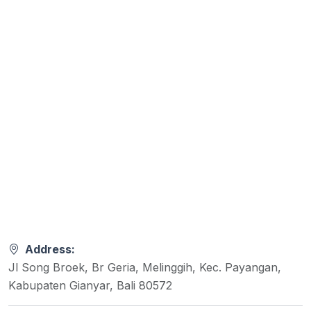
Address:
Jl Song Broek, Br Geria, Melinggih, Kec. Payangan,
Kabupaten Gianyar, Bali 80572