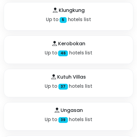
Klungkung
Up to
hotels list
5
Kerobokan
Up to
hotels list
46
Kutuh Villas
Up to
hotels list
37
Ungasan
Up to
hotels list
39