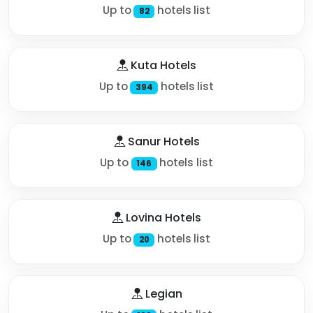
Up to
hotels list
82
Kuta Hotels
Up to
hotels list
394
Sanur Hotels
Up to
hotels list
146
Lovina Hotels
Up to
hotels list
20
Legian