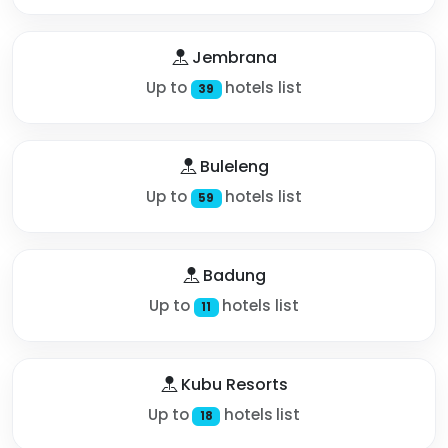
Jembrana
Up to
hotels list
39
Buleleng
Up to
hotels list
59
Badung
Up to
hotels list
11
Kubu Resorts
Up to
hotels list
18