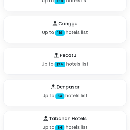
Up to
hotels list
138
Canggu
Up to
hotels list
119
Pecatu
Up to
hotels list
174
Denpasar
Up to
hotels list
53
Tabanan Hotels
Up to
hotels list
64