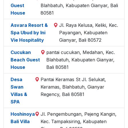
Guest
Blahbatuh, Kabupaten Gianyar, Bali
House
80581
Asvara Resort &
Jl. Raya Kelusa, Keliki, Kec.
Spa Ubud by Ini
Payangan, Kabupaten
Vie Hospitality
Gianyar, Bali 80572
Cucukan
pantai cucukan, Medahan, Kec.
Beach Guest
Blahbatuh, Kabupaten Gianyar,
House
Bali 80581
Desa
Pantai Keramas St Jl. Selukat,
Swan
Keramas, Blahbatuh, Gianyar
Villas &
Regency, Bali 80581
SPA
Hoshinoya
Jl. Pengembungan, Pejeng Kangin,
Bali Villa
Kec. Tampaksiring, Kabupaten