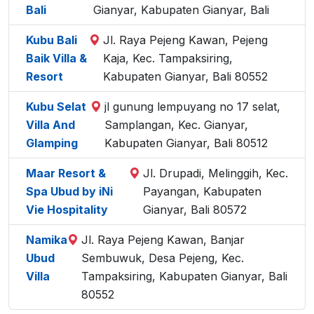
Bali
Gianyar, Kabupaten Gianyar, Bali
Kubu Bali
Jl. Raya Pejeng Kawan, Pejeng
Baik Villa &
Kaja, Kec. Tampaksiring,
Resort
Kabupaten Gianyar, Bali 80552
Kubu Selat
jl gunung lempuyang no 17 selat,
Villa And
Samplangan, Kec. Gianyar,
Glamping
Kabupaten Gianyar, Bali 80512
Maar Resort &
Jl. Drupadi, Melinggih, Kec.
Spa Ubud by iNi
Payangan, Kabupaten
Vie Hospitality
Gianyar, Bali 80572
Namika
Jl. Raya Pejeng Kawan, Banjar
Ubud
Sembuwuk, Desa Pejeng, Kec.
Villa
Tampaksiring, Kabupaten Gianyar, Bali
80552