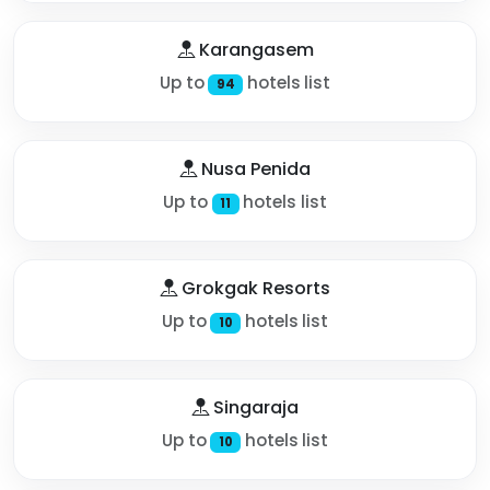
Karangasem
Up to
hotels list
94
Nusa Penida
Up to
hotels list
11
Grokgak Resorts
Up to
hotels list
10
Singaraja
Up to
hotels list
10