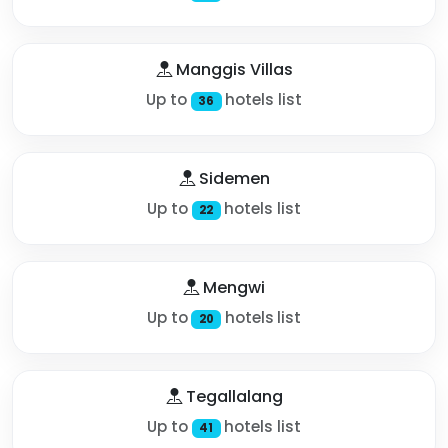
Manggis Villas
Up to
hotels list
36
Sidemen
Up to
hotels list
22
Mengwi
Up to
hotels list
20
Tegallalang
Up to
hotels list
41