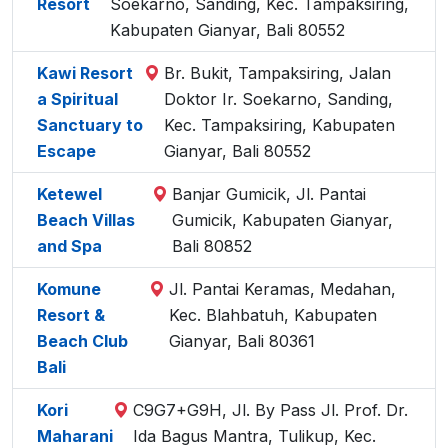
Resort
Soekarno, Sanding, Kec. Tampaksiring,
Kabupaten Gianyar, Bali 80552
Kawi Resort
Br. Bukit, Tampaksiring, Jalan
a Spiritual
Doktor Ir. Soekarno, Sanding,
Sanctuary to
Kec. Tampaksiring, Kabupaten
Escape
Gianyar, Bali 80552
Ketewel
Banjar Gumicik, Jl. Pantai
Beach Villas
Gumicik, Kabupaten Gianyar,
and Spa
Bali 80852
Komune
Jl. Pantai Keramas, Medahan,
Resort &
Kec. Blahbatuh, Kabupaten
Beach Club
Gianyar, Bali 80361
Bali
Kori
C9G7+G9H, Jl. By Pass Jl. Prof. Dr.
Maharani
Ida Bagus Mantra, Tulikup, Kec.