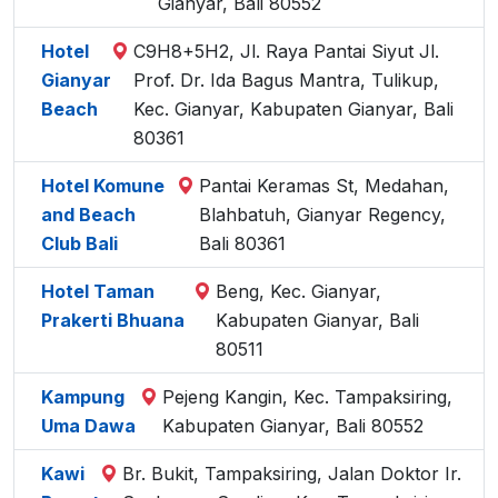
Gianyar, Bali 80552
Hotel
C9H8+5H2, Jl. Raya Pantai Siyut Jl.
Gianyar
Prof. Dr. Ida Bagus Mantra, Tulikup,
Beach
Kec. Gianyar, Kabupaten Gianyar, Bali
80361
Hotel Komune
Pantai Keramas St, Medahan,
and Beach
Blahbatuh, Gianyar Regency,
Club Bali
Bali 80361
Hotel Taman
Beng, Kec. Gianyar,
Prakerti Bhuana
Kabupaten Gianyar, Bali
80511
Kampung
Pejeng Kangin, Kec. Tampaksiring,
Uma Dawa
Kabupaten Gianyar, Bali 80552
Kawi
Br. Bukit, Tampaksiring, Jalan Doktor Ir.