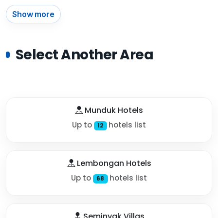
Show more
Select Another Area
Munduk Hotels
Up to
hotels list
12
Lembongan Hotels
Up to
hotels list
68
Seminyak Villas