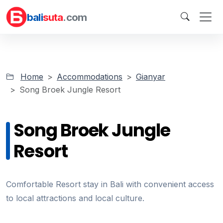
bali
suta
.com
Home
Accommodations
Gianyar
Song Broek Jungle Resort
Song Broek Jungle
Resort
Comfortable Resort stay in Bali with convenient access
to local attractions and local culture.