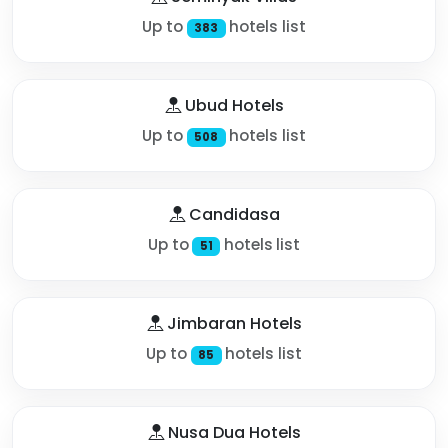
Up to
hotels list
383
Ubud Hotels
Up to
hotels list
508
Candidasa
Up to
hotels list
51
Jimbaran Hotels
Up to
hotels list
85
Nusa Dua Hotels