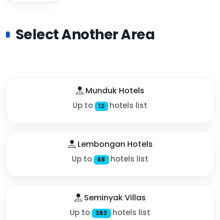
Select Another Area
Munduk Hotels
Up to
hotels list
12
Lembongan Hotels
Up to
hotels list
68
Seminyak Villas
Up to
hotels list
383