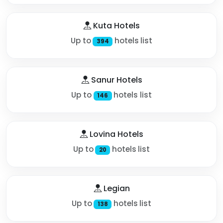
Kuta Hotels
Up to
hotels list
394
Sanur Hotels
Up to
hotels list
146
Lovina Hotels
Up to
hotels list
20
Legian
Up to
hotels list
138