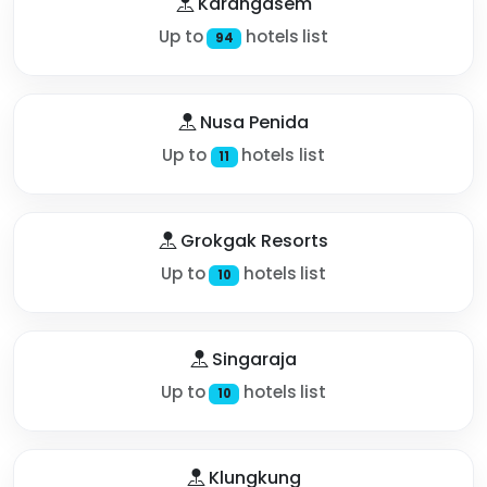
Karangasem
Up to
hotels list
94
Nusa Penida
Up to
hotels list
11
Grokgak Resorts
Up to
hotels list
10
Singaraja
Up to
hotels list
10
Klungkung