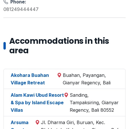
Phone:
081249444447
Accommodations in this
area
Akohara Buahan
Buahan, Payangan,
Village Retreat
Gianyar Regency, Bali
Alam Kawi Ubud Resort
Sanding,
& Spa by Island Escape
Tampaksiring, Gianyar
Villas
Regency, Bali 80552
Arsuma
Jl. Dharma Giri, Buruan, Kec.