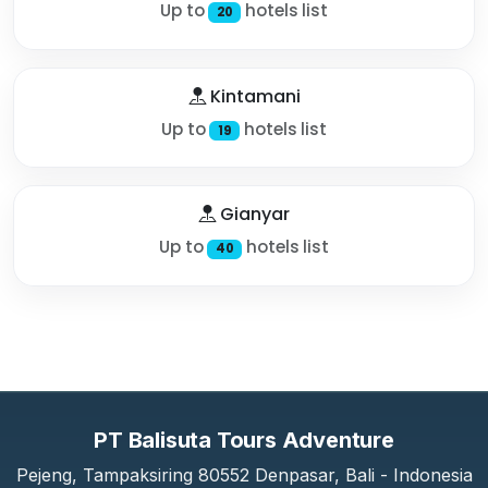
Up to
hotels list
20
Kintamani
Up to
hotels list
19
Gianyar
Up to
hotels list
40
PT Balisuta Tours Adventure
Pejeng, Tampaksiring 80552 Denpasar, Bali - Indonesia