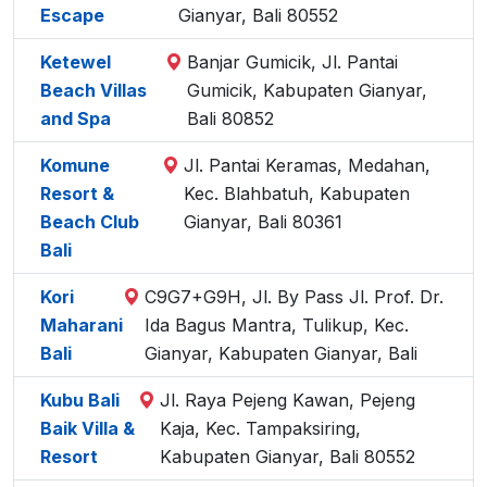
Escape
Gianyar, Bali 80552
Ketewel
Banjar Gumicik, Jl. Pantai
Beach Villas
Gumicik, Kabupaten Gianyar,
and Spa
Bali 80852
Komune
Jl. Pantai Keramas, Medahan,
Resort &
Kec. Blahbatuh, Kabupaten
Beach Club
Gianyar, Bali 80361
Bali
Kori
C9G7+G9H, Jl. By Pass Jl. Prof. Dr.
Maharani
Ida Bagus Mantra, Tulikup, Kec.
Bali
Gianyar, Kabupaten Gianyar, Bali
Kubu Bali
Jl. Raya Pejeng Kawan, Pejeng
Baik Villa &
Kaja, Kec. Tampaksiring,
Resort
Kabupaten Gianyar, Bali 80552