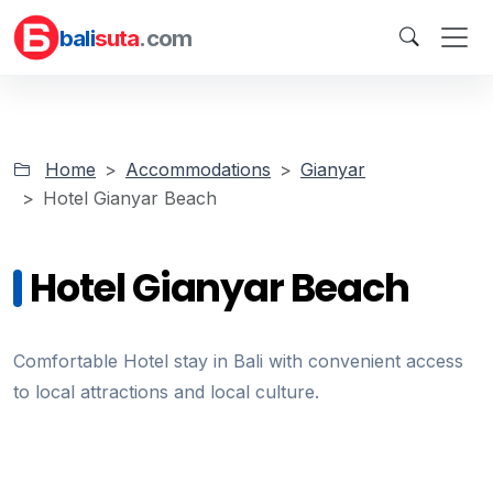
bali
suta
.com
Home
Accommodations
Gianyar
Hotel Gianyar Beach
Hotel Gianyar Beach
Comfortable Hotel stay in Bali with convenient access
to local attractions and local culture.