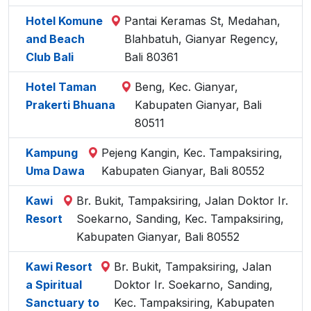
Hotel Komune
Pantai Keramas St, Medahan,
and Beach
Blahbatuh, Gianyar Regency,
Club Bali
Bali 80361
Hotel Taman
Beng, Kec. Gianyar,
Prakerti Bhuana
Kabupaten Gianyar, Bali
80511
Kampung
Pejeng Kangin, Kec. Tampaksiring,
Uma Dawa
Kabupaten Gianyar, Bali 80552
Kawi
Br. Bukit, Tampaksiring, Jalan Doktor Ir.
Resort
Soekarno, Sanding, Kec. Tampaksiring,
Kabupaten Gianyar, Bali 80552
Kawi Resort
Br. Bukit, Tampaksiring, Jalan
a Spiritual
Doktor Ir. Soekarno, Sanding,
Sanctuary to
Kec. Tampaksiring, Kabupaten