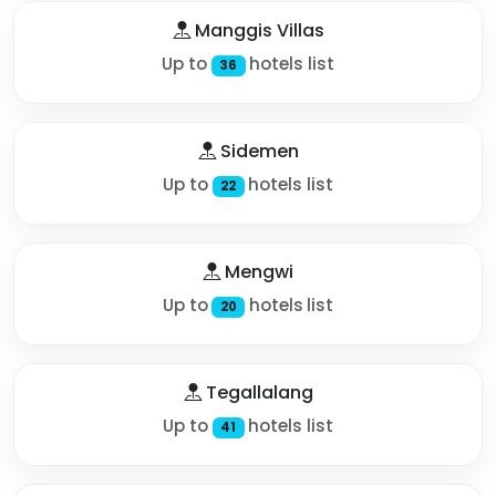
Manggis Villas
Up to
hotels list
36
Sidemen
Up to
hotels list
22
Mengwi
Up to
hotels list
20
Tegallalang
Up to
hotels list
41