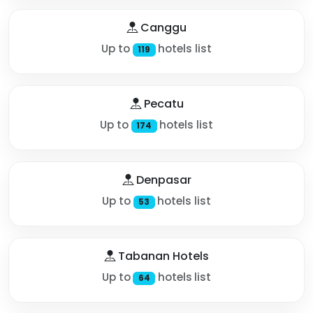
Canggu
Up to
hotels list
119
Pecatu
Up to
hotels list
174
Denpasar
Up to
hotels list
53
Tabanan Hotels
Up to
hotels list
64