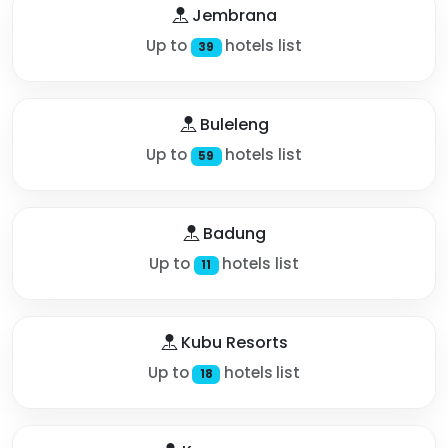
Jembrana
Up to
hotels list
39
Buleleng
Up to
hotels list
59
Badung
Up to
hotels list
11
Kubu Resorts
Up to
hotels list
18