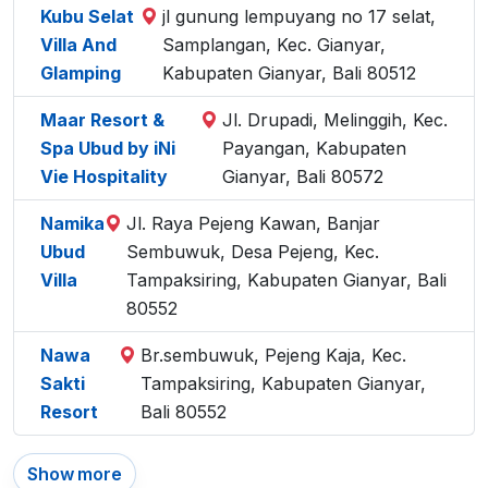
Kubu Selat
jl gunung lempuyang no 17 selat,
Villa And
Samplangan, Kec. Gianyar,
Glamping
Kabupaten Gianyar, Bali 80512
Maar Resort &
Jl. Drupadi, Melinggih, Kec.
Spa Ubud by iNi
Payangan, Kabupaten
Vie Hospitality
Gianyar, Bali 80572
Namika
Jl. Raya Pejeng Kawan, Banjar
Ubud
Sembuwuk, Desa Pejeng, Kec.
Villa
Tampaksiring, Kabupaten Gianyar, Bali
80552
Nawa
Br.sembuwuk, Pejeng Kaja, Kec.
Sakti
Tampaksiring, Kabupaten Gianyar,
Resort
Bali 80552
Show more