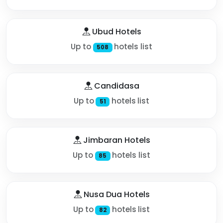
Ubud Hotels
Up to
hotels list
508
Candidasa
Up to
hotels list
51
Jimbaran Hotels
Up to
hotels list
85
Nusa Dua Hotels
Up to
hotels list
82