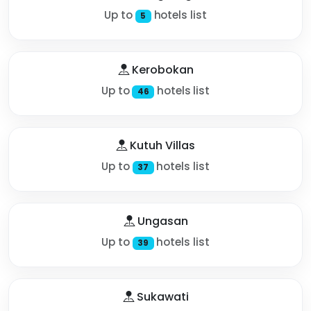
Up to
hotels list
5
Kerobokan
Up to
hotels list
46
Kutuh Villas
Up to
hotels list
37
Ungasan
Up to
hotels list
39
Sukawati