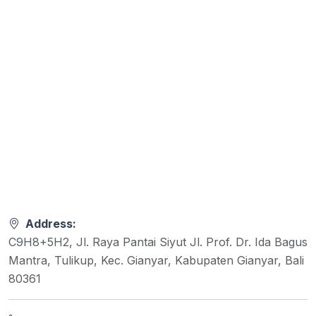
Address:
C9H8+5H2, Jl. Raya Pantai Siyut Jl. Prof. Dr. Ida Bagus
Mantra, Tulikup, Kec. Gianyar, Kabupaten Gianyar, Bali
80361