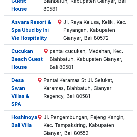
Guest
Blahbatuh, Kabupaten Gianyar, Bali
House
80581
Asvara Resort &
Jl. Raya Kelusa, Keliki, Kec.
Spa Ubud by Ini
Payangan, Kabupaten
Vie Hospitality
Gianyar, Bali 80572
Cucukan
pantai cucukan, Medahan, Kec.
Beach Guest
Blahbatuh, Kabupaten Gianyar,
House
Bali 80581
Desa
Pantai Keramas St Jl. Selukat,
Swan
Keramas, Blahbatuh, Gianyar
Villas &
Regency, Bali 80581
SPA
Hoshinoya
Jl. Pengembungan, Pejeng Kangin,
Bali Villa
Kec. Tampaksiring, Kabupaten
Gianyar, Bali 80552