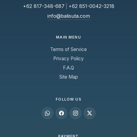
+62 817-348-687
|
+62 851-0042-3218
info@balisuta.com
MAIN MENU
Terms of Service
Privacy Policy
F.A.Q
Site Map
FOLLOW US
PAYMENT