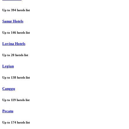
Up to
394
hotels list
Sanur Hotels
Up to
146
hotels list
Lovina Hotels
Up to
20
hotels list
Legian
Up to
138
hotels list
Canggu
Up to
119
hotels list
Pecatu
Up to
174
hotels list