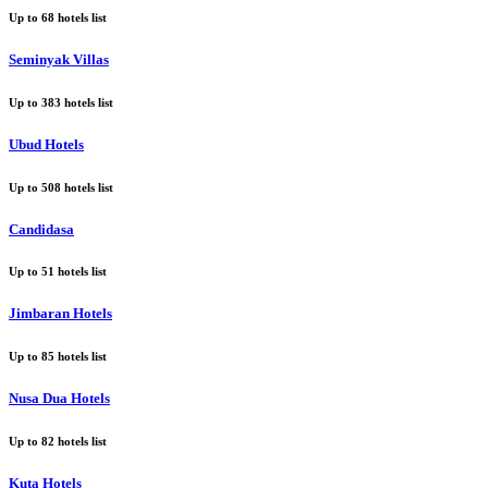
Up to
68
hotels list
Seminyak Villas
Up to
383
hotels list
Ubud Hotels
Up to
508
hotels list
Candidasa
Up to
51
hotels list
Jimbaran Hotels
Up to
85
hotels list
Nusa Dua Hotels
Up to
82
hotels list
Kuta Hotels