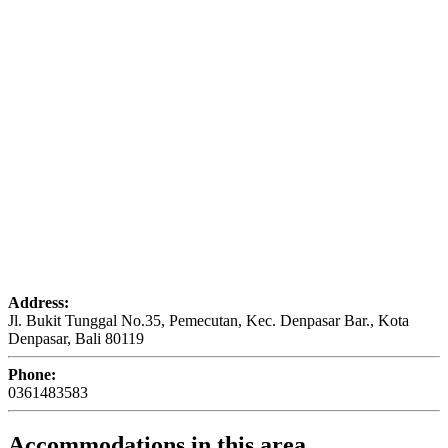
Address:
Jl. Bukit Tunggal No.35, Pemecutan, Kec. Denpasar Bar., Kota
Denpasar, Bali 80119
Phone:
0361483583
Accommodations in this area