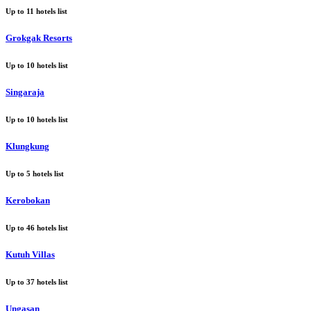
Up to
11
hotels list
Grokgak Resorts
Up to
10
hotels list
Singaraja
Up to
10
hotels list
Klungkung
Up to
5
hotels list
Kerobokan
Up to
46
hotels list
Kutuh Villas
Up to
37
hotels list
Ungasan