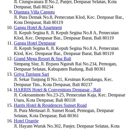
Jl. Ciungwanara II No.2, Panjer, Denpasar Selatan, Kota
Denpasar, Bali 80234
Diantara Villa Canggu
Jl. Pura Demak No.8, Pemecutan Klod, Kec. Denpasar Bar.,
Kota Denpasar, Bali 80119
Ganga Hotel & Apartment
Jl. Kepuh Segina 8, Jl. Kepuh Segina No.8 A, Pemecutan
Klod, Kec. Denpasar Bar., Denpasar Barat, Bali 80119
Ganga Hotel Denpasar
Jl. Kepuh Segina 8, Jl. Kepuh Segina No.8 A, Pemecutan
Klod, Kec. Denpasar Bar., Denpasar Barat, Bali 80119
Grand Mega Resort & Spa Bali
Simpang Siur, Jl. Bypass Ngurah Rai No.234, Pemogan,
Denpasar Selatan, Kabupaten Badung, Bali 80361
Griya Tunjung Sari
Jl. Sekar Tunjung II No.11, Kesiman Kertalangu, Kec.
Denpasar Tim., Kota Denpasar, Bali 80237
HARRIS Hotel & Conventions Denpasar - Bali
Jl. Cokroaminoto No.23-25, Pemecutan Kaja, Kec. Denpasar
Utara, Kota Denpasar, Bali 80118
Harris Hotel & Residences Sunset Road
Jl. Pura Mertasari Jl. Sunset Road, Pemogan, Denpasar
Selatan, Kota Denpasar, Bali 80361
Hotel Oranjje
Jl. Hayam Wuruk No.302, Panjer, Denpasar Selatan, Kota