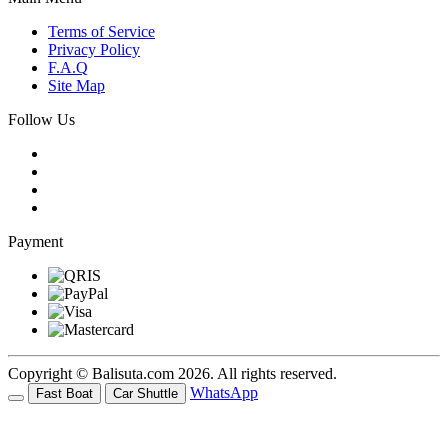
Terms of Service
Privacy Policy
F.A.Q
Site Map
Follow Us
Payment
Copyright © Balisuta.com 2026. All rights reserved.
WhatsApp
Fast Boat
Car Shuttle