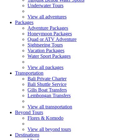
Underwater Tours
View all adventures
Packages
Adventure Packages
Honeymoon Packages
Quad or ATV Adventure
Sightseeing Tours
Vacation Packages
Water Sport Packages
View all packages
Transportation
Bali Private Charter
Bali Shuttle Service
Gilis Boat Transfers
Lembongan Transfers
View all transportation
Beyond Tours
Flores & Komodo
View all beyond tours
Destinations