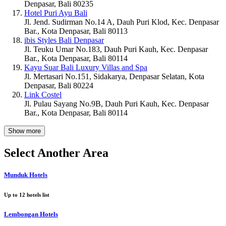
Denpasar, Bali 80235
Hotel Puri Ayu Bali
Jl. Jend. Sudirman No.14 A, Dauh Puri Klod, Kec. Denpasar
Bar., Kota Denpasar, Bali 80113
ibis Styles Bali Denpasar
Jl. Teuku Umar No.183, Dauh Puri Kauh, Kec. Denpasar
Bar., Kota Denpasar, Bali 80114
Kayu Suar Bali Luxury Villas and Spa
Jl. Mertasari No.151, Sidakarya, Denpasar Selatan, Kota
Denpasar, Bali 80224
Link Costel
Jl. Pulau Sayang No.9B, Dauh Puri Kauh, Kec. Denpasar
Bar., Kota Denpasar, Bali 80114
Show more
Select Another Area
Munduk Hotels
Up to
12
hotels list
Lembongan Hotels