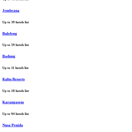
Jembrana
Up to
39
hotels list
Buleleng
Up to
59
hotels list
Badung
Up to
11
hotels list
Kubu Resorts
Up to
18
hotels list
Karangasem
Up to
94
hotels list
Nusa Penida