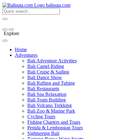
bali
suta
.com
Explore
Home
Adventures
Bali Adventure Activities
Bali Camel Riding
Bali Cruise & Sailing
Bali Dance Show
Bali Rafting and Tubing
Bali Restaurants
Bali Spa Relaxation
Bali Team Building
Bali Volcano Trekking
Bali Zoo & Marine Park
Cycling Tours
Fishing Charters and Tours
Penida & Lembongan Tours
Sightseeing Bali
Tanjung Benoa Water Sports