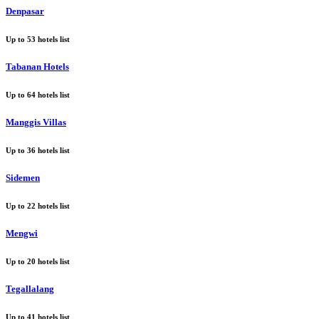
Denpasar
Up to
53
hotels list
Tabanan Hotels
Up to
64
hotels list
Manggis Villas
Up to
36
hotels list
Sidemen
Up to
22
hotels list
Mengwi
Up to
20
hotels list
Tegallalang
Up to
41
hotels list