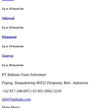
Up to
39
hotels list
Sukawati
Up to
20
hotels list
Kintamani
Up to
19
hotels list
Gianyar
Up to
40
hotels list
PT Balisuta Tours Adventure
Pejeng, Tampaksiring 80552 Denpasar, Bali - Indonesia
+62 817-348-687
|
+62 851-0042-3218
info@balisuta.com
Main Menu