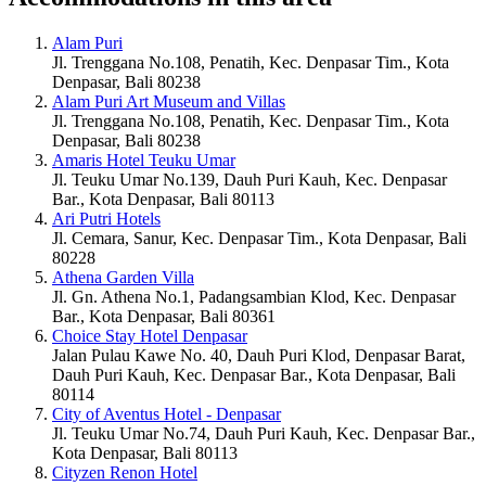
Alam Puri
Jl. Trenggana No.108, Penatih, Kec. Denpasar Tim., Kota
Denpasar, Bali 80238
Alam Puri Art Museum and Villas
Jl. Trenggana No.108, Penatih, Kec. Denpasar Tim., Kota
Denpasar, Bali 80238
Amaris Hotel Teuku Umar
Jl. Teuku Umar No.139, Dauh Puri Kauh, Kec. Denpasar
Bar., Kota Denpasar, Bali 80113
Ari Putri Hotels
Jl. Cemara, Sanur, Kec. Denpasar Tim., Kota Denpasar, Bali
80228
Athena Garden Villa
Jl. Gn. Athena No.1, Padangsambian Klod, Kec. Denpasar
Bar., Kota Denpasar, Bali 80361
Choice Stay Hotel Denpasar
Jalan Pulau Kawe No. 40, Dauh Puri Klod, Denpasar Barat,
Dauh Puri Kauh, Kec. Denpasar Bar., Kota Denpasar, Bali
80114
City of Aventus Hotel - Denpasar
Jl. Teuku Umar No.74, Dauh Puri Kauh, Kec. Denpasar Bar.,
Kota Denpasar, Bali 80113
Cityzen Renon Hotel