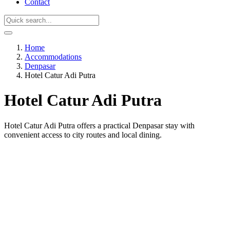
Contact
Home
Accommodations
Denpasar
Hotel Catur Adi Putra
Hotel Catur Adi Putra
Hotel Catur Adi Putra offers a practical Denpasar stay with
convenient access to city routes and local dining.