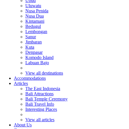
Ubud
Uluwatu
Nusa Penida
Nusa Dua
Kintamani
Bedugul
Lembongan
Sanur
Jimbaran
Kuta
Denpasar
Komodo Island
Labuan Bajo
View all destinations
Accommodations
Articles
The East Indonesia
Bali Attractions
Bali Temple Ceremony
Bali Travel Info
Interesting Places
View all articles
About Us