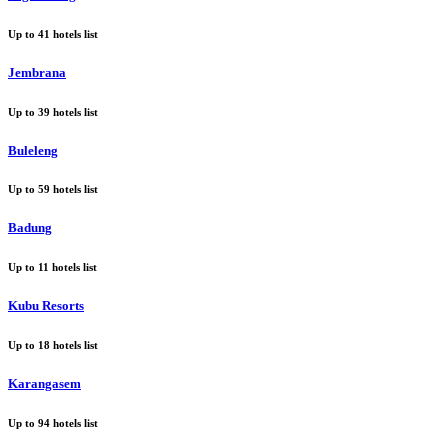
Up to
41
hotels list
Jembrana
Up to
39
hotels list
Buleleng
Up to
59
hotels list
Badung
Up to
11
hotels list
Kubu Resorts
Up to
18
hotels list
Karangasem
Up to
94
hotels list