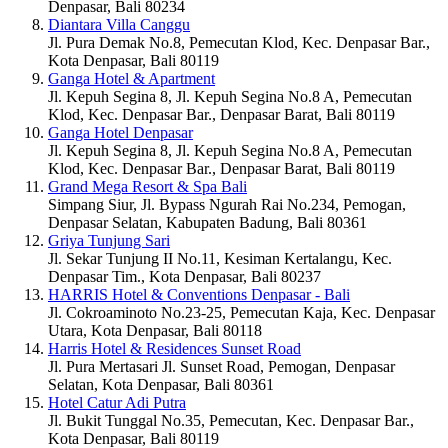
Denpasar, Bali 80234
Diantara Villa Canggu
Jl. Pura Demak No.8, Pemecutan Klod, Kec. Denpasar Bar.,
Kota Denpasar, Bali 80119
Ganga Hotel & Apartment
Jl. Kepuh Segina 8, Jl. Kepuh Segina No.8 A, Pemecutan
Klod, Kec. Denpasar Bar., Denpasar Barat, Bali 80119
Ganga Hotel Denpasar
Jl. Kepuh Segina 8, Jl. Kepuh Segina No.8 A, Pemecutan
Klod, Kec. Denpasar Bar., Denpasar Barat, Bali 80119
Grand Mega Resort & Spa Bali
Simpang Siur, Jl. Bypass Ngurah Rai No.234, Pemogan,
Denpasar Selatan, Kabupaten Badung, Bali 80361
Griya Tunjung Sari
Jl. Sekar Tunjung II No.11, Kesiman Kertalangu, Kec.
Denpasar Tim., Kota Denpasar, Bali 80237
HARRIS Hotel & Conventions Denpasar - Bali
Jl. Cokroaminoto No.23-25, Pemecutan Kaja, Kec. Denpasar
Utara, Kota Denpasar, Bali 80118
Harris Hotel & Residences Sunset Road
Jl. Pura Mertasari Jl. Sunset Road, Pemogan, Denpasar
Selatan, Kota Denpasar, Bali 80361
Hotel Catur Adi Putra
Jl. Bukit Tunggal No.35, Pemecutan, Kec. Denpasar Bar.,
Kota Denpasar, Bali 80119