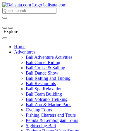
bali
suta
.com
Explore
Home
Adventures
Bali Adventure Activities
Bali Camel Riding
Bali Cruise & Sailing
Bali Dance Show
Bali Rafting and Tubing
Bali Restaurants
Bali Spa Relaxation
Bali Team Building
Bali Volcano Trekking
Bali Zoo & Marine Park
Cycling Tours
Fishing Charters and Tours
Penida & Lembongan Tours
Sightseeing Bali
Tanjung Benoa Water Sports