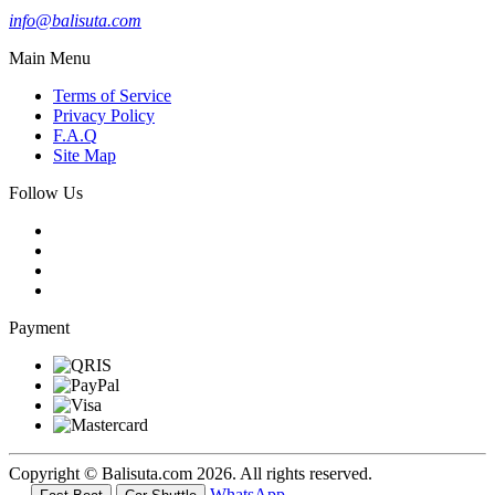
info@balisuta.com
Main Menu
Terms of Service
Privacy Policy
F.A.Q
Site Map
Follow Us
Payment
Copyright © Balisuta.com 2026. All rights reserved.
WhatsApp