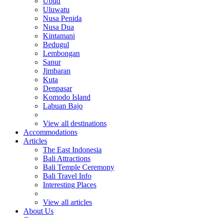
Ubud
Uluwatu
Nusa Penida
Nusa Dua
Kintamani
Bedugul
Lembongan
Sanur
Jimbaran
Kuta
Denpasar
Komodo Island
Labuan Bajo
View all destinations
Accommodations
Articles
The East Indonesia
Bali Attractions
Bali Temple Ceremony
Bali Travel Info
Interesting Places
View all articles
About Us