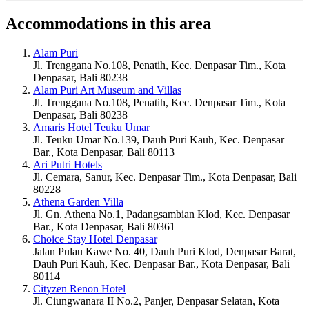
Accommodations in this area
Alam Puri
Jl. Trenggana No.108, Penatih, Kec. Denpasar Tim., Kota
Denpasar, Bali 80238
Alam Puri Art Museum and Villas
Jl. Trenggana No.108, Penatih, Kec. Denpasar Tim., Kota
Denpasar, Bali 80238
Amaris Hotel Teuku Umar
Jl. Teuku Umar No.139, Dauh Puri Kauh, Kec. Denpasar
Bar., Kota Denpasar, Bali 80113
Ari Putri Hotels
Jl. Cemara, Sanur, Kec. Denpasar Tim., Kota Denpasar, Bali
80228
Athena Garden Villa
Jl. Gn. Athena No.1, Padangsambian Klod, Kec. Denpasar
Bar., Kota Denpasar, Bali 80361
Choice Stay Hotel Denpasar
Jalan Pulau Kawe No. 40, Dauh Puri Klod, Denpasar Barat,
Dauh Puri Kauh, Kec. Denpasar Bar., Kota Denpasar, Bali
80114
Cityzen Renon Hotel
Jl. Ciungwanara II No.2, Panjer, Denpasar Selatan, Kota