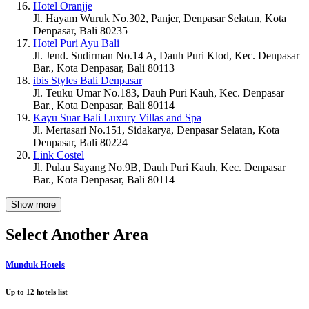
Hotel Oranjje
Jl. Hayam Wuruk No.302, Panjer, Denpasar Selatan, Kota
Denpasar, Bali 80235
Hotel Puri Ayu Bali
Jl. Jend. Sudirman No.14 A, Dauh Puri Klod, Kec. Denpasar
Bar., Kota Denpasar, Bali 80113
ibis Styles Bali Denpasar
Jl. Teuku Umar No.183, Dauh Puri Kauh, Kec. Denpasar
Bar., Kota Denpasar, Bali 80114
Kayu Suar Bali Luxury Villas and Spa
Jl. Mertasari No.151, Sidakarya, Denpasar Selatan, Kota
Denpasar, Bali 80224
Link Costel
Jl. Pulau Sayang No.9B, Dauh Puri Kauh, Kec. Denpasar
Bar., Kota Denpasar, Bali 80114
Show more
Select Another Area
Munduk Hotels
Up to
12
hotels list