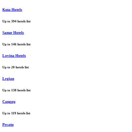
Kuta Hotels
Up to
394
hotels list
Sanur Hotels
Up to
146
hotels list
Lovina Hotels
Up to
20
hotels list
Legian
Up to
138
hotels list
Canggu
Up to
119
hotels list
Pecatu