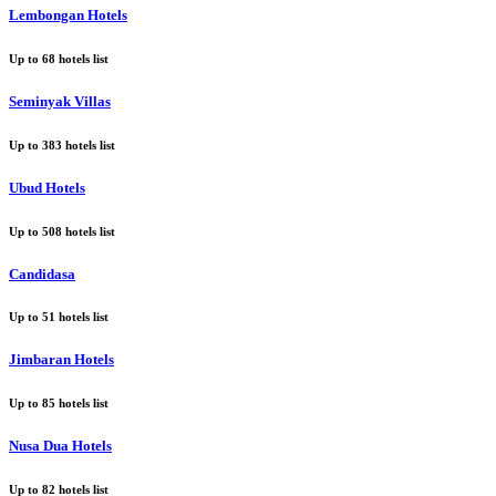
Lembongan Hotels
Up to
68
hotels list
Seminyak Villas
Up to
383
hotels list
Ubud Hotels
Up to
508
hotels list
Candidasa
Up to
51
hotels list
Jimbaran Hotels
Up to
85
hotels list
Nusa Dua Hotels
Up to
82
hotels list