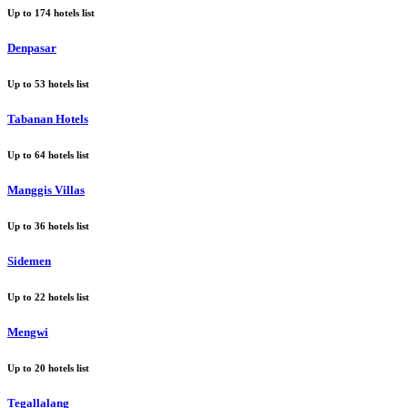
Up to
174
hotels list
Denpasar
Up to
53
hotels list
Tabanan Hotels
Up to
64
hotels list
Manggis Villas
Up to
36
hotels list
Sidemen
Up to
22
hotels list
Mengwi
Up to
20
hotels list
Tegallalang