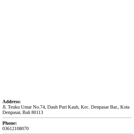
Address:
Jl. Teuku Umar No.74, Dauh Puri Kauh, Kec. Denpasar Bar., Kota
Denpasar, Bali 80113
Phone:
03612108070