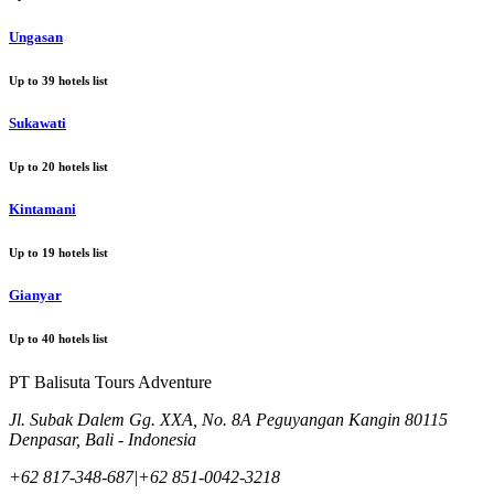
Ungasan
Up to
39
hotels list
Sukawati
Up to
20
hotels list
Kintamani
Up to
19
hotels list
Gianyar
Up to
40
hotels list
PT Balisuta Tours Adventure
Jl. Subak Dalem Gg. XXA, No. 8A Peguyangan Kangin 80115
Denpasar, Bali - Indonesia
+62 817-348-687
|
+62 851-0042-3218