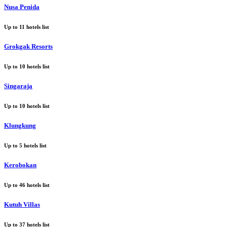
Nusa Penida
Up to
11
hotels list
Grokgak Resorts
Up to
10
hotels list
Singaraja
Up to
10
hotels list
Klungkung
Up to
5
hotels list
Kerobokan
Up to
46
hotels list
Kutuh Villas
Up to
37
hotels list