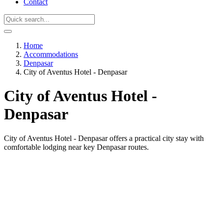
Contact
Home
Accommodations
Denpasar
City of Aventus Hotel - Denpasar
City of Aventus Hotel -
Denpasar
City of Aventus Hotel - Denpasar offers a practical city stay with
comfortable lodging near key Denpasar routes.