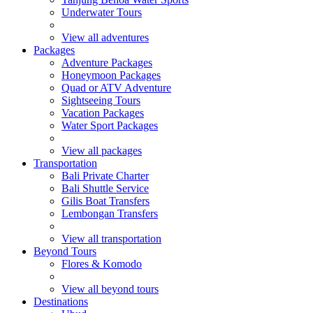
Underwater Tours
View all adventures
Packages
Adventure Packages
Honeymoon Packages
Quad or ATV Adventure
Sightseeing Tours
Vacation Packages
Water Sport Packages
View all packages
Transportation
Bali Private Charter
Bali Shuttle Service
Gilis Boat Transfers
Lembongan Transfers
View all transportation
Beyond Tours
Flores & Komodo
View all beyond tours
Destinations