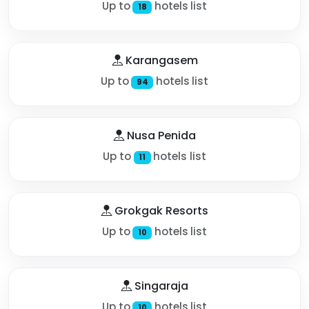
Up to
hotels list
18
Karangasem
Up to
hotels list
94
Nusa Penida
Up to
hotels list
11
Grokgak Resorts
Up to
hotels list
10
Singaraja
Up to
hotels list
10