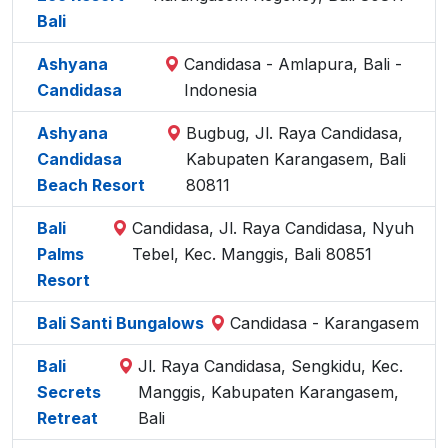
Bali
Ashyana
Candidasa - Amlapura, Bali -
Candidasa
Indonesia
Ashyana
Bugbug, Jl. Raya Candidasa,
Candidasa
Kabupaten Karangasem, Bali
Beach Resort
80811
Bali
Candidasa, Jl. Raya Candidasa, Nyuh
Palms
Tebel, Kec. Manggis, Bali 80851
Resort
Bali Santi Bungalows
Candidasa - Karangasem
Bali
Jl. Raya Candidasa, Sengkidu, Kec.
Secrets
Manggis, Kabupaten Karangasem,
Retreat
Bali