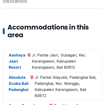
03634381005
Accommodations in this
area
Aashaya
Jl. Pantai Jasri, Subagan, Kec.
Jasri
Karangasem, Kabupaten
Resort
Karangasem, Bali 80813
Absolute
Jl. Pantai Silayukti, Padangbai Bali,
Scuba Bali
Padangbai, Kec. Manggis,
Padangbai
Kabupaten Karangasem, Bali
80872