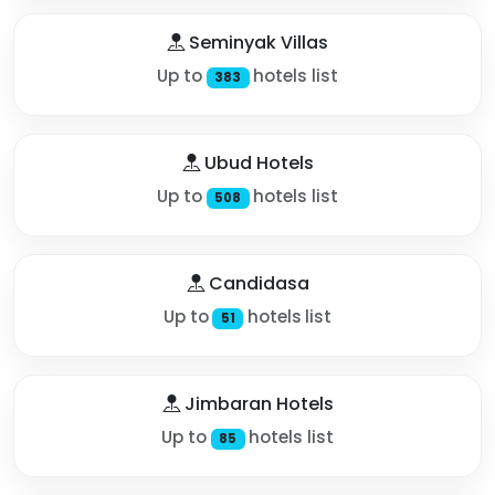
Seminyak Villas
Up to
hotels list
383
Ubud Hotels
Up to
hotels list
508
Candidasa
Up to
hotels list
51
Jimbaran Hotels
Up to
hotels list
85