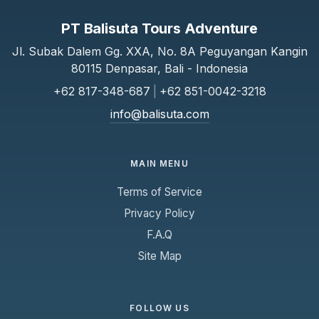
PT Balisuta Tours Adventure
Jl. Subak Dalem Gg. XXA, No. 8A Peguyangan Kangin
80115 Denpasar, Bali - Indonesia
+62 817-348-687
|
+62 851-0042-3218
info@balisuta.com
MAIN MENU
Terms of Service
Privacy Policy
F.A.Q
Site Map
FOLLOW US