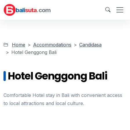
bali
suta
.com
Home
Accommodations
Candidasa
Hotel Genggong Bali
Hotel Genggong Bali
Comfortable Hotel stay in Bali with convenient access
to local attractions and local culture.