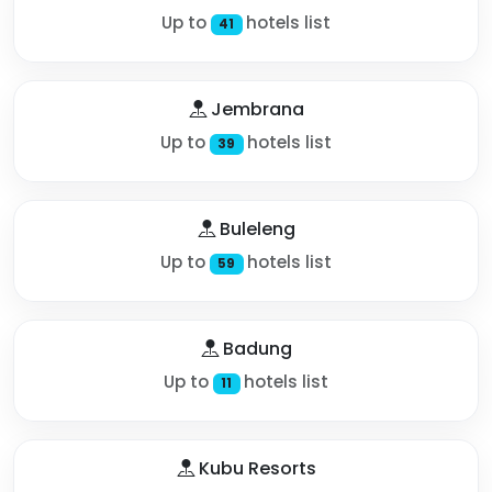
Up to
hotels list
41
Jembrana
Up to
hotels list
39
Buleleng
Up to
hotels list
59
Badung
Up to
hotels list
11
Kubu Resorts