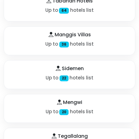
Tabanan Hotels
Up to
hotels list
64
Manggis Villas
Up to
hotels list
36
Sidemen
Up to
hotels list
22
Mengwi
Up to
hotels list
20
Tegallalang