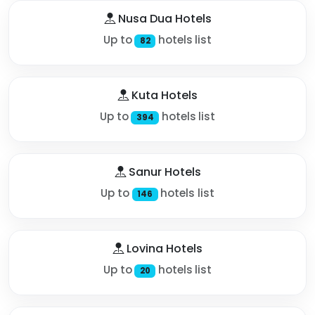
Nusa Dua Hotels
Up to
hotels list
82
Kuta Hotels
Up to
hotels list
394
Sanur Hotels
Up to
hotels list
146
Lovina Hotels
Up to
hotels list
20