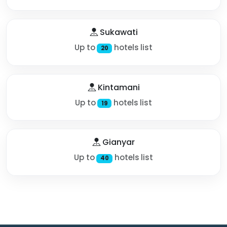
Sukawati
Up to
hotels list
20
Kintamani
Up to
hotels list
19
Gianyar
Up to
hotels list
40