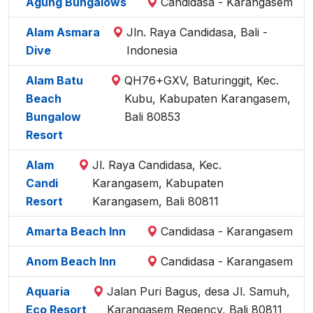
Agung Bungalows
Candidasa - Karangasem
Alam Asmara
Jln. Raya Candidasa, Bali -
Dive
Indonesia
Alam Batu
QH76+GXV, Baturinggit, Kec.
Beach
Kubu, Kabupaten Karangasem,
Bungalow
Bali 80853
Resort
Alam
Jl. Raya Candidasa, Kec.
Candi
Karangasem, Kabupaten
Resort
Karangasem, Bali 80811
Amarta Beach Inn
Candidasa - Karangasem
Anom Beach Inn
Candidasa - Karangasem
Aquaria
Jalan Puri Bagus, desa Jl. Samuh,
Eco Resort
Karangasem Regency, Bali 80811