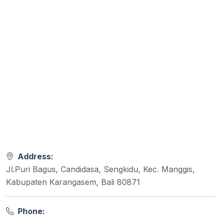
Address:
Jl.Puri Bagus, Candidasa, Sengkidu, Kec. Manggis,
Kabupaten Karangasem, Bali 80871
Phone: