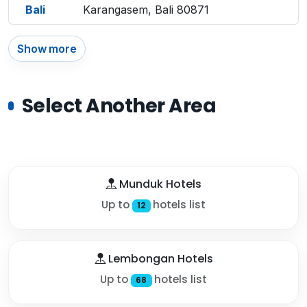
Bali
Karangasem, Bali 80871
Show more
Select Another Area
Munduk Hotels
Up to
hotels list
12
Lembongan Hotels
Up to
hotels list
68