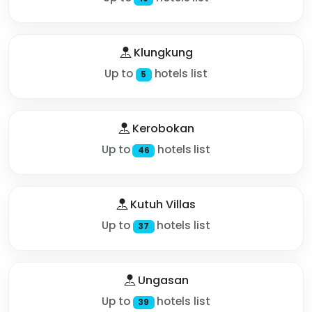
Klungkung
Up to
hotels list
5
Kerobokan
Up to
hotels list
46
Kutuh Villas
Up to
hotels list
37
Ungasan
Up to
hotels list
39