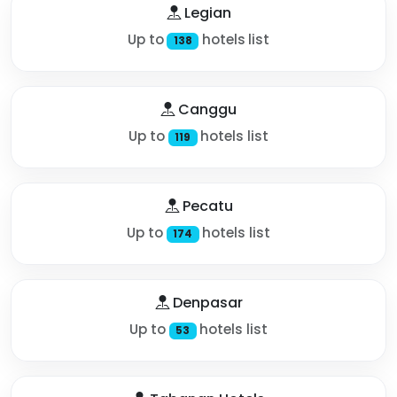
Legian
Up to
hotels list
138
Canggu
Up to
hotels list
119
Pecatu
Up to
hotels list
174
Denpasar
Up to
hotels list
53