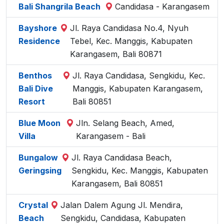
Bali Shangrila Beach
Candidasa - Karangasem
Bayshore
Jl. Raya Candidasa No.4, Nyuh
Residence
Tebel, Kec. Manggis, Kabupaten
Karangasem, Bali 80871
Benthos
Jl. Raya Candidasa, Sengkidu, Kec.
Bali Dive
Manggis, Kabupaten Karangasem,
Resort
Bali 80851
Blue Moon
Jln. Selang Beach, Amed,
Villa
Karangasem - Bali
Bungalow
Jl. Raya Candidasa Beach,
Geringsing
Sengkidu, Kec. Manggis, Kabupaten
Karangasem, Bali 80851
Crystal
Jalan Dalem Agung Jl. Mendira,
Beach
Sengkidu, Candidasa, Kabupaten